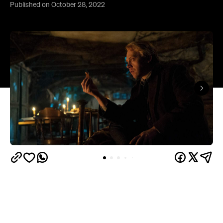
Published on October 28, 2022