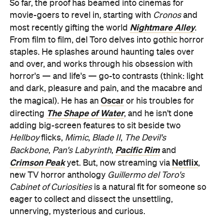
So far, the proof has beamed into cinemas for
movie-goers to revel in, starting with
Cronos
and
Nightmare Alley
most recently gifting the world
.
From film to film, del Toro delves into gothic horror
staples. He splashes around haunting tales over
and over, and works through his obsession with
horror's — and life's — go-to contrasts (think: light
and dark, pleasure and pain, and the macabre and
Oscar
the magical). He has an
or his troubles for
The Shape of Water
directing
, and he isn't done
adding big-screen features to sit beside two
Hellboy
flicks,
Mimic
,
Blade II
,
The Devil's
Pacific Rim
Backbone
,
Pan's Labyrinth
,
and
Crimson Peak
Netflix
yet. But, now streaming via
,
new TV horror anthology
Guillermo del Toro's
Cabinet of Curiosities
is a natural fit for someone so
eager to collect and dissect the unsettling,
unnerving, mysterious and curious.