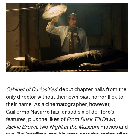
Cabinet of Curiosities
' debut chapter hails from the
only director without their own past horror flick to
their name. As a cinematographer, however,
Guillermo Navarro has lensed six of del Toro's
features, plus the likes of
From Dusk Till Dawn
,
Jackie Brown
, two
Night at the Museum
movies and