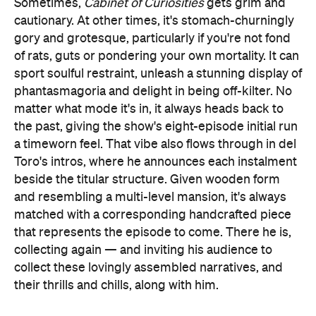
Sometimes,
Cabinet of Curiosities
gets grim and
cautionary. At other times, it's stomach-churningly
gory and grotesque, particularly if you're not fond
of rats, guts or pondering your own mortality. It can
sport soulful restraint, unleash a stunning display of
phantasmagoria and delight in being off-kilter. No
matter what mode it's in, it always heads back to
the past, giving the show's eight-episode initial run
a timeworn feel. That vibe also flows through in del
Toro's intros, where he announces each instalment
beside the titular structure. Given wooden form
and resembling a multi-level mansion, it's always
matched with a corresponding handcrafted piece
that represents the episode to come. There he is,
collecting again — and inviting his audience to
collect these lovingly assembled narratives, and
their thrills and chills, along with him.