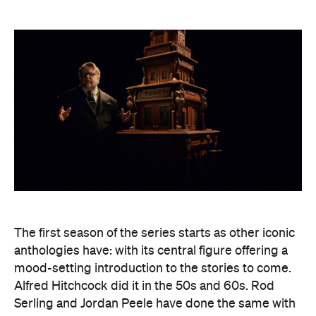
The first season of the series starts as other iconic
anthologies have: with its central figure offering a
mood-setting introduction to the stories to come.
Alfred Hitchcock did it in the 50s and 60s. Rod
Serling and Jordan Peele have done the same with