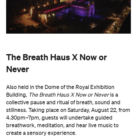
The Breath Haus X Now or
Never
Also held in the Dome of the Royal Exhibition
Building,
The Breath Haus X Now or Never
is a
collective pause and ritual of breath, sound and
stillness. Taking place on Saturday, August 22, from
4.30pm–7pm, guests will undertake guided
breathwork, meditation, and hear live music to
create a sensory experience.