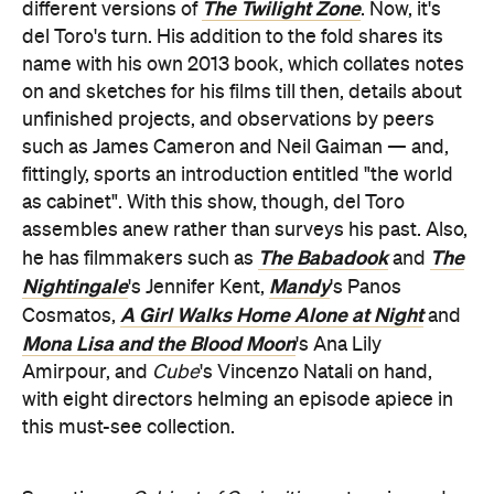
The Twilight Zone
different versions of
. Now, it's
del Toro's turn. His addition to the fold shares its
name with his own 2013 book, which collates notes
on and sketches for his films till then, details about
unfinished projects, and observations by peers
such as James Cameron and Neil Gaiman — and,
fittingly, sports an introduction entitled "the world
as cabinet". With this show, though, del Toro
assembles anew rather than surveys his past. Also,
The Babadook
The
he has filmmakers such as
and
Nightingale
Mandy
's Jennifer Kent,
's Panos
A Girl Walks Home Alone at Night
Cosmatos,
and
Mona Lisa and the Blood Moon
's Ana Lily
Amirpour, and
Cube
's Vincenzo Natali on hand,
with eight directors helming an episode apiece in
this must-see collection.