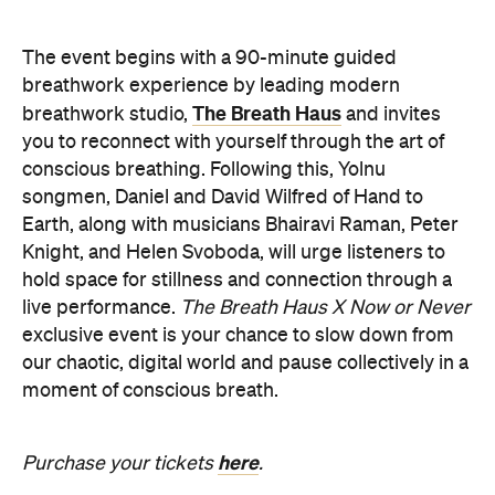
The event begins with a 90-minute guided
breathwork experience by leading modern
The Breath Haus
breathwork studio,
and invites
you to reconnect with yourself through the art of
conscious breathing. Following this, Yolnu
songmen, Daniel and David Wilfred of Hand to
Earth, along with musicians Bhairavi Raman, Peter
Knight, and Helen Svoboda, will urge listeners to
hold space for stillness and connection through a
live performance.
The Breath Haus X Now or Never
exclusive event is your chance to slow down from
our chaotic, digital world and pause collectively in a
moment of conscious breath.
here
Purchase your tickets
.