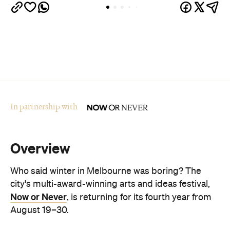
In partnership with
Overview
Who said winter in Melbourne was boring? The
city's multi-award-winning arts and ideas festival,
Now or Never
, is returning for its fourth year from
August 19–30.