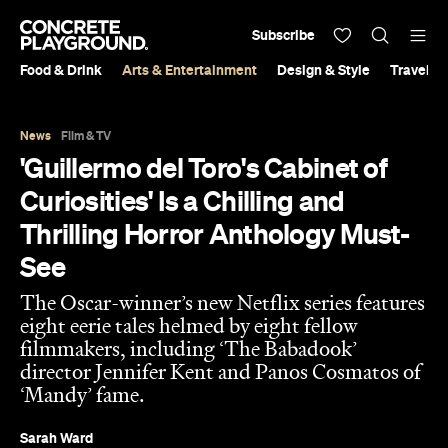
Subscribe
Food & Drink
Arts & Entertainment
Design & Style
Travel &
News
Film & TV
'Guillermo del Toro's Cabinet of
Curiosities' Is a Chilling and
Thrilling Horror Anthology Must-
See
The Oscar-winner’s new Netflix series features
eight eerie tales helmed by eight fellow
filmmakers, including ‘The Babadook’
director Jennifer Kent and Panos Cosmatos of
‘Mandy’ fame.
Sarah Ward