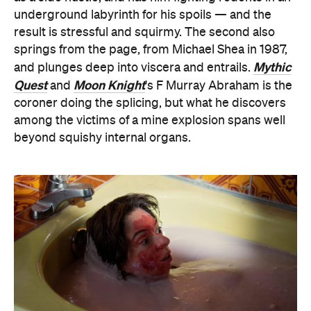
underground labyrinth for his spoils — and the
result is stressful and squirmy. The second also
springs from the page, from Michael Shea in 1987,
Mythic
and plunges deep into viscera and entrails.
Quest
Moon Knight
and
's F Murray Abraham is the
coroner doing the splicing, but what he discovers
among the victims of a mine explosion spans well
beyond squishy internal organs.