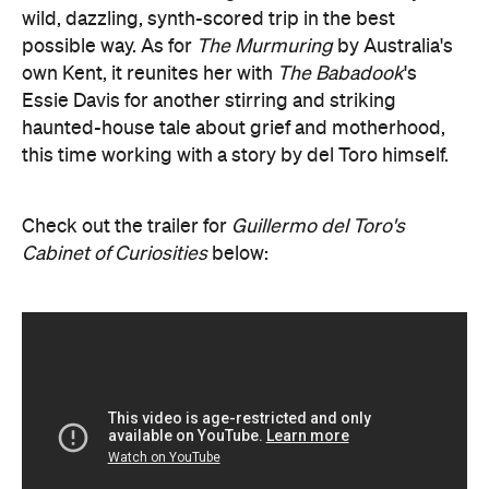
wild, dazzling, synth-scored trip in the best
possible way. As for
The Murmuring
by Australia's
own Kent, it reunites her with
The Babadook
's
Essie Davis for another stirring and striking
haunted-house tale about grief and motherhood,
this time working with a story by del Toro himself.
Check out the trailer for
Guillermo del Toro's
Cabinet of Curiosities
below: