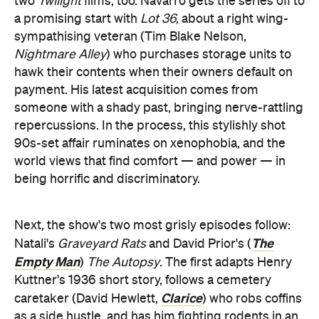
two
Twilight
films, too. Navarro gets the series off to
a promising start with
Lot 36
, about a right wing-
sympathising veteran (Tim Blake Nelson,
Nightmare Alley
) who purchases storage units to
hawk their contents when their owners default on
payment. His latest acquisition comes from
someone with a shady past, bringing nerve-rattling
repercussions. In the process, this stylishly shot
90s-set affair ruminates on xenophobia, and the
world views that find comfort — and power — in
being horrific and discriminatory.
Next, the show's two most grisly episodes follow:
The
Natali's
Graveyard Rats
and David Prior's (
Empty Man
)
The Autopsy
. The first adapts Henry
Kuttner's 1936 short story, follows a cemetery
Clarice
caretaker (David Hewlett,
) who robs coffins
as a side hustle, and has him fighting rodents in an