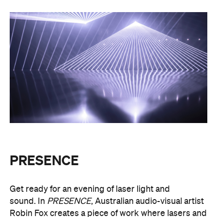
PRESENCE
Get ready for an evening of laser light and
sound.
In
PRESENCE
, Australian audio-visual artist
Robin Fox creates a piece of work where lasers and