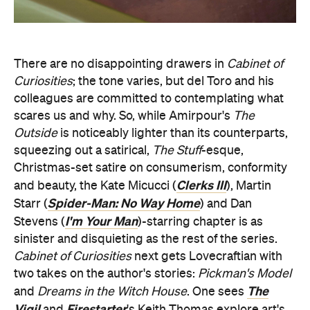
There are no disappointing drawers in
Cabinet of
Curiosities
; the tone varies, but del Toro and his
colleagues are committed to contemplating what
scares us and why. So, while Amirpour's
The
Outside
is noticeably lighter than its counterparts,
squeezing out a satirical,
The Stuff
-esque,
Christmas-set satire on consumerism, conformity
Clerks III
and beauty, the Kate Micucci (
), Martin
Spider-Man: No Way Home
Starr (
) and Dan
I'm Your Man
Stevens (
)-starring chapter is as
sinister and disquieting as the rest of the series.
Cabinet of Curiosities
next gets Lovecraftian with
two takes on the author's stories:
Pickman's Model
The
and
Dreams in the Witch House
. One sees
Vigil
Firestarter