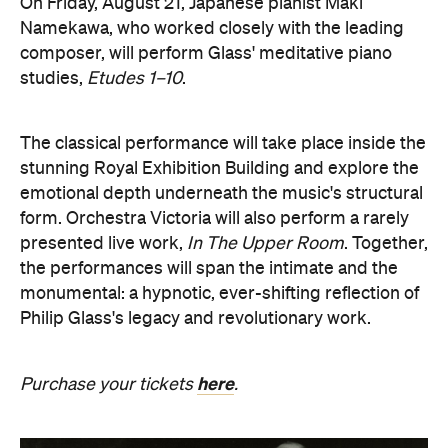
On Friday, August 21, Japanese pianist Maki
Namekawa, who worked closely with the leading
composer, will perform Glass' meditative piano
studies,
Etudes 1–10
.
The classical performance will take place inside the
stunning Royal Exhibition Building and explore the
emotional depth underneath the music's structural
form. Orchestra Victoria will also perform a rarely
presented live work,
In The Upper Room
. Together,
the performances will span the intimate and the
monumental: a hypnotic, ever-shifting reflection of
Philip Glass's legacy and revolutionary work.
here
Purchase your tickets
.