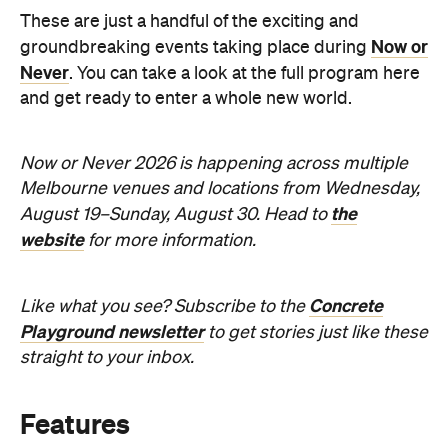
These are just a handful of the exciting and
Now or
groundbreaking events taking place during
Never
. You can take a look at the full program here
and get ready to enter a whole new world.
Now or Never 2026 is happening across multiple
Melbourne venues and locations from Wednesday,
the
August 19–Sunday, August 30. Head to
website
for more information.
Concrete
Like what you see? Subscribe to the
Playground newsletter
to get stories just like these
straight to your inbox.
Features