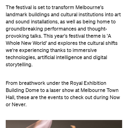
The festival is set to transform Melbourne's
landmark buildings and cultural institutions into art
and sound installations, as well as being home to
groundbreaking performances and thought-
provoking talks. This year's festival theme is 'A
Whole New World' and explores the cultural shifts
we're experiencing thanks to immersive
technologies, artificial intelligence and digital
storytelling.
From breathwork under the Royal Exhibition
Building Dome to a laser show at Melbourne Town
Hall, these are the events to check out during Now
or Never.