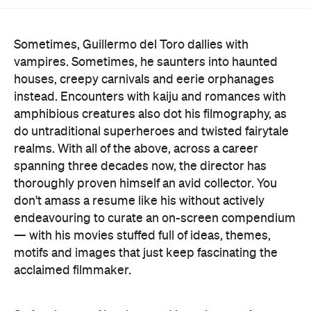
Sometimes, Guillermo del Toro dallies with
vampires. Sometimes, he saunters into haunted
houses, creepy carnivals and eerie orphanages
instead. Encounters with kaiju and romances with
amphibious creatures also dot his filmography, as
do untraditional superheroes and twisted fairytale
realms. With all of the above, across a career
spanning three decades now, the director has
thoroughly proven himself an avid collector. You
don't amass a resume like his without actively
endeavouring to curate an on-screen compendium
— with his movies stuffed full of ideas, themes,
motifs and images that just keep fascinating the
acclaimed filmmaker.