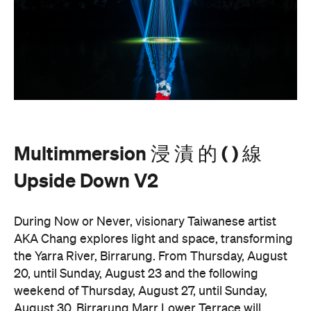
Multimmersion 浸 漬 的 ( ) 線
Upside Down V2
During Now or Never, visionary Taiwanese artist
AKA Chang explores light and space, transforming
the Yarra River, Birrarung. From Thursday, August
20, until Sunday, August 23 and the following
weekend of Thursday, August 27, until Sunday,
August 30, Birrarung Marr Lower Terrace will