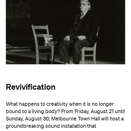
Revivification
What happens to creativity when it is no longer
bound to a living body? From Friday, August 21 until
Sunday, August 30, Melbourne Town Hall will host a
groundbreaking sound installation that