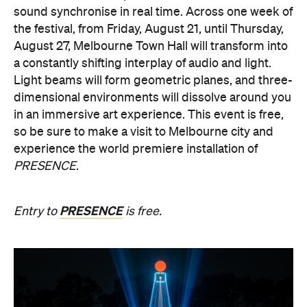
sound synchronise in real time.
Across one week of
the festival, from Friday, August 21, until Thursday,
August 27, Melbourne Town Hall will transform into
a constantly shifting interplay of audio and light.
Light beams will form geometric planes, and three-
dimensional environments will dissolve around you
in an immersive art experience. This event is free,
so be sure to make a visit to Melbourne city and
experience the world premiere installation of
PRESENCE
.
PRESENCE
Entry to
is free.