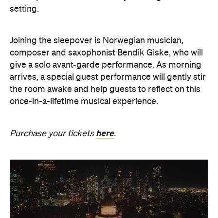
setting.
Joining the sleepover is Norwegian musician,
composer and saxophonist Bendik Giske, who will
give a solo avant-garde performance. As morning
arrives, a special guest performance will gently stir
the room awake and help guests to reflect on this
once-in-a-lifetime musical experience.
here
Purchase your tickets
.