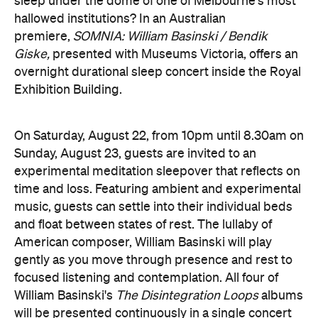
sleep under the dome of one of Melbourne's most
hallowed institutions? In an Australian
premiere,
SOMNIA: William Basinski / Bendik
Giske,
presented with Museums Victoria, offers an
overnight durational sleep concert inside the Royal
Exhibition Building.
On Saturday, August 22, from 10pm until 8.30am on
Sunday, August 23, guests are invited to an
experimental meditation sleepover that reflects on
time and loss. Featuring ambient and experimental
music, guests can settle into their individual beds
and float between states of rest. The lullaby of
American composer, William Basinski will play
gently as you move through presence and rest to
focused listening and contemplation. All four of
William Basinski's
The Disintegration Loops
albums
will be presented continuously in a single concert