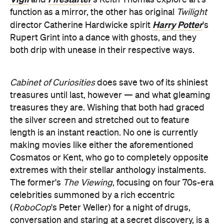
and
's Keith Thomas explore art's
function as a mirror, the other has original
Twilight
Harry Potter
director Catherine Hardwicke spirit
's
Rupert Grint into a dance with ghosts, and they
both drip with unease in their respective ways.
Cabinet of Curiosities
does save two of its shiniest
treasures until last, however — and what gleaming
treasures they are. Wishing that both had graced
the silver screen and stretched out to feature
length is an instant reaction. No one is currently
making movies like either the aforementioned
Cosmatos or Kent, who go to completely opposite
extremes with their stellar anthology instalments.
The former's
The Viewing
, focusing on four 70s-era
celebrities summoned by a rich eccentric
(
R
oboCop
's Peter Weller) for a night of drugs,
conversation and staring at a secret discovery, is a