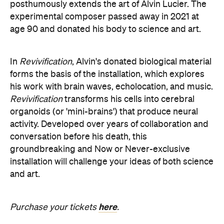
posthumously extends the art of Alvin Lucier. The
experimental composer passed away in 2021 at
age 90 and donated his body to science and art.
In
Revivification
, Alvin's donated biological material
forms the basis of the installation, which explores
his work with brain waves, echolocation, and music.
Revivification
transforms his cells into cerebral
organoids (or 'mini-brains') that produce neural
activity. Developed over years of collaboration and
conversation before his death, this
groundbreaking and Now or Never-exclusive
installation will challenge your ideas of both science
and art.
here
Purchase your tickets
.