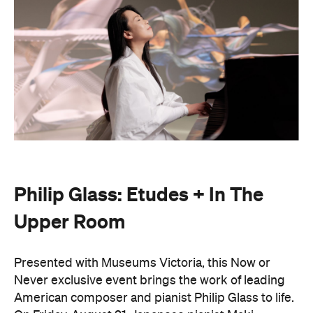
Philip Glass: Etudes + In The
Upper Room
Presented with Museums Victoria, this Now or
Never exclusive event brings the work of leading
American composer and pianist Philip Glass to life.