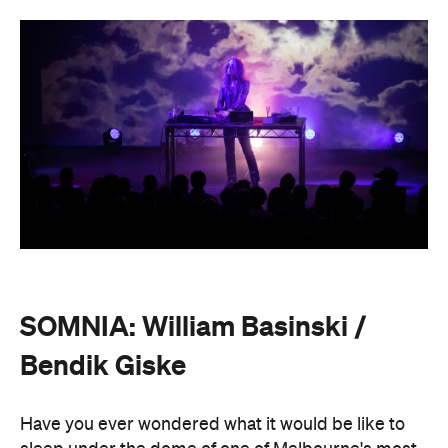
SOMNIA: William Basinski /
Bendik Giske
Have you ever wondered what it would be like to