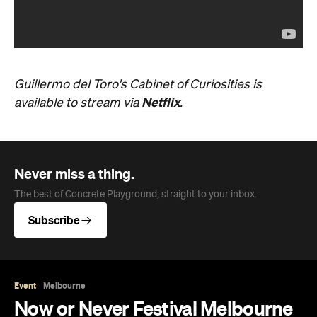
Guillermo del Toro's Cabinet of Curiosities is
Netflix
available to stream via
.
Never miss a thing.
The best of Concrete Playground, straight to your inbox.
Subscribe
Event
Melbourne
Now or Never Festival Melbourne