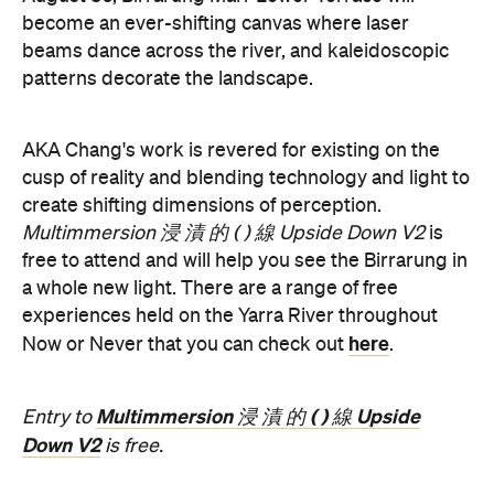
become an ever-shifting canvas where laser
beams dance across the river, and kaleidoscopic
patterns decorate the landscape.
AKA Chang's work is revered for existing on the
cusp of reality and blending technology and light to
create shifting dimensions of perception.
Multimmersion 浸 漬 的 ( ) 線 Upside Down V2
is
free to attend and will help you see the Birrarung in
a whole new light. There are a range of free
experiences held on the Yarra River throughout
here
Now or Never that you can check out
.
Multimmersion 浸 漬 的 ( ) 線 Upside
Entry to
Down V2
is free.