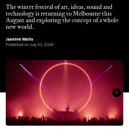
The winter festival of art, ideas, sound and
technology is returning to Melbourne this
August and exploring the concept of a whole
new world.
Jasmine Wallis
Published on July 02, 2026