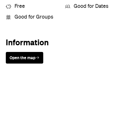
Free
Good for Dates
Good for Groups
Information
Open the map