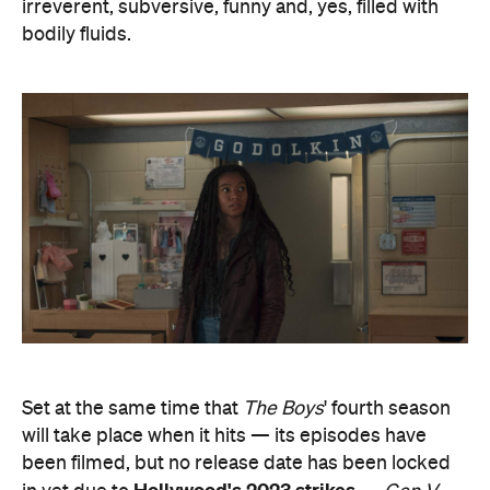
irreverent, subversive, funny and, yes, filled with
bodily fluids.
Set at the same time that
The Boys
' fourth season
will take place when it hits — its episodes have
been filmed, but no release date has been locked