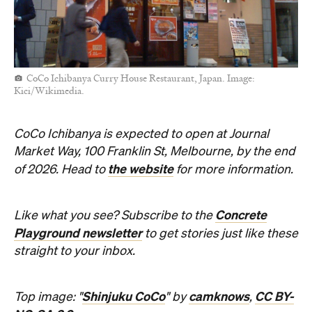
CoCo Ichibanya Curry House Restaurant, Japan. Image:
Kici/Wikimedia.
CoCo Ichibanya is expected to open at Journal
Market Way, 100 Franklin St, Melbourne, by the end
the website
of 2026. Head to
for more information.
Concrete
Like what you see? Subscribe to the
Playground newsletter
to get stories just like these
straight to your inbox.
Shinjuku CoCo
camknows
CC BY-
Top image: "
" by
,