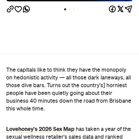
The capitals like to think they have the monopoly
on hedonistic activity — all those dark laneways, all
those dive bars. Turns out the country's] horniest
people have been quietly going about their
business 40 minutes down the road from Brisbane
this whole time.
Lovehoney's 2026 Sex Map
has taken a year of the
sexual wellness retailer's sales data and ranked
1,227 Australian suburbs and towns by what
residents actually bought per capita. The winner —
and newly crowned "Australia's Sexiest City" — is