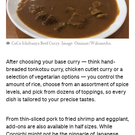
CoCo Ichibanya Beef Curry. Image: Ominae/Wikimedia.
After choosing your base curry — think hand-
breaded tonkotsu curry, chicken cutlet curry or a
selection of vegetarian options — you control the
amount of rice, choose from an assortment of spice
levels, and pick from dozens of toppings, so every
dish is tailored to your precise tastes.
From thin-sliced pork to fried shrimp and eggplant,
add-ons are also available in half sizes. While
Cocoichi might not be the pinnacle of Japanese