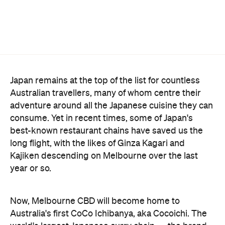
Japan remains at the top of the list for countless
Australian travellers, many of whom centre their
adventure around all the Japanese cuisine they can
consume. Yet in recent times, some of Japan's
best-known restaurant chains have saved us the
long flight, with the likes of Ginza Kagari and
Kajiken descending on Melbourne over the last
year or so.
Now, Melbourne CBD will become home to
Australia's first CoCo Ichibanya, aka Cocoichi. The