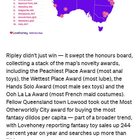
Hands Solo Award (most male sex toys) and the
Ooh La La Award (most French maid costumes).
Fellow Queensland town Lowood took out the Most
Otherworldly City award for buying the most
fantasy dildos per capita — part of a broader trend,
with Lovehoney reporting fantasy toy sales up 244
percent year on year and searches up more than
700 percent.
At state level, the ACT was crowned Australia's
sexiest state or territory, buying more products
per capita than anywhere else — proof that
Canberra is as committed to pleasure as it is to
policy. Last year's winner, Tasmania, slipped to
second, with Queensland third. New South Wales
and Victoria came seventh and eighth respectively,
out of eight.