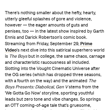
There's nothing smaller about the hefty, hearty,
utterly gleeful splashes of gore and violence,
however — the eager amounts of guts and
penises, too — in the latest show inspired by Garth
Ennis and Darick Robertson's comic book.
Prime
Streaming from Friday, September 29,
Video
's next dive into this satirical superhero world
is
The Boys
but in college, the same chaos, carnage
and characteristic raucousness all included.
Slotting into the Vought Cinematic Universe after
the OG series (which has dropped three seasons,
with a fourth on the way) and the animated
The
Boys Presents: Diabolical
,
Gen V
stems from the
'We Gotta Go Now' storyline, sporting youthful
leads but zero tone and vibe changes. So springs
an OTT coming-of-age tale that's gruesome,