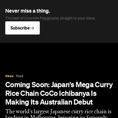
Never miss a thing.
The best of Concrete Playground, straight to your inbox.
Subscribe
News
Food
Coming Soon: Japan's Mega Curry
Rice Chain CoCo Ichibanya Is
Making Its Australian Debut
The world's largest Japanese curry rice chain is
landing in Melbourne, bringing its famously