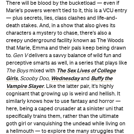
There will be blood by the bucketload — even if
Marie's powers weren't tied to it, this is a VCU entry
— plus secrets, lies, class clashes and life-and-
death stakes. And, in a show that also gives its
characters a mystery to chase, there's also a
creepy underground facility known as The Woods
that Marie, Emma and their pals keep being drawn
to.
Gen V
delivers a savvy balance of wild fun and
perceptive smarts as well, in a series that plays like
The Sex Lives of College
The Boys
mixed with
Girls
Wednesday
Buffy the
,
Scooby Doo
,
and
Vampire Slayer
. Like the latter pair, it's highly
cognisant that growing up is weird and hellish. It
similarly knows how to use fantasy and horror —
here, being a caped crusader at a sinister uni that
specifically trains them, rather than the ultimate
goth girl or vanquishing the undead while living on
a hellmouth — to explore the many struggles that