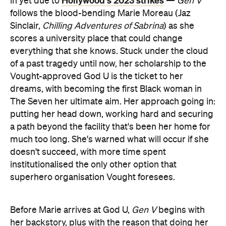
Hollywood's 2023 strikes
in yet due to
—
Gen V
follows the blood-bending Marie Moreau (Jaz
Sinclair,
Chilling Adventures of Sabrina
) as she
scores a university place that could change
everything that she knows. Stuck under the cloud
of a past tragedy until now, her scholarship to the
Vought-approved God U is the ticket to her
dreams, with becoming the first Black woman in
The Seven her ultimate aim. Her approach going in:
putting her head down, working hard and securing
a path beyond the facility that's been her home for
much too long. She's warned what will occur if she
doesn't succeed, with more time spent
institutionalised the only other option that
superhero organisation Vought foresees.
Before Marie arrives at God U,
Gen V
begins with
her backstory, plus with the reason that doing her