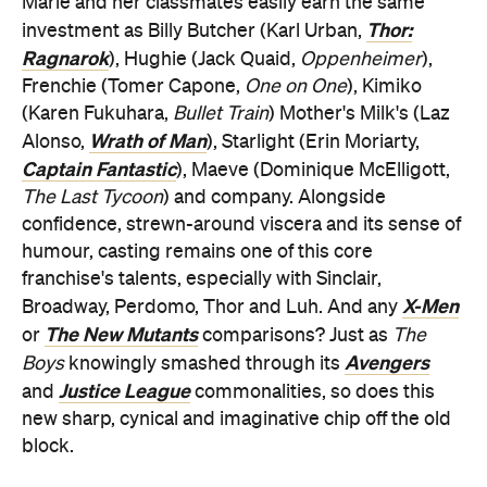
Marie and her classmates easily earn the same
Thor:
investment as Billy Butcher (Karl Urban,
Ragnarok
), Hughie (Jack Quaid,
Oppenheimer
),
Frenchie (Tomer Capone,
One on One
), Kimiko
(Karen Fukuhara,
Bullet Train
) Mother's Milk's (Laz
Wrath of Man
Alonso,
), Starlight (Erin Moriarty,
Captain Fantastic
), Maeve (Dominique McElligott,
The Last Tycoon
) and company. Alongside
confidence, strewn-around viscera and its sense of
humour, casting remains one of this core
franchise's talents, especially with Sinclair,
X-Men
Broadway, Perdomo, Thor and Luh. And any
The New Mutants
or
comparisons? Just as
The
Avengers
Boys
knowingly smashed through its
Justice League
and
commonalities, so does this
new sharp, cynical and imaginative chip off the old
block.