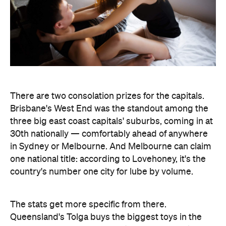
The stats get more specific from there.
Queensland's Tolga buys the biggest toys in the
country, averaging 11 inches (28 centimetres), while
Brisbane keeps things modest at an average of five
inches (about 13 centimetres). And if every dildo
sold in the data period were laid end to end,
Lovehoney says the line would stretch 221,456.5
inches — roughly 5.6 kilometres, or the height of
86.5 Sydney Opera Houses.
full interactive sex map
The
is live now, so you can
look up exactly where your own postcode landed
— and decide whether to be smug, secretive or
competitive about it.