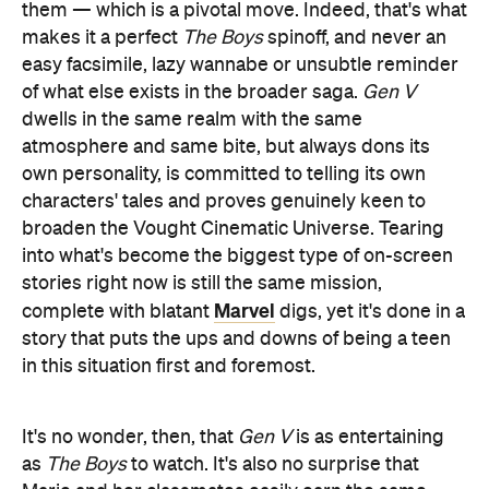
them — which is a pivotal move. Indeed, that's what
makes it a perfect
The Boys
spinoff, and never an
easy facsimile, lazy wannabe or unsubtle reminder
of what else exists in the broader saga.
Gen V
dwells in the same realm with the same
atmosphere and same bite, but always dons its
own personality, is committed to telling its own
characters' tales and proves genuinely keen to
broaden the Vought Cinematic Universe. Tearing
into what's become the biggest type of on-screen
stories right now is still the same mission,
Marvel
complete with blatant
digs, yet it's done in a
story that puts the ups and downs of being a teen
in this situation first and foremost.
It's no wonder, then, that
Gen V
is as entertaining
as
The Boys
to watch. It's also no surprise that