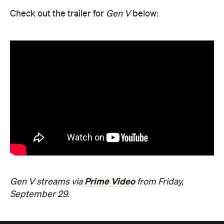
Check out the trailer for
Gen V
below:
Prime Video
Gen V streams via
from Friday,
September 29.