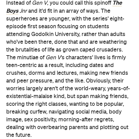
The
Instead of
Gen V
, you could call this spinoff
Boys
Jnr
and it'd fit in an array of ways. The
superheroes are younger, with the series' eight-
episode first season focusing on students
attending Godolkin University, rather than adults
who've been there, done that and are weathering
the brutalities of life as grown caped crusaders.
The minutiae of
Gen V
's characters' lives is firmly
teen-centric as a result, including dates and
crushes, dorms and lectures, making new friends
and peer pressure, and the like. Obviously, their
worries largely aren't of the world-weary, years-of-
existential-malaise kind, but span making friends,
scoring the right classes, wanting to be popular,
breaking curfew, navigating social media, body
image, sex positivity, morning-after regrets,
dealing with overbearing parents and plotting out
the future.