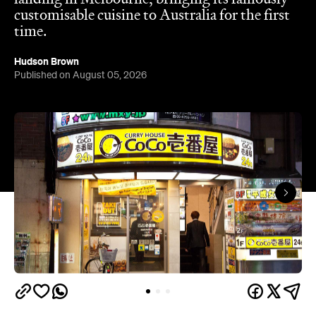
customisable cuisine to Australia for the first
time.
Hudson Brown
Published on August 05, 2026