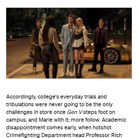
Accordingly, college's everyday trials and
tribulations were never going to be the only
challenges in store once
Gen V
steps foot on
campus, and Marie with it; more follow. Academic
disappointment comes early, when hotshot
Crimefighting Department head Professor Rich