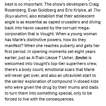
best is so important. The show's developers Craig
Rosenberg, Evan Goldberg and Eric Kripke, all
The
Boys
alumni, also establish that their adolescent
angle is as essential as caped crusaders and diving
back into havoc caused by the corrupt mega-
corporation that is Vought. When a young woman
has Marie's distinctive powers, how do they
manifest? When she reaches puberty and gets her
first period. In opening moments set eight years
Smile
earlier, just as A-Train (Jesse T Usher,
) is
welcomed into Vought's top-tier superhero crew,
there's a body count, emotional scars that Marie
will never get over, and also an ultraviolet start to
the series' exploration of compound V-dosed kids
who were given the drug by their mums and dads
to turn them into something special, only to be
forced to live with the consequences.