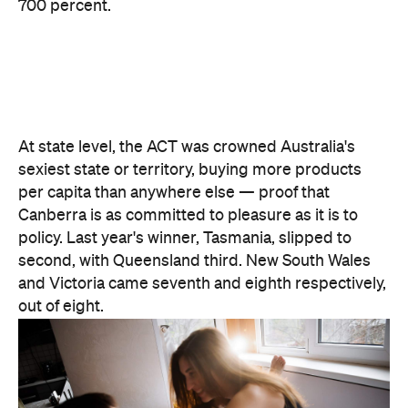
There are two consolation prizes for the capitals.
Brisbane's West End was the standout among the
three big east coast capitals' suburbs, coming in at
30th nationally — comfortably ahead of anywhere
in Sydney or Melbourne. And Melbourne can claim
one national title: according to Lovehoney, it's the
country's number one city for lube by volume.