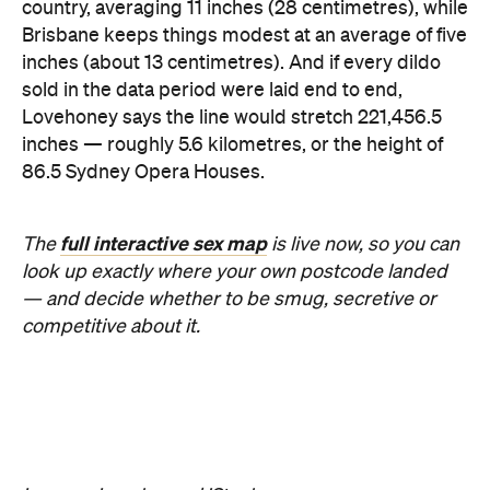
Images: Lovehoney | iStock
Never miss a thing.
The best of Concrete Playground, straight to your inbox.
Subscribe
Company
About us
Advertise