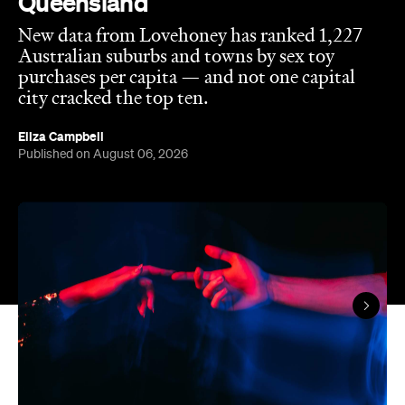
city cracked the top ten.
Eliza Campbell
Published on August 06, 2026