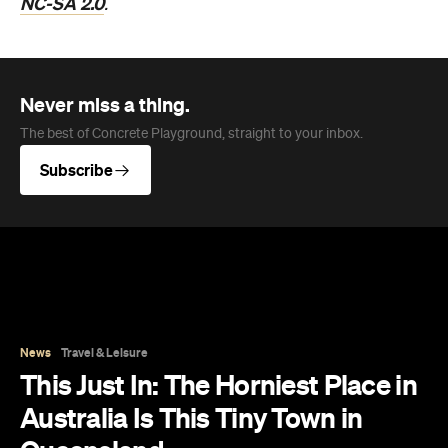
NC-SA 2.0
.
Never miss a thing.
The best of Concrete Playground, straight to your inbox.
Subscribe
News
Travel & Leisure
This Just In: The Horniest Place in
Australia Is This Tiny Town in
Queensland
New data from Lovehoney has ranked 1,227
Australian suburbs and towns by sex toy
purchases per capita — and not one capital