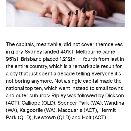
951st. Brisbane placed 1,212th — fourth from last in
the entire country, which is a remarkable result for
a city that just spent a decade telling everyone it's
not boring anymore. Not a single capital made the
national top ten, which went instead to small towns
and outer suburbs: Ripley was followed by Dickson
(ACT), Calliope (QLD), Spencer Park (WA), Wandina
(WA), Kalgoorlie (WA), Macquarie (ACT), Hermit
Park (QLD), Newtown (QLD) and Holt (ACT).
Before anyone in the inner city reaches for an
excuse, the data says the country's coolest
postcodes didn't rate either. According to
Lovehoney, Fitzroy sits 501st, Collingwood 551st,
Brunswick 671st, Surry Hills 482nd and Sydney's
Newtown 534th. Whatever those suburbs are
doing after dark, it apparently doesn't involve a