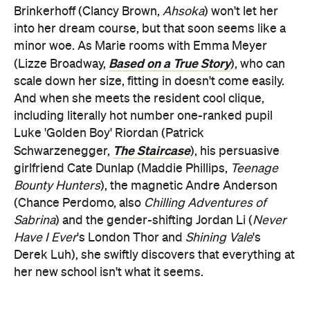
Brinkerhoff (Clancy Brown,
Ahsoka
) won't let her
into her dream course, but that soon seems like a
minor woe. As Marie rooms with Emma Meyer
Based on a True Story
(Lizze Broadway,
), who can
scale down her size, fitting in doesn't come easily.
And when she meets the resident cool clique,
including literally hot number one-ranked pupil
Luke 'Golden Boy' Riordan (Patrick
The Staircase
Schwarzenegger,
), his persuasive
girlfriend Cate Dunlap (Maddie Phillips,
Teenage
Bounty Hunters
), the magnetic Andre Anderson
(Chance Perdomo, also
Chilling Adventures of
Sabrina
) and the gender-shifting Jordan Li (
Never
Have I Ever
's London Thor and
Shining Vale
's
Derek Luh), she swiftly discovers that everything at
her new school isn't what it seems.