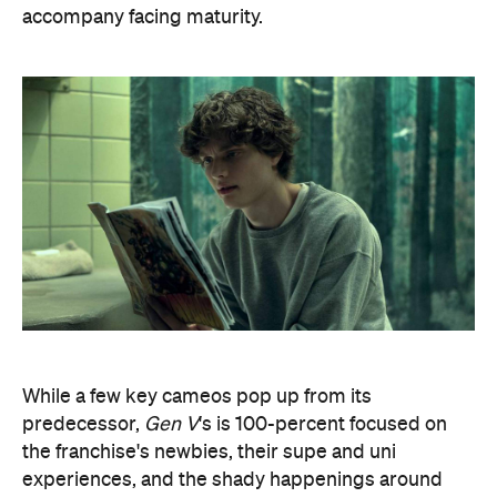
accompany facing maturity.
While a few key cameos pop up from its
predecessor,
Gen V
's is 100-percent focused on
the franchise's newbies, their supe and uni
experiences, and the shady happenings around