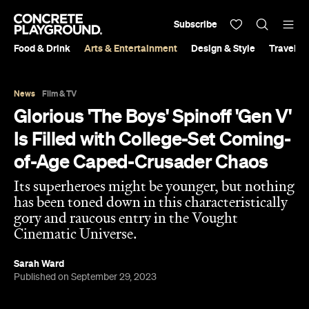
Subscribe
Food & Drink
Arts & Entertainment
Design & Style
Travel &
News
Film & TV
Glorious 'The Boys' Spinoff 'Gen V'
Is Filled with College-Set Coming-
of-Age Caped-Crusader Chaos
Its superheroes might be younger, but nothing
has been toned down in this characteristically
gory and raucous entry in the Vought
Cinematic Universe.
Sarah Ward
Published on September 29, 2023