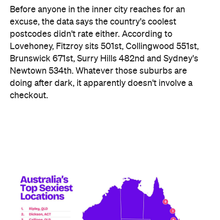
checkout.
Ripley didn't just win — it swept the honours board,
collecting a stack of the map's novelty awards,
including the Peachiest Place Award (most anal
toys), the Wettest Place Award (most lube), the