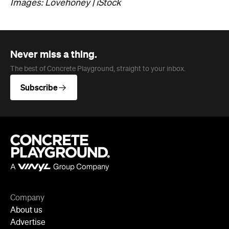
Jobs
Follow
Newsletter
Facebook
Instagram
YouTube
TikTok
Cities
Sydney
Melbourne
Brisbane
Auckland
Wellington
Perth
Adelaide