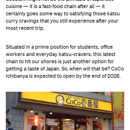
cuisine — it is a fast-food chain after all — it
certainly goes some way to satisfying those katsu
curry cravings that you still experience after your
most recent trip.
Situated in a prime position for students, office
workers and everyday katsu-cravers, this latest
chain to hit our shores is just another option for
getting a taste of Japan. So, when will that be? CoCo
Ichibanya is expected to open by the end of 2026.