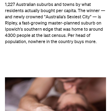
Ripley, a fast-growing master-planned suburb on
Ipswich's southern edge that was home to around
4300 people at the last census. Per head of
population, nowhere in the country buys more.
The capitals, meanwhile, did not cover themselves
in glory. Sydney landed 401st. Melbourne came