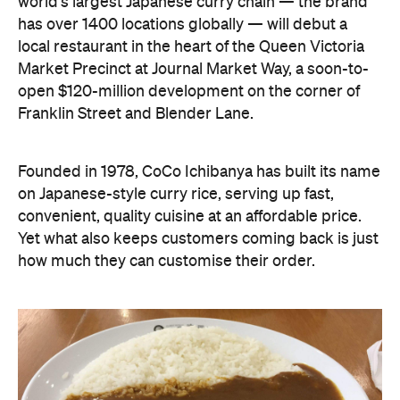
world's largest Japanese curry chain — the brand
has over 1400 locations globally — will debut a
local restaurant in the heart of the Queen Victoria
Market Precinct at Journal Market Way, a soon-to-
open $120-million development on the corner of
Franklin Street and Blender Lane.
Founded in 1978, CoCo Ichibanya has built its name
on Japanese-style curry rice, serving up fast,
convenient, quality cuisine at an affordable price.
Yet what also keeps customers coming back is just
how much they can customise their order.