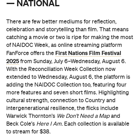
— NATIONAL
There are few better mediums for reflection,
celebration and storytelling than film. That means
catching a movie or two is ripe for making the most
of NAIDOC Week,
as online streaming platform
First Nations Film Festival
FanForce offers the
2025
from Sunday, July 6–Wednesday, August 6.
With the Reconciliation Week Collection now
extended to Wednesday, August 6, the platform is
adding the NAIDOC Collection too, featuring four
more features and seven short films. Highlighting
cultural strength, connection to Country and
intergenerational resilience, the flicks include
Warwick Thornton's
We Don't Need a Map
and
Beck Cole's
Here I Am
. Each collection is available
to stream for $38.