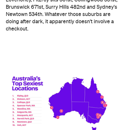
Ripley didn't just win — it swept the honours board,
collecting a stack of the map's novelty awards,
including the Peachiest Place Award (most anal
toys), the Wettest Place Award (most lube), the
Hands Solo Award (most male sex toys) and the
Ooh La La Award (most French maid costumes).
Fellow Queensland town Lowood took out the Most
Otherworldly City award for buying the most