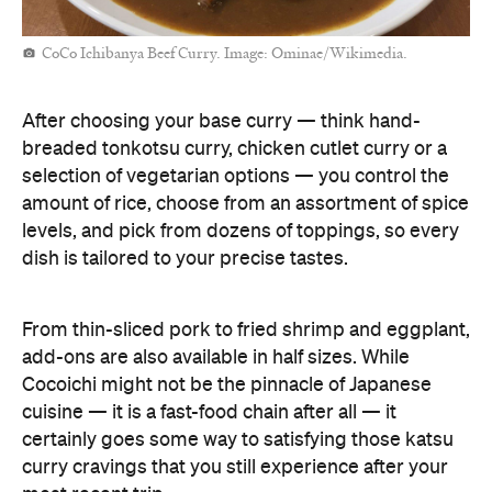
CoCo Ichibanya Beef Curry. Image: Ominae/Wikimedia.
After choosing your base curry — think hand-
breaded tonkotsu curry, chicken cutlet curry or a
selection of vegetarian options — you control the
amount of rice, choose from an assortment of spice
levels, and pick from dozens of toppings, so every
dish is tailored to your precise tastes.
From thin-sliced pork to fried shrimp and eggplant,
add-ons are also available in half sizes. While
Cocoichi might not be the pinnacle of Japanese
cuisine — it is a fast-food chain after all — it
certainly goes some way to satisfying those katsu
curry cravings that you still experience after your