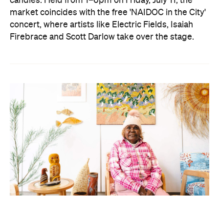
candles. Held from 1–6pm on Friday, July 11, the
market coincides with the free 'NAIDOC in the City'
concert, where artists like Electric Fields, Isaiah
Firebrace and Scott Darlow take over the stage.