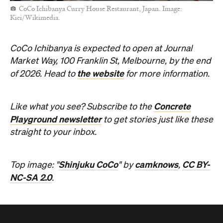
CoCo Ichibanya Curry House Restaurant, Japan. Image:
Kici/Wikimedia.
CoCo Ichibanya is expected to open at Journal
Market Way, 100 Franklin St, Melbourne, by the end
the website
of 2026. Head to
for more information.
Concrete
Like what you see? Subscribe to the
Playground newsletter
to get stories just like these
straight to your inbox.
Shinjuku CoCo
camknows
CC BY-
Top image: "
" by
,
NC-SA 2.0
.