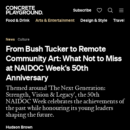
Subscribe
Food & Drink
Arts & Entertainment
Design & Style
Travel &
News
Culture
From Bush Tucker to Remote
Community Art: What Not to Miss
at NAIDOC Week's 50th
Anniversary
Themed around 'The Next Generation:
Strength, Vision & Legacy', the 50th
NAIDOC Week celebrates the achievements of
the past while honouring its young leaders
shaping the future.
Hudson Brown