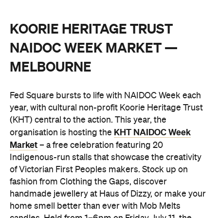
KOORIE HERITAGE TRUST
NAIDOC WEEK MARKET —
MELBOURNE
Fed Square bursts to life with NAIDOC Week each
year, with cultural non-profit Koorie Heritage Trust
(KHT) central to the action. This year, the
KHT NAIDOC Week
organisation is hosting the
Market
– a free celebration featuring 20
Indigenous-run stalls that showcase the creativity
of Victorian First Peoples makers. Stock up on
fashion from Clothing the Gaps, discover
handmade jewellery at Haus of Dizzy, or make your
home smell better than ever with Mob Melts