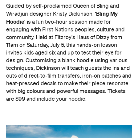
Guided by self-proclaimed Queen of Bling and
'Bling My
Wiradjuri designer Kristy Dickinson,
Hoodie'
is a fun two-hour session made for
engaging with First Nations peoples, culture and
community. Held at Fitzroy's Haus of Dizzy from
11am on Saturday, July 5, this hands-on lesson
invites kids aged six and up to test their eye for
design. Customising a blank hoodie using various
techniques, Dickinson will teach guests the ins and
outs of direct-to-film transfers, iron-on patches and
heat-pressed decals to make their piece resonate
with big colours and powerful messages. Tickets
are $99 and include your hoodie.