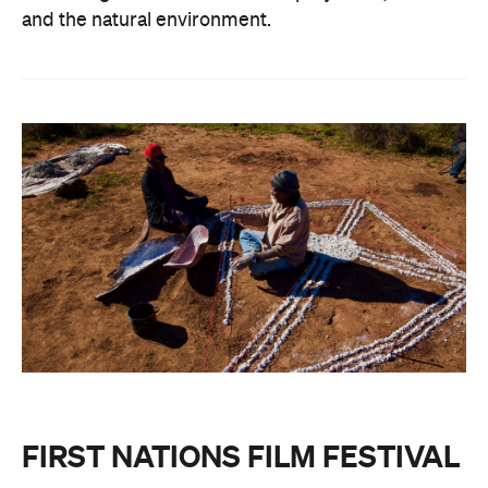
and the natural environment.
FIRST NATIONS FILM FESTIVAL