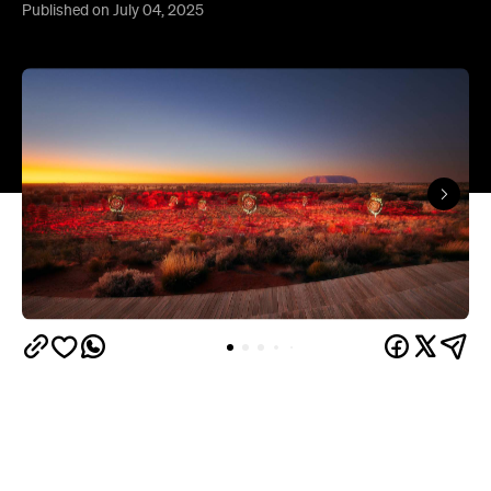
Published on July 04, 2025