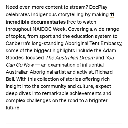
Need even more content to stream? DocPlay
11
celebrates Indigenous storytelling by making
incredible documentaries
free to watch
throughout NAIDOC Week.
Covering a wide range
of topics, from sport and the education system to
Canberra's long-standing Aboriginal Tent Embassy,
some of the biggest highlights include the Adam
Goodes-focused
The Australian Dream
and
You
Can Go Now
— an examination of influential
Australian Aboriginal artist and activist, Richard
Bell.
With this collection of stories offering rich
insight into the community and culture, expect
deep dives into remarkable achievements and
complex challenges on the road to a brighter
future.