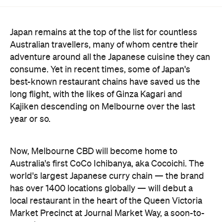
Japan remains at the top of the list for countless
Australian travellers, many of whom centre their
adventure around all the Japanese cuisine they can
consume. Yet in recent times, some of Japan's
best-known restaurant chains have saved us the
long flight, with the likes of Ginza Kagari and
Kajiken descending on Melbourne over the last
year or so.
Now, Melbourne CBD will become home to
Australia's first CoCo Ichibanya, aka Cocoichi. The
world's largest Japanese curry chain — the brand
has over 1400 locations globally — will debut a
local restaurant in the heart of the Queen Victoria
Market Precinct at Journal Market Way, a soon-to-