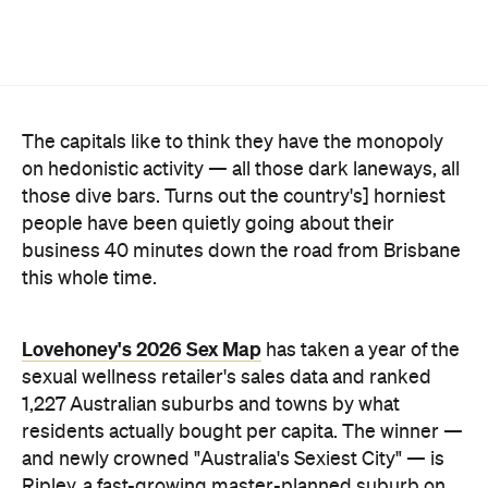
The capitals like to think they have the monopoly
on hedonistic activity — all those dark laneways, all
those dive bars. Turns out the country's] horniest
people have been quietly going about their
business 40 minutes down the road from Brisbane
this whole time.
Lovehoney's 2026 Sex Map
has taken a year of the
sexual wellness retailer's sales data and ranked
1,227 Australian suburbs and towns by what
residents actually bought per capita. The winner —
and newly crowned "Australia's Sexiest City" — is
Ripley, a fast-growing master-planned suburb on
Ipswich's southern edge that was home to around
4300 people at the last census. Per head of
population, nowhere in the country buys more.