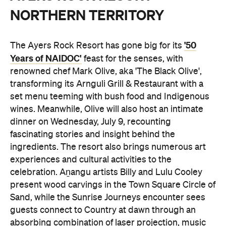
NORTHERN TERRITORY
'50
The Ayers Rock Resort has gone big for its
Years of NAIDOC'
feast for the senses, with
renowned chef Mark Olive, aka 'The Black Olive',
transforming its Arnguli Grill & Restaurant with a
set menu teeming with bush food and Indigenous
wines. Meanwhile, Olive will also host an intimate
dinner on Wednesday, July 9, recounting
fascinating stories and insight behind the
ingredients. The resort also brings numerous art
experiences and cultural activities to the
celebration. Aṉangu artists Billy and Lulu Cooley
present wood carvings in the Town Square Circle of
Sand, while the Sunrise Journeys encounter sees
guests connect to Country at dawn through an
absorbing combination of laser projection, music