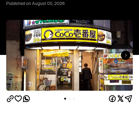
Published on August 05, 2026