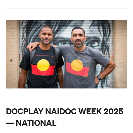
DOCPLAY NAIDOC WEEK 2025
— NATIONAL