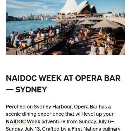
NAIDOC WEEK AT OPERA BAR
— SYDNEY
Perched on Sydney Harbour, Opera Bar has a
scenic dining experience that will level up your
NAIDOC Week
adventure from Sunday, July 6–
Sunday, July 13. Crafted by a First Nations culinary