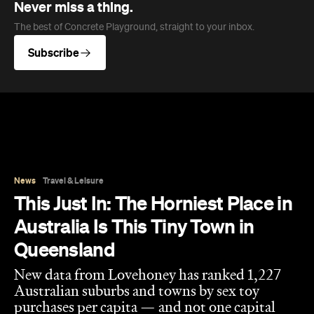
Never miss a thing.
The best of Concrete Playground, straight to your inbox.
Subscribe
News
Travel & Leisure
This Just In: The Horniest Place in
Australia Is This Tiny Town in
Queensland
New data from Lovehoney has ranked 1,227
Australian suburbs and towns by sex toy
purchases per capita — and not one capital
city cracked the top ten.
Eliza Campbell
Published on August 06, 2026