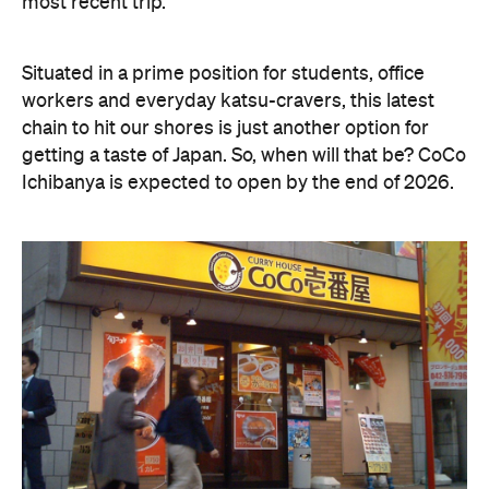
most recent trip.
Situated in a prime position for students, office
workers and everyday katsu-cravers, this latest
chain to hit our shores is just another option for
getting a taste of Japan. So, when will that be? CoCo
Ichibanya is expected to open by the end of 2026.