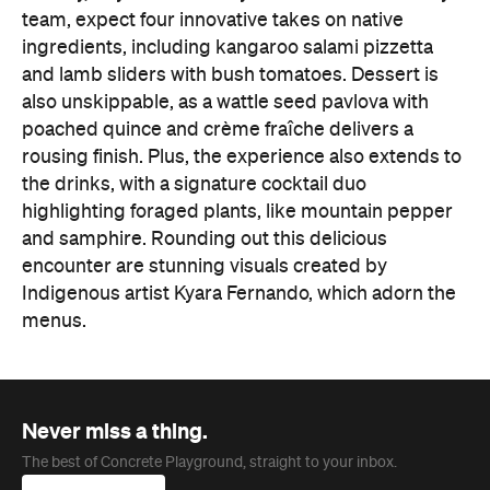
team, expect four innovative takes on native
ingredients, including kangaroo salami pizzetta
and lamb sliders with bush tomatoes. Dessert is
also unskippable, as a wattle seed pavlova with
poached quince and crème fraîche delivers a
rousing finish. Plus, the experience also extends to
the drinks, with a signature cocktail duo
highlighting foraged plants, like mountain pepper
and samphire. Rounding out this delicious
encounter are stunning visuals created by
Indigenous artist Kyara Fernando, which adorn the
menus.
Never miss a thing.
The best of Concrete Playground, straight to your inbox.