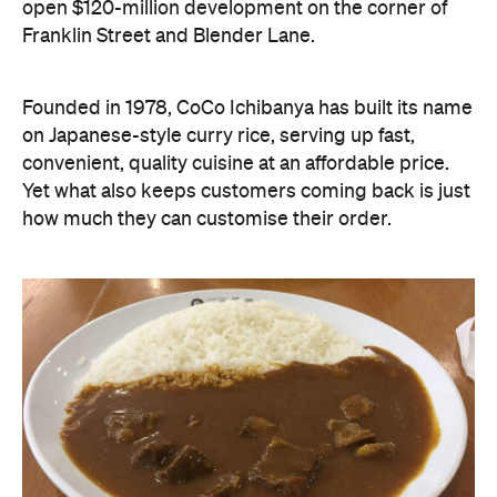
open $120-million development on the corner of
Franklin Street and Blender Lane.
Founded in 1978, CoCo Ichibanya has built its name
on Japanese-style curry rice, serving up fast,
convenient, quality cuisine at an affordable price.
Yet what also keeps customers coming back is just
how much they can customise their order.