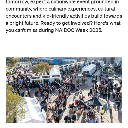
tomorrow, expect a nationwide event grounded in
community, where culinary experiences, cultural
encounters and kid-friendly activities build towards
a bright future. Ready to get involved?
Here's what
you can't miss during NAIDOC Week 2025.