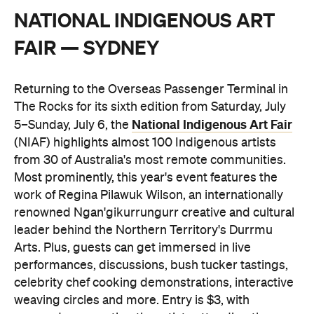
NATIONAL INDIGENOUS ART
FAIR — SYDNEY
Returning to the Overseas Passenger Terminal in
The Rocks for its sixth edition from Saturday, July
National Indigenous Art Fair
5–Sunday, July 6, the
(NIAF) highlights almost 100 Indigenous artists
from 30 of Australia's most remote communities.
Most prominently, this year's event features the
work of Regina Pilawuk Wilson, an internationally
renowned Ngan'gikurrungurr creative and cultural
leader behind the Northern Territory's Durrmu
Arts. Plus, guests can get immersed in live
performances, discussions, bush tucker tastings,
celebrity chef cooking demonstrations, interactive
weaving circles and more. Entry is $3, with