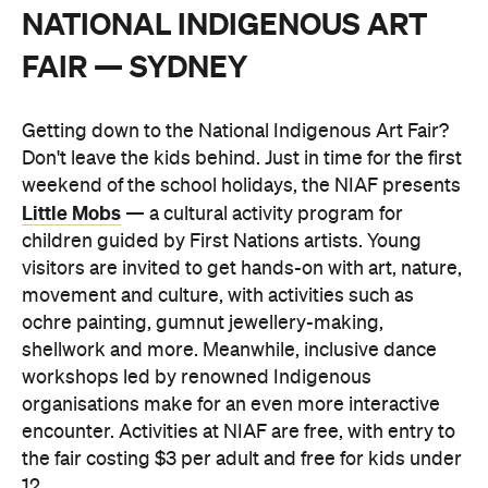
NATIONAL INDIGENOUS ART
FAIR — SYDNEY
Getting down to the National Indigenous Art Fair?
Don't leave the kids behind. Just in time for the first
weekend of the school holidays, the NIAF presents
Little Mobs
— a cultural activity program for
children guided by First Nations artists. Young
visitors are invited to get hands-on with art, nature,
movement and culture, with activities such as
ochre painting, gumnut jewellery-making,
shellwork and more. Meanwhile, inclusive dance
workshops led by renowned Indigenous
organisations make for an even more interactive
encounter. Activities at NIAF are free, with entry to
the fair costing $3 per adult and free for kids under
12.