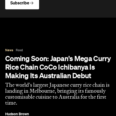
Subscribe
News
Food
Coming Soon: Japan's Mega Curry
Rice Chain CoCo Ichibanya Is
Making Its Australian Debut
The world's largest Japanese curry rice chain is
landing in Melbourne, bringing its famously
customisable cuisine to Australia for the first
time.
Hudson Brown