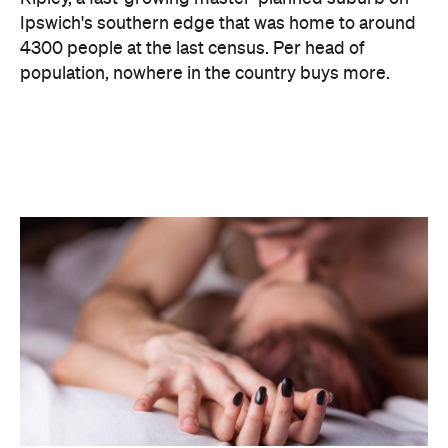
The capitals, meanwhile, did not cover themselves
in glory. Sydney landed 401st. Melbourne came
951st. Brisbane placed 1,212th — fourth from last in
the entire country, which is a remarkable result for
a city that just spent a decade telling everyone it's