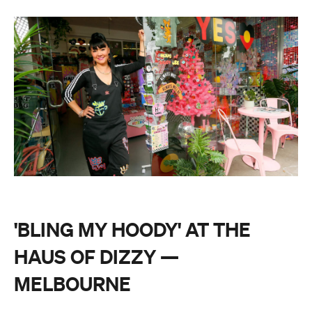
'BLING MY HOODY' AT THE
HAUS OF DIZZY —
MELBOURNE