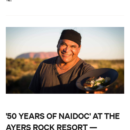
'50 YEARS OF NAIDOC' AT THE
AYERS ROCK RESORT —