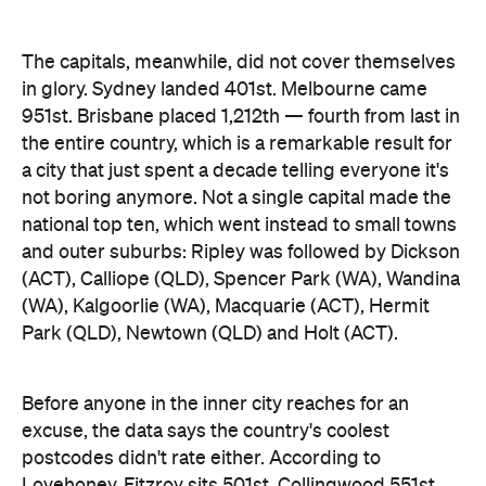
not boring anymore. Not a single capital made the
national top ten, which went instead to small towns
and outer suburbs: Ripley was followed by Dickson
(ACT), Calliope (QLD), Spencer Park (WA), Wandina
(WA), Kalgoorlie (WA), Macquarie (ACT), Hermit
Park (QLD), Newtown (QLD) and Holt (ACT).
Before anyone in the inner city reaches for an
excuse, the data says the country's coolest
postcodes didn't rate either. According to
Lovehoney, Fitzroy sits 501st, Collingwood 551st,
Brunswick 671st, Surry Hills 482nd and Sydney's
Newtown 534th. Whatever those suburbs are
doing after dark, it apparently doesn't involve a
checkout.