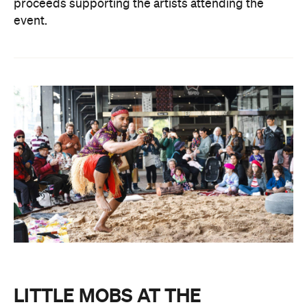
proceeds supporting the artists attending the
event.
LITTLE MOBS AT THE