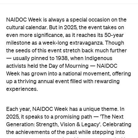
NAIDOC Week is always a special occasion on the
cultural calendar. But in 2025, the event takes on
even more significance, as it reaches its 50-year
milestone as a week-long extravaganza. Though
the seeds of this event stretch back much further
— usually pinned to 1938, when Indigenous
activists held the Day of Mourning — NAIDOC
Week has grown into a national movement, offering
up a thriving annual event filled with rewarding
experiences.
Each year, NAIDOC Week has a unique theme. In
2025, it speaks to a promising path — 'The Next
Generation: Strength, Vision & Legacy'. Celebrating
the achievements of the past while stepping into