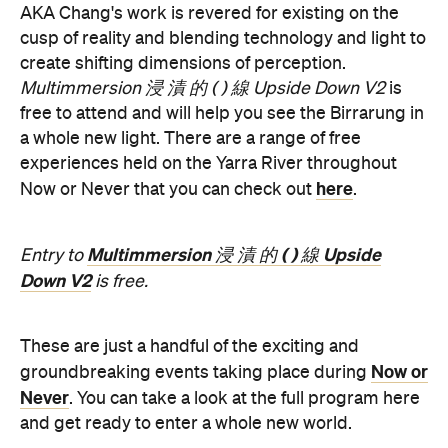
AKA Chang's work is revered for existing on the
cusp of reality and blending technology and light to
create shifting dimensions of perception.
Multimmersion 浸 漬 的 ( ) 線 Upside Down V2
is
free to attend and will help you see the Birrarung in
a whole new light. There are a range of free
experiences held on the Yarra River throughout
here
Now or Never that you can check out
.
Multimmersion 浸 漬 的 ( ) 線 Upside
Entry to
Down V2
is free.
These are just a handful of the exciting and
Now or
groundbreaking events taking place during
Never
. You can take a look at the full program here
and get ready to enter a whole new world.