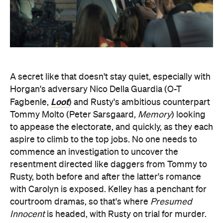
A secret like that doesn't stay quiet, especially with
Horgan's adversary Nico Della Guardia (O-T
Loot
Fagbenle,
) and Rusty's ambitious counterpart
Tommy Molto (Peter Sarsgaard,
Memory
) looking
to appease the electorate, and quickly, as they each
aspire to climb to the top jobs. No one needs to
commence an investigation to uncover the
resentment directed like daggers from Tommy to
Rusty, both before and after the latter's romance
with Carolyn is exposed. Kelley has a penchant for
courtroom dramas, so that's where
Presumed
Innocent
is headed, with Rusty on trial for murder.