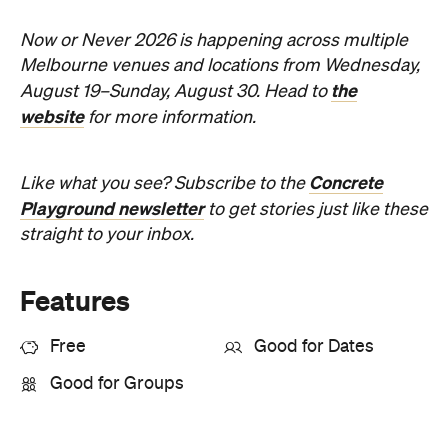
Now or Never 2026 is happening across multiple
Melbourne venues and locations from Wednesday,
the
August 19–Sunday, August 30. Head to
website
for more information.
Concrete
Like what you see? Subscribe to the
Playground newsletter
to get stories just like these
straight to your inbox.
Features
Free
Good for Dates
Good for Groups