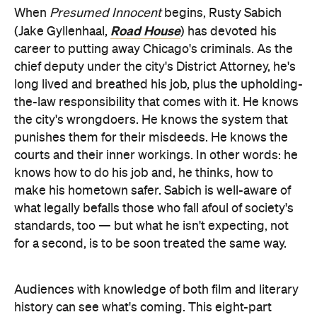
When
Presumed Innocent
begins, Rusty Sabich
Road House
(Jake Gyllenhaal,
) has devoted his
career to putting away Chicago's criminals. As the
chief deputy under the city's District Attorney, he's
long lived and breathed his job, plus the upholding-
the-law responsibility that comes with it. He knows
the city's wrongdoers. He knows the system that
punishes them for their misdeeds. He knows the
courts and their inner workings. In other words: he
knows how to do his job and, he thinks, how to
make his hometown safer. Sabich is well-aware of
what legally befalls those who fall afoul of society's
standards, too — but what he isn't expecting, not
for a second, is to be soon treated the same way.
Audiences with knowledge of both film and literary
history can see what's coming. This eight-part