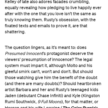
Kelley of late also adores facades crumbling,
equally revealing how pledging to live happily ever
after with the one that you love isn't the same as
truly knowing them. Rusty's obsession, with the
fixated texts and emails to prove it, are that
shattering.
The question lingers, as it's meant to: does
Presumed Innocent
's protagonist deserve the
viewers' presumption of innocence? The legal
system must impart it, although Molto and his
gleeful smirk can't, won't and don't. But should
those watching give him the benefit of the doubt
(and there are many doubts)? Should heartbroken
artist Barbara and her and Rusty's teenaged kids
Jaden (debutant Chase Infiniti) and Kyle (Kingston
Rumi Southwick,
9 Full Moons
), for that matter, or
The Color Purple