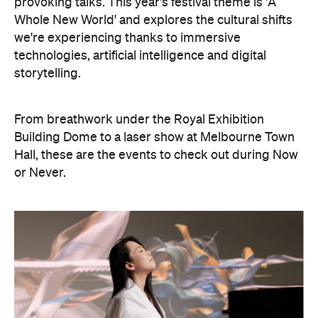
provoking talks. This year's festival theme is 'A
Whole New World' and explores the cultural shifts
we're experiencing thanks to immersive
technologies, artificial intelligence and digital
storytelling.
From breathwork under the Royal Exhibition
Building Dome to a laser show at Melbourne Town
Hall, these are the events to check out during Now
or Never.