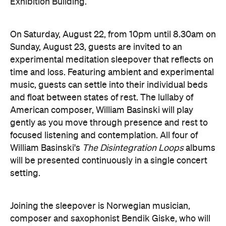
Exhibition Building.
On Saturday, August 22, from 10pm until 8.30am on
Sunday, August 23, guests are invited to an
experimental meditation sleepover that reflects on
time and loss. Featuring ambient and experimental
music, guests can settle into their individual beds
and float between states of rest. The lullaby of
American composer, William Basinski will play
gently as you move through presence and rest to
focused listening and contemplation. All four of
William Basinski's
The Disintegration Loops
albums
will be presented continuously in a single concert
setting.
Joining the sleepover is Norwegian musician,
composer and saxophonist Bendik Giske, who will