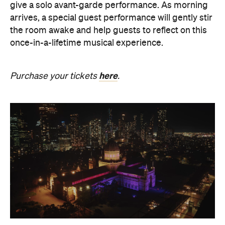
give a solo avant-garde performance. As morning
arrives, a special guest performance will gently stir
the room awake and help guests to reflect on this
once-in-a-lifetime musical experience.
here
Purchase your tickets
.