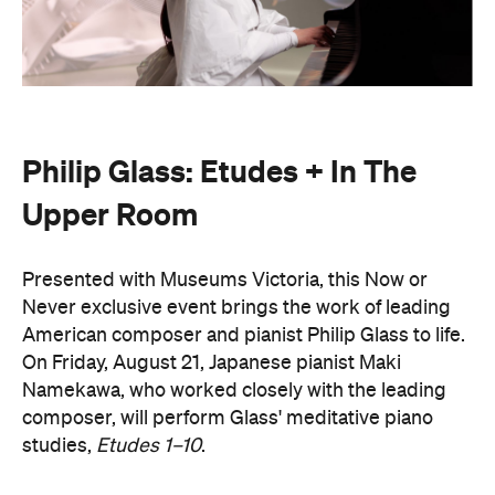
Philip Glass: Etudes + In The
Upper Room
Presented with Museums Victoria, this Now or
Never exclusive event brings the work of leading
American composer and pianist Philip Glass to life.
On Friday, August 21, Japanese pianist Maki
Namekawa, who worked closely with the leading
composer, will perform Glass' meditative piano
studies,
Etudes 1–10
.