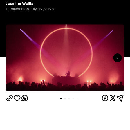
Jasmine Wallis
Published on July 02, 2026