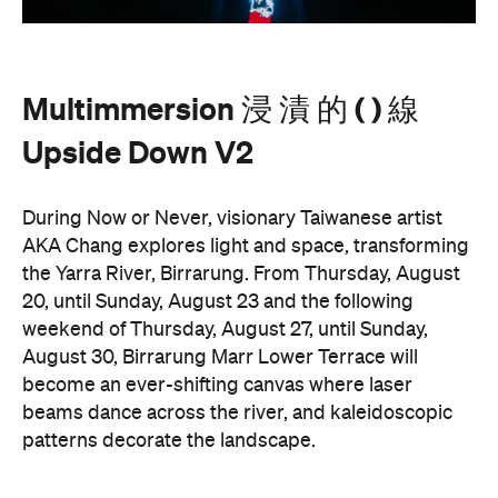
Multimmersion 浸 漬 的 ( ) 線
Upside Down V2
During Now or Never, visionary Taiwanese artist
AKA Chang explores light and space, transforming
the Yarra River, Birrarung. From Thursday, August
20, until Sunday, August 23 and the following
weekend of Thursday, August 27, until Sunday,
August 30, Birrarung Marr Lower Terrace will
become an ever-shifting canvas where laser
beams dance across the river, and kaleidoscopic
patterns decorate the landscape.