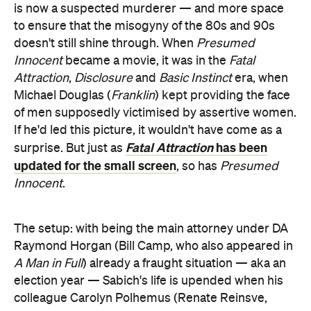
is now a suspected murderer — and more space
to ensure that the misogyny of the 80s and 90s
doesn't still shine through. When
Presumed
Innocent
became a movie, it was in the
Fatal
Attraction
,
Disclosure
and
Basic Instinct
era, when
Michael Douglas (
Franklin
) kept providing the face
of men supposedly victimised by assertive women.
If he'd led this picture, it wouldn't have come as a
Fatal Attraction
has been
surprise. But just as
updated for the small screen
, so has
Presumed
Innocent
.
The setup: with being the main attorney under DA
Raymond Horgan (Bill Camp, who also appeared in
A Man in Full
) already a fraught situation — aka an
election year — Sabich's life is upended when his
colleague Carolyn Polhemus (Renate Reinsve,