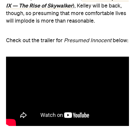
IX — The Rise of Skywalker
), Kelley will be back,
though, so presuming that more comfortable lives
will implode is more than reasonable.
Check out the trailer for
Presumed Innocent
below: