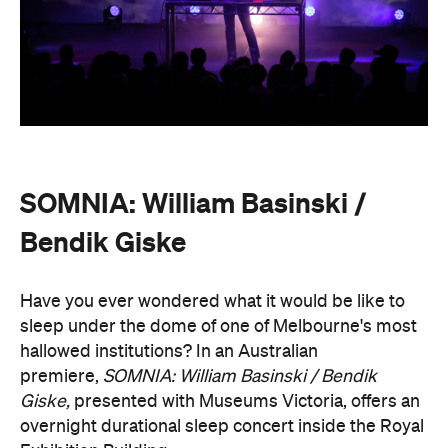
SOMNIA: William Basinski /
Bendik Giske
Have you ever wondered what it would be like to
sleep under the dome of one of Melbourne's most
hallowed institutions? In an Australian
premiere,
SOMNIA: William Basinski / Bendik
Giske,
presented with Museums Victoria, offers an
overnight durational sleep concert inside the Royal