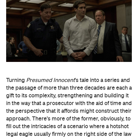
Turning
Presumed Innocent
's tale into a series and
the passage of more than three decades are each a
gift to its complexity, strengthening and building it
in the way that a prosecutor with the aid of time and
the perspective that it affords might construct their
approach. There's more of the former, obviously, to
fill out the intricacies of a scenario where a hotshot
legal eagle usually firmly on the right side of the law