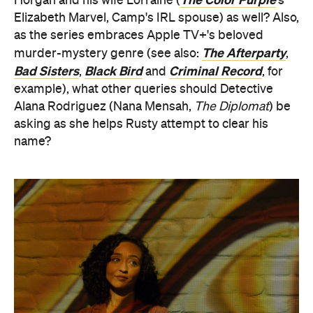
Horgan and his wife Lorraine (
's
Elizabeth Marvel, Camp's IRL spouse) as well? Also,
as the series embraces Apple TV+'s beloved
The Afterparty
murder-mystery genre (see also:
,
Bad Sisters
Black Bird
Criminal Record
,
and
, for
example), what other queries should Detective
Alana Rodriguez (Nana Mensah,
The Diplomat
) be
asking as she helps Rusty attempt to clear his
name?