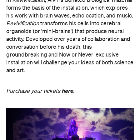
In
Revivification
, Alvin's donated biological material
forms the basis of the installation, which explores
his work with brain waves, echolocation, and music.
Revivification
transforms his cells into cerebral
organoids (or 'mini-brains') that produce neural
activity. Developed over years of collaboration and
conversation before his death, this
groundbreaking and Now or Never-exclusive
installation will challenge your ideas of both science
and art.
here
Purchase your tickets
.