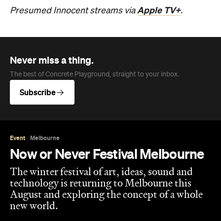
Apple TV+
Presumed Innocent streams via
.
Never miss a thing.
The best of Concrete Playground, straight to your inbox.
Subscribe
Event
Melbourne
Now or Never Festival Melbourne
The winter festival of art, ideas, sound and
technology is returning to Melbourne this
August and exploring the concept of a whole
new world.