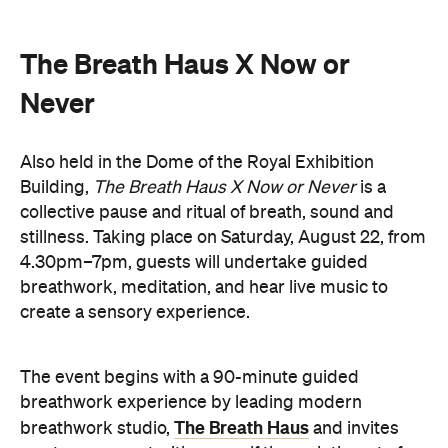
The Breath Haus X Now or
Never
Also held in the Dome of the Royal Exhibition
Building,
The Breath Haus X Now or Never
is a
collective pause and ritual of breath, sound and
stillness. Taking place on Saturday, August 22, from
4.30pm–7pm, guests will undertake guided
breathwork, meditation, and hear live music to
create a sensory experience.
The event begins with a 90-minute guided
breathwork experience by leading modern
The Breath Haus
breathwork studio,
and invites