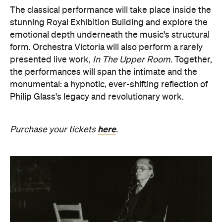
The classical performance will take place inside the
stunning Royal Exhibition Building and explore the
emotional depth underneath the music's structural
form. Orchestra Victoria will also perform a rarely
presented live work,
In The Upper Room
. Together,
the performances will span the intimate and the
monumental: a hypnotic, ever-shifting reflection of
Philip Glass's legacy and revolutionary work.
here
Purchase your tickets
.