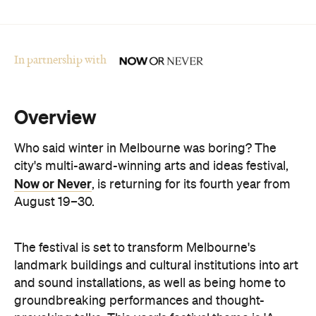
In partnership with
Overview
Who said winter in Melbourne was boring? The
city's multi-award-winning arts and ideas festival,
Now or Never
, is returning for its fourth year from
August 19–30.
The festival is set to transform Melbourne's
landmark buildings and cultural institutions into art
and sound installations, as well as being home to
groundbreaking performances and thought-