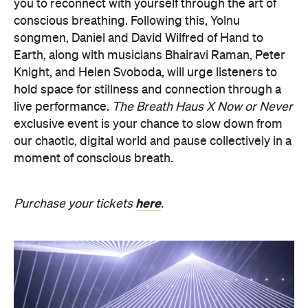
you to reconnect with yourself through the art of
conscious breathing. Following this, Yolnu
songmen, Daniel and David Wilfred of Hand to
Earth, along with musicians Bhairavi Raman, Peter
Knight, and Helen Svoboda, will urge listeners to
hold space for stillness and connection through a
live performance.
The Breath Haus X Now or Never
exclusive event is your chance to slow down from
our chaotic, digital world and pause collectively in a
moment of conscious breath.
here
Purchase your tickets
.