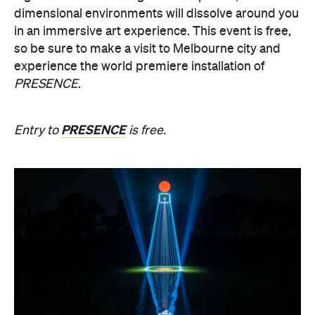
dimensional environments will dissolve around you
in an immersive art experience. This event is free,
so be sure to make a visit to Melbourne city and
experience the world premiere installation of
PRESENCE
.
PRESENCE
Entry to
is free.