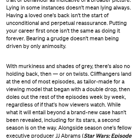
trait or behaviour as indicative of a broader picture.
Lying in some instances doesn't mean lying always.
Having a loved one's back isn't the start of
unconditional and perpetual reassurance. Putting
your career first once isn't the same as doing it
forever. Bearing a grudge doesn't mean being
driven by only animosity.
With murkiness and shades of grey, there's also no
holding back, then — or on twists. Cliffhangers land
at the end of most episodes, as tailor-made for a
viewing model that began with a double drop, then
doles out the rest of the episodes week by week,
regardless of if that's how viewers watch. While
what it will entail beyond a brand-new case hasn't
been revealed, including for its stars, a second
season is on the way. Alongside season one's fellow
Star Wars: Episode
executive producer JJ Abrams (