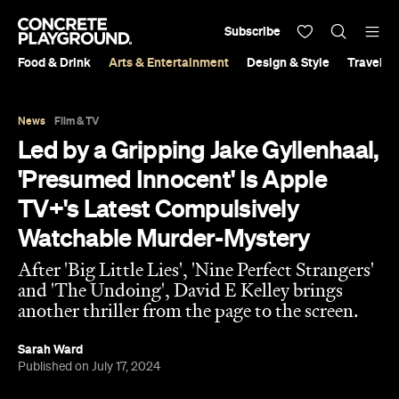
Subscribe
Food & Drink
Arts & Entertainment
Design & Style
Travel &
News
Film & TV
Led by a Gripping Jake Gyllenhaal,
'Presumed Innocent' Is Apple
TV+'s Latest Compulsively
Watchable Murder-Mystery
After 'Big Little Lies', 'Nine Perfect Strangers'
and 'The Undoing', David E Kelley brings
another thriller from the page to the screen.
Sarah Ward
Published on July 17, 2024