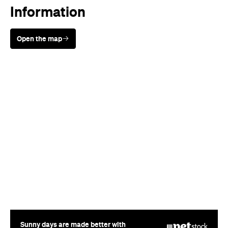
Information
Open the map
Sunny days are made better with