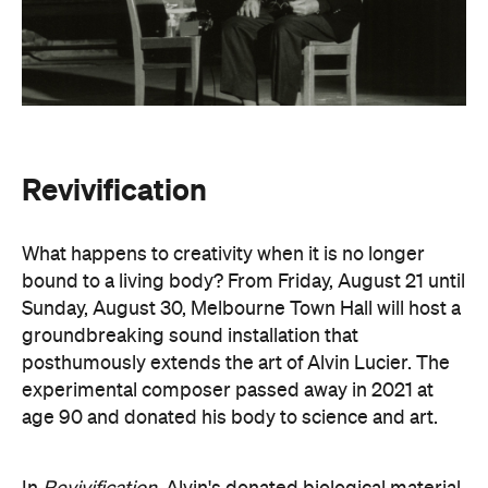
Revivification
What happens to creativity when it is no longer
bound to a living body? From Friday, August 21 until
Sunday, August 30, Melbourne Town Hall will host a
groundbreaking sound installation that
posthumously extends the art of Alvin Lucier. The
experimental composer passed away in 2021 at
age 90 and donated his body to science and art.