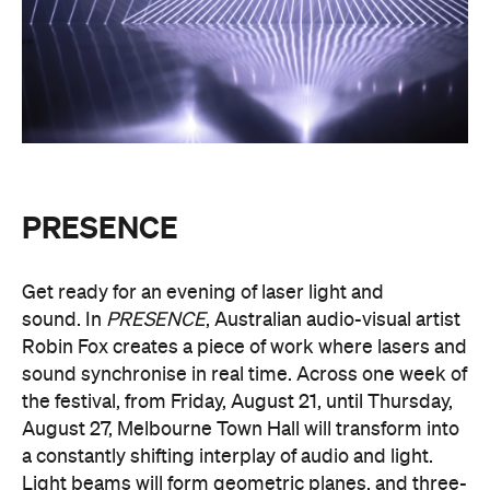
PRESENCE
Get ready for an evening of laser light and
sound.
In
PRESENCE
, Australian audio-visual artist
Robin Fox creates a piece of work where lasers and
sound synchronise in real time.
Across one week of
the festival, from Friday, August 21, until Thursday,
August 27, Melbourne Town Hall will transform into
a constantly shifting interplay of audio and light.
Light beams will form geometric planes, and three-