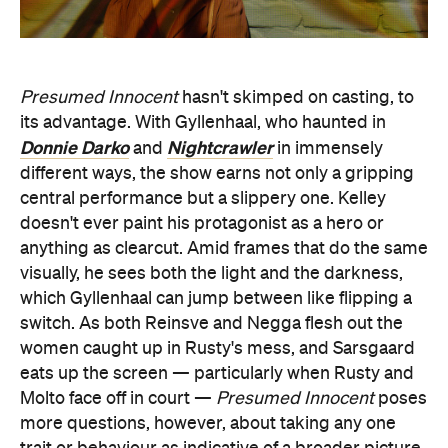
Presumed Innocent
hasn't skimped on casting, to
its advantage. With Gyllenhaal, who haunted in
Donnie Darko
Nightcrawler
and
in immensely
different ways, the show earns not only a gripping
central performance but a slippery one. Kelley
doesn't ever paint his protagonist as a hero or
anything as clearcut. Amid frames that do the same
visually, he sees both the light and the darkness,
which Gyllenhaal can jump between like flipping a
switch. As both Reinsve and Negga flesh out the
women caught up in Rusty's mess, and Sarsgaard
eats up the screen — particularly when Rusty and
Molto face off in court —
Presumed Innocent
poses
more questions, however, about taking any one