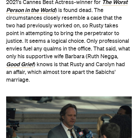
The Worst
2021's Cannes Best Actress-winner for
Person in the World
) is found dead. The
circumstances closely resemble a case that the
two had previously worked on, so Rusty takes
point in attempting to bring the perpetrator to
justice. It seems a logical choice. Only professional
envies fuel any qualms in the office. That said, what
only his supportive wife Barbara (Ruth Negga,
Good Grief
) knows is that Rusty and Carolyn had
an affair, which almost tore apart the Sabichs'
marriage.