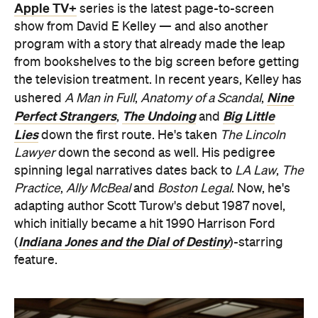
Apple TV+
series is the latest page-to-screen
show from David E Kelley — and also another
program with a story that already made the leap
from bookshelves to the big screen before getting
the television treatment. In recent years, Kelley has
Nine
ushered
A Man in Full
,
Anatomy of a Scandal
,
Perfect Strangers
The Undoing
Big Little
,
and
Lies
down the first route. He's taken
The Lincoln
Lawyer
down the second as well. His pedigree
spinning legal narratives dates back to
LA Law
,
The
Practice
,
Ally McBeal
and
Boston Legal
. Now, he's
adapting author Scott Turow's debut 1987 novel,
which initially became a hit 1990 Harrison Ford
Indiana Jones and the Dial of Destiny
(
)-starring
feature.