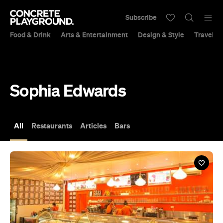
Subscribe
Food & Drink
Arts & Entertainment
Design & Style
Travel &
Sophia Edwards
All
Restaurants
Articles
Bars