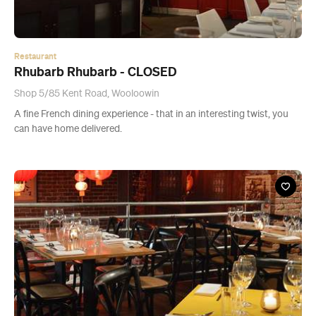
Restaurant
Rhubarb Rhubarb - CLOSED
Shop 5/85 Kent Road, Wooloowin
A fine French dining experience - that in an interesting twist, you
can have home delivered.