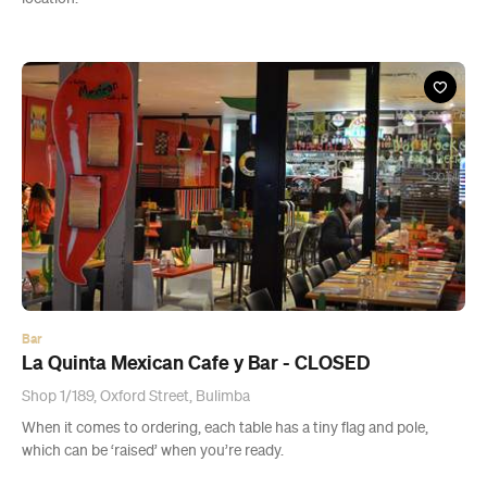
Bar
La Quinta Mexican Cafe y Bar - CLOSED
Shop 1/189, Oxford Street, Bulimba
When it comes to ordering, each table has a tiny flag and pole,
which can be ‘raised’ when you’re ready.