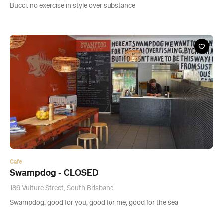
Bucci: no exercise in style over substance
Cafe
Swampdog - CLOSED
186 Vulture Street, South Brisbane
Swampdog: good for you, good for me, good for the sea