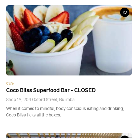
Cafe
Coco Bliss Superfood Bar - CLOSED
Shop 1A, 204 Oxford Street, Bulimba
When it comes to mindful, body conscious eating and drinking,
Coco Bliss ticks all the boxes.