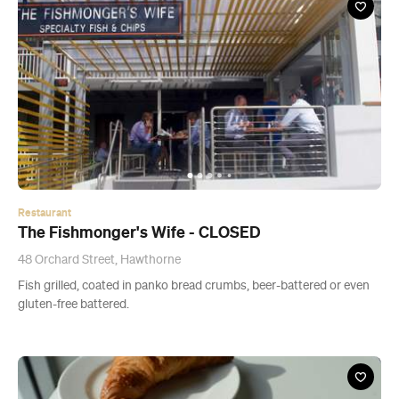
Restaurant
The Fishmonger's Wife - CLOSED
48 Orchard Street, Hawthorne
Fish grilled, coated in panko bread crumbs, beer-battered or even
gluten-free battered.