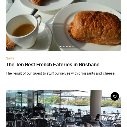
News
The Ten Best French Eateries in Brisbane
The result of our quest to stuff ourselves with croissants and cheese.