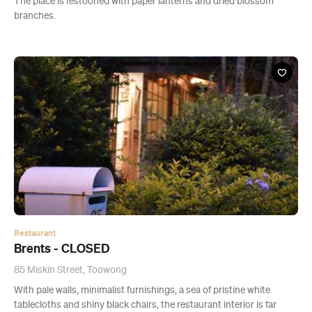
The place is festooned with paper lanterns and dried blossom
branches.
Restaurant
Brents - CLOSED
85 Miskin Street, Toowong
With pale walls, minimalist furnishings, a sea of pristine white
tablecloths and shiny black chairs, the restaurant interior is far