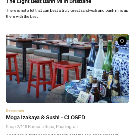
The Eight Best Banh Mi in Brisbane
There is not a lot that can beat a truly great sandwich and banh mi is up
there with the best.
Restaurant
Moga Izakaya & Sushi - CLOSED
Shop 2/146 Baroona Road, Paddington