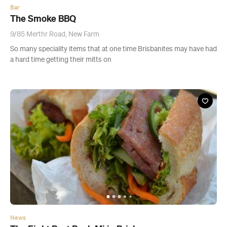
Bar
The Smoke BBQ
9/85 Merthr Road, New Farm
So many speciality items that at one time Brisbanites may have had
a hard time getting their mitts on
News