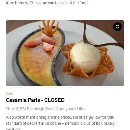
from homely. The same can be said of the food.
Cafe
Casamia Paris - CLOSED
Shop 4, 581 Beenleigh Road, Sunnybank Hills
Also worth mentioning are the prices, surprisingly low for this
standard of dessert in Brisbane – perhaps a plus of its unlikely
location.