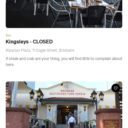
Bar
Kingsleys - CLOSED
Riparian Plaza, 71 Eagle Street, Brisbane
If steak and crab are your thing, you will find little to complain about
here.