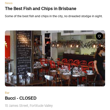
News
The Best Fish and Chips in Brisbane
Some of the best fish and chips in the city, no dreaded stodge in sight.
Bar
Bucci - CLOSED
15 James Street, Fortitude Valley