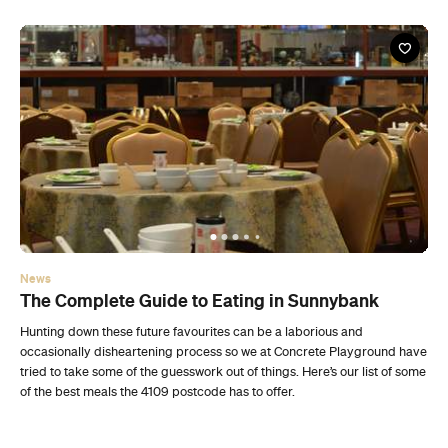
News
The Complete Guide to Eating in Sunnybank
Hunting down these future favourites can be a laborious and
occasionally disheartening process so we at Concrete Playground have
tried to take some of the guesswork out of things. Here’s our list of some
of the best meals the 4109 postcode has to offer.