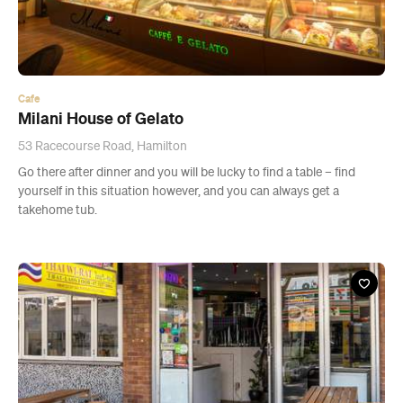
Cafe
Milani House of Gelato
53 Racecourse Road, Hamilton
Go there after dinner and you will be lucky to find a table – find
yourself in this situation however, and you can always get a
takehome tub.