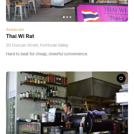
Restaurant
Thai Wi Rat
20 Duncan Street, Fortitude Valley
Hard to beat for cheap, cheerful convenience.