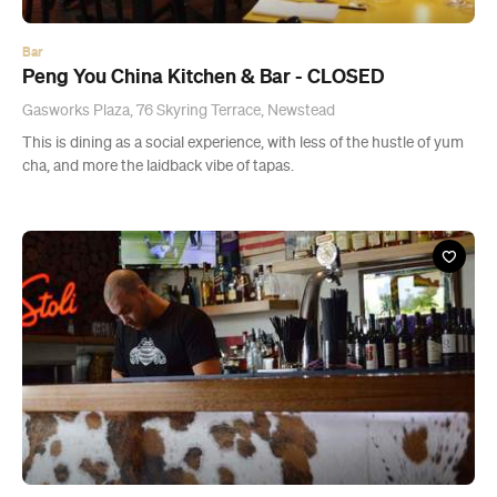
Bar
Peng You China Kitchen & Bar - CLOSED
Gasworks Plaza, 76 Skyring Terrace, Newstead
This is dining as a social experience, with less of the hustle of yum
cha, and more the laidback vibe of tapas.