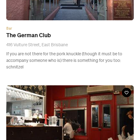
Bar
The German Club
416 Vulture Street, East Brisbane
If you are not there for the pork knuckle (though it must be to
accompany someone who is) there is something for you too:
schnitzel