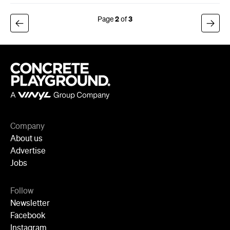
2
3
Company
About us
Advertise
Jobs
Follow
Newsletter
Facebook
Instagram