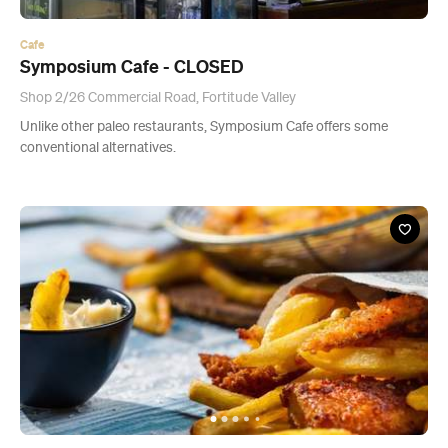
Cafe
Symposium Cafe - CLOSED
Shop 2/26 Commercial Road, Fortitude Valley
Unlike other paleo restaurants, Symposium Cafe offers some
conventional alternatives.