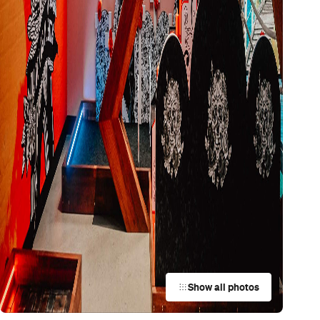
Show all photos