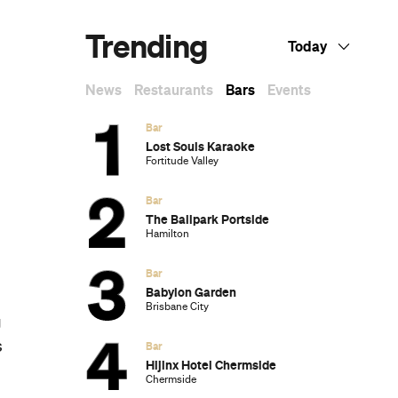
Trending
Today
u
News
Restaurants
Bars
Events
Bar
Lost Souls Karaoke
Fortitude Valley
Bar
The Ballpark Portside
Hamilton
Bar
Babylon Garden
Brisbane City
g
s
Bar
Hijinx Hotel Chermside
Chermside