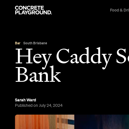
Food & Dr
Bar
South Brisbane
Hey Caddy S
Bank
Sarah Ward
Published on July 24, 2024