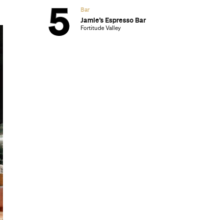
Bar
Jamie’s Espresso Bar
Fortitude Valley