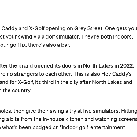
y Caddy and X-Golf opening on Grey Street. One gets yo
est your swing via a golf simulator. They're both indoors,
 golf fix, there's also a bar.
opened its doors in North Lakes in 2022
after the brand
.
y're no strangers to each other. This is also Hey Caddy's
d for X-Golf, its third in the city after North Lakes and
 the country.
les, then give their swing a try at five simulators. Hittin
ng a bite from the in-house kitchen and watching screen
, in what's been badged an "indoor golf-entertainment