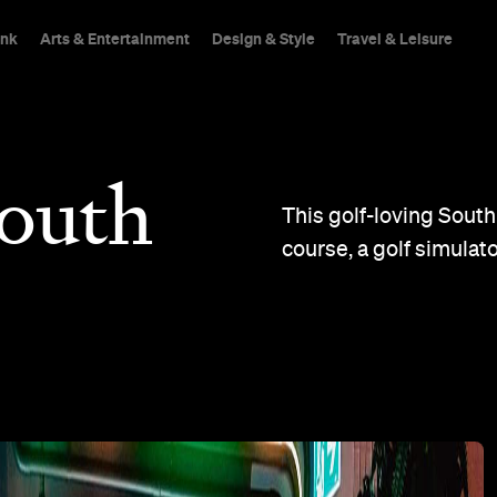
ink
Arts & Entertainment
Design & Style
Travel & Leisure
outh
This golf-loving South
course, a golf simulato