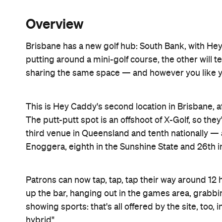
Overview
Brisbane has a new golf hub: South Bank, with He
putting around a mini-golf course, the other will t
sharing the same space — and however you like your
This is Hey Caddy's second location in Brisbane, 
The putt-putt spot is an offshoot of X-Golf, so the
third venue in Queensland and tenth nationally — an
Enoggera, eighth in the Sunshine State and 26th in
Patrons can now tap, tap, tap their way around 12 ho
up the bar, hanging out in the games area, grabbi
showing sports: that's all offered by the site, too
hybrid".