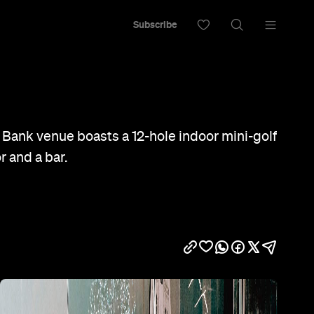
Subscribe
 Bank venue boasts a 12-hole indoor mini-golf
r and a bar.