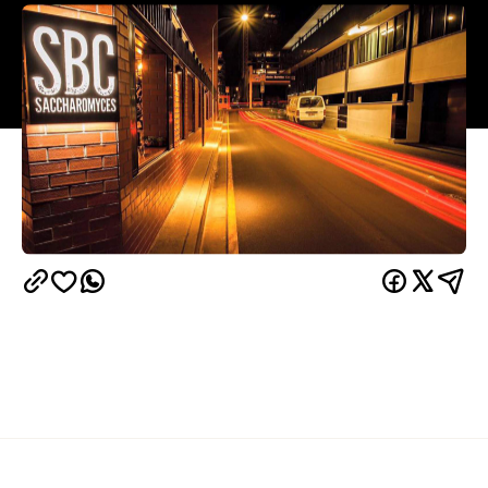
Overview
South Brisbane's newest watering hole happily
shortens its name from Saccharomyces Beer Cafe