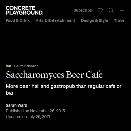
Subscribe
Food & Drink
Arts & Entertainment
Design & Style
Travel &
Bar
South Brisbane
Saccharomyces Beer Cafe
More beer hall and gastropub than regular cafe or
bar.
Sarah Ward
Published on November 26, 2015
Updated on July 29, 2017