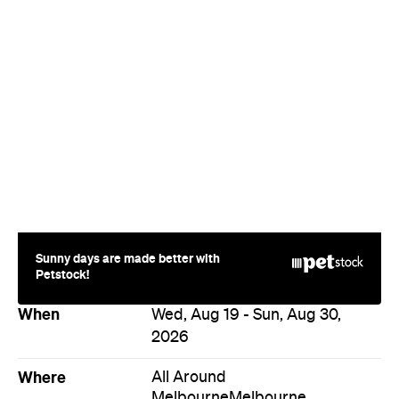
Sunny days are made better with
Petstock!
When
Wed, Aug 19 - Sun, Aug 30,
2026
Where
All Around
Melbourne
Melbourne
Event Type
Festivals & Parties