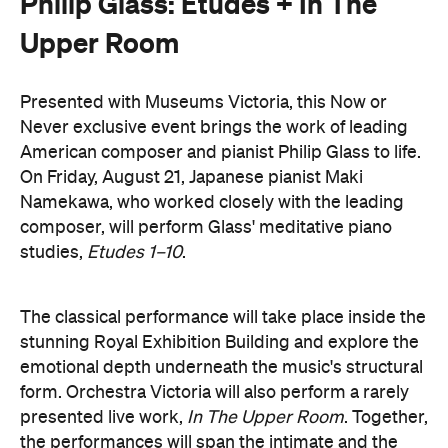
Presented with Museums Victoria, this Now or
Never exclusive event brings the work of leading
American composer and pianist Philip Glass to life.
On Friday, August 21, Japanese pianist Maki
Namekawa, who worked closely with the leading
composer, will perform Glass' meditative piano
studies,
Etudes 1–10
.
The classical performance will take place inside the
stunning Royal Exhibition Building and explore the
emotional depth underneath the music's structural
form. Orchestra Victoria will also perform a rarely
presented live work,
In The Upper Room
. Together,
the performances will span the intimate and the
monumental: a hypnotic, ever-shifting reflection of
Philip Glass's legacy and revolutionary work.