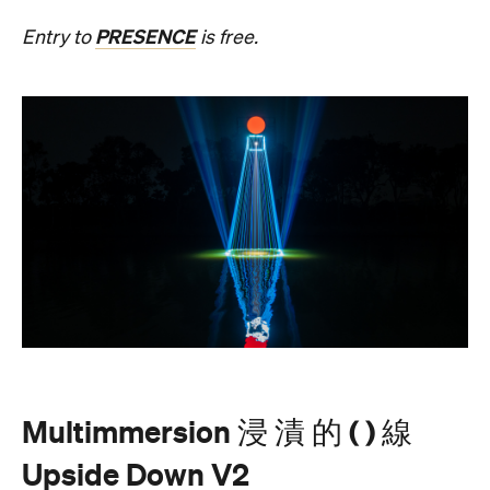
Multimmersion 浸 漬 的 ( ) 線
Upside Down V2
During Now or Never, visionary Taiwanese artist
AKA Chang explores light and space, transforming