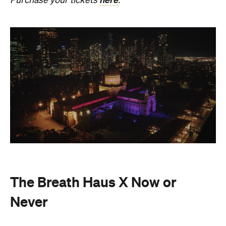
The Breath Haus X Now or
Never
Also held in the Dome of the Royal Exhibition
Building,
The Breath Haus X Now or Never
is a
collective pause and ritual of breath, sound and
stillness. Taking place on Saturday, August 22, from