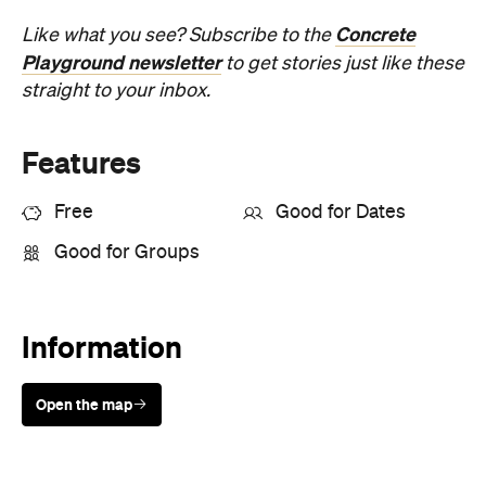
Features
Free
Good for Dates
Good for Groups
Information
Open the map