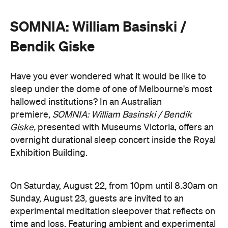
Bendik Giske
Have you ever wondered what it would be like to
sleep under the dome of one of Melbourne's most
hallowed institutions? In an Australian
premiere,
SOMNIA: William Basinski / Bendik
Giske,
presented with Museums Victoria, offers an
overnight durational sleep concert inside the Royal
Exhibition Building.
On Saturday, August 22, from 10pm until 8.30am on
Sunday, August 23, guests are invited to an
experimental meditation sleepover that reflects on
time and loss. Featuring ambient and experimental
music, guests can settle into their individual beds
and float between states of rest. The lullaby of
American composer, William Basinski will play