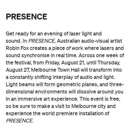
Get ready for an evening of laser light and
sound.
In
PRESENCE
, Australian audio-visual artist
Robin Fox creates a piece of work where lasers and
sound synchronise in real time.
Across one week of
the festival, from Friday, August 21, until Thursday,
August 27, Melbourne Town Hall will transform into
a constantly shifting interplay of audio and light.
Light beams will form geometric planes, and three-
dimensional environments will dissolve around you
in an immersive art experience. This event is free,
so be sure to make a visit to Melbourne city and
experience the world premiere installation of
PRESENCE
.
PRESENCE
Entry to
is free.