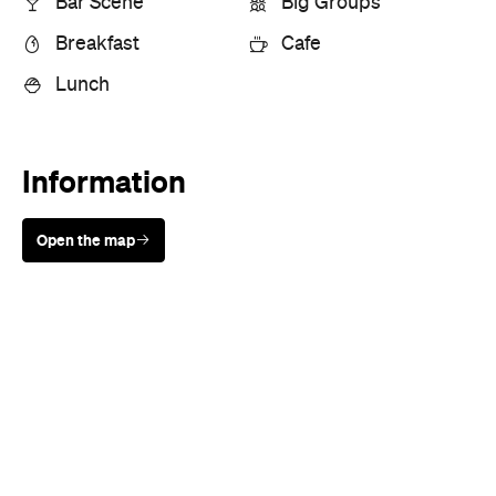
Information
Open the map