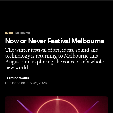
Event
Melbourne
Now or Never Festival Melbourne
The winter festival of art, ideas, sound and
technology is returning to Melbourne this
August and exploring the concept of a whole
new world.
Jasmine Wallis
Published on July 02, 2026