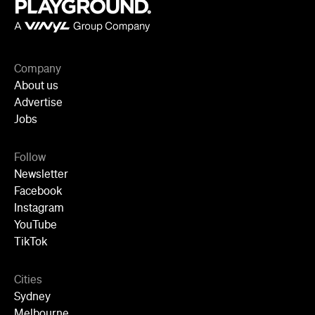
Company
About us
Advertise
Jobs
Follow
Newsletter
Facebook
Instagram
YouTube
TikTok
Cities
Sydney
Melbourne
Brisbane
Auckland
Wellington