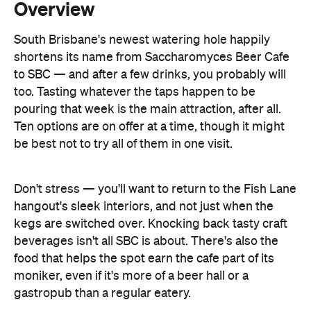
to SBC — and after a few drinks, you probably will
too. Tasting whatever the taps happen to be
pouring that week is the main attraction, after all.
Ten options are on offer at a time, though it might
be best not to try all of them in one visit.
Don't stress — you'll want to return to the Fish Lane
hangout's sleek interiors, and not just when the
kegs are switched over. Knocking back tasty craft
beverages isn't all SBC is about. There's also the
food that helps the spot earn the cafe part of its
moniker, even if it's more of a beer hall or a
gastropub than a regular eatery.
With a rotating menu, feasting is an ever-changing
affair here as well. Expect whatever is in season to
pop up, though chef Johanna Possumah isn't shy