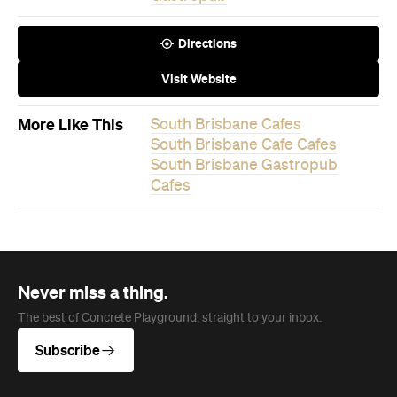
More Like This
South Brisbane Cafes
South Brisbane Cafe Cafes
South Brisbane Gastropub
Cafes
Never miss a thing.
The best of Concrete Playground, straight to your inbox.
Subscribe