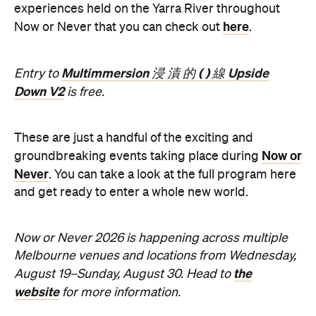
Multimmersion 浸 漬 的 ( ) 線 Upside
Entry to
Down V2
is free.
These are just a handful of the exciting and
Now or
groundbreaking events taking place during
Never
. You can take a look at the full program here
and get ready to enter a whole new world.
Now or Never 2026 is happening across multiple
Melbourne venues and locations from Wednesday,
the
August 19–Sunday, August 30. Head to
website
for more information.
Concrete
Like what you see? Subscribe to the
Playground newsletter
to get stories just like these
straight to your inbox.