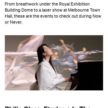
or Never.
Philip Glass: Etudes + In The
Upper Room