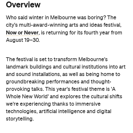
Now or Never
, is returning for its fourth year from
August 19–30.
The festival is set to transform Melbourne's
landmark buildings and cultural institutions into art
and sound installations, as well as being home to
groundbreaking performances and thought-
provoking talks. This year's festival theme is 'A
Whole New World' and explores the cultural shifts
we're experiencing thanks to immersive
technologies, artificial intelligence and digital
storytelling.
From breathwork under the Royal Exhibition
Building Dome to a laser show at Melbourne Town
Hall, these are the events to check out during Now