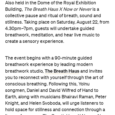
4.30pm–7pm, guests will undertake guided
breathwork, meditation, and hear live music to
create a sensory experience.
The event begins with a 90-minute guided
breathwork experience by leading modern
The Breath Haus
breathwork studio,
and invites
you to reconnect with yourself through the art of
conscious breathing. Following this, Yolnu
songmen, Daniel and David Wilfred of Hand to
Earth, along with musicians Bhairavi Raman, Peter
Knight, and Helen Svoboda, will urge listeners to
hold space for stillness and connection through a
live performance.
The Breath Haus X Now or Never
exclusive event is your chance to slow down from
our chaotic, digital world and pause collectively in a
moment of conscious breath.