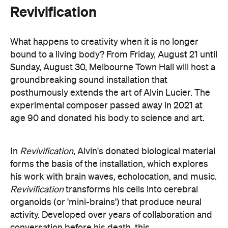
bound to a living body? From Friday, August 21 until
Sunday, August 30, Melbourne Town Hall will host a
groundbreaking sound installation that
posthumously extends the art of Alvin Lucier. The
experimental composer passed away in 2021 at
age 90 and donated his body to science and art.
In
Revivification
, Alvin's donated biological material
forms the basis of the installation, which explores
his work with brain waves, echolocation, and music.
Revivification
transforms his cells into cerebral
organoids (or 'mini-brains') that produce neural
activity. Developed over years of collaboration and
conversation before his death, this
groundbreaking and Now or Never-exclusive
installation will challenge your ideas of both science
and art.