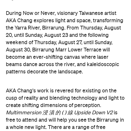
the Yarra River, Birrarung. From Thursday, August
20, until Sunday, August 23 and the following
weekend of Thursday, August 27, until Sunday,
August 30, Birrarung Marr Lower Terrace will
become an ever-shifting canvas where laser
beams dance across the river, and kaleidoscopic
patterns decorate the landscape.
AKA Chang's work is revered for existing on the
cusp of reality and blending technology and light to
create shifting dimensions of perception.
Multimmersion 浸 漬 的 ( ) 線 Upside Down V2
is
free to attend and will help you see the Birrarung in
a whole new light. There are a range of free
experiences held on the Yarra River throughout
here
Now or Never that you can check out
.