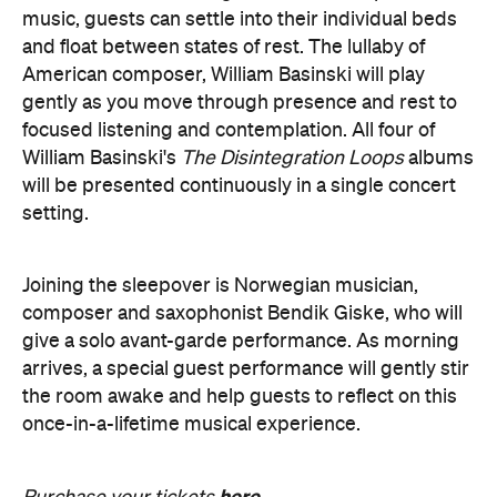
gently as you move through presence and rest to
focused listening and contemplation. All four of
William Basinski's
The Disintegration Loops
albums
will be presented continuously in a single concert
setting.
Joining the sleepover is Norwegian musician,
composer and saxophonist Bendik Giske, who will
give a solo avant-garde performance. As morning
arrives, a special guest performance will gently stir
the room awake and help guests to reflect on this
once-in-a-lifetime musical experience.
here
Purchase your tickets
.