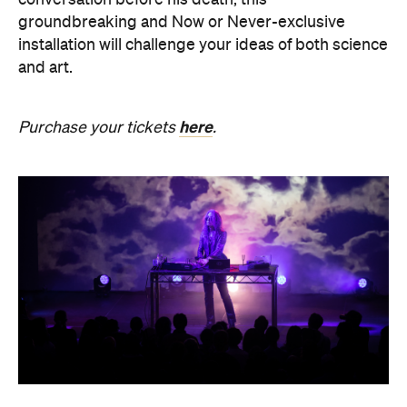
here
Purchase your tickets
.
SOMNIA: William Basinski /