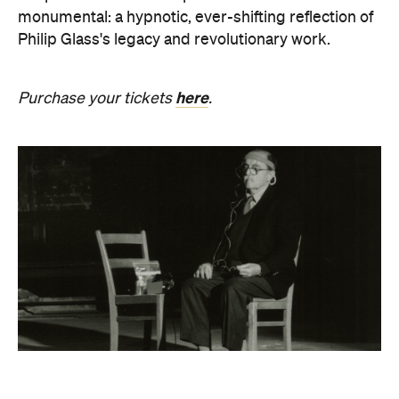
here
Purchase your tickets
.
Revivification
What happens to creativity when it is no longer