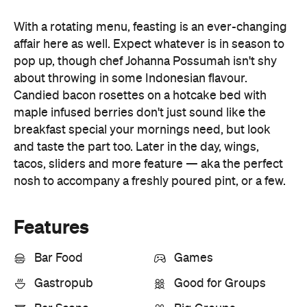
about throwing in some Indonesian flavour.
Candied bacon rosettes on a hotcake bed with
maple infused berries don't just sound like the
breakfast special your mornings need, but look
and taste the part too. Later in the day, wings,
tacos, sliders and more feature — aka the perfect
nosh to accompany a freshly poured pint, or a few.
Features
Bar Food
Games
Gastropub
Good for Groups
Bar Scene
Big Groups
Breakfast
Cafe
Lunch