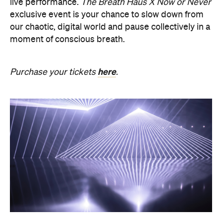
here
Purchase your tickets
.
PRESENCE