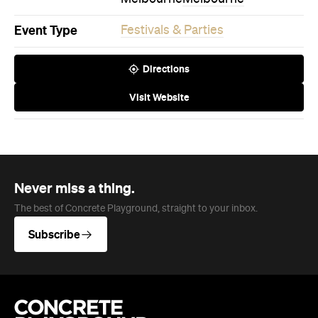
Directions
Visit Website
Never miss a thing.
The best of Concrete Playground, straight to your inbox.
Subscribe