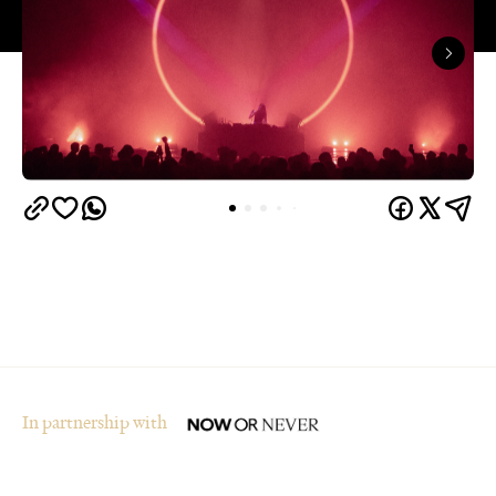
In partnership with
Overview
Who said winter in Melbourne was boring? The
city's multi-award-winning arts and ideas festival,