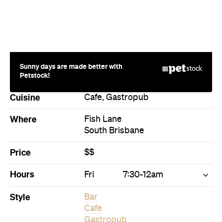
Sunny days are made better with
Petstock!
Cuisine
Cafe
,
Gastropub
Where
Fish Lane
South Brisbane
Price
$$
Hours
Fri
7:30-12am
Style
Bar
Cafe
Gastropub
Directions
Visit Website