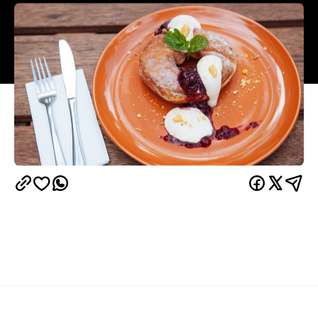
Overview
It may come as a surprise but boutique fashion-
cafe Denim Co. in South Bank has one of the best