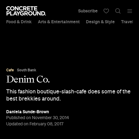
Subscribe
Food & Drink
Arts & Entertainment
Design & Style
Travel &
Cafe
South Bank
Denim Co.
This fashion boutique-slash-cafe does some of the
best brekkies around.
Daniela Sunde-Brown
Published on November 30, 2014
Updated on February 08, 2017