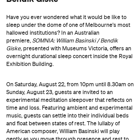
hallowed institutions? In an Australian
premiere,
SOMNIA: William Basinski / Bendik
Giske,
presented with Museums Victoria, offers an
overnight durational sleep concert inside the Royal
Exhibition Building.
On Saturday, August 22, from 10pm until 8.30am on
Sunday, August 23, guests are invited to an
experimental meditation sleepover that reflects on
time and loss. Featuring ambient and experimental
music, guests can settle into their individual beds
and float between states of rest. The lullaby of
American composer, William Basinski will play
gently as you move through presence and rest to
focused listening and contemplation. All four of
William Basinski's
The Disintegration Loops
albums
will be presented continuously in a single concert