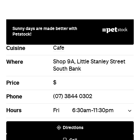
Sunny days are made better with
Petstock!
Cuisine
Cafe
Where
Shop 9A, Little Stanley Street
South Bank
Price
$
Phone
(07) 3844 0302
Hours
Fri
6:30am-11:30pm
Directions
Call
Visit Website