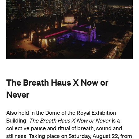
The Breath Haus X Now or
Never
Also held in the Dome of the Royal Exhibition
Building,
The Breath Haus X Now or Never
is a
collective pause and ritual of breath, sound and
stillness. Taking place on Saturday, August 22, from
4.30pm–7pm, guests will undertake guided
breathwork, meditation, and hear live music to
create a sensory experience.