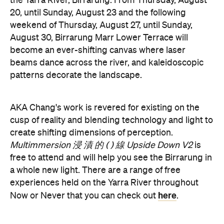
become an ever-shifting canvas where laser
beams dance across the river, and kaleidoscopic
patterns decorate the landscape.
AKA Chang's work is revered for existing on the
cusp of reality and blending technology and light to
create shifting dimensions of perception.
Multimmersion 浸 漬 的 ( ) 線 Upside Down V2
is
free to attend and will help you see the Birrarung in
a whole new light. There are a range of free
experiences held on the Yarra River throughout
here
Now or Never that you can check out
.
Multimmersion 浸 漬 的 ( ) 線 Upside
Entry to
Down V2
is free.