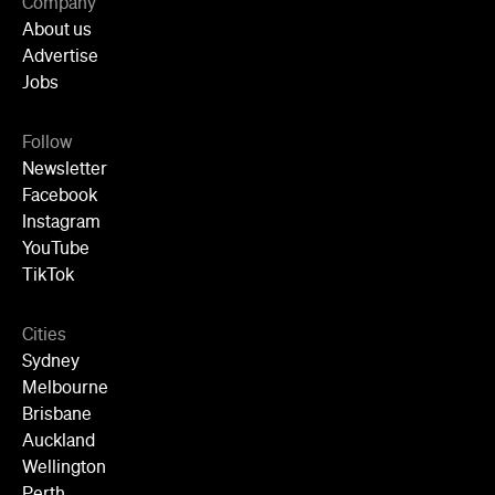
Follow
Newsletter
Facebook
Instagram
YouTube
TikTok
Cities
Sydney
Melbourne
Brisbane
Auckland
Wellington
Perth
Adelaide