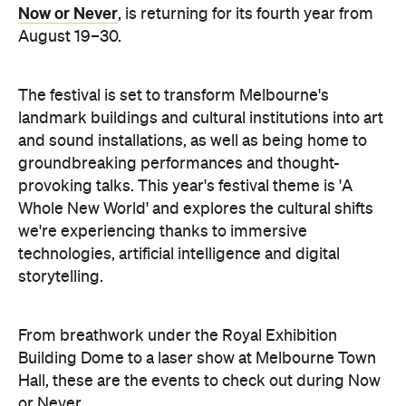
The festival is set to transform Melbourne's
landmark buildings and cultural institutions into art
and sound installations, as well as being home to
groundbreaking performances and thought-
provoking talks. This year's festival theme is 'A
Whole New World' and explores the cultural shifts
we're experiencing thanks to immersive
technologies, artificial intelligence and digital
storytelling.
From breathwork under the Royal Exhibition
Building Dome to a laser show at Melbourne Town
Hall, these are the events to check out during Now
or Never.