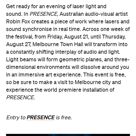
sound synchronise in real time.
Across one week of
the festival, from Friday, August 21, until Thursday,
August 27, Melbourne Town Hall will transform into
a constantly shifting interplay of audio and light.
Light beams will form geometric planes, and three-
dimensional environments will dissolve around you
in an immersive art experience. This event is free,
so be sure to make a visit to Melbourne city and
experience the world premiere installation of
PRESENCE
.
PRESENCE
Entry to
is free.