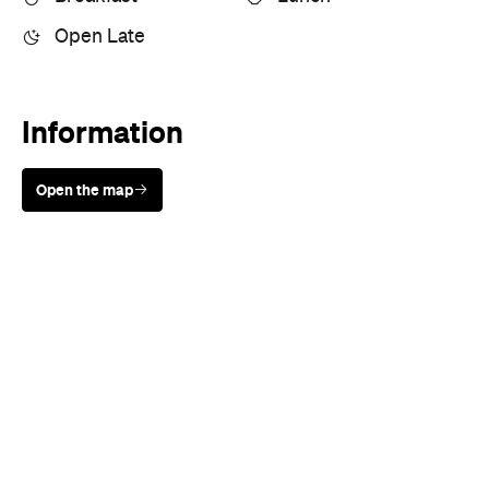
Information
Open the map