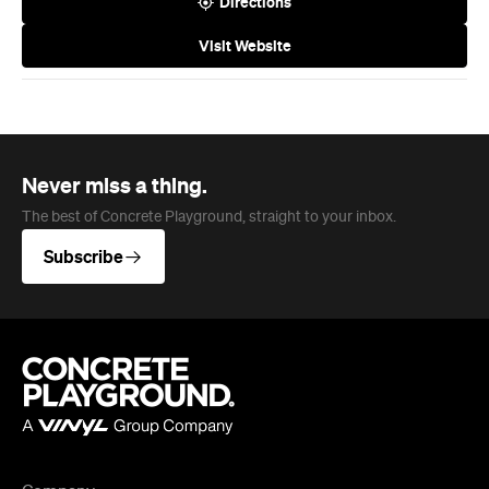
Never miss a thing.
The best of Concrete Playground, straight to your inbox.
Subscribe
Company
About us
Advertise
Jobs