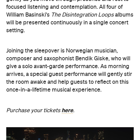
setting.
Joining the sleepover is Norwegian musician,
composer and saxophonist Bendik Giske, who will
give a solo avant-garde performance. As morning
arrives, a special guest performance will gently stir
the room awake and help guests to reflect on this
once-in-a-lifetime musical experience.
here
Purchase your tickets
.