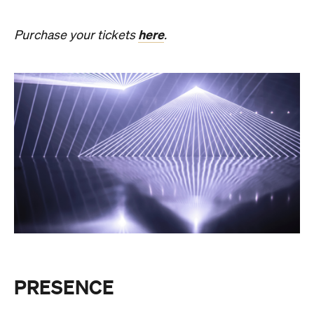
PRESENCE
Get ready for an evening of laser light and
sound.
In
PRESENCE
, Australian audio-visual artist
Robin Fox creates a piece of work where lasers and