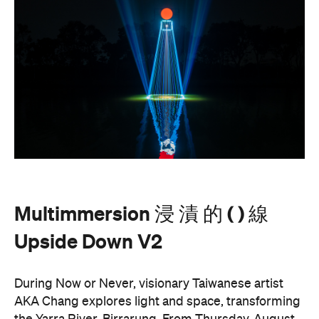
Multimmersion 浸 漬 的 ( ) 線
Upside Down V2
During Now or Never, visionary Taiwanese artist
AKA Chang explores light and space, transforming
the Yarra River, Birrarung. From Thursday, August
20, until Sunday, August 23 and the following
weekend of Thursday, August 27, until Sunday,
August 30, Birrarung Marr Lower Terrace will