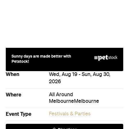
Sunny days are made better with
Petstock!
When
Wed, Aug 19 - Sun, Aug 30,
2026
Where
All Around
Melbourne
Melbourne
Event Type
Festivals & Parties
Directions
Visit Website