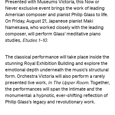
Namekawa, who worked closely with the leading
composer, will perform Glass' meditative piano
studies,
Etudes 1–10
.
The classical performance will take place inside the
stunning Royal Exhibition Building and explore the
emotional depth underneath the music's structural
form. Orchestra Victoria will also perform a rarely
presented live work,
In The Upper Room
. Together,
the performances will span the intimate and the
monumental: a hypnotic, ever-shifting reflection of
Philip Glass's legacy and revolutionary work.
here
Purchase your tickets
.