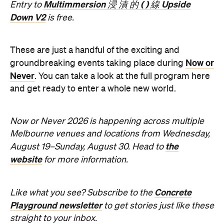
These are just a handful of the exciting and
Now or
groundbreaking events taking place during
Never
. You can take a look at the full program here
and get ready to enter a whole new world.
Now or Never 2026 is happening across multiple
Melbourne venues and locations from Wednesday,
the
August 19–Sunday, August 30. Head to
website
for more information.
Concrete
Like what you see? Subscribe to the
Playground newsletter
to get stories just like these
straight to your inbox.
Features