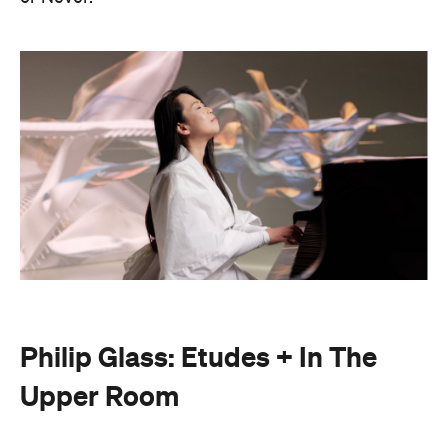
Philip Glass: Etudes + In The
Upper Room
Presented with Museums Victoria, this Now or
Never exclusive event brings the work of leading
American composer and pianist Philip Glass to life.
On Friday, August 21, Japanese pianist Maki