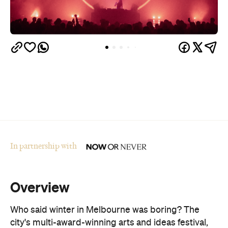
In partnership with
Overview
Who said winter in Melbourne was boring? The
city's multi-award-winning arts and ideas festival,
Now or Never
, is returning for its fourth year from
August 19–30.