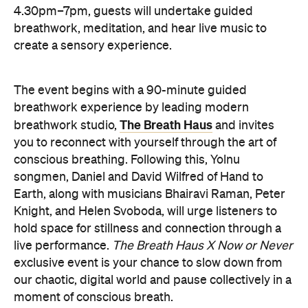
The event begins with a 90-minute guided
breathwork experience by leading modern
The Breath Haus
breathwork studio,
and invites
you to reconnect with yourself through the art of
conscious breathing. Following this, Yolnu
songmen, Daniel and David Wilfred of Hand to
Earth, along with musicians Bhairavi Raman, Peter
Knight, and Helen Svoboda, will urge listeners to
hold space for stillness and connection through a
live performance.
The Breath Haus X Now or Never
exclusive event is your chance to slow down from
our chaotic, digital world and pause collectively in a
moment of conscious breath.
here
Purchase your tickets
.