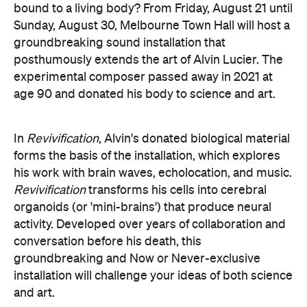
experimental composer passed away in 2021 at
age 90 and donated his body to science and art.
In
Revivification
, Alvin's donated biological material
forms the basis of the installation, which explores
his work with brain waves, echolocation, and music.
Revivification
transforms his cells into cerebral
organoids (or 'mini-brains') that produce neural
activity. Developed over years of collaboration and
conversation before his death, this
groundbreaking and Now or Never-exclusive
installation will challenge your ideas of both science
and art.
here
Purchase your tickets
.