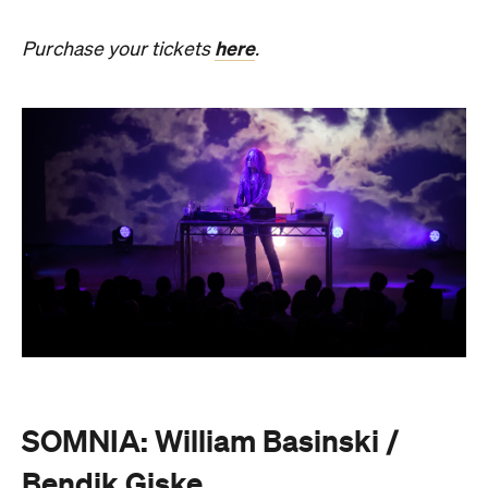
SOMNIA: William Basinski /
Bendik Giske
Have you ever wondered what it would be like to
sleep under the dome of one of Melbourne's most