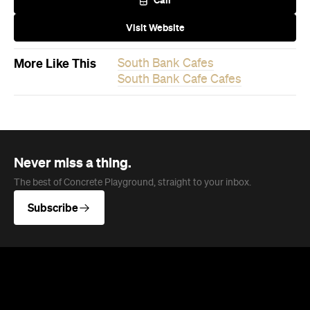
More Like This
South Bank Cafes
South Bank Cafe Cafes
Never miss a thing.
The best of Concrete Playground, straight to your inbox.
Subscribe
Event
Melbourne
Now or Never Festival Melbourne