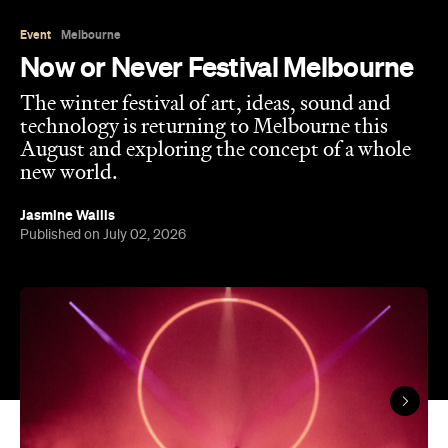
The winter festival of art, ideas, sound and
technology is returning to Melbourne this
August and exploring the concept of a whole
new world.
Jasmine Wallis
Published on July 02, 2026