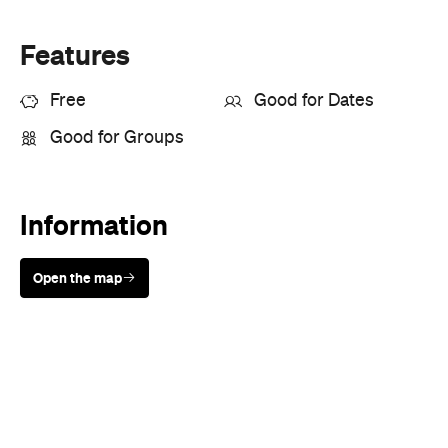
Free
Good for Dates
Good for Groups
Information
Open the map