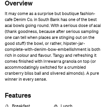
acai bowls going round. With a serious dose of acai
(thank goodness, because after serious sampling
one can tell when places are stinging out on the
good stuff) the bowl, or rather, hipster-jar-
complete-with-denim-bow-embellishment is both
rich in colour and flavour. Tangy and refreshing it
comes finished with Irrewarra granola on top (or
accommodatingly switched for a crumbled
cranberry bliss ball and slivered almonds). A pure
winner in every sense.
Features
Breakfast
Lunch
Open Late