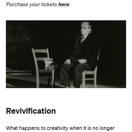
Revivification
What happens to creativity when it is no longer
bound to a living body? From Friday, August 21 until
Sunday, August 30, Melbourne Town Hall will host a
groundbreaking sound installation that
posthumously extends the art of Alvin Lucier. The