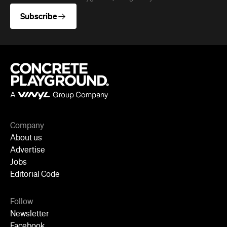
Company
About us
Advertise
Jobs
Editorial Code
Follow
Newsletter
Facebook
Instagram
YouTube
TikTok
Cities
Sydney
Melbourne