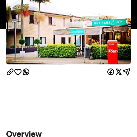
Overview
The moment a cafe adds eggs Benedict to their
breakfast offerings everything else fades to dust.
I'm sure there are others who feel the same way.