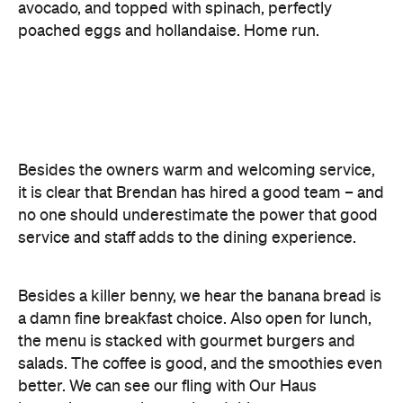
Besides the owners warm and welcoming service,
it is clear that Brendan has hired a good team – and
no one should underestimate the power that good
service and staff adds to the dining experience.
Besides a killer benny, we hear the banana bread is
a damn fine breakfast choice. Also open for lunch,
the menu is stacked with gourmet burgers and
salads. The coffee is good, and the smoothies even
better. We can see our fling with Our Haus
becoming a regular weekend thing.
Features
Accessible
Breakfast
Brunch
Cafe