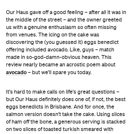
us with a genuine enthusiasm so often missing
from venues. The icing on the cake was
discovering the (you guessed it) eggs benedict
offering included avocado. Like, guys – match
made in so-god-damn-obvious heaven. This
review nearly became an acrostic poem about
avocado
– but we'll spare you today.
It's hard to make calls on life's great questions –
but Our Haus definitely does one of, if not, the best
eggs benedicts in Brisbane. And for once, the
salmon version doesn't take the cake. Using slices
of ham off the bone, a generous serving is stacked
on two slices of toasted turkish smeared with
avocado, and topped with spinach, perfectly
poached eggs and hollandaise. Home run.