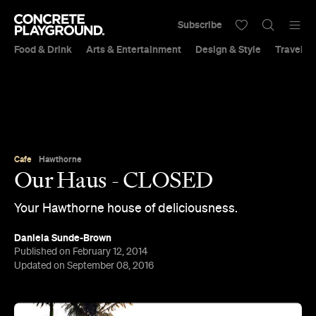
Subscribe
Food & Drink
Arts & Entertainment
Design & Style
Travel &
Cafe
Hawthorne
Our Haus - CLOSED
Your Hawthorne house of deliciousness.
Daniela Sunde-Brown
Published on February 12, 2014
Updated on September 08, 2016