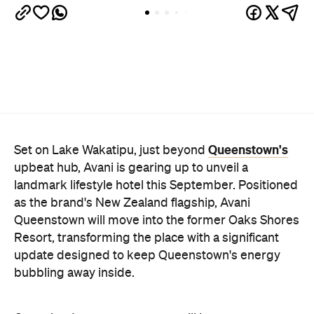
Queenstown's
Set on Lake Wakatipu, just beyond
upbeat hub, Avani is gearing up to unveil a
landmark lifestyle hotel this September. Positioned
as the brand's New Zealand flagship, Avani
Queenstown will move into the former Oaks Shores
Resort, transforming the place with a significant
update designed to keep Queenstown's energy
bubbling away inside.
Once the doors open, guests will have access to a
full-service hotel with a concept ripe for lifestyle-
led stays. Pairing sleek, modern interiors with a
considered selection of finishes inspired by the
surrounding region, Avani Queenstown will provide
ample social spaces, ready to host an après-ski
hang-out by the fireplace or a private celebration.