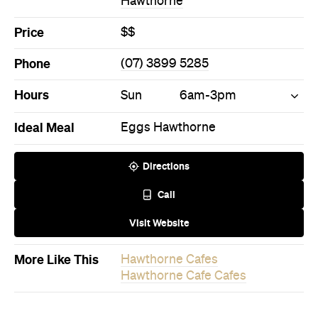
Directions
Call
Visit Website
More Like This
Hawthorne Cafes
Hawthorne Cafe Cafes
Never miss a thing.
The best of Concrete Playground, straight to your inbox.
Subscribe