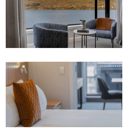
Avani Queenstown is expected to open in
September 2026 at 327-343 Frankton Road,
the website
Queenstown. Head to
for more
information.