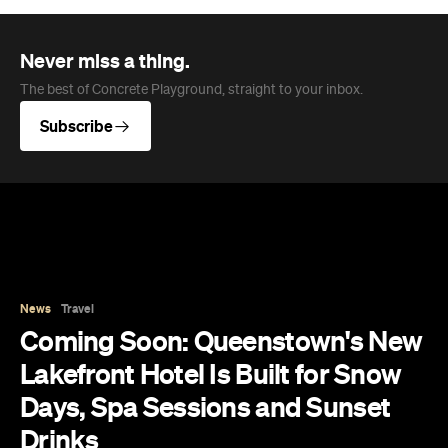
News
Travel
Coming Soon: Queenstown's New
Lakefront Hotel Is Built for Snow
Days, Spa Sessions and Sunset
Drinks
Queenstown's hotel scene is welcoming a fresh
lifestyle escape that combines lake views and
social spaces with more than a little deep
relaxation.
Hudson Brown
Published on August 07, 2026