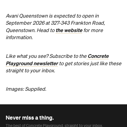
Concrete
Like what you see? Subscribe to the
Playground newsletter
to get stories just like these
straight to your inbox.
Images: Supplied.
Never miss a thing.
The best of Concrete Playground, straight to your inbox.
Subscribe