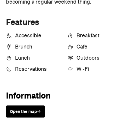
Lunch
Outdoors
Reservations
Wi-Fi
Information
Open the map