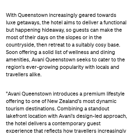
amenities, Avani Queenstown seeks to cater to the
region's ever-growing popularity with locals and
travellers alike.
"Avani Queenstown introduces a premium lifestyle
offering to one of New Zealand's most dynamic
tourism destinations. Combining a standout
lakefront location with Avani's design-led approach,
the hotel delivers a contemporary guest
experience that reflects how travellers increasingly
want to stay, connect and experience a
destination," says Craig Hooley, Chief Operating
Officer of Minor Hotels Australasia.