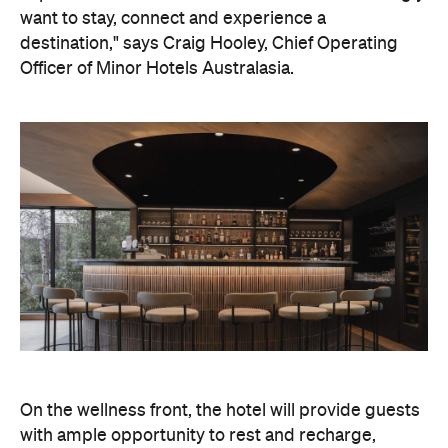
On the wellness front, the hotel will provide guests
with ample opportunity to rest and recharge,
whether they've come from the snow or stepped
off a scenic cruise along Lake Wakatipu. Think
tailored treatments, therapies and massages,
along with an extensive on-site gym and other
fitness facilities, so you can keep up with your
workouts.