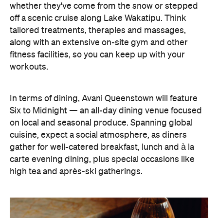
In terms of dining, Avani Queenstown will feature
Six to Midnight — an all-day dining venue focused
on local and seasonal produce. Spanning global
cuisine, expect a social atmosphere, as diners
gather for well-catered breakfast, lunch and à la
carte evening dining, plus special occasions like
high tea and après-ski gatherings.