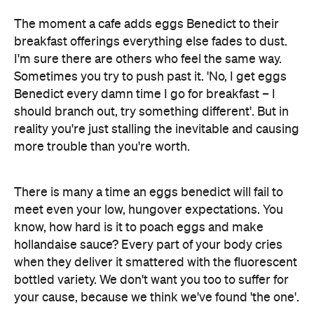
Sometimes you try to push past it. 'No, I get eggs
Benedict every damn time I go for breakfast – I
should branch out, try something different'. But in
reality you're just stalling the inevitable and causing
more trouble than you're worth.
There is many a time an eggs benedict will fail to
meet even your low, hungover expectations. You
know, how hard is it to poach eggs and make
hollandaise sauce? Every part of your body cries
when they deliver it smattered with the fluorescent
bottled variety. We don't want you too to suffer for
your cause, because we think we've found 'the one'.
Our Haus gave off a good feeling – after all it was in
the middle of the street – and the owner greeted