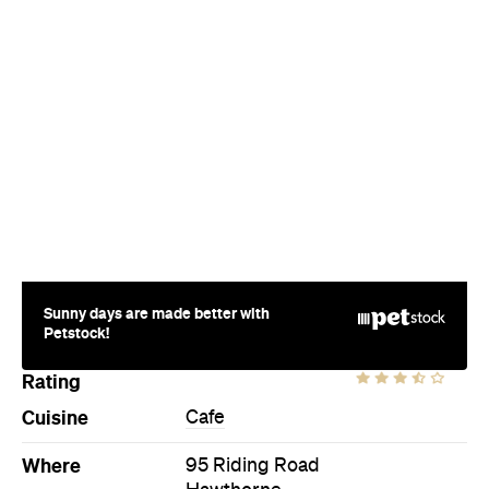
Sunny days are made better with
Petstock!
Rating
Cuisine
Cafe
Where
95 Riding Road
Hawthorne
Price
$$
Phone
(07) 3899 5285
Hours
Sun
6am-3pm
Ideal Meal
Eggs Hawthorne