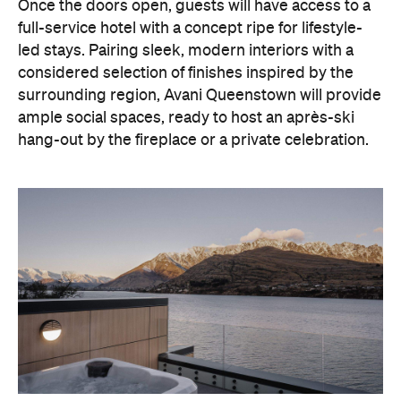
With Queenstown increasingly geared towards
luxe getaways, the hotel aims to deliver a functional
but happening hideaway, so guests can make the
most of their days on the slopes or in the
countryside, then retreat to a suitably cosy base.
Soon offering a solid list of wellness and dining