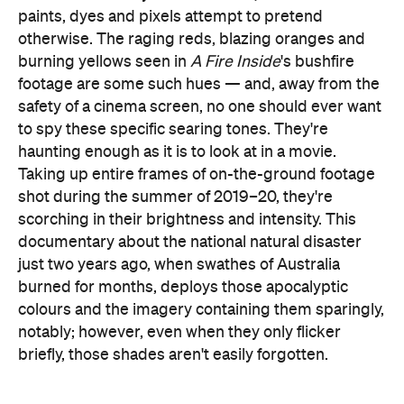
paints, dyes and pixels attempt to pretend
otherwise. The raging reds, blazing oranges and
burning yellows seen in
A Fire Inside
's bushfire
footage are some such hues — and, away from the
safety of a cinema screen, no one should ever want
to spy these specific searing tones. They're
haunting enough as it is to look at in a movie.
Taking up entire frames of on-the-ground footage
shot during the summer of 2019–20, they're
scorching in their brightness and intensity. This
documentary about the national natural disaster
just two years ago, when swathes of Australia
burned for months, deploys those apocalyptic
colours and the imagery containing them sparingly,
notably; however, even when they only flicker
briefly, those shades aren't easily forgotten.