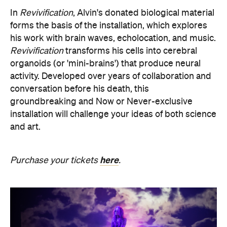
In
Revivification
, Alvin's donated biological material
forms the basis of the installation, which explores
his work with brain waves, echolocation, and music.
Revivification
transforms his cells into cerebral
organoids (or 'mini-brains') that produce neural
activity. Developed over years of collaboration and
conversation before his death, this
groundbreaking and Now or Never-exclusive
installation will challenge your ideas of both science
and art.
here
Purchase your tickets
.