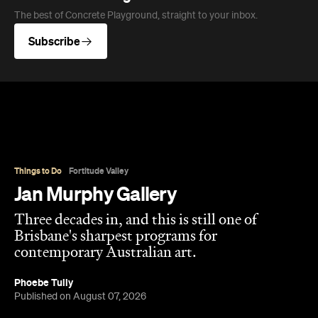
The best of Concrete Playground, straight to your inbox.
Subscribe
Things to Do
Fortitude Valley
Jan Murphy Gallery
Three decades in, and this is still one of
Brisbane's sharpest programs for
contemporary Australian art.
Phoebe Tully
Published on August 07, 2026