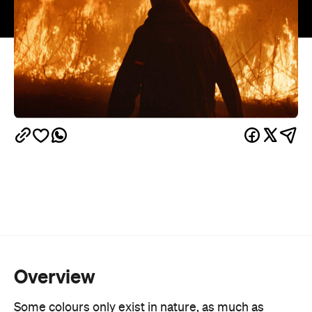
Overview
Some colours only exist in nature, as much as