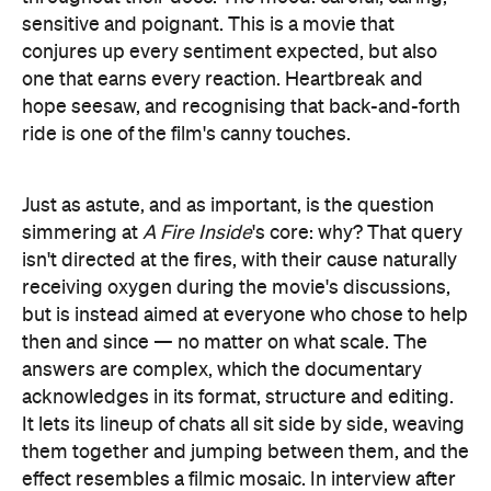
sensitive and poignant. This is a movie that
conjures up every sentiment expected, but also
one that earns every reaction. Heartbreak and
hope seesaw, and recognising that back-and-forth
ride is one of the film's canny touches.
Just as astute, and as important, is the question
simmering at
A Fire Inside
's core: why? That query
isn't directed at the fires, with their cause naturally
receiving oxygen during the movie's discussions,
but is instead aimed at everyone who chose to help
then and since — no matter on what scale. The
answers are complex, which the documentary
acknowledges in its format, structure and editing.
It lets its lineup of chats all sit side by side, weaving
them together and jumping between them, and the
effect resembles a filmic mosaic. In interview after