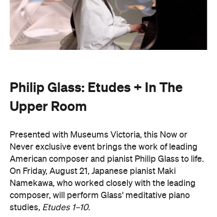
Philip Glass: Etudes + In The
Upper Room
Presented with Museums Victoria, this Now or
Never exclusive event brings the work of leading
American composer and pianist Philip Glass to life.
On Friday, August 21, Japanese pianist Maki
Namekawa, who worked closely with the leading
composer, will perform Glass' meditative piano
studies,
Etudes 1–10
.