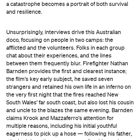
a catastrophe becomes a portrait of both survival
and resilience.
Unsurprisingly, interviews drive this Australian
doco, focusing on people in two camps: the
afflicted and the volunteers. Folks in each group
chat about their experiences, and the lines
between them frequently blur. Firefighter Nathan
Barnden provides the first and clearest instance;
the film's key early subject, he saved seven
strangers and retained his own life in an inferno on
the very first night that the fires reached New
South Wales' far south coast, but also lost his cousin
and uncle to the blazes the same evening. Barnden
claims Krook and Mazzaferro's attention for
multiple reasons, including his initial youthful
eagerness to pick up a hose — following his father,