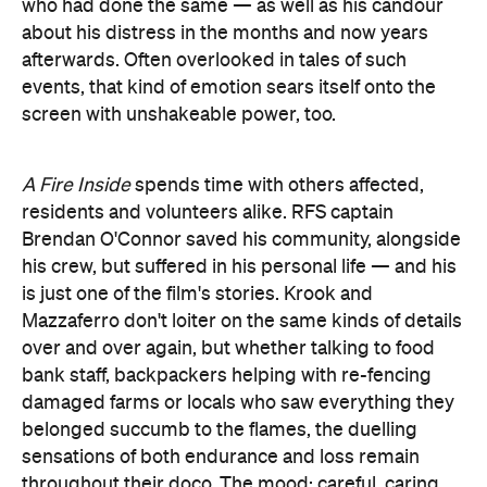
who had done the same — as well as his candour
about his distress in the months and now years
afterwards. Often overlooked in tales of such
events, that kind of emotion sears itself onto the
screen with unshakeable power, too.
A Fire Inside
spends time with others affected,
residents and volunteers alike. RFS captain
Brendan O'Connor saved his community, alongside
his crew, but suffered in his personal life — and his
is just one of the film's stories. Krook and
Mazzaferro don't loiter on the same kinds of details
over and over again, but whether talking to food
bank staff, backpackers helping with re-fencing
damaged farms or locals who saw everything they
belonged succumb to the flames, the duelling
sensations of both endurance and loss remain
throughout their doco. The mood: careful, caring,