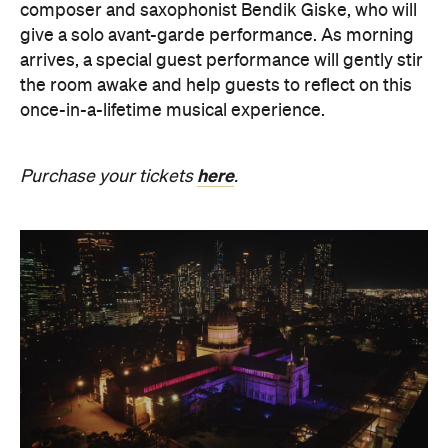
composer and saxophonist Bendik Giske, who will
give a solo avant-garde performance. As morning
arrives, a special guest performance will gently stir
the room awake and help guests to reflect on this
once-in-a-lifetime musical experience.
here
Purchase your tickets
.