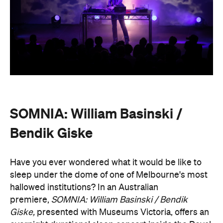
SOMNIA: William Basinski /
Bendik Giske
Have you ever wondered what it would be like to
sleep under the dome of one of Melbourne's most
hallowed institutions? In an Australian
premiere,
SOMNIA: William Basinski / Bendik
Giske,
presented with Museums Victoria, offers an