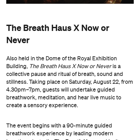
The Breath Haus X Now or
Never
Also held in the Dome of the Royal Exhibition
Building,
The Breath Haus X Now or Never
is a
collective pause and ritual of breath, sound and
stillness. Taking place on Saturday, August 22, from
4.30pm–7pm, guests will undertake guided
breathwork, meditation, and hear live music to
create a sensory experience.
The event begins with a 90-minute guided
breathwork experience by leading modern