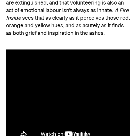
are extinguished, and that volunteering is also an
act of emotional labour isn't always as innate.
A Fire
Inside
sees that as clearly as it perceives those red,
orange and yellow hues, and as acutely as it finds
as both grief and inspiration in the ashes.