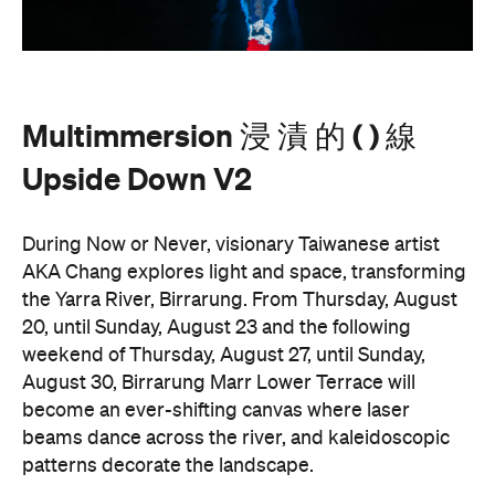
Multimmersion 浸 漬 的 ( ) 線
Upside Down V2
During Now or Never, visionary Taiwanese artist
AKA Chang explores light and space, transforming
the Yarra River, Birrarung. From Thursday, August
20, until Sunday, August 23 and the following
weekend of Thursday, August 27, until Sunday,
August 30, Birrarung Marr Lower Terrace will
become an ever-shifting canvas where laser
beams dance across the river, and kaleidoscopic
patterns decorate the landscape.