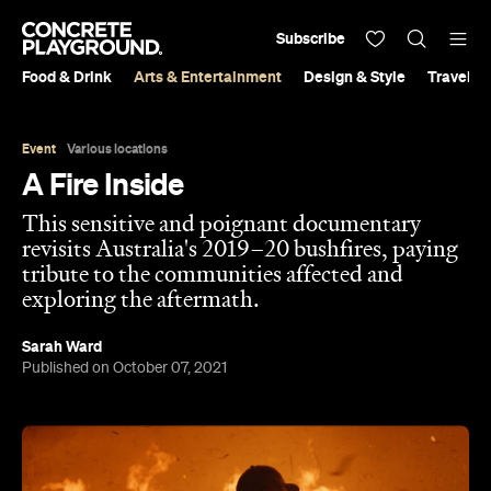
Subscribe
Food & Drink
Arts & Entertainment
Design & Style
Travel &
Event
Various locations
A Fire Inside
This sensitive and poignant documentary
revisits Australia's 2019–20 bushfires, paying
tribute to the communities affected and
exploring the aftermath.
Sarah Ward
Published on October 07, 2021