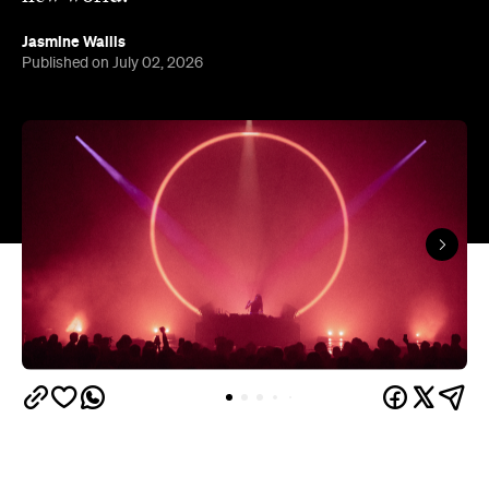
Jasmine Wallis
Published on July 02, 2026