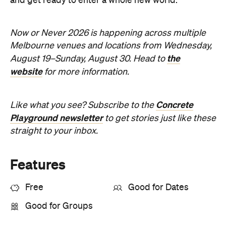
and get ready to enter a whole new world.
Now or Never 2026 is happening across multiple
Melbourne venues and locations from Wednesday,
the
August 19–Sunday, August 30. Head to
website
for more information.
Concrete
Like what you see? Subscribe to the
Playground newsletter
to get stories just like these
straight to your inbox.
Features
Free
Good for Dates
Good for Groups