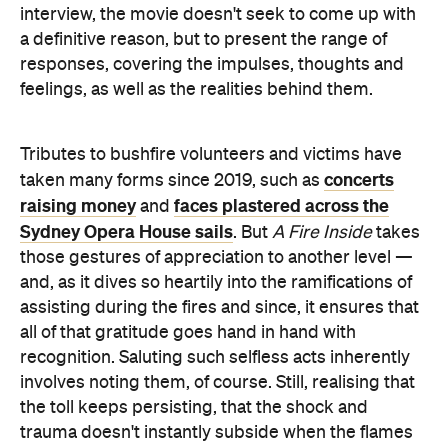
interview, the movie doesn't seek to come up with
a definitive reason, but to present the range of
responses, covering the impulses, thoughts and
feelings, as well as the realities behind them.
Tributes to bushfire volunteers and victims have
concerts
taken many forms since 2019, such as
raising money
faces plastered across the
and
Sydney Opera House sails
. But
A Fire Inside
takes
those gestures of appreciation to another level —
and, as it dives so heartily into the ramifications of
assisting during the fires and since, it ensures that
all of that gratitude goes hand in hand with
recognition. Saluting such selfless acts inherently
involves noting them, of course. Still, realising that
the toll keeps persisting, that the shock and
trauma doesn't instantly subside when the flames