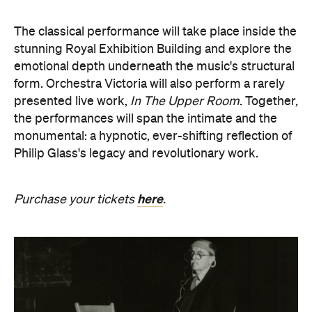
The classical performance will take place inside the
stunning Royal Exhibition Building and explore the
emotional depth underneath the music's structural
form. Orchestra Victoria will also perform a rarely
presented live work,
In The Upper Room
. Together,
the performances will span the intimate and the
monumental: a hypnotic, ever-shifting reflection of
Philip Glass's legacy and revolutionary work.
here
Purchase your tickets
.