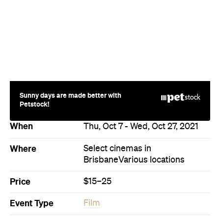
Sunny days are made better with
Petstock!
When
Thu, Oct 7 - Wed, Oct 27, 2021
Where
Select cinemas in
Brisbane
Various locations
Price
$15–25
Event Type
Film