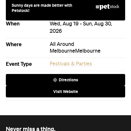
Sunny days are made better with
Petstock!
When
Wed, Aug 19 - Sun, Aug 30,
2026
Where
All Around
Melbourne
Melbourne
Event Type
Festivals & Parties
Directions
Visit Website
Never miss a thing.