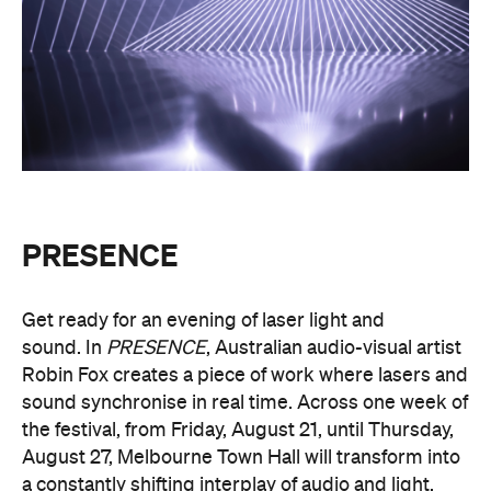
PRESENCE
Get ready for an evening of laser light and
sound.
In
PRESENCE
, Australian audio-visual artist
Robin Fox creates a piece of work where lasers and
sound synchronise in real time.
Across one week of
the festival, from Friday, August 21, until Thursday,
August 27, Melbourne Town Hall will transform into
a constantly shifting interplay of audio and light.