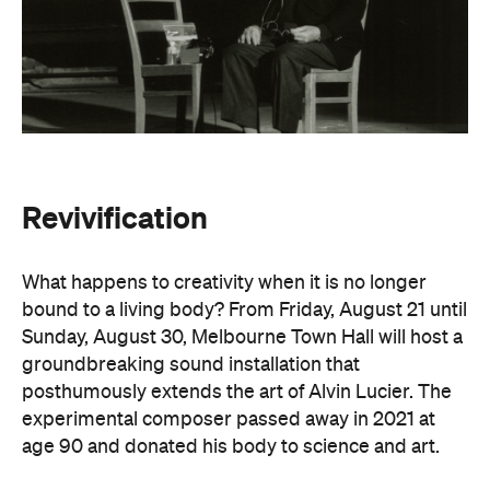
Revivification
What happens to creativity when it is no longer
bound to a living body? From Friday, August 21 until
Sunday, August 30, Melbourne Town Hall will host a
groundbreaking sound installation that
posthumously extends the art of Alvin Lucier. The
experimental composer passed away in 2021 at
age 90 and donated his body to science and art.