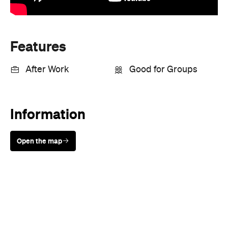
Features
After Work
Good for Groups
Information
Open the map