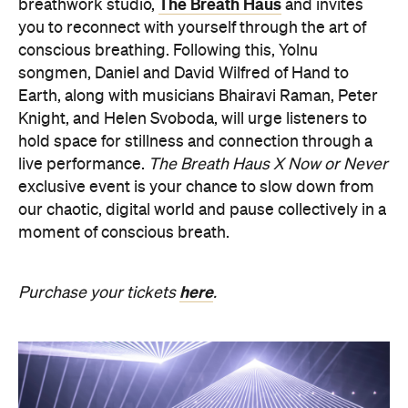
The Breath Haus
breathwork studio,
and invites
you to reconnect with yourself through the art of
conscious breathing. Following this, Yolnu
songmen, Daniel and David Wilfred of Hand to
Earth, along with musicians Bhairavi Raman, Peter
Knight, and Helen Svoboda, will urge listeners to
hold space for stillness and connection through a
live performance.
The Breath Haus X Now or Never
exclusive event is your chance to slow down from
our chaotic, digital world and pause collectively in a
moment of conscious breath.
here
Purchase your tickets
.