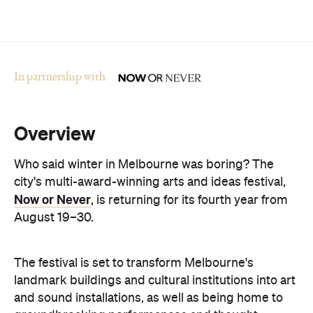
In partnership with
Overview
Who said winter in Melbourne was boring? The
city's multi-award-winning arts and ideas festival,
Now or Never
, is returning for its fourth year from
August 19–30.
The festival is set to transform Melbourne's
landmark buildings and cultural institutions into art
and sound installations, as well as being home to