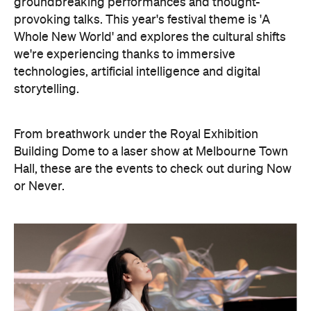
groundbreaking performances and thought-
provoking talks. This year's festival theme is 'A
Whole New World' and explores the cultural shifts
we're experiencing thanks to immersive
technologies, artificial intelligence and digital
storytelling.
From breathwork under the Royal Exhibition
Building Dome to a laser show at Melbourne Town
Hall, these are the events to check out during Now
or Never.