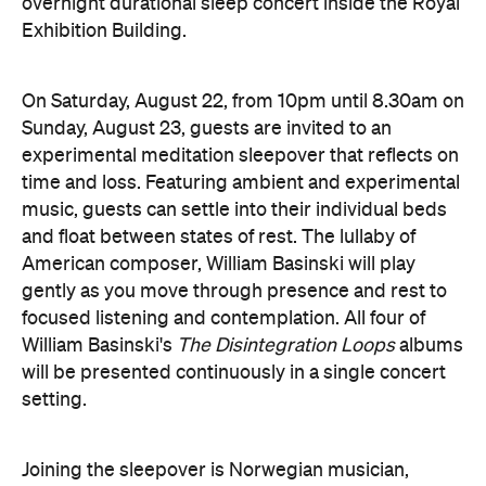
overnight durational sleep concert inside the Royal
Exhibition Building.
On Saturday, August 22, from 10pm until 8.30am on
Sunday, August 23, guests are invited to an
experimental meditation sleepover that reflects on
time and loss. Featuring ambient and experimental
music, guests can settle into their individual beds
and float between states of rest. The lullaby of
American composer, William Basinski will play
gently as you move through presence and rest to
focused listening and contemplation. All four of
William Basinski's
The Disintegration Loops
albums
will be presented continuously in a single concert
setting.
Joining the sleepover is Norwegian musician,