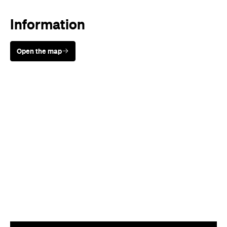
Information
Open the map