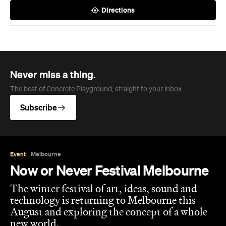
Directions
Never miss a thing.
The best of Concrete Playground, straight to your inbox.
Subscribe
Event
Melbourne
Now or Never Festival Melbourne
The winter festival of art, ideas, sound and
technology is returning to Melbourne this
August and exploring the concept of a whole
new world.