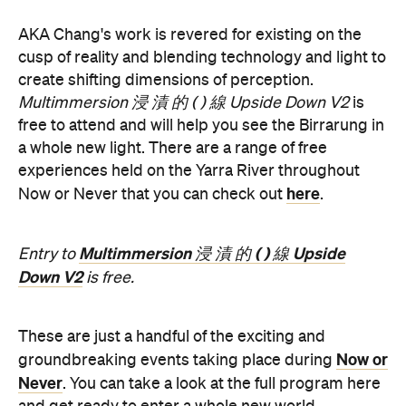
AKA Chang's work is revered for existing on the
cusp of reality and blending technology and light to
create shifting dimensions of perception.
Multimmersion 浸 漬 的 ( ) 線 Upside Down V2
is
free to attend and will help you see the Birrarung in
a whole new light. There are a range of free
experiences held on the Yarra River throughout
here
Now or Never that you can check out
.
Multimmersion 浸 漬 的 ( ) 線 Upside
Entry to
Down V2
is free.
These are just a handful of the exciting and
Now or
groundbreaking events taking place during
Never
. You can take a look at the full program here