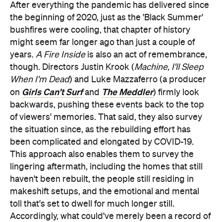
After everything the pandemic has delivered since
the beginning of 2020, just as the 'Black Summer'
bushfires were cooling, that chapter of history
might seem far longer ago than just a couple of
years.
A Fire Inside
is also an act of remembrance,
though. Directors Justin Krook (
Machine
,
I'll Sleep
When I'm Dead
) and Luke Mazzaferro (a producer
Girls Can't Surf
The Meddler
on
and
) firmly look
backwards, pushing these events back to the top
of viewers' memories. That said, they also survey
the situation since, as the rebuilding effort has
been complicated and elongated by COVID-19.
This approach also enables them to survey the
lingering aftermath, including the homes that still
haven't been rebuilt, the people still residing in
makeshift setups, and the emotional and mental
toll that's set to dwell for much longer still.
Accordingly, what could've merely been a record of