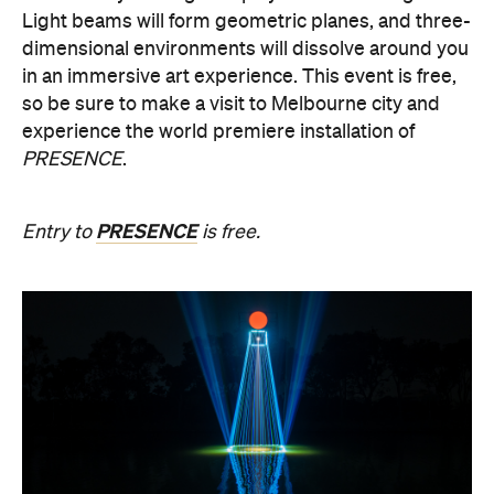
Light beams will form geometric planes, and three-
dimensional environments will dissolve around you
in an immersive art experience. This event is free,
so be sure to make a visit to Melbourne city and
experience the world premiere installation of
PRESENCE
.
PRESENCE
Entry to
is free.