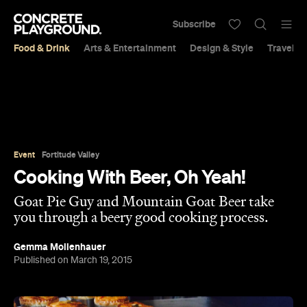
Subscribe
Food & Drink
Arts & Entertainment
Design & Style
Travel &
Event
Fortitude Valley
Cooking With Beer, Oh Yeah!
Goat Pie Guy and Mountain Goat Beer take
you through a beery good cooking process.
Gemma Mollenhauer
Published on March 19, 2015