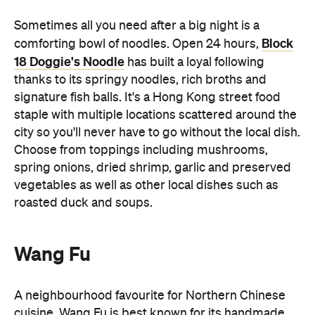
thanks to its springy noodles, rich broths and
signature fish balls. It's a Hong Kong street food
staple with multiple locations scattered around the
city so you'll never have to go without the local dish.
Choose from toppings including mushrooms,
spring onions, dried shrimp, garlic and preserved
vegetables as well as other local dishes such as
roasted duck and soups.
Wang Fu
A neighbourhood favourite for Northern Chinese
cuisine, Wang Fu is best known for its handmade
cooked-to-order Pekingese dumplings. Located in
Central and open until 10pm, Wang Fu is an ideal
dinner stop before heading out to explore Hong