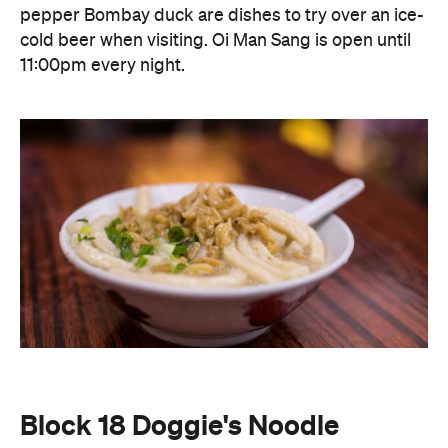
Block 18 Doggie's Noodle
Sometimes all you need after a big night is a
Block
comforting bowl of noodles. Open 24 hours,
18 Doggie's Noodle
has built a loyal following