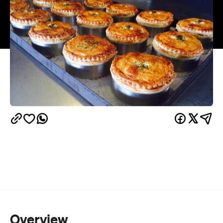
Overview
And the best thing about cooking with beer? Once
you’ve cracked one open, you’ll have to finish the
bottle. Snack, simmer and sip on this feast of