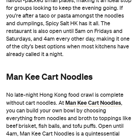
restaurant is also open until 5am on Fridays and
Saturdays, and 4am every other day, making it one
of the city's best options when most kitchens have
already called it a night.
Man Kee Cart Noodles
No late-night Hong Kong food crawl is complete
Man Kee Cart Noodles
without cart noodles. At
,
you can build your own bowl by choosing
everything from noodles and broth to toppings like
beef brisket, fish balls, and tofu puffs. Open until
4am, Man Kee Cart Noodles is a quintessential
Hong Kong supper stop when you're out late on an
adventure.