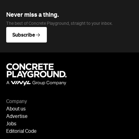
Subscribe
Company
About us
Advertise
Jobs
Editorial Code
Follow
Newsletter
Facebook