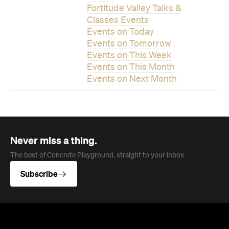
Events on This Week
Events on This Month
Events on Next Month
Never miss a thing.
The best of Concrete Playground, straight to your inbox.
Subscribe
News
Food