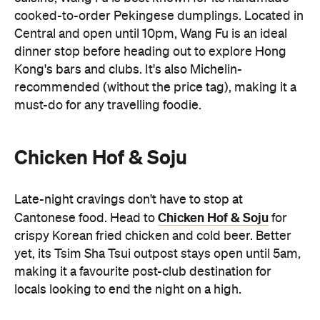
Kong's bars and clubs. It's also Michelin-
recommended (without the price tag), making it a
must-do for any travelling foodie.
Chicken Hof & Soju
Late-night cravings don't have to stop at
Chicken Hof & Soju
Cantonese food. Head to
for
crispy Korean fried chicken and cold beer. Better
yet, its Tsim Sha Tsui outpost stays open until 5am,
making it a favourite post-club destination for
locals looking to end the night on a high.