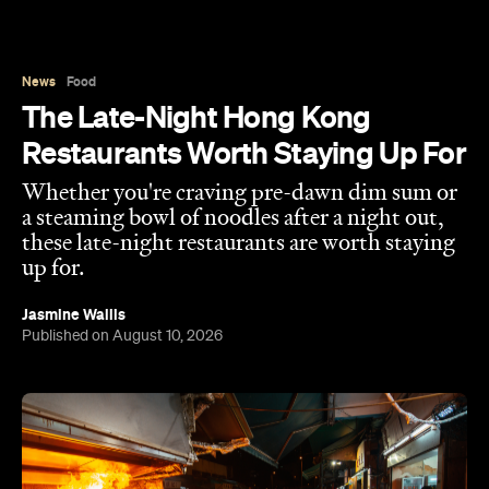
The Late-Night Hong Kong
Restaurants Worth Staying Up For
Whether you're craving pre-dawn dim sum or
a steaming bowl of noodles after a night out,
these late-night restaurants are worth staying
up for.
Jasmine Wallis
Published on August 10, 2026