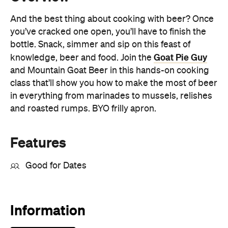
Goat Pie Guy
knowledge, beer and food. Join the
and Mountain Goat Beer in this hands-on cooking
class that’ll show you how to make the most of beer
in everything from marinades to mussels, relishes
and roasted rumps. BYO frilly apron.
Features
Good for Dates
Information
Open the map