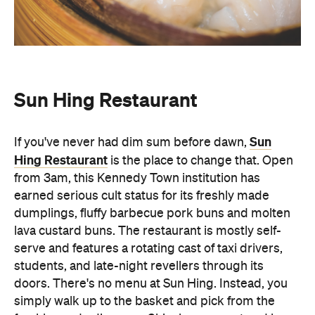
Sun Hing Restaurant
Sun
If you've never had dim sum before dawn,
Hing Restaurant
is the place to change that. Open
from 3am, this Kennedy Town institution has
earned serious cult status for its freshly made
dumplings, fluffy barbecue pork buns and molten
lava custard buns. The restaurant is mostly self-
serve and features a rotating cast of taxi drivers,
students, and late-night revellers through its
doors. There's no menu at Sun Hing. Instead, you
simply walk up to the basket and pick from the
freshly-made dim sum, Chiuchow peanut and har
gow. Sun Hing Restaurant is the local eatery that's
best experienced in the early hours of the morning.