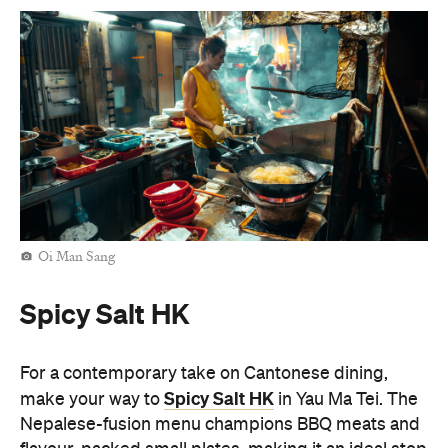
Oi Man Sang
Spicy Salt HK
For a contemporary take on Cantonese dining,
Spicy Salt HK
make your way to
in Yau Ma Tei. The
Nepalese-fusion menu champions BBQ meats and
flavour-packed small plates, making it an ideal stop
for groups looking to keep the evening going. If
you're after a taco or pasta amongst the noodles
and dumplings, Spicy Salt HK has it all. The