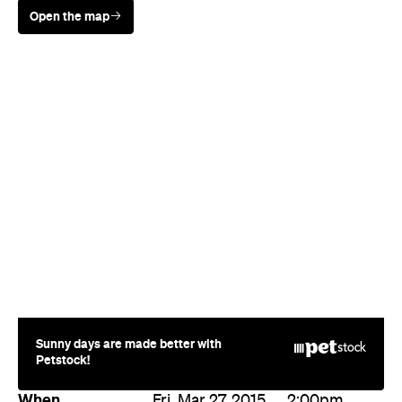
Sunny days are made better with
Petstock!
When
Fri, Mar 27, 2015
2:00pm
Where
The Mill on Constance
111 Constance Street
Fortitude Valley