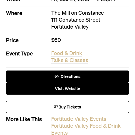
Price
$60
Event Type
Food & Drink
Talks & Classes
Directions
Visit Website
Buy Tickets
More Like This
Fortitude Valley Events
Fortitude Valley Food & Drink
Events
Fortitude Valley Talks &
Classes Events
Events on Today
Events on Tomorrow