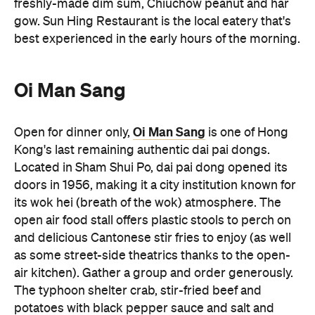
Oi Man Sang
Oi Man Sang
Open for dinner only,
is one of Hong
Kong's last remaining authentic dai pai dongs.
Located in Sham Shui Po, dai pai dong opened its
doors in 1956, making it a city institution known for
its wok hei (breath of the wok) atmosphere. The
open air food stall offers plastic stools to perch on
and delicious Cantonese stir fries to enjoy (as well
as some street-side theatrics thanks to the open-
air kitchen). Gather a group and order generously.
The typhoon shelter crab, stir-fried beef and
potatoes with black pepper sauce and salt and
pepper Bombay duck are dishes to try over an ice-
cold beer when visiting. Oi Man Sang is open until
11:00pm every night.