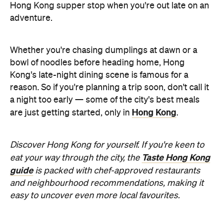
Whether you're chasing dumplings at dawn or a
bowl of noodles before heading home, Hong
Kong's late-night dining scene is famous for a
reason. So if you're planning a trip soon, don't call it
a night too early — some of the city's best meals
Hong Kong
are just getting started, only in
.
Discover Hong Kong for yourself. If you're keen to
Taste Hong Kong
eat your way through the city, the
guide
is packed with chef-approved restaurants
and neighbourhood recommendations, making it
easy to uncover even more local favourites.
Never miss a thing.
The best of Concrete Playground, straight to your inbox.