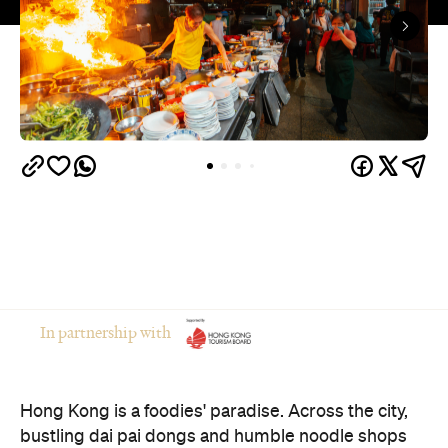
In partnership with
Hong Kong is a foodies' paradise. Across the city,
bustling dai pai dongs and humble noodle shops
serve up delicious local cuisine and keep their
kitchens firing long after midnight. Whether you're
craving steaming baskets of dim sum at 3am, a
bowl of fish ball noodles before sunrise or wok-