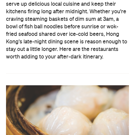
fried seafood shared over ice-cold beers, Hong
Kong's late-night dining scene is reason enough to
stay out a little longer. Here are the restaurants
worth adding to your after-dark itinerary.