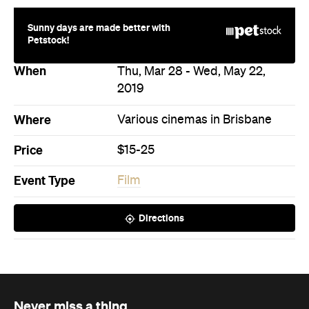
Price
$15-25
Event Type
Film
Directions
Never miss a thing.
The best of Concrete Playground, straight to your inbox.
Subscribe