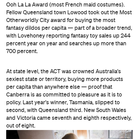
At state level, the ACT was crowned Australia's
sexiest state or territory, buying more products
per capita than anywhere else — proof that
Canberra is as committed to pleasure as it is to
policy. Last year's winner, Tasmania, slipped to
second, with Queensland third. New South Wales
and Victoria came seventh and eighth respectively,
out of eight.