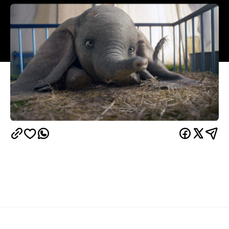
Overview
Of course Tim Burton did a
Dumbo
remake. How
could he not? For a director who's built his career