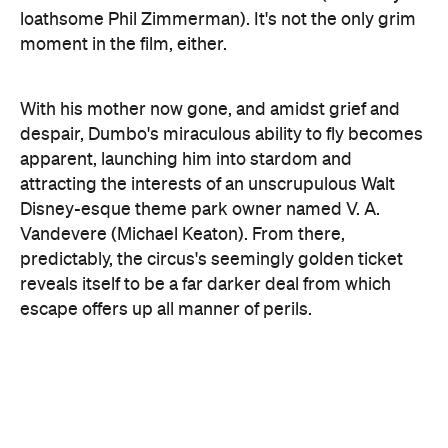
With his mother now gone, and amidst grief and
despair, Dumbo's miraculous ability to fly becomes
apparent, launching him into stardom and
attracting the interests of an unscrupulous Walt
Disney-esque theme park owner named V. A.
Vandevere (Michael Keaton). From there,
predictably, the circus's seemingly golden ticket
reveals itself to be a far darker deal from which
escape offers up all manner of perils.
The live-action remake is Disney's new cash card
(as if it needed one). Having already made bank
with
Beauty and the Beast
, the studio is now poised
to release both
Aladdin
and
Mulan
, followed later in
the year by the
Lion King
, which will doubtless
eclipse all manner of box office records. Where
Disney has been successful so far is in melding