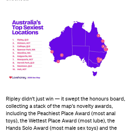
Ripley didn't just win — it swept the honours board,
collecting a stack of the map's novelty awards,
including the Peachiest Place Award (most anal
toys), the Wettest Place Award (most lube), the
Hands Solo Award (most male sex toys) and the
Ooh La La Award (most French maid costumes).
Fellow Queensland town Lowood took out the Most
Otherworldly City award for buying the most
fantasy dildos per capita — part of a broader trend,
with Lovehoney reporting fantasy toy sales up 244
percent year on year and searches up more than
700 percent.