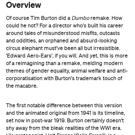
around tales of misunderstood misfits, outcasts
and oddities, an orphaned and absurd-looking
circus elephant must've been all but irresistible.
'Edward Aero-Ears', if you will. And yet, this is more
of a reimagining than a remake, melding modern
themes of gender equality, animal welfare and anti-
corporatisation with Burton's trademark touch of
the macabre.
The first notable difference between this version
and the animated original from 1941 is its timeline,
set now in post-war 1919. Burton certainly doesn't
shy away from the bleak realities of the WWI era.
His protagonist, Holt Farrier (Colin Farrell), is a
traumatised veteran who's lost an arm to the War
and a wife to influenza. Finding work scarce and his
injury an added obstacle to employment, Holt