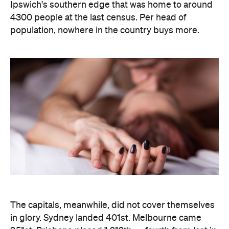
The capitals, meanwhile, did not cover themselves
in glory. Sydney landed 401st. Melbourne came
951st. Brisbane placed 1,212th — fourth from last in
the entire country, which is a remarkable result for
a city that just spent a decade telling everyone it's
not boring anymore. Not a single capital made the
national top ten, which went instead to small towns
and outer suburbs: Ripley was followed by Dickson
(ACT), Calliope (QLD), Spencer Park (WA), Wandina
(WA), Kalgoorlie (WA), Macquarie (ACT), Hermit