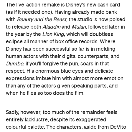
human actors with their digital counterparts, and
Dumbo
, if you'll forgive the pun, soars in that
respect. His enormous blue eyes and delicate
expressions imbue him with almost more emotion
than any of the actors given speaking parts, and
when he flies so too does the film.
Sadly, however, too much of the remainder feels
entirely lacklustre, despite its exaggerated
colourful palette. The characters, aside from DeVito
and, to a lesser extent, Farrell, are woefully
underwritten, while the performances are
borderline pantomime. And in a movie named after
him, not nearly enough focus is placed on Dumbo
himself.