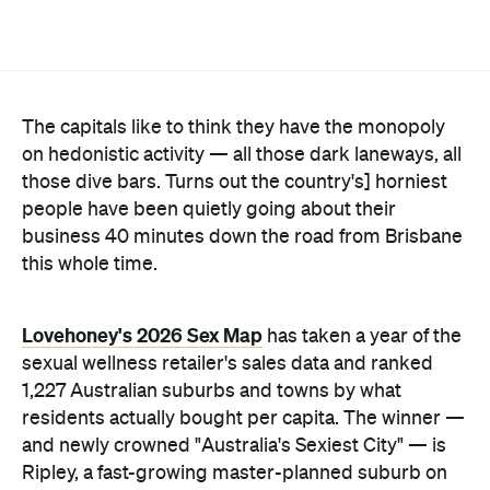
people have been quietly going about their
business 40 minutes down the road from Brisbane
this whole time.
Lovehoney's 2026 Sex Map
has taken a year of the
sexual wellness retailer's sales data and ranked
1,227 Australian suburbs and towns by what
residents actually bought per capita. The winner —
and newly crowned "Australia's Sexiest City" — is
Ripley, a fast-growing master-planned suburb on
Ipswich's southern edge that was home to around
4300 people at the last census. Per head of
population, nowhere in the country buys more.