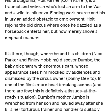
rejoins the old circus where once he dazzled as a
horseback entertainer, but now merely shovels
elephant manure.
It's there, though, where he and his children (Nico
Parker and Finley Hobbins) discover Dumbo, the
baby elephant with enormous ears, whose
appearance sees him mocked by audiences and
dismissed by the circus owner (Danny DeVito). In
one of the film's more heartbreaking scenes (and
there are few; this is definitely a tissues-at-the-
ready situation), Dumbo's mother Jumbo is
wrenched from her son and hauled away after she
kills her torturous trainer and handler (a suitably
loathsome Phil Zimmerman). It's not the only grim
moment in the film, either.