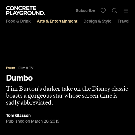
Subscribe
Food & Drink
Arts & Entertainment
Design & Style
Travel &
Event
Film & TV
Dumbo
Tim Burton's darker take on the Disney classic
boasts a gorgeous star whose screen time is
sadly abbreviated.
Tom Glasson
Published on March 28, 2019