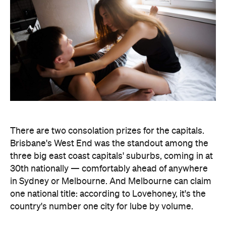
There are two consolation prizes for the capitals.
Brisbane's West End was the standout among the
three big east coast capitals' suburbs, coming in at
30th nationally — comfortably ahead of anywhere
in Sydney or Melbourne. And Melbourne can claim
one national title: according to Lovehoney, it's the
country's number one city for lube by volume.
The stats get more specific from there.
Queensland's Tolga buys the biggest toys in the
country, averaging 11 inches (28 centimetres), while
Brisbane keeps things modest at an average of five
inches (about 13 centimetres). And if every dildo
sold in the data period were laid end to end,
Lovehoney says the line would stretch 221,456.5