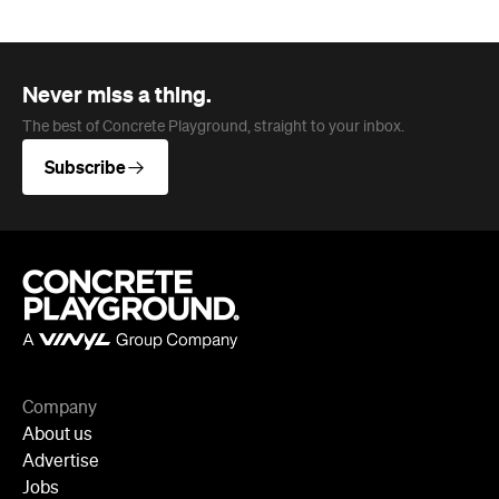
Company
About us
Advertise
Jobs
Follow
Newsletter
Facebook
Instagram
YouTube
TikTok