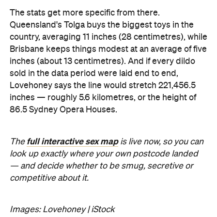
inches — roughly 5.6 kilometres, or the height of
86.5 Sydney Opera Houses.
full interactive sex map
The
is live now, so you can
look up exactly where your own postcode landed
— and decide whether to be smug, secretive or
competitive about it.
Images: Lovehoney | iStock
Never miss a thing.
The best of Concrete Playground, straight to your inbox.
Subscribe