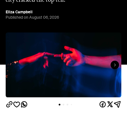
The capitals like to think they have the monopoly
on hedonistic activity — all those dark laneways, all
those dive bars. Turns out the country's] horniest