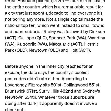
Park (QLD), Newtown (QLD) and Holt (ACT).
Before anyone in the inner city reaches for an
excuse, the data says the country's coolest
postcodes didn't rate either. According to
Lovehoney, Fitzroy sits 501st, Collingwood 551st,
Brunswick 671st, Surry Hills 482nd and Sydney's
Newtown 534th. Whatever those suburbs are
doing after dark, it apparently doesn't involve a
checkout.