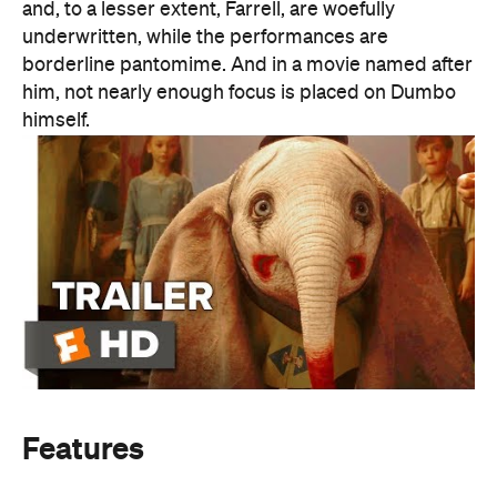
Features
Information
Open the map