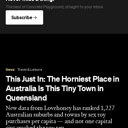
News
Travel & Leisure
This Just In: The Horniest Place in
Australia Is This Tiny Town in
Queensland
New data from Lovehoney has ranked 1,227
Australian suburbs and towns by sex toy
purchases per capita — and not one capital
city cracked the top ten.
Eliza Campbell
Published on August 06, 2026