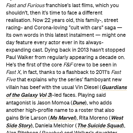
Fast and Furious
franchise's last films, which you
shouldn't, then it's time to face a different
realisation. Now 22 years old, this family-, street
racing- and Corona-loving "cult with cars" saga —
its own words in this latest instalment — might one
day feature every actor ever in its always-
expanding cast. Dying back in 2013 hasn't stopped
Paul Walker from regularly appearing a decade on.
He's the first of the core
F&F
crew to be seen in
Fast X
, in fact, thanks to a flashback to 2011's
Fast
Five
that explains why the series' flamboyant new
Guardians
villain has beef with the usual Vin Diesel (
of the Galaxy Vol 3
)-led faces. Playing said
Dune
antagonist is Jason Momoa (
), who adds
another high-profile name to a roster that also
Ms Marvel
West
gains Brie Larson (
), Rita Moreno (
Side Story
The Suicide Squad
), Daniela Melchior (
),