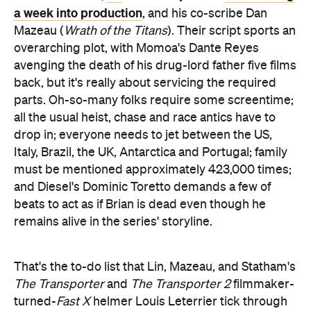
a week into production
, and his co-scribe Dan
Mazeau (
Wrath of the Titans
). Their script sports an
overarching plot, with Momoa's Dante Reyes
avenging the death of his drug-lord father five films
back, but it's really about servicing the required
parts. Oh-so-many folks require some screentime;
all the usual heist, chase and race antics have to
drop in; everyone needs to jet between the US,
Italy, Brazil, the UK, Antarctica and Portugal; family
must be mentioned approximately 423,000 times;
and Diesel's Dominic Toretto demands a few of
beats to act as if Brian is dead even though he
remains alive in the series' storyline.
That's the to-do list that Lin, Mazeau, and Statham's
The Transporter
and
The Transporter 2
filmmaker-
turned-
Fast X
helmer Louis Leterrier tick through