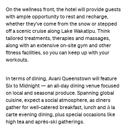
In terms of dining, Avani Queenstown will feature
Six to Midnight — an all-day dining venue focused
on local and seasonal produce. Spanning global
cuisine, expect a social atmosphere, as diners
gather for well-catered breakfast, lunch and à la
carte evening dining, plus special occasions like
high tea and après-ski gatherings.