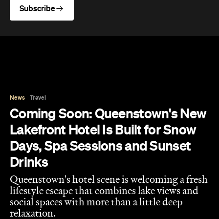
Subscribe
News
Travel
Coming Soon: Queenstown's New
Lakefront Hotel Is Built for Snow
Days, Spa Sessions and Sunset
Drinks
Queenstown's hotel scene is welcoming a fresh
lifestyle escape that combines lake views and
social spaces with more than a little deep
relaxation.
Hudson Brown
Published on August 07, 2026