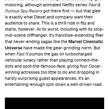
motoring, although animated Netflix series
Fast &
Furious Spy Racers
got there first — but that glee
is exactly what Diesel and company want their
audience to share. This is a thrill ride in fits and
starts, however. At its worst, including with its stop-
mid-scene cliffhanger, it's franchise-extending filler
Marvel Cinematic
that never-ending sagas like the
Universe
have made the gear-grinding norm. But
when
Fast X
pumps the gas on turbocharged
vehicular lunacy rather than playing connect-the-
dots and spot-the-famous-face, giving four Oscar-
winning actresses too little to do and dropping in
hardly surprising guest appearances, it's an
entertaining-enough spin down a well-driven road.