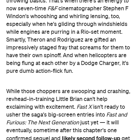
throwing basics. That's when there's an energy to
now seven-time
F&F
cinematographer Stephen F
Windon's whooshing and whirling lensing, too,
especially when he's gliding through windshields
while engines are purring in a Rio-set moment.
Smartly, Theron and Rodriguez are gifted an
impressively staged fray that screams for them to
have their own spinoff. And when helicopters are
being flung at each other by a Dodge Charger, it's
pure dumb action-flick fun.
While those choppers are swooping and crashing,
revhead-in-training Little Brian can't help
exclaiming with excitement.
Fast X
isn't ready to
usher the saga's big-screen entries into
Fast and
Furious: The Next Generation
just yet — it will
eventually, sometime after this chapter's one
likely second follow-up
confirmed sequel and
get