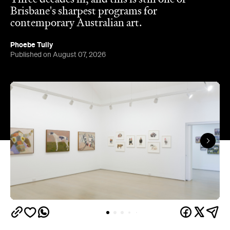
careers, showing artists like Ben Quilty and Michael
Cook well before their current profile.
The gallery sits in the heart of Fortitude Valley's
the Edwina Corlette
arts precinct – alongside
,
Judith Wright, and Philip Bacon galleries – with
its
three interconnected exhibition rooms fronted by
street-facing windows that have become a
landmark in their own right.