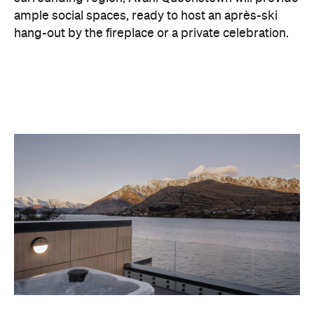
With Queenstown increasingly geared towards
luxe getaways, the hotel aims to deliver a functional
but happening hideaway, so guests can make the
most of their days on the slopes or in the
countryside, then retreat to a suitably cosy base.
Soon offering a solid list of wellness and dining