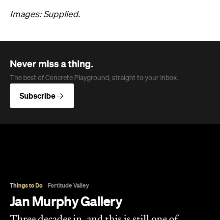
Overview
Jan Murphy Gallery opened in 1995, back when
Brunswick Street was still finding its feet as an arts
strip, and has spent the three decades since
turning it into one of Brisbane's most enduring
contemporary art spaces. Along the way it's
tracked (and helped shape) some significant