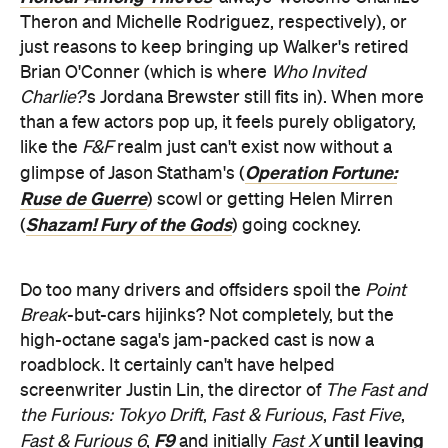
Theron and Michelle Rodriguez, respectively), or
just reasons to keep bringing up Walker's retired
Brian O'Conner (which is where
Who Invited
Charlie?
's Jordana Brewster still fits in). When more
than a few actors pop up, it feels purely obligatory,
like the
F&F
realm just can't exist now without a
Operation Fortune:
glimpse of Jason Statham's (
Ruse de Guerre
) scowl or getting Helen Mirren
Shazam! Fury of the Gods
(
) going cockney.
Do too many drivers and offsiders spoil the
Point
Break
-but-cars hijinks? Not completely, but the
high-octane saga's jam-packed cast is now a
roadblock. It certainly can't have helped
screenwriter Justin Lin, the director of
The Fast and
the Furious: Tokyo Drift
,
Fast & Furious
,
Fast Five
,
F9
until leaving
Fast & Furious 6
,
and initially
Fast X