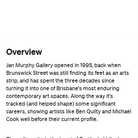
More than 30 established and emerging Australian
artists are on the books, spanning painting,
sculpture and ceramics. Lucy Culliton, Juz Kitson
and Richard Lewer sit alongside a protégé
program backing newer names like Archer Davies
and Jacqueline Hennessy. Exhibitions turn over
roughly every month, backed by substantial
stockroom holdings of early and current works.
Beyond the shows, the gallery runs a full art
consultancy service: valuations, commission
negotiation, and liaison with interior designers and
architects for clients building a collection rather