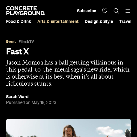
Subscribe
Food & Drink
Arts & Entertainment
Design & Style
Travel &
Event
Film & TV
Fast X
Jason Momoa has a ball getting villainous in
this pedal-to-the-metal saga's new ride, which
is otherwise at its best when it's all about
ridiculous stunts.
Sarah Ward
Published on May 18, 2023