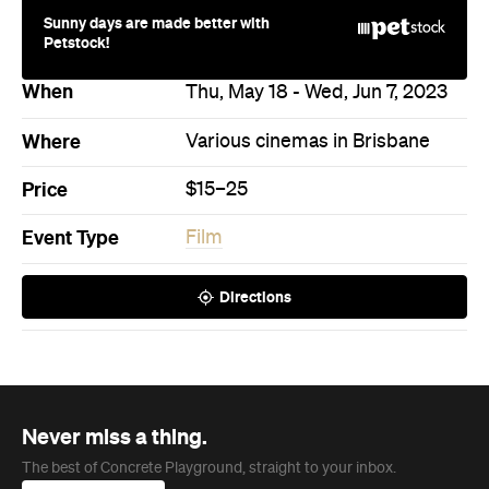
Sunny days are made better with
Petstock!
When
Thu, May 18 - Wed, Jun 7, 2023
Where
Various cinemas in Brisbane
Price
$15–25
Event Type
Film
Directions
Never miss a thing.
The best of Concrete Playground, straight to your inbox.