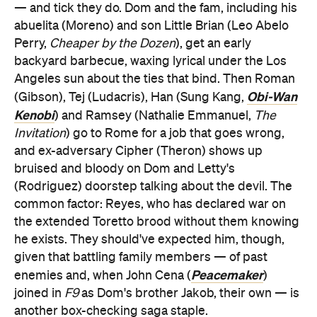
— and tick they do. Dom and the fam, including his
abuelita (Moreno) and son Little Brian (Leo Abelo
Perry,
Cheaper by the Dozen
), get an early
backyard barbecue, waxing lyrical under the Los
Angeles sun about the ties that bind. Then Roman
Obi-Wan
(Gibson), Tej (Ludacris), Han (Sung Kang,
Kenobi
) and Ramsey (Nathalie Emmanuel,
The
Invitation
) go to Rome for a job that goes wrong,
and ex-adversary Cipher (Theron) shows up
bruised and bloody on Dom and Letty's
(Rodriguez) doorstep talking about the devil. The
common factor: Reyes, who has declared war on
the extended Toretto brood without them knowing
he exists. They should've expected him, though,
given that battling family members — of past
Peacemaker
enemies and, when John Cena (
)
joined in
F9
as Dom's brother Jakob, their own — is
another box-checking saga staple.