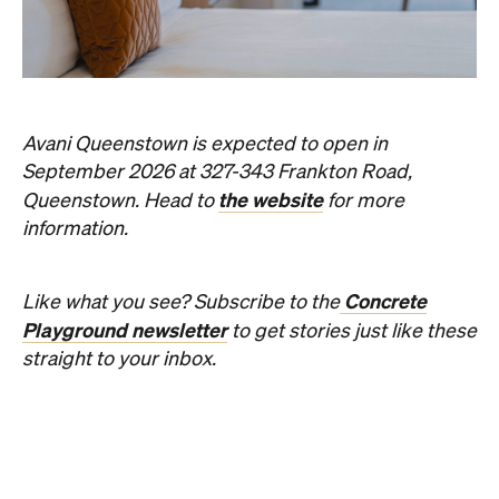
Things to Do
Fortitude Valley
Jan Murphy Gallery
Three decades in, and this is still one of
Brisbane's sharpest programs for
contemporary Australian art.
Phoebe Tully
Published on August 07, 2026