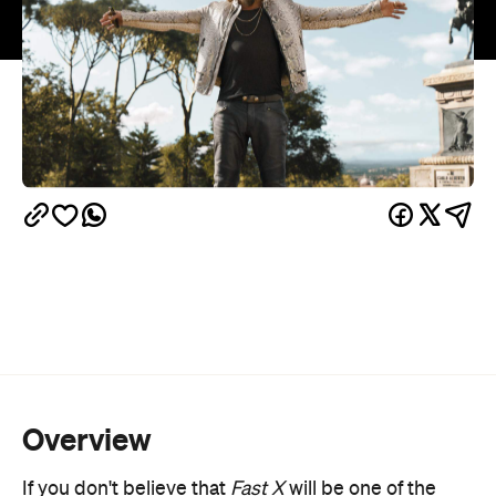
Overview
If you don't believe that
Fast X
will be one of the