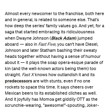
Almost every newcomer to the franchise, both here
and in general, is related to someone else. That's
how deep the series' family values go. And yet, for a
saga that started embracing its ridiculousness
Black Adam
when Dwayne Johnson (
) jumped
aboard — also in
Fast Five
; you can't have Diesel,
Johnson and later Statham bashing their sweaty
heads together without having a sense of humour
about it — it plays the soap opera-esque parade of
kin (and the well-known actors being them) too
straight.
Fast X
knows how outlandish it and its
predecessors
are with stunts, even if no one
rockets to space this time. It says cheers over
Mexican beers to its established cliches as well.
And it joyfully has Momoa get giddily OTT as the
scrunchie-wearing, "awesome!"-spouting, Joker-