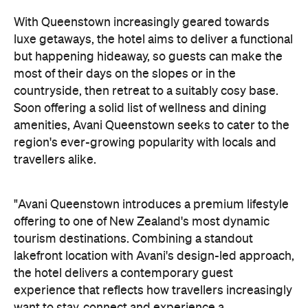
amenities, Avani Queenstown seeks to cater to the
region's ever-growing popularity with locals and
travellers alike.
"Avani Queenstown introduces a premium lifestyle
offering to one of New Zealand's most dynamic
tourism destinations. Combining a standout
lakefront location with Avani's design-led approach,
the hotel delivers a contemporary guest
experience that reflects how travellers increasingly
want to stay, connect and experience a
destination," says Craig Hooley, Chief Operating
Officer of Minor Hotels Australasia.