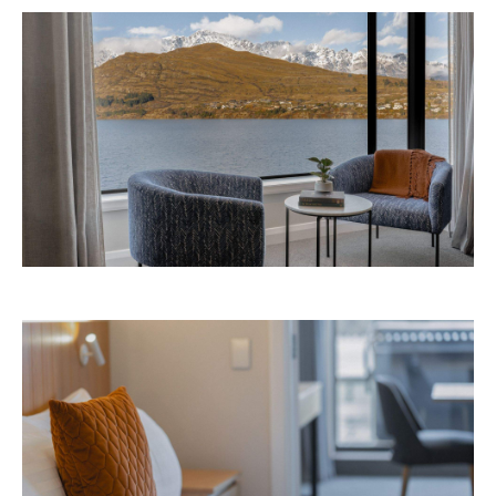
Like what you see? Subscribe to the
Playground newsletter
to get stories just like these
straight to your inbox.
Images: Supplied.
Never miss a thing.
The best of Concrete Playground, straight to your inbox.
Subscribe