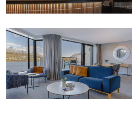
Avani Queenstown is expected to open in
September 2026 at 327-343 Frankton Road,
the website
Queenstown. Head to
for more
information.
Concrete