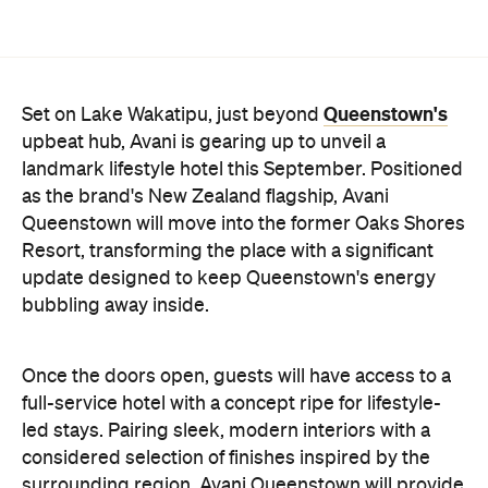
Queenstown's
Set on Lake Wakatipu, just beyond
upbeat hub, Avani is gearing up to unveil a
landmark lifestyle hotel this September. Positioned
as the brand's New Zealand flagship, Avani
Queenstown will move into the former Oaks Shores
Resort, transforming the place with a significant
update designed to keep Queenstown's energy
bubbling away inside.
Once the doors open, guests will have access to a
full-service hotel with a concept ripe for lifestyle-
led stays. Pairing sleek, modern interiors with a
considered selection of finishes inspired by the
surrounding region, Avani Queenstown will provide
ample social spaces, ready to host an après-ski
hang-out by the fireplace or a private celebration.