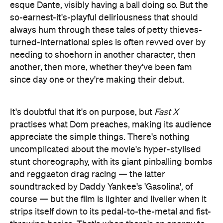
esque Dante, visibly having a ball doing so. But the
so-earnest-it's-playful deliriousness that should
always hum through these tales of petty thieves-
turned-international spies is often revved over by
needing to shoehorn in another character, then
another, then more, whether they've been fam
since day one or they're making their debut.
It's doubtful that it's on purpose, but
Fast X
practises what Dom preaches, making its audience
appreciate the simple things. There's nothing
uncomplicated about the movie's hyper-stylised
stunt choreography, with its giant pinballing bombs
and reggaeton drag racing — the latter
soundtracked by Daddy Yankee's 'Gasolina', of
course — but the film is lighter and livelier when it
strips itself down to its pedal-to-the-metal and fist-