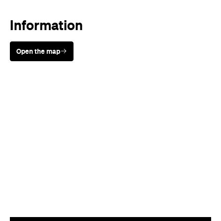
Information
Open the map