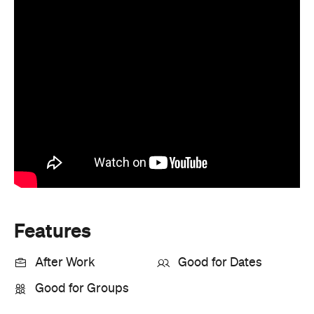
Features
After Work
Good for Dates
Good for Groups