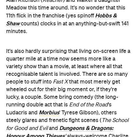
Alan Ritchson (
Reacher
) and Walker's daughter
Meadow this time around. It's no wonder that this
Hobbs &
11th flick in the franchise (yes spinoff
Shaw
counts) clocks in at an anything-but-swift 141
minutes.
It's also hardly surprising that living on-screen life a
quarter mile at a time now seems more like a
variety show than a movie, at least where all that
recognisable talent is involved. There are so many
people to stuff into
Fast X
that most merely get
wheeled out for their big moment or, if they're
lucky, a couple. Some bring comedy (the long-
running double act that is
End of the Road
's
Morbius
Ludacris and
' Tyrese Gibson), others
steely glares and frenetic fight scenes (
The School
Dungeons & Dragons:
for Good and Evil
and
Honour Among Thieves
'
always-welcome
Charlize