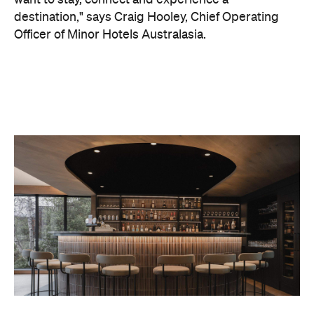
On the wellness front, the hotel will provide guests
with ample opportunity to rest and recharge,
whether they've come from the snow or stepped
off a scenic cruise along Lake Wakatipu. Think
tailored treatments, therapies and massages,
along with an extensive on-site gym and other
fitness facilities, so you can keep up with your
workouts.