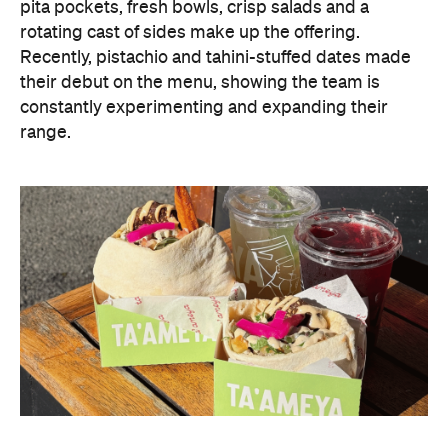
pita pockets, fresh bowls, crisp salads and a
rotating cast of sides make up the offering.
Recently, pistachio and tahini-stuffed dates made
their debut on the menu, showing the team is
constantly experimenting and expanding their
range.