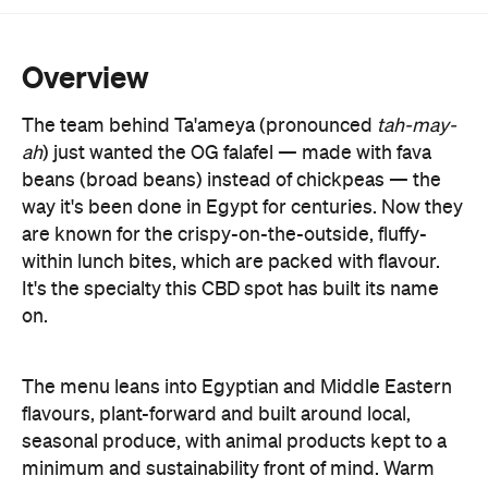
Overview
The team behind Ta'ameya (pronounced
tah-may-
ah
) just wanted the OG falafel
—
made with fava
beans (broad beans) instead of chickpeas
—
the
way it's been done in Egypt for centuries. Now they
are known for the crispy-on-the-outside, fluffy-
within lunch bites, which are packed with flavour.
It's the specialty this CBD spot has built its name
on.
The menu leans into Egyptian and Middle Eastern
flavours, plant-forward and built around local,
seasonal produce, with animal products kept to a
minimum and sustainability front of mind. Warm