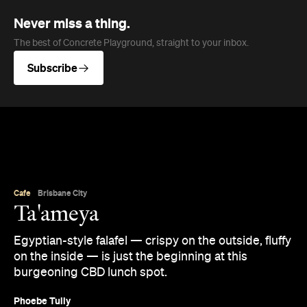
Never miss a thing.
The best of Concrete Playground, straight to your inbox.
Subscribe
Cafe
Brisbane City
Ta'ameya
Egyptian-style falafel — crispy on the outside, fluffy
on the inside — is just the beginning at this
burgeoning CBD lunch spot.
Phoebe Tully