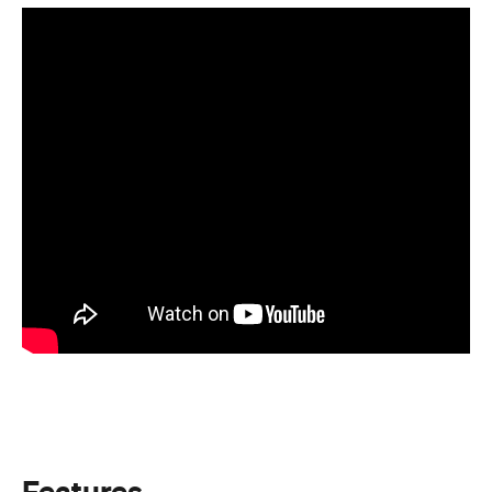
Features