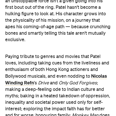
an unstoppable force isn't a given going into his
first bout out of the ring. Patel hasn't become a
hulking figure to look at. His character grows into
the physicality of his mission, on a journey that
apes his coming-of-age path — because crunching
bones and smartly telling this tale aren't mutually
exclusive.
Paying tribute to genres and movies that Patel
loves, including taking cues from the liveliness and
enthusiasm of both Hong Kong actioners and
Nicolas
Bollywood musicals, and even nodding to
Winding Refn
's
Drive
and
Only God Forgives
;
making a deep-feeling ode to Indian culture and
myths; baking in a heated takedown of oppression,
inequality and societal power used only for self-
interest; exploring the impact faith has for better
and for worse; honouring family:
Monkey Man
does