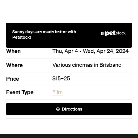
Sunny days are made better with
Petstock!
When
Thu, Apr 4 - Wed, Apr 24, 2024
Where
Various cinemas in Brisbane
Price
$15–25
Event Type
Film
Directions