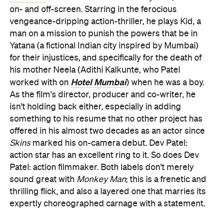
on- and off-screen. Starring in the ferocious
vengeance-dripping action-thriller, he plays Kid, a
man on a mission to punish the powers that be in
Yatana (a fictional Indian city inspired by Mumbai)
for their injustices, and specifically for the death of
his mother Neela (Adithi Kalkunte, who Patel
Hotel Mumbai
worked with on
) when he was a boy.
As the film's director, producer and co-writer, he
isn't holding back either, especially in adding
something to his resume that no other project has
offered in his almost two decades as an actor since
Skins
marked his on-camera debut. Dev Patel:
action star has an excellent ring to it. So does Dev
Patel: action filmmaker. Both labels don't merely
sound great with
Monkey Man
; this is a frenetic and
thrilling flick, and also a layered one that marries its
expertly choreographed carnage with a statement.