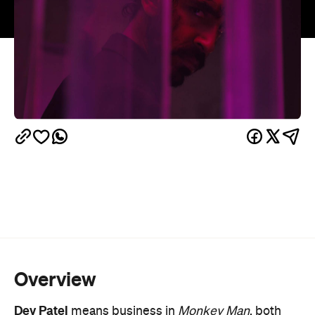
Overview
Dev Patel
means business in
Monkey Man
, both