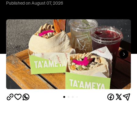
Published on August 07, 2026