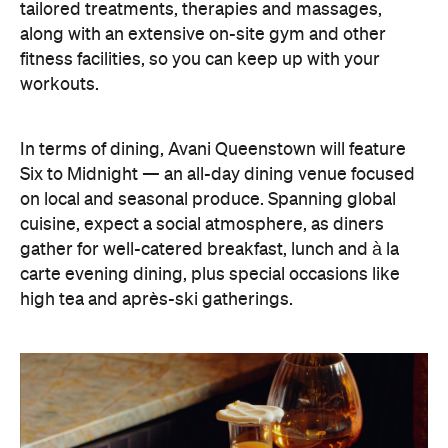
tailored treatments, therapies and massages,
along with an extensive on-site gym and other
fitness facilities, so you can keep up with your
workouts.
In terms of dining, Avani Queenstown will feature
Six to Midnight — an all-day dining venue focused
on local and seasonal produce. Spanning global
cuisine, expect a social atmosphere, as diners
gather for well-catered breakfast, lunch and à la
carte evening dining, plus special occasions like
high tea and après-ski gatherings.