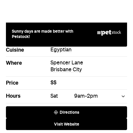
Sunny days are made better with
Petstock!
Cuisine
Egyptian
Where
Spencer Lane
Brisbane City
Price
$$
Hours
Sat
9am-2pm
Directions
Visit Website