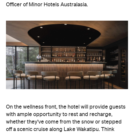
Officer of Minor Hotels Australasia.
On the wellness front, the hotel will provide guests
with ample opportunity to rest and recharge,
whether they've come from the snow or stepped
off a scenic cruise along Lake Wakatipu. Think