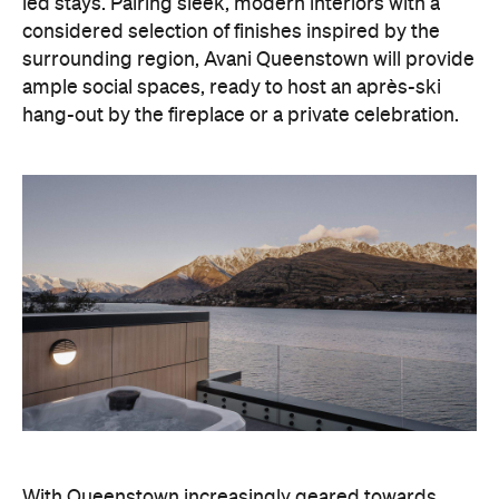
led stays. Pairing sleek, modern interiors with a
considered selection of finishes inspired by the
surrounding region, Avani Queenstown will provide
ample social spaces, ready to host an après-ski
hang-out by the fireplace or a private celebration.
With Queenstown increasingly geared towards