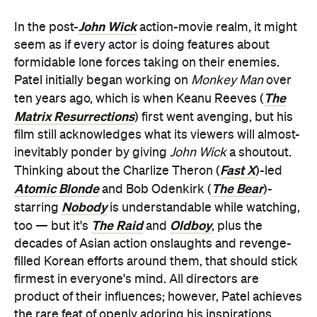
John Wick
In the post-
action-movie realm, it might
seem as if every actor is doing features about
formidable lone forces taking on their enemies.
Patel initially began working on
Monkey Man
over
The
ten years ago, which is when Keanu Reeves (
Matrix Resurrections
) first went avenging, but his
film still acknowledges what its viewers will almost-
inevitably ponder by giving
John Wick
a shoutout.
Fast X
Thinking about the Charlize Theron (
)-led
Atomic Blonde
The Bear
and Bob Odenkirk (
)-
Nobody
starring
is understandable while watching,
The Raid
Oldboy
too — but it's
and
, plus the
decades of Asian action onslaughts and revenge-
filled Korean efforts around them, that should stick
firmest in everyone's mind. All directors are
product of their influences; however, Patel achieves
the rare feat of openly adoring his inspirations