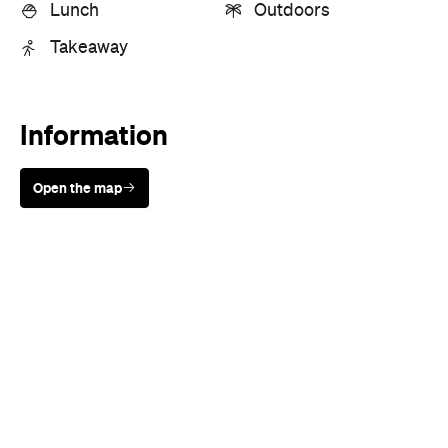
Lunch
Outdoors
Takeaway
Information
Open the map