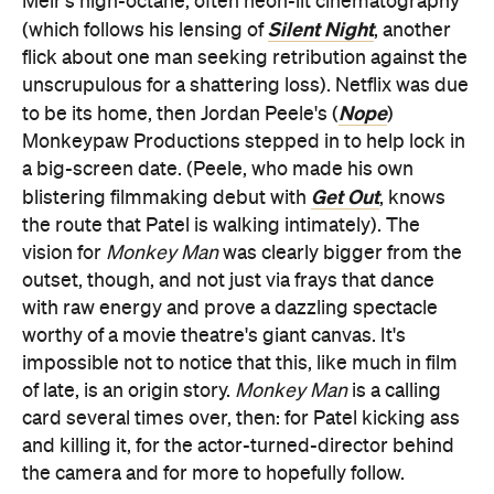
Meir's high-octane, often neon-lit cinematography
Silent Night
(which follows his lensing of
, another
flick about one man seeking retribution against the
unscrupulous for a shattering loss). Netflix was due
Nope
to be its home, then Jordan Peele's (
)
Monkeypaw Productions stepped in to help lock in
a big-screen date. (Peele, who made his own
Get Out
blistering filmmaking debut with
, knows
the route that Patel is walking intimately). The
vision for
Monkey Man
was clearly bigger from the
outset, though, and not just via frays that dance
with raw energy and prove a dazzling spectacle
worthy of a movie theatre's giant canvas. It's
impossible not to notice that this, like much in film
of late, is an origin story.
Monkey Man
is a calling
card several times over, then: for Patel kicking ass
and killing it, for the actor-turned-director behind
the camera and for more to hopefully follow.