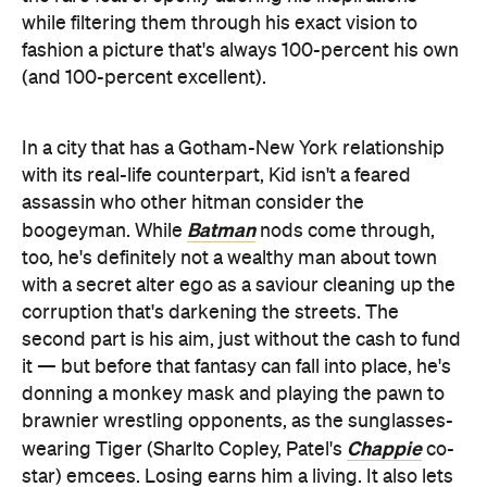
while filtering them through his exact vision to
fashion a picture that's always 100-percent his own
(and 100-percent excellent).
In a city that has a Gotham-New York relationship
with its real-life counterpart, Kid isn't a feared
assassin who other hitman consider the
Batman
boogeyman. While
nods come through,
too, he's definitely not a wealthy man about town
with a secret alter ego as a saviour cleaning up the
corruption that's darkening the streets. The
second part is his aim, just without the cash to fund
it — but before that fantasy can fall into place, he's
donning a monkey mask and playing the pawn to
brawnier wrestling opponents, as the sunglasses-
Chappie
wearing Tiger (Sharlto Copley, Patel's
co-
star) emcees. Losing earns him a living. It also lets