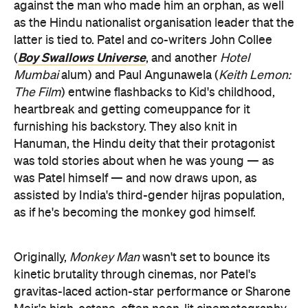
against the man who made him an orphan, as well
as the Hindu nationalist organisation leader that the
latter is tied to. Patel and co-writers John Collee
Boy Swallows Universe
(
, and another
Hotel
Mumbai
alum) and Paul Angunawela (
Keith Lemon:
The Film
) entwine flashbacks to Kid's childhood,
heartbreak and getting comeuppance for it
furnishing his backstory. They also knit in
Hanuman, the Hindu deity that their protagonist
was told stories about when he was young — as
was Patel himself — and now draws upon, as
assisted by India's third-gender hijras population,
as if he's becoming the monkey god himself.
Originally,
Monkey Man
wasn't set to bounce its
kinetic brutality through cinemas, nor Patel's
gravitas-laced action-star performance or Sharone