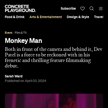
Subscribe
Food & Drink
Arts & Entertainment
Design & Style
Travel &
Event
Film & TV
Monkey Man
Both in front of the camera and behind it, Dev
Patel is a force to be reckoned with in his
frenetic and thrilling feature filmmaking
debut.
Sarah Ward
Published on April 03, 2024