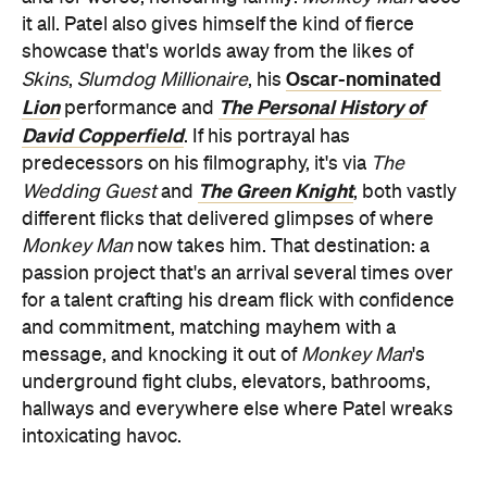
it all. Patel also gives himself the kind of fierce
showcase that's worlds away from the likes of
Oscar-nominated
Skins
,
Slumdog Millionaire
, his
Lion
The Personal History of
performance and
David Copperfield
. If his portrayal has
predecessors on his filmography, it's via
The
The Green Knight
Wedding Guest
and
, both vastly
different flicks that delivered glimpses of where
Monkey Man
now takes him. That destination: a
passion project that's an arrival several times over
for a talent crafting his dream flick with confidence
and commitment, matching mayhem with a
message, and knocking it out of
Monkey Man
's
underground fight clubs, elevators, bathrooms,
hallways and everywhere else where Patel wreaks
intoxicating havoc.