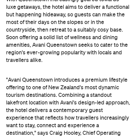
luxe getaways, the hotel aims to deliver a functional
but happening hideaway, so guests can make the
most of their days on the slopes or in the
countryside, then retreat to a suitably cosy base.
Soon offering a solid list of wellness and dining
amenities, Avani Queenstown seeks to cater to the
region's ever-growing popularity with locals and
travellers alike.
"Avani Queenstown introduces a premium lifestyle
offering to one of New Zealand's most dynamic
tourism destinations. Combining a standout
lakefront location with Avani's design-led approach,
the hotel delivers a contemporary guest
experience that reflects how travellers increasingly
want to stay, connect and experience a
destination," says Craig Hooley, Chief Operating