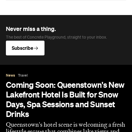
Never miss a thing.
The best of Concrete Playground, straight to your inbox.
Subscribe
News
Travel
Coming Soon: Queenstown's New
Lakefront Hotel Is Built for Snow
Days, Spa Sessions and Sunset
Drinks
Queenstown's hotel scene is welcoming a fresh
lifestyle escape that combines lake views and