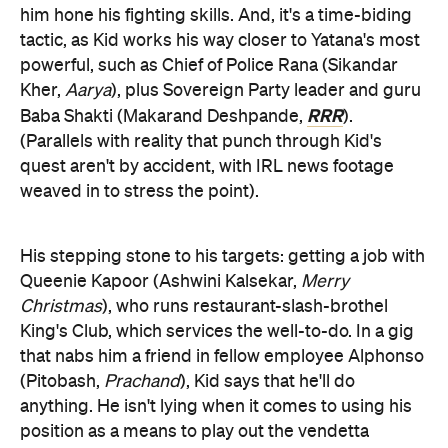
him hone his fighting skills. And, it's a time-biding
tactic, as Kid works his way closer to Yatana's most
powerful, such as Chief of Police Rana (Sikandar
Kher,
Aarya
), plus Sovereign Party leader and guru
RRR
Baba Shakti (Makarand Deshpande,
).
(Parallels with reality that punch through Kid's
quest aren't by accident, with IRL news footage
weaved in to stress the point).
His stepping stone to his targets: getting a job with
Queenie Kapoor (Ashwini Kalsekar,
Merry
Christmas
), who runs restaurant-slash-brothel
King's Club, which services the well-to-do. In a gig
that nabs him a friend in fellow employee Alphonso
(Pitobash,
Prachand
), Kid says that he'll do
anything. He isn't lying when it comes to using his
position as a means to play out the vendetta