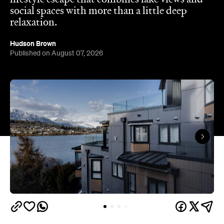
social spaces with more than a little deep
relaxation.
Hudson Brown
Published on August 07, 2026