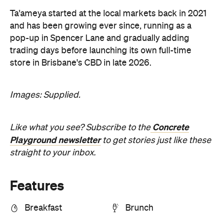
Ta'ameya started at the local markets back in 2021
and has been growing ever since, running as a
pop-up in Spencer Lane and gradually adding
trading days before launching its own full-time
store in Brisbane's CBD in late 2026.
Images: Supplied.
Concrete
Like what you see? Subscribe to the
Playground newsletter
to get stories just like these
straight to your inbox.
Features
Breakfast
Brunch