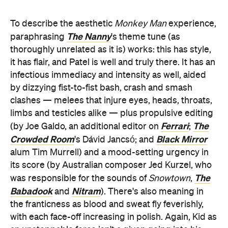
To describe the aesthetic
Monkey Man
experience,
The Nanny
paraphrasing
's theme tune (as
thoroughly unrelated as it is) works: this has style,
it has flair, and Patel is well and truly there. It has an
infectious immediacy and intensity as well, aided
by dizzying fist-to-fist bash, crash and smash
clashes — melees that injure eyes, heads, throats,
limbs and testicles alike — plus propulsive editing
Ferrari
The
(by Joe Galdo, an additional editor on
;
Crowded Room
Black Mirror
's Dávid Jancsó; and
alum Tim Murrell) and a mood-setting urgency in
its score (by Australian composer Jed Kurzel, who
The
was responsible for the sounds of
Snowtown
,
Babadook
Nitram
and
). There's also meaning in
the franticness as blood and sweat fly feverishly,
with each face-off increasing in polish. Again, Kid as