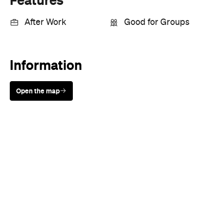
After Work
Good for Groups
Information
Open the map