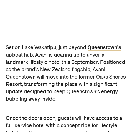
Queenstown's
Set on Lake Wakatipu, just beyond
upbeat hub, Avani is gearing up to unveil a
landmark lifestyle hotel this September. Positioned
as the brand's New Zealand flagship, Avani
Queenstown will move into the former Oaks Shores
Resort, transforming the place with a significant
update designed to keep Queenstown's energy
bubbling away inside.
Once the doors open, guests will have access to a
full-service hotel with a concept ripe for lifestyle-