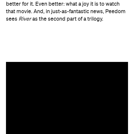
Top image: Pete McBride.
Features
After Work
Good for Dates