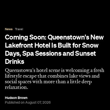
Queenstown's hotel scene is welcoming a fresh
lifestyle escape that combines lake views and
social spaces with more than a little deep
relaxation.
Hudson Brown
Published on August 07, 2026