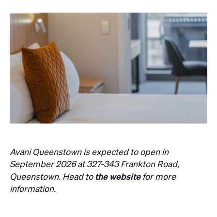
Avani Queenstown is expected to open in
September 2026 at 327-343 Frankton Road,
the website
Queenstown. Head to
for more
information.
Concrete
Like what you see? Subscribe to the
Playground newsletter
to get stories just like these
straight to your inbox.
Images: Supplied.
Never miss a thing.
The best of Concrete Playground, straight to your inbox.