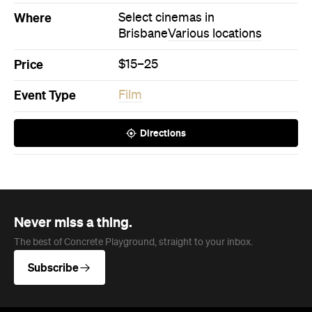
Never miss a thing.
The best of Concrete Playground, straight to your inbox.
Subscribe
News
Travel
Coming Soon: Queenstown's New
Lakefront Hotel Is Built for Snow
Days, Spa Sessions and Sunset
Drinks