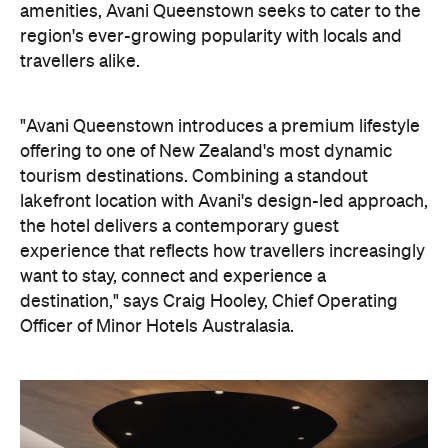
want to stay, connect and experience a
destination," says Craig Hooley, Chief Operating
Officer of Minor Hotels Australasia.
On the wellness front, the hotel will provide guests
with ample opportunity to rest and recharge,