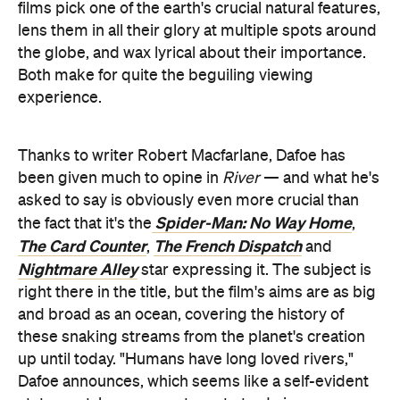
experience.
Thanks to writer Robert Macfarlane, Dafoe has
been given much to opine in
River
— and what he's
asked to say is obviously even more crucial than
Spider-Man: No Way Home
the fact that it's the
,
The Card Counter
The French Dispatch
,
and
Nightmare Alley
star expressing it. The subject is
right there in the title, but the film's aims are as big
and broad as an ocean, covering the history of
these snaking streams from the planet's creation
up until today. "Humans have long loved rivers,"
Dafoe announces, which seems like a self-evident
statement; however, not one to trade in
generalisations without evidence,
River
then
unpacks exactly what that means. It also uses that
idea as a foundation, but paired with another, which