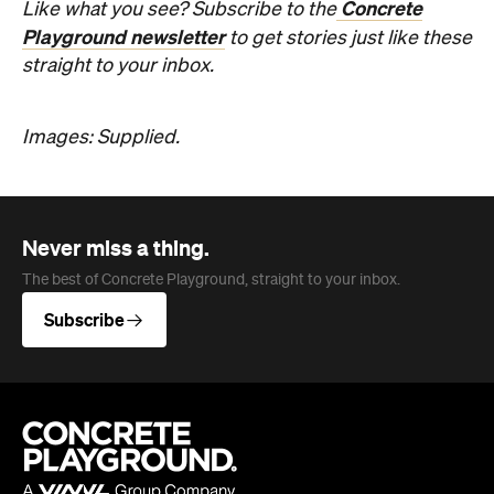
Subscribe
Company
About us
Advertise
Jobs
Editorial Code
Follow
Newsletter
Facebook