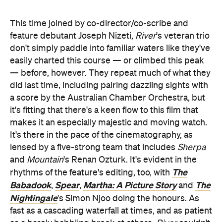
a score by the Australian Chamber Orchestra, but
it's fitting that there's a keen flow to this film that
makes it an especially majestic and moving watch.
It's there in the pace of the cinematography, as
lensed by a five-strong team that includes
Sherpa
and
Mountain
's Renan Ozturk. It's evident in the
The
rhythms of the feature's editing, too, with
Babadook
Spear
Martha: A Picture Story
The
,
,
and
Nightingale
's Simon Njoo doing the honours. As
fast as a cascading waterfall at times, and as patient
as a barely babbling brook at others,
River
couldn't
take the job of honouring its subject in as many
ways as it can more seriously.
Thanks to those arresting visuals — spectacular
footage that demands to be seen on the biggest
screen possible — and the accompanying score,