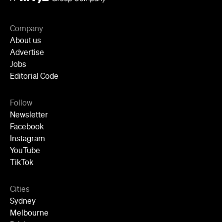
Instagram
YouTube
TikTok
Cities
Sydney
Melbourne
Brisbane
Auckland
Wellington
Perth
Adelaide