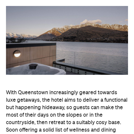
With Queenstown increasingly geared towards
luxe getaways, the hotel aims to deliver a functional
but happening hideaway, so guests can make the
most of their days on the slopes or in the
countryside, then retreat to a suitably cosy base.
Soon offering a solid list of wellness and dining
amenities, Avani Queenstown seeks to cater to the
region's ever-growing popularity with locals and
travellers alike.
"Avani Queenstown introduces a premium lifestyle
offering to one of New Zealand's most dynamic
tourism destinations. Combining a standout
lakefront location with Avani's design-led approach,
the hotel delivers a contemporary guest
experience that reflects how travellers increasingly