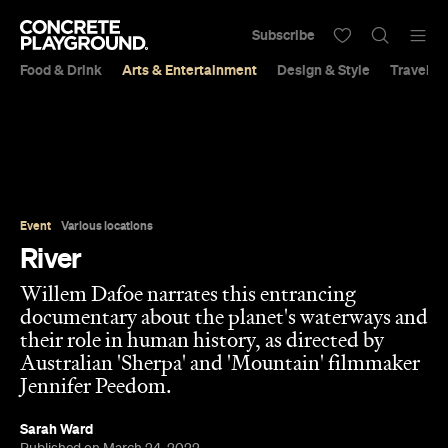
Subscribe
Food & Drink
Arts & Entertainment
Design & Style
Travel &
Event
Various locations
River
Willem Dafoe narrates this entrancing
documentary about the planet's waterways and
their role in human history, as directed by
Australian 'Sherpa' and 'Mountain' filmmaker
Jennifer Peedom.
Sarah Ward
Published on March 24, 2022