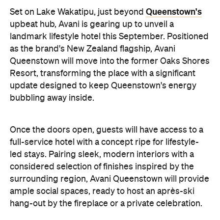
full-service hotel with a concept ripe for lifestyle-
led stays. Pairing sleek, modern interiors with a
considered selection of finishes inspired by the
surrounding region, Avani Queenstown will provide
ample social spaces, ready to host an après-ski
hang-out by the fireplace or a private celebration.