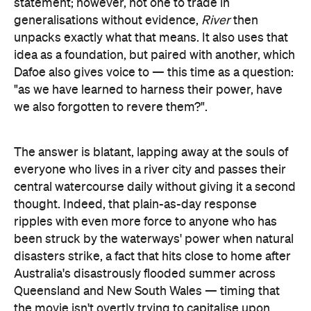
Dafoe also gives voice to — this time as a question:
"as we have learned to harness their power, have
we also forgotten to revere them?".
The answer is blatant, lapping away at the souls of
everyone who lives in a river city and passes their
central watercourse daily without giving it a second
thought. Indeed, that plain-as-day response
ripples with even more force to anyone who has
been struck by the waterways' power when natural
disasters strike, a fact that hits close to home after
Australia's disastrously flooded summer across
Queensland and New South Wales — timing that
the movie isn't overtly trying to capitalise upon,
doing the rounds of film
given it first started
festivals in 2021
, and has had its March 2022 date
with Aussie cinemas booked in for months. A