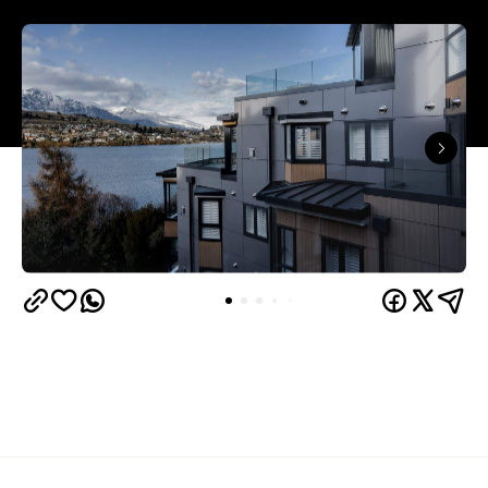
Queenstown's
Set on Lake Wakatipu, just beyond
upbeat hub, Avani is gearing up to unveil a
landmark lifestyle hotel this September. Positioned
as the brand's New Zealand flagship, Avani
Queenstown will move into the former Oaks Shores
Resort, transforming the place with a significant
update designed to keep Queenstown's energy
bubbling away inside.
Once the doors open, guests will have access to a