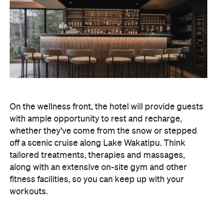
whether they've come from the snow or stepped
off a scenic cruise along Lake Wakatipu. Think
tailored treatments, therapies and massages,
along with an extensive on-site gym and other
fitness facilities, so you can keep up with your
workouts.
In terms of dining, Avani Queenstown will feature
Six to Midnight — an all-day dining venue focused
on local and seasonal produce. Spanning global
cuisine, expect a social atmosphere, as diners
gather for well-catered breakfast, lunch and à la
carte evening dining, plus special occasions like
high tea and après-ski gatherings.