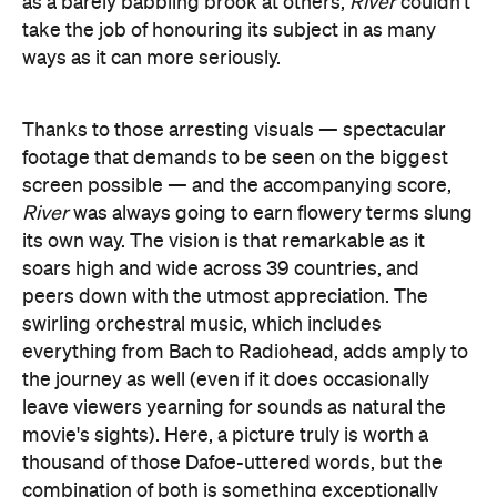
River
was always going to earn flowery terms slung
its own way. The vision is that remarkable as it
soars high and wide across 39 countries, and
peers down with the utmost appreciation. The
swirling orchestral music, which includes
everything from Bach to Radiohead, adds amply to
the journey as well (even if it does occasionally
leave viewers yearning for sounds as natural the
movie's sights). Here, a picture truly is worth a
thousand of those Dafoe-uttered words, but the
combination of both is something exceptionally
special.
It's interesting, then, that
River
is the achievement
it is thanks to all of its moving parts coming
together so fluidly, but its imagery is also always
second to none. While the combination