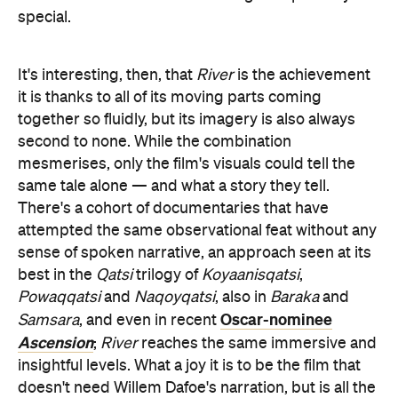
mesmerises, only the film's visuals could tell the
same tale alone — and what a story they tell.
There's a cohort of documentaries that have
attempted the same observational feat without any
sense of spoken narrative, an approach seen at its
best in the
Qatsi
trilogy of
Koyaanisqatsi
,
Powaqqatsi
and
Naqoyqatsi
, also in
Baraka
and
Oscar-nominee
Samsara
, and even in recent
Ascension
;
River
reaches the same immersive and
insightful levels. What a joy it is to be the film that
doesn't need Willem Dafoe's narration, but is all the
better for it. Even better: what a joy it is to watch
that movie. And, in just-as-fantastic news, Peedom
sees
River
as the second part of a trilogy.