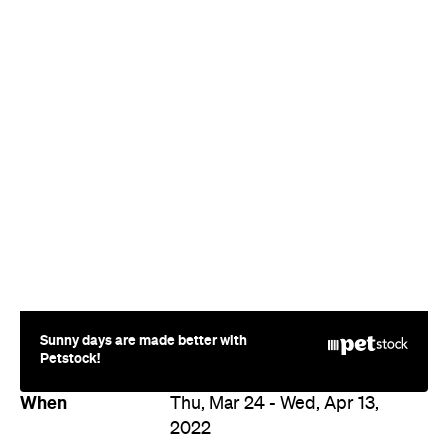
Sunny days are made better with
Petstock!
When
Thu, Mar 24 - Wed, Apr 13,
2022
Where
Select cinemas in
Brisbane
Various locations
Price
$15–25
Event Type
Film
Directions