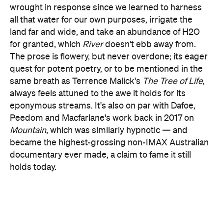
for granted, which
River
doesn't ebb away from.
The prose is flowery, but never overdone; its eager
quest for potent poetry, or to be mentioned in the
same breath as Terrence Malick's
The Tree of Life
,
always feels attuned to the awe it holds for its
eponymous streams. It's also on par with Dafoe,
Peedom and Macfarlane's work back in 2017 on
Mountain
, which was similarly hypnotic — and
became the highest-grossing non-IMAX Australian
documentary ever made, a claim to fame it still
holds today.
This time joined by co-director/co-scribe and
feature debutant Joseph Nizeti,
River
's veteran trio
don't simply paddle into familiar waters like they've
easily charted this course — or climbed this peak
— before, however. They repeat much of what they
did last time, including pairing dazzling sights with