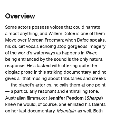
Some actors possess voices that could narrate
almost anything, and Willem Dafoe is one of them.
Move over Morgan Freeman: when Dafoe speaks,
his dulcet vocals echoing atop gorgeous imagery
of the world's waterways as happens in
River
,
being entranced by the sound is the only natural
response. He's tasked with uttering quite the
elegiac prose in this striking documentary, and he
gives all that musing about tributaries and creeks
— the planet's arteries, he calls them at one point
— a particularly resonant and enthralling tone.
Jennifer Peedom
Sherpa
Australian filmmaker
(
)
knew he would, of course. She enlisted his talents
on her last documentary,
Mountain
, as well. Both
films pick one of the earth's crucial natural features,
lens them in all their glory at multiple spots around
the globe, and wax lyrical about their importance.
Both make for quite the beguiling viewing