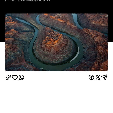
Overview