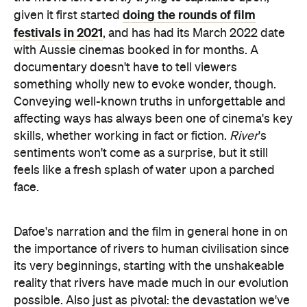
documentary doesn't have to tell viewers
something wholly new to evoke wonder, though.
Conveying well-known truths in unforgettable and
affecting ways has always been one of cinema's key
skills, whether working in fact or fiction.
River
's
sentiments won't come as a surprise, but it still
feels like a fresh splash of water upon a parched
face.
Dafoe's narration and the film in general hone in on
the importance of rivers to human civilisation since
its very beginnings, starting with the unshakeable
reality that rivers have made much in our evolution
possible. Also just as pivotal: the devastation we've
wrought in response since we learned to harness
all that water for our own purposes, irrigate the
land far and wide, and take an abundance of H2O