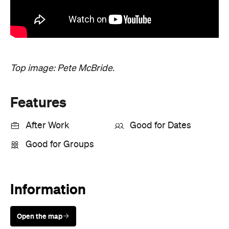
Good for Groups
Information
Open the map