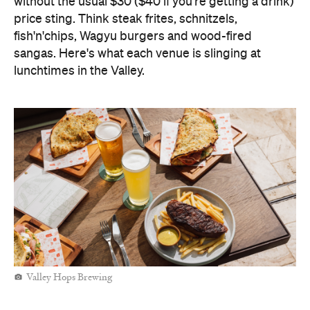
without the usual $30 ($40 if you're getting a drink)
price sting. Think steak frites, schnitzels,
fish'n'chips, Wagyu burgers and wood-fired
sangas. Here's what each venue is slinging at
lunchtimes in the Valley.
Valley Hops Brewing