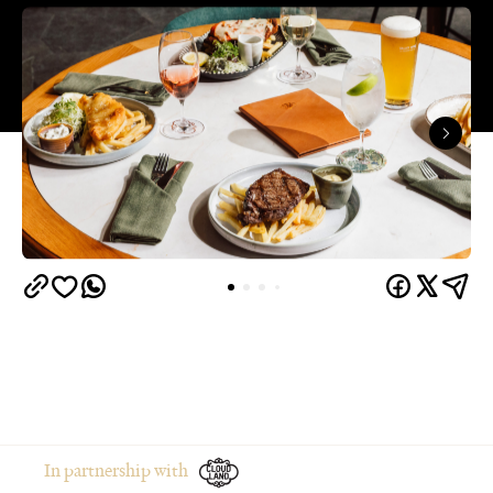
In partnership with