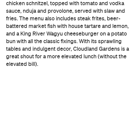
chicken schnitzel, topped with tomato and vodka
sauce, nduja and provolone, served with slaw and
fries. The menu also includes steak frites, beer-
battered market fish with house tartare and lemon,
and a King River Wagyu cheeseburger on a potato
bun with all the classic fixings. With its sprawling
tables and indulgent decor, Cloudland Gardens is a
great shout for a more elevated lunch (without the
elevated bill).