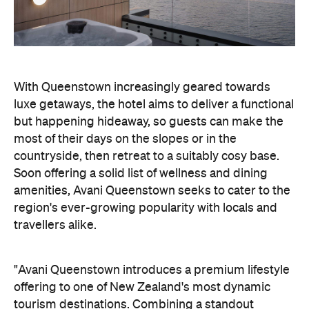
With Queenstown increasingly geared towards
luxe getaways, the hotel aims to deliver a functional
but happening hideaway, so guests can make the
most of their days on the slopes or in the
countryside, then retreat to a suitably cosy base.
Soon offering a solid list of wellness and dining
amenities, Avani Queenstown seeks to cater to the
region's ever-growing popularity with locals and
travellers alike.
"Avani Queenstown introduces a premium lifestyle
offering to one of New Zealand's most dynamic
tourism destinations. Combining a standout