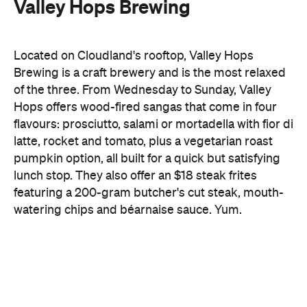
Valley Hops Brewing
Located on Cloudland's rooftop, Valley Hops
Brewing is a craft brewery and is the most relaxed
of the three. From Wednesday to Sunday, Valley
Hops offers wood-fired sangas that come in four
flavours: prosciutto, salami or mortadella with fior di
latte, rocket and tomato, plus a vegetarian roast
pumpkin option, all built for a quick but satisfying
lunch stop. They also offer an $18 steak frites
featuring a 200-gram butcher's cut steak, mouth-
watering chips and béarnaise sauce. Yum.