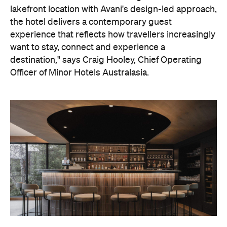
lakefront location with Avani's design-led approach,
the hotel delivers a contemporary guest
experience that reflects how travellers increasingly
want to stay, connect and experience a
destination," says Craig Hooley, Chief Operating
Officer of Minor Hotels Australasia.