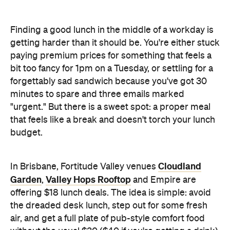
Finding a good lunch in the middle of a workday is
getting harder than it should be. You're either stuck
paying premium prices for something that feels a
bit too fancy for 1pm on a Tuesday, or settling for a
forgettably sad sandwich because you've got 30
minutes to spare and three emails marked
"urgent." But there is a sweet spot: a proper meal
that feels like a break and doesn't torch your lunch
budget.
Cloudland
In Brisbane, Fortitude Valley venues
Garden
Valley Hops Rooftop
,
and Empire are
offering $18 lunch deals. The idea is simple: avoid
the dreaded desk lunch, step out for some fresh
air, and get a full plate of pub-style comfort food