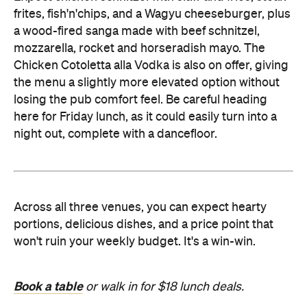
frites, fish'n'chips, and a Wagyu cheeseburger, plus
a wood-fired sanga made with beef schnitzel,
mozzarella, rocket and horseradish mayo. The
Chicken Cotoletta alla Vodka is also on offer, giving
the menu a slightly more elevated option without
losing the pub comfort feel. Be careful heading
here for Friday lunch, as it could easily turn into a
night out, complete with a dancefloor.
Across all three venues, you can expect hearty
portions, delicious dishes, and a price point that
won't ruin your weekly budget. It's a win-win.
Book a table
or walk in for $18 lunch deals.