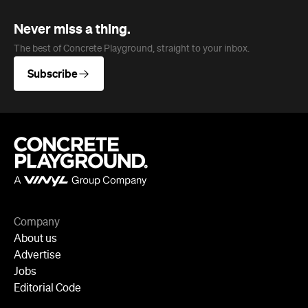
Never miss a thing.
The best of Concrete Playground, straight to your inbox.
Subscribe
Company
About us
Advertise
Jobs
Editorial Code