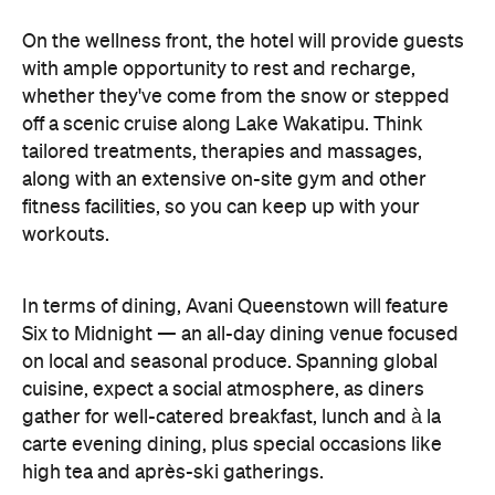
On the wellness front, the hotel will provide guests
with ample opportunity to rest and recharge,
whether they've come from the snow or stepped
off a scenic cruise along Lake Wakatipu. Think
tailored treatments, therapies and massages,
along with an extensive on-site gym and other
fitness facilities, so you can keep up with your
workouts.
In terms of dining, Avani Queenstown will feature
Six to Midnight — an all-day dining venue focused
on local and seasonal produce. Spanning global
cuisine, expect a social atmosphere, as diners
gather for well-catered breakfast, lunch and à la
carte evening dining, plus special occasions like
high tea and après-ski gatherings.