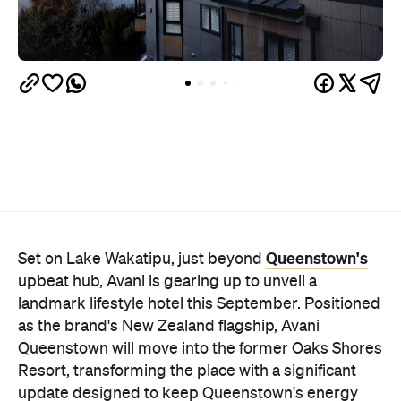
Queenstown's
Set on Lake Wakatipu, just beyond
upbeat hub, Avani is gearing up to unveil a
landmark lifestyle hotel this September. Positioned
as the brand's New Zealand flagship, Avani
Queenstown will move into the former Oaks Shores
Resort, transforming the place with a significant
update designed to keep Queenstown's energy