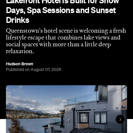
Lakefront Hotel Is Built for Snow
Days, Spa Sessions and Sunset
Drinks
Queenstown's hotel scene is welcoming a fresh
lifestyle escape that combines lake views and
social spaces with more than a little deep
relaxation.
Hudson Brown
Published on August 07, 2026