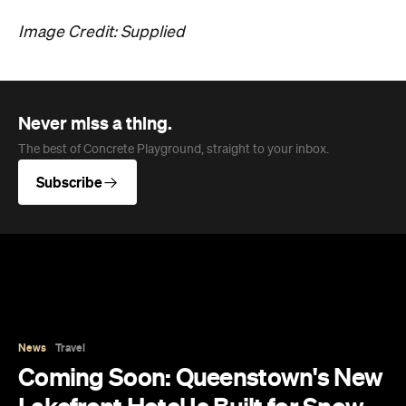
Image Credit: Supplied
Never miss a thing.
The best of Concrete Playground, straight to your inbox.
Subscribe
News
Travel
Coming Soon: Queenstown's New