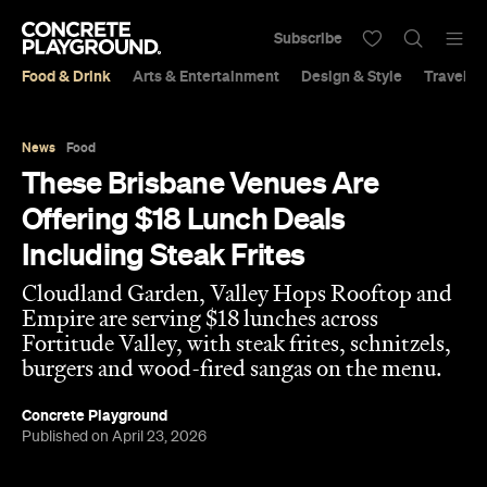
Subscribe
Food & Drink
Arts & Entertainment
Design & Style
Travel &
News
Food
These Brisbane Venues Are
Offering $18 Lunch Deals
Including Steak Frites
Cloudland Garden, Valley Hops Rooftop and
Empire are serving $18 lunches across
Fortitude Valley, with steak frites, schnitzels,
burgers and wood-fired sangas on the menu.
Concrete Playground
Published on April 23, 2026