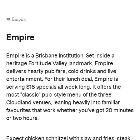
Empire
Empire
Empire is a Brisbane institution. Set inside a
heritage Fortitude Valley landmark, Empire
delivers hearty pub fare, cold drinks and live
entertainment. For their lunch deal, Empire is
serving $18 specials all week long. It offers the
most "classic" pub-style menu of the three
Cloudland venues, leaning heavily into familiar
favourites that work whether you've got 20 minutes
or two hours.
Expect chicken schnitzel with slaw and fries, steak