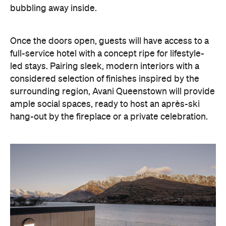
bubbling away inside.
Once the doors open, guests will have access to a
full-service hotel with a concept ripe for lifestyle-
led stays. Pairing sleek, modern interiors with a
considered selection of finishes inspired by the
surrounding region, Avani Queenstown will provide
ample social spaces, ready to host an après-ski
hang-out by the fireplace or a private celebration.