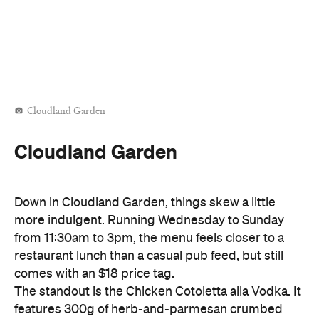
Cloudland Garden
Cloudland Garden
Down in Cloudland Garden, things skew a little
more indulgent. Running Wednesday to Sunday
from 11:30am to 3pm, the menu feels closer to a
restaurant lunch than a casual pub feed, but still
comes with an $18 price tag.
The standout is the Chicken Cotoletta alla Vodka. It
features 300g of herb-and-parmesan crumbed