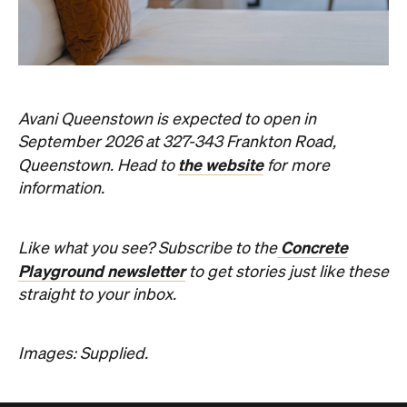
Avani Queenstown is expected to open in
September 2026 at 327-343 Frankton Road,
the website
Queenstown. Head to
for more
information.
Concrete
Like what you see? Subscribe to the
Playground newsletter
to get stories just like these
straight to your inbox.
Images: Supplied.