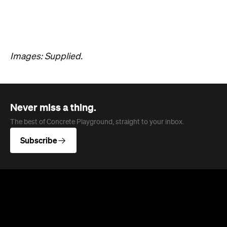
Overview
Jan Murphy Gallery opened in 1995, back when
Brunswick Street was still finding its feet as an arts
strip, and has spent the three decades since
turning it into one of Brisbane's most enduring
contemporary art spaces. Along the way it's
tracked (and helped shape) some significant
careers, showing artists like Ben Quilty and Michael