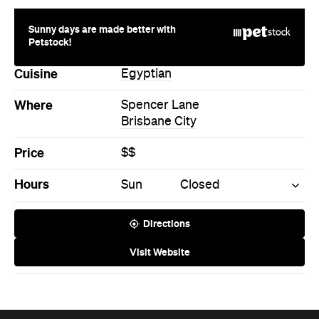
Sunny days are made better with
Petstock!
Cuisine
Egyptian
Where
Spencer Lane
Brisbane City
Price
$$
Hours
Sun
Closed
Directions
Visit Website