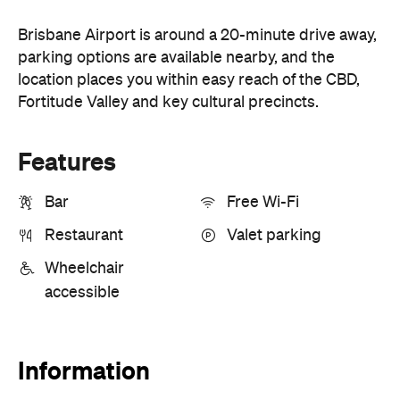
Brisbane Airport is around a 20-minute drive away,
parking options are available nearby, and the
location places you within easy reach of the CBD,
Fortitude Valley and key cultural precincts.
Features
Bar
Free Wi-Fi
Restaurant
Valet parking
Wheelchair
accessible
Information