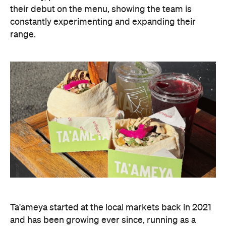
their debut on the menu, showing the team is
constantly experimenting and expanding their
range.
Ta'ameya started at the local markets back in 2021
and has been growing ever since, running as a