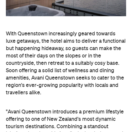
most of their days on the slopes or in the
countryside, then retreat to a suitably cosy base.
Soon offering a solid list of wellness and dining
amenities, Avani Queenstown seeks to cater to the
region's ever-growing popularity with locals and
travellers alike.
"Avani Queenstown introduces a premium lifestyle
offering to one of New Zealand's most dynamic
tourism destinations. Combining a standout
lakefront location with Avani's design-led approach,
the hotel delivers a contemporary guest
experience that reflects how travellers increasingly
want to stay, connect and experience a
destination," says Craig Hooley, Chief Operating
Officer of Minor Hotels Australasia.