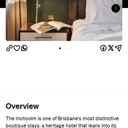
Overview
The Inchcolm is one of Brisbane's most distinctive
boutique stays: a heritage hotel that leans into its