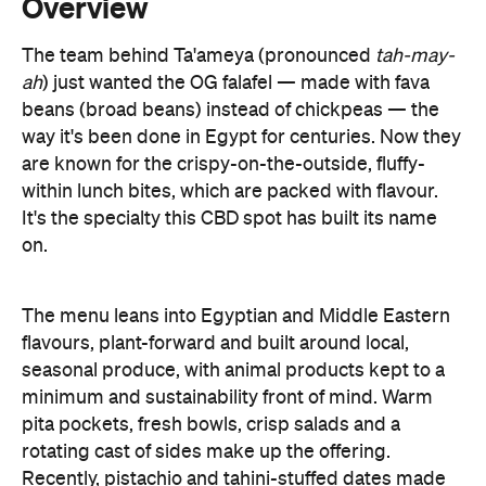
Overview
The team behind Ta'ameya (pronounced
tah-may-
ah
) just wanted the OG falafel
—
made with fava
beans (broad beans) instead of chickpeas
—
the
way it's been done in Egypt for centuries. Now they
are known for the crispy-on-the-outside, fluffy-
within lunch bites, which are packed with flavour.
It's the specialty this CBD spot has built its name
on.
The menu leans into Egyptian and Middle Eastern
flavours, plant-forward and built around local,
seasonal produce, with animal products kept to a
minimum and sustainability front of mind. Warm
pita pockets, fresh bowls, crisp salads and a
rotating cast of sides make up the offering.
Recently, pistachio and tahini-stuffed dates made