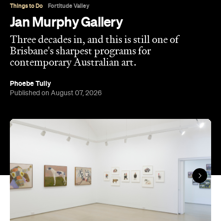
Cook well before their current profile.
The gallery sits in the heart of Fortitude Valley's
the Edwina Corlette
arts precinct – alongside
,
Judith Wright, and Philip Bacon galleries – with
its
three interconnected exhibition rooms fronted by
street-facing windows that have become a
landmark in their own right.