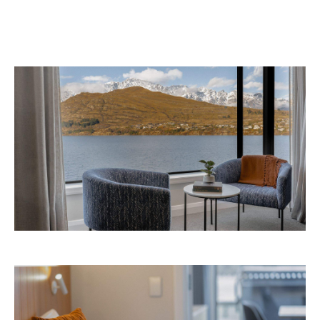
information.
Concrete
Like what you see? Subscribe to the
Playground newsletter
to get stories just like these
straight to your inbox.
Images: Supplied.
Never miss a thing.
The best of Concrete Playground, straight to your inbox.
Subscribe