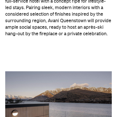
ample social spaces, ready to host an après-ski
hang-out by the fireplace or a private celebration.
With Queenstown increasingly geared towards
luxe getaways, the hotel aims to deliver a functional
but happening hideaway, so guests can make the