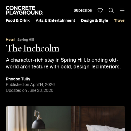
Subscribe
Food & Drink
Arts & Entertainment
Design & Style
Travel &
Hotel
Spring Hill
The Inchcolm
A character-rich stay in Spring Hill, blending old-
world architecture with bold, design-led interiors.
Phoebe Tully
Published on April 14, 2026
Updated on June 23, 2026