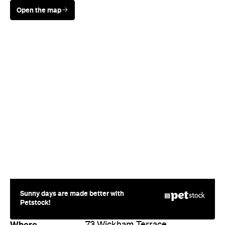
Open the map
Sunny days are made better with
Petstock!
Where
73 Wickham Terrace