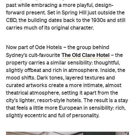
past while embracing a more playful, design-
forward present. Set in Spring Hill just outside the
CBD, the building dates back to the 1930s and still
carries much of its original character.
Now part of Ode Hotels – the group behind
The Old Clare Hotel
Sydney's cult-favourite
– the
property carries a similar sensibility: thoughtful,
slightly offbeat and rich in atmosphere. Inside, the
mood shifts. Dark tones, layered textures and
curated artworks create a more intimate, almost
theatrical atmosphere, setting it apart from the
city's lighter, resort-style hotels. The result is a stay
that feels a little more European in sensibility: rich,
slightly eccentric and full of personality.