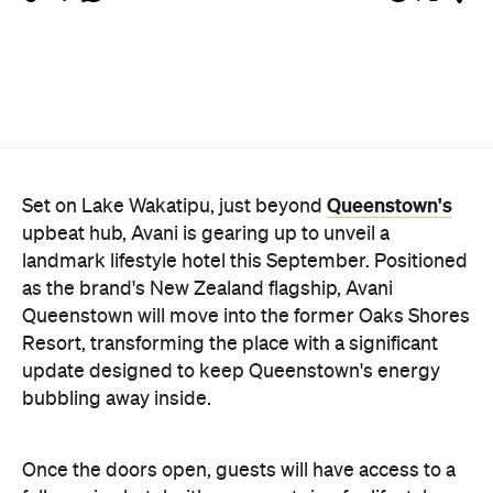
Queenstown's
Set on Lake Wakatipu, just beyond
upbeat hub, Avani is gearing up to unveil a
landmark lifestyle hotel this September. Positioned
as the brand's New Zealand flagship, Avani
Queenstown will move into the former Oaks Shores
Resort, transforming the place with a significant
update designed to keep Queenstown's energy
bubbling away inside.
Once the doors open, guests will have access to a
full-service hotel with a concept ripe for lifestyle-
led stays. Pairing sleek, modern interiors with a
considered selection of finishes inspired by the
surrounding region, Avani Queenstown will provide