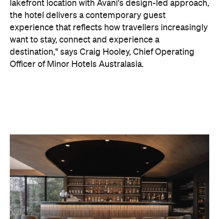
On the wellness front, the hotel will provide guests
with ample opportunity to rest and recharge,
whether they've come from the snow or stepped
off a scenic cruise along Lake Wakatipu. Think
tailored treatments, therapies and massages,
along with an extensive on-site gym and other
fitness facilities, so you can keep up with your