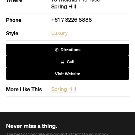
Spring Hill
Phone
+61 7 3226 8888
Style
Luxury
Directions
Call
Visit Website
More Like This
Spring Hill
Never miss a thing.
The best of Concrete Playground, straight to your inbox.