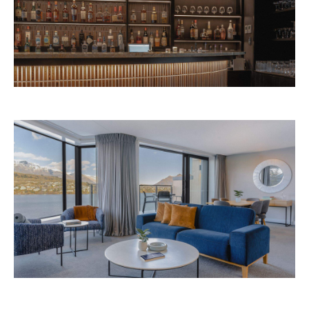
Avani Queenstown is expected to open in
September 2026 at 327-343 Frankton Road,
the website
Queenstown. Head to
for more