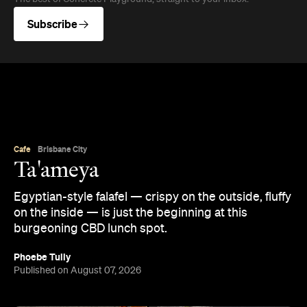
Subscribe
Cafe
Brisbane City
Ta'ameya
Egyptian-style falafel — crispy on the outside, fluffy
on the inside — is just the beginning at this
burgeoning CBD lunch spot.
Phoebe Tully
Published on August 07, 2026