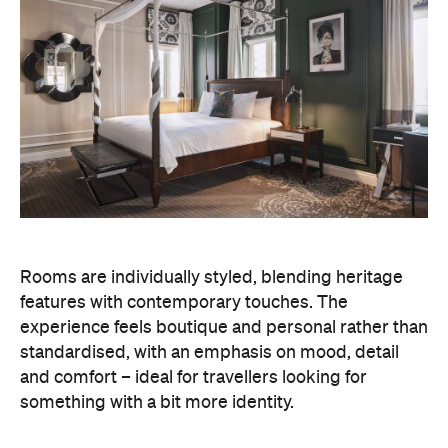
Rooms are individually styled, blending heritage
features with contemporary touches. The
experience feels boutique and personal rather than
standardised, with an emphasis on mood, detail
and comfort – ideal for travellers looking for
something with a bit more identity.