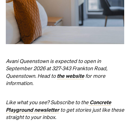
Things to Do
Fortitude Valley
Jan Murphy Gallery
Three decades in, and this is still one of
Brisbane's sharpest programs for
contemporary Australian art.
Phoebe Tully
Published on August 07, 2026