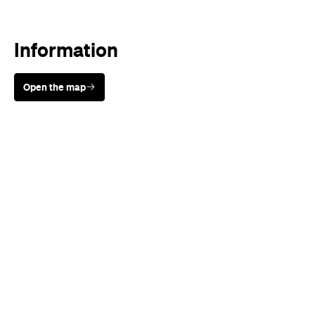
Information
Open the map