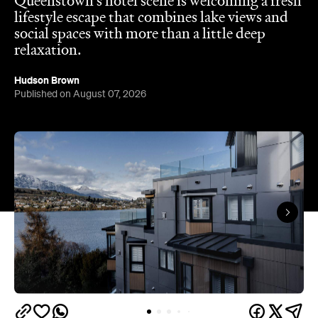
Hudson Brown
Published on August 07, 2026