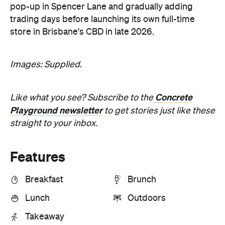
pop-up in Spencer Lane and gradually adding
trading days before launching its own full-time
store in Brisbane's CBD in late 2026.
Images: Supplied.
Concrete
Like what you see? Subscribe to the
Playground newsletter
to get stories just like these
straight to your inbox.
Features
Breakfast
Brunch
Lunch
Outdoors
Takeaway