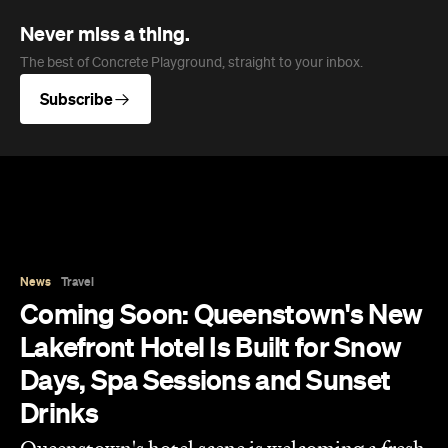
Never miss a thing.
The best of Concrete Playground, straight to your inbox.
Subscribe
News
Travel
Coming Soon: Queenstown's New
Lakefront Hotel Is Built for Snow
Days, Spa Sessions and Sunset
Drinks
Queenstown's hotel scene is welcoming a fresh
lifestyle escape that combines lake views and
social spaces with more than a little deep
relaxation.