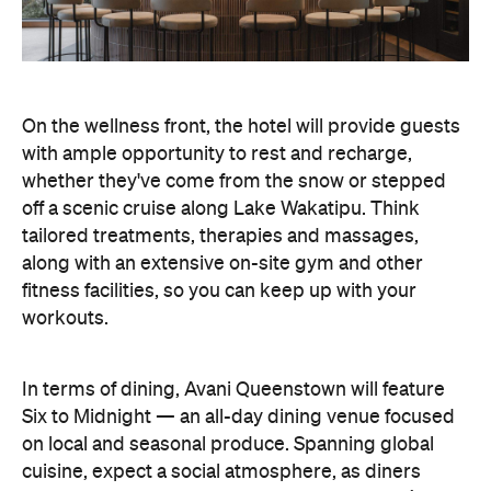
workouts.
In terms of dining, Avani Queenstown will feature
Six to Midnight — an all-day dining venue focused
on local and seasonal produce. Spanning global
cuisine, expect a social atmosphere, as diners
gather for well-catered breakfast, lunch and à la
carte evening dining, plus special occasions like
high tea and après-ski gatherings.