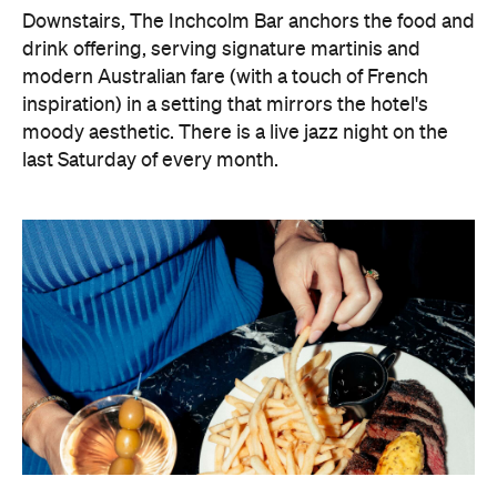
Downstairs, The Inchcolm Bar anchors the food and
drink offering, serving signature martinis and
modern Australian fare (with a touch of French
inspiration) in a setting that mirrors the hotel's
moody aesthetic. There is a live jazz night on the
last Saturday of every month.