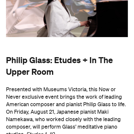
Philip Glass: Etudes + In The
Upper Room
Presented with Museums Victoria, this Now or
Never exclusive event brings the work of leading
American composer and pianist Philip Glass to life.
On Friday, August 21, Japanese pianist Maki
Namekawa, who worked closely with the leading
composer, will perform Glass' meditative piano
studies,
Etudes 1–10
.
The classical performance will take place inside the