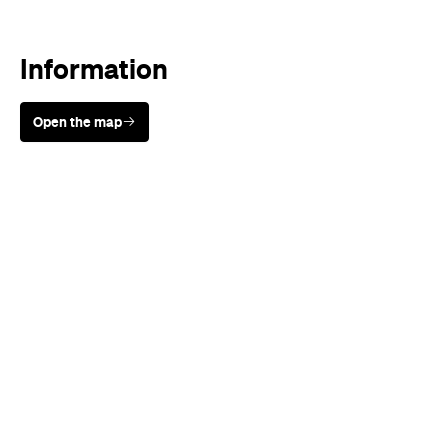
Open the map
Sunny days are made better with
Petstock!