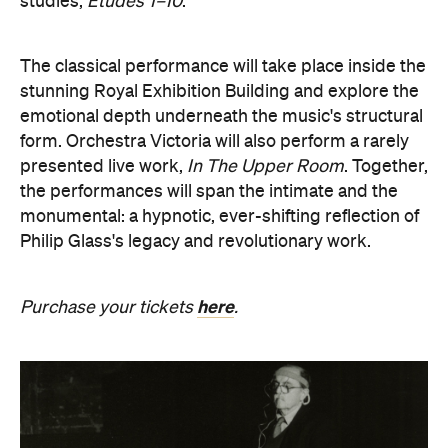
stunning Royal Exhibition Building and explore the
emotional depth underneath the music's structural
form. Orchestra Victoria will also perform a rarely
presented live work,
In The Upper Room
. Together,
the performances will span the intimate and the
monumental: a hypnotic, ever-shifting reflection of
Philip Glass's legacy and revolutionary work.
here
Purchase your tickets
.