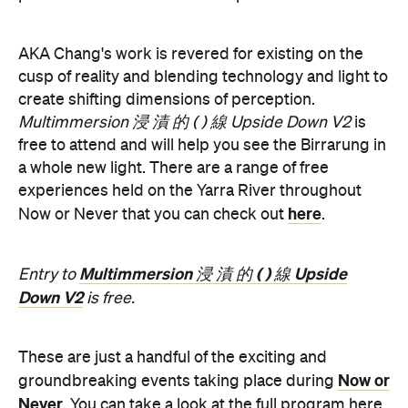
create shifting dimensions of perception.
Multimmersion 浸 漬 的 ( ) 線 Upside Down V2
is
free to attend and will help you see the Birrarung in
a whole new light. There are a range of free
experiences held on the Yarra River throughout
here
Now or Never that you can check out
.
Multimmersion 浸 漬 的 ( ) 線 Upside
Entry to
Down V2
is free.
These are just a handful of the exciting and
Now or
groundbreaking events taking place during
Never
. You can take a look at the full program here
and get ready to enter a whole new world.
Now or Never 2026 is happening across multiple