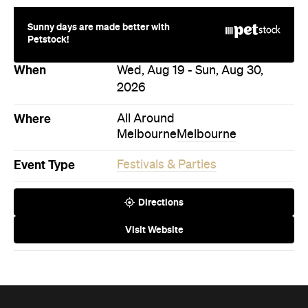
When
Wed, Aug 19 - Sun, Aug 30,
2026
Where
All Around
Melbourne
Melbourne
Event Type
Festivals & Parties
Directions
Visit Website
Never miss a thing.
The best of Concrete Playground, straight to your inbox.
Subscribe