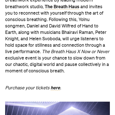
songmen, Daniel and David Wilfred of Hand to
Earth, along with musicians Bhairavi Raman, Peter
Knight, and Helen Svoboda, will urge listeners to
hold space for stillness and connection through a
live performance.
The Breath Haus X Now or Never
exclusive event is your chance to slow down from
our chaotic, digital world and pause collectively in a
moment of conscious breath.
here
Purchase your tickets
.