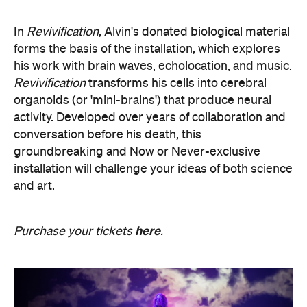
his work with brain waves, echolocation, and music.
Revivification
transforms his cells into cerebral
organoids (or 'mini-brains') that produce neural
activity. Developed over years of collaboration and
conversation before his death, this
groundbreaking and Now or Never-exclusive
installation will challenge your ideas of both science
and art.
here
Purchase your tickets
.