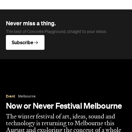
The best of Concrete Playground, straight to your inbox.
Subscribe
Event
Melbourne
Now or Never Festival Melbourne
The winter festival of art, ideas, sound and
technology is returning to Melbourne this
August and exploring the concept of a whole
new world.
Jasmine Wallis
Published on July 02, 2026