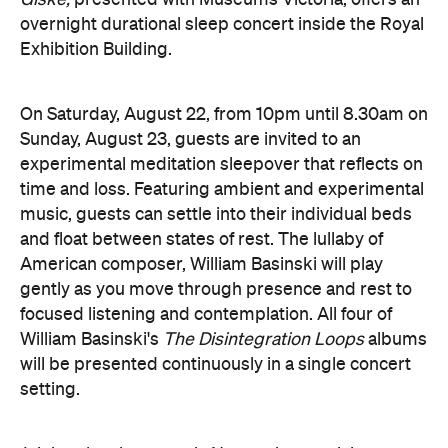
On Saturday, August 22, from 10pm until 8.30am on
Sunday, August 23, guests are invited to an
experimental meditation sleepover that reflects on
time and loss. Featuring ambient and experimental
music, guests can settle into their individual beds
and float between states of rest. The lullaby of
American composer, William Basinski will play
gently as you move through presence and rest to
focused listening and contemplation. All four of
William Basinski's
The Disintegration Loops
albums
will be presented continuously in a single concert
setting.
Joining the sleepover is Norwegian musician,
composer and saxophonist Bendik Giske, who will
give a solo avant-garde performance. As morning
arrives, a special guest performance will gently stir