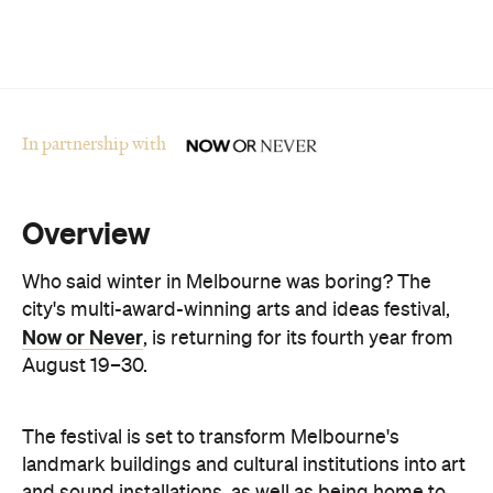
In partnership with
Overview
Who said winter in Melbourne was boring? The
city's multi-award-winning arts and ideas festival,
Now or Never
, is returning for its fourth year from
August 19–30.
The festival is set to transform Melbourne's
landmark buildings and cultural institutions into art
and sound installations, as well as being home to
groundbreaking performances and thought-
provoking talks. This year's festival theme is 'A
Whole New World' and explores the cultural shifts