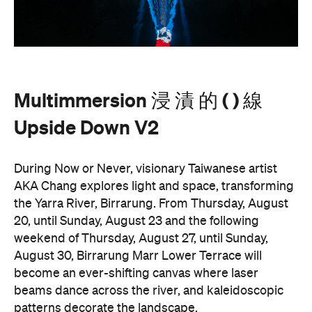
Multimmersion 浸 漬 的 ( ) 線
Upside Down V2
During Now or Never, visionary Taiwanese artist
AKA Chang explores light and space, transforming
the Yarra River, Birrarung. From Thursday, August
20, until Sunday, August 23 and the following
weekend of Thursday, August 27, until Sunday,
August 30, Birrarung Marr Lower Terrace will
become an ever-shifting canvas where laser
beams dance across the river, and kaleidoscopic
patterns decorate the landscape.
AKA Chang's work is revered for existing on the
cusp of reality and blending technology and light to