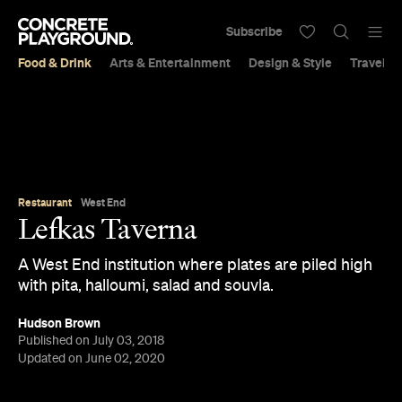
Subscribe
Food & Drink
Arts & Entertainment
Design & Style
Travel &
Restaurant
West End
Lefkas Taverna
A West End institution where plates are piled high
with pita, halloumi, salad and souvla.
Hudson Brown
Published on July 03, 2018
Updated on June 02, 2020