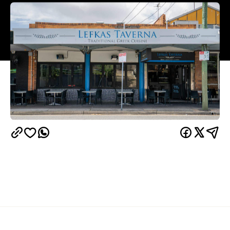
Overview
When choosing a Greek restaurant (or, frankly, any
restaurant) to visit, the crowd it pulls can be the