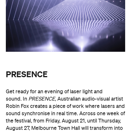
PRESENCE
Get ready for an evening of laser light and
sound.
In
PRESENCE
, Australian audio-visual artist
Robin Fox creates a piece of work where lasers and
sound synchronise in real time.
Across one week of
the festival, from Friday, August 21, until Thursday,
August 27, Melbourne Town Hall will transform into
a constantly shifting interplay of audio and light.
Light beams will form geometric planes, and three-
dimensional environments will dissolve around you