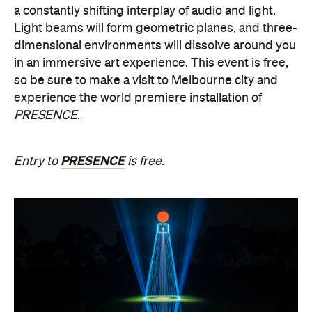
in an immersive art experience. This event is free,
so be sure to make a visit to Melbourne city and
experience the world premiere installation of
PRESENCE
.
PRESENCE
Entry to
is free.