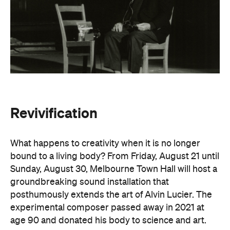
Revivification
What happens to creativity when it is no longer
bound to a living body? From Friday, August 21 until
Sunday, August 30, Melbourne Town Hall will host a
groundbreaking sound installation that
posthumously extends the art of Alvin Lucier. The
experimental composer passed away in 2021 at
age 90 and donated his body to science and art.
In
Revivification
, Alvin's donated biological material
forms the basis of the installation, which explores