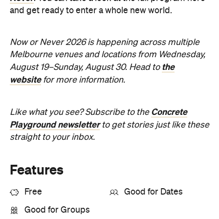
Melbourne venues and locations from Wednesday,
the
August 19–Sunday, August 30. Head to
website
for more information.
Concrete
Like what you see? Subscribe to the
Playground newsletter
to get stories just like these
straight to your inbox.
Features
Free
Good for Dates
Good for Groups
Information