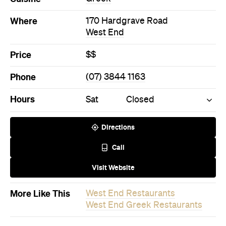
Price
$$
Phone
(07) 3844 1163
Hours
Sat
Closed
Directions
Call
Visit Website
More Like This
West End Restaurants
West End Greek Restaurants
Never miss a thing.