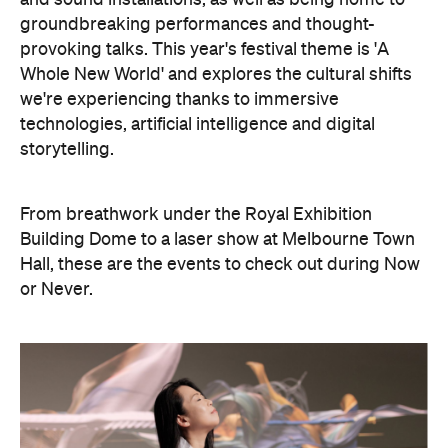
we're experiencing thanks to immersive
technologies, artificial intelligence and digital
storytelling.
From breathwork under the Royal Exhibition
Building Dome to a laser show at Melbourne Town
Hall, these are the events to check out during Now
or Never.