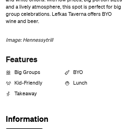
Image: Hennessytrill
Features
Big Groups
BYO
Kid-Friendly
Lunch
Takeaway
Information
Open the map