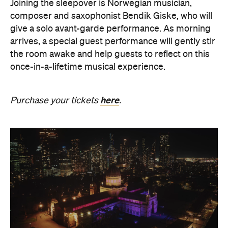
the room awake and help guests to reflect on this
once-in-a-lifetime musical experience.
here
Purchase your tickets
.