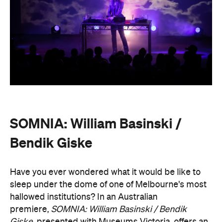
SOMNIA: William Basinski /
Bendik Giske
Have you ever wondered what it would be like to
sleep under the dome of one of Melbourne's most
hallowed institutions? In an Australian
premiere,
SOMNIA: William Basinski / Bendik
Giske,
presented with Museums Victoria, offers an
overnight durational sleep concert inside the Royal
Exhibition Building.