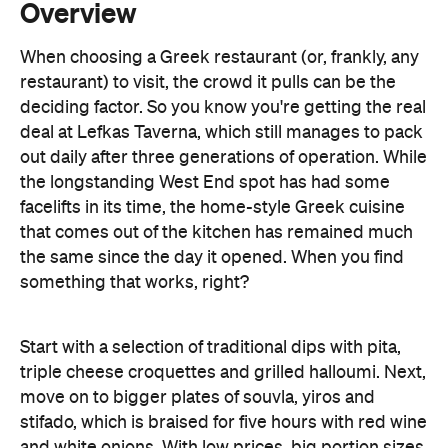
deciding factor. So you know you're getting the real
deal at Lefkas Taverna, which still manages to pack
out daily after three generations of operation. While
the longstanding West End spot has had some
facelifts in its time, the home-style Greek cuisine
that comes out of the kitchen has remained much
the same since the day it opened. When you find
something that works, right?
Start with a selection of traditional dips with pita,
triple cheese croquettes and grilled halloumi. Next,
move on to bigger plates of souvla, yiros and
stifado, which is braised for five hours with red wine
and white onions. With low prices, big portion sizes
and a lively atmosphere, this spot is perfect for big
group celebrations. Lefkas Taverna offers BYO
wine and beer.