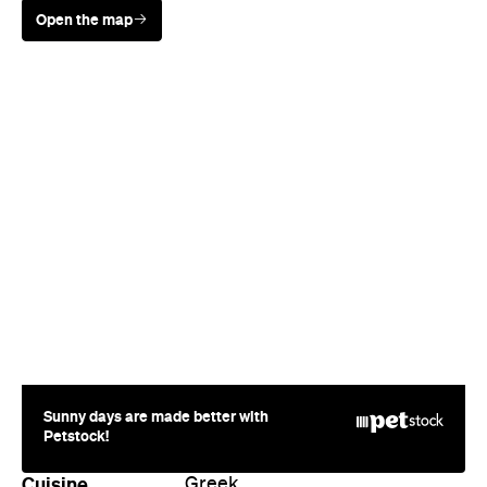
Sunny days are made better with
Petstock!
Cuisine
Greek
Where
170 Hardgrave Road
West End