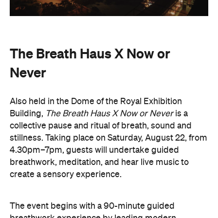
The Breath Haus X Now or
Never
Also held in the Dome of the Royal Exhibition
Building,
The Breath Haus X Now or Never
is a
collective pause and ritual of breath, sound and
stillness. Taking place on Saturday, August 22, from
4.30pm–7pm, guests will undertake guided
breathwork, meditation, and hear live music to
create a sensory experience.
The event begins with a 90-minute guided
breathwork experience by leading modern
The Breath Haus
breathwork studio,
and invites
you to reconnect with yourself through the art of
conscious breathing. Following this, Yolnu