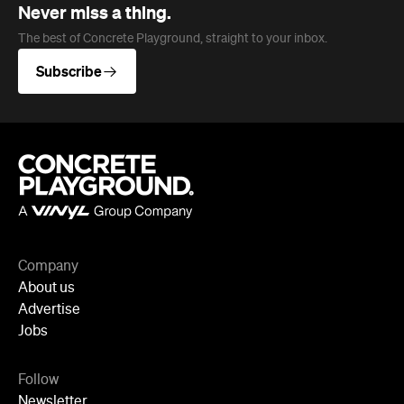
Company
About us
Advertise
Jobs
Follow
Newsletter
Facebook
Instagram
YouTube