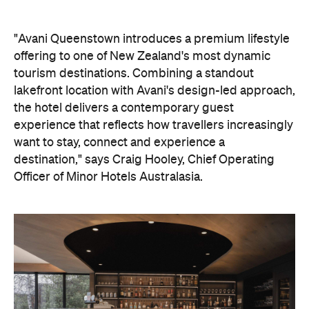
experience that reflects how travellers increasingly
want to stay, connect and experience a
destination," says Craig Hooley, Chief Operating
Officer of Minor Hotels Australasia.
On the wellness front, the hotel will provide guests
with ample opportunity to rest and recharge,