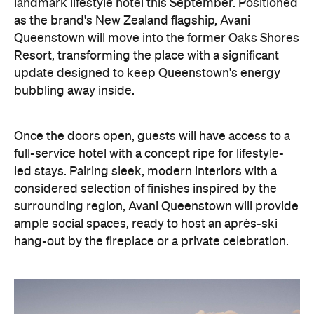
Once the doors open, guests will have access to a
full-service hotel with a concept ripe for lifestyle-
led stays. Pairing sleek, modern interiors with a
considered selection of finishes inspired by the
surrounding region, Avani Queenstown will provide
ample social spaces, ready to host an après-ski
hang-out by the fireplace or a private celebration.