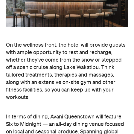
whether they've come from the snow or stepped
off a scenic cruise along Lake Wakatipu. Think
tailored treatments, therapies and massages,
along with an extensive on-site gym and other
fitness facilities, so you can keep up with your
workouts.
In terms of dining, Avani Queenstown will feature
Six to Midnight — an all-day dining venue focused
on local and seasonal produce. Spanning global
cuisine, expect a social atmosphere, as diners
gather for well-catered breakfast, lunch and à la
carte evening dining, plus special occasions like
high tea and après-ski gatherings.