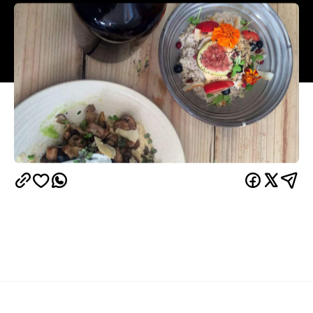
Overview
Dear Brisbane, Raw Pawpaw is no more. With a new
owner, new name and new look, Little Loco has