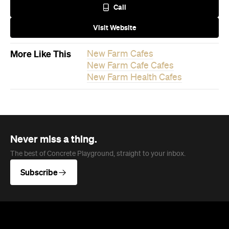
Never miss a thing.
The best of Concrete Playground, straight to your inbox.
Subscribe
News
Travel
Coming Soon: Queenstown's New
Lakefront Hotel Is Built for Snow
Days, Spa Sessions and Sunset