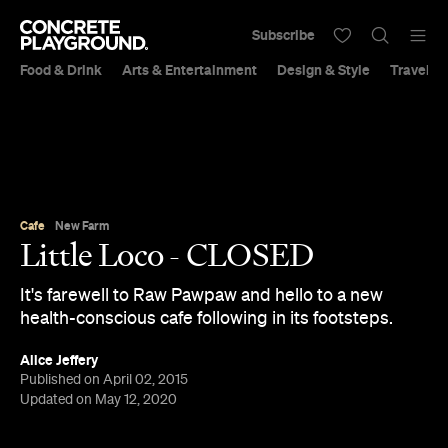
Subscribe
Food & Drink
Arts & Entertainment
Design & Style
Travel &
Cafe
New Farm
Little Loco - CLOSED
It's farewell to Raw Pawpaw and hello to a new
health-conscious cafe following in its footsteps.
Alice Jeffery
Published on April 02, 2015
Updated on May 12, 2020