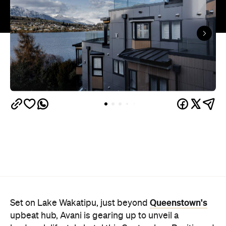
Queenstown's
Set on Lake Wakatipu, just beyond
upbeat hub, Avani is gearing up to unveil a
landmark lifestyle hotel this September. Positioned
as the brand's New Zealand flagship, Avani
Queenstown will move into the former Oaks Shores
Resort, transforming the place with a significant
update designed to keep Queenstown's energy
bubbling away inside.