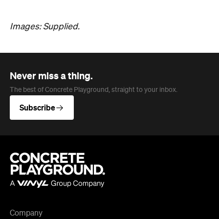
The best of Concrete Playground, straight to your inbox.
Subscribe
Company
About us
Advertise
Jobs
Follow
Newsletter
Facebook