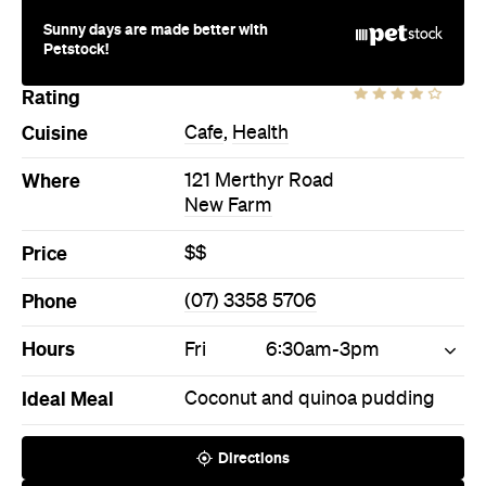
New Farm
Price
$$
Phone
(07) 3358 5706
Hours
Fri
6:30am-3pm
Ideal Meal
Coconut and quinoa pudding
Directions
Call
Visit Website
More Like This
New Farm Cafes
New Farm Cafe Cafes
New Farm Health Cafes