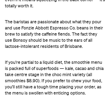
and use Fonzie Abbott Espresso Co. beans in their
brew to satisfy the caffeine fiends. The fact they
use Bonsoy should be music to the ears of all
lactose-intolerant residents of Brisbane.
If you're partial to a liquid diet, the smoothie menu
is packed full of superfoods — kale, cacao and chia
take centre stage in the choc mint variety (all
smoothies $8.90). If you prefer to chew your food,
you'll still have a tough time placing your order, as
the menu is swollen with enticing options.
The quinoa and coconut pudding ($14.90) is
served with house-made caramelised yoghurt and
topped with fresh fig and other delicious seasonal
fruits. The picture-perfect plate also features