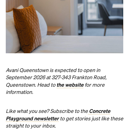
Avani Queenstown is expected to open in
September 2026 at 327-343 Frankton Road,
the website
Queenstown. Head to
for more
information.
Concrete
Like what you see? Subscribe to the
Playground newsletter
to get stories just like these
straight to your inbox.
Images: Supplied.
Never miss a thing.