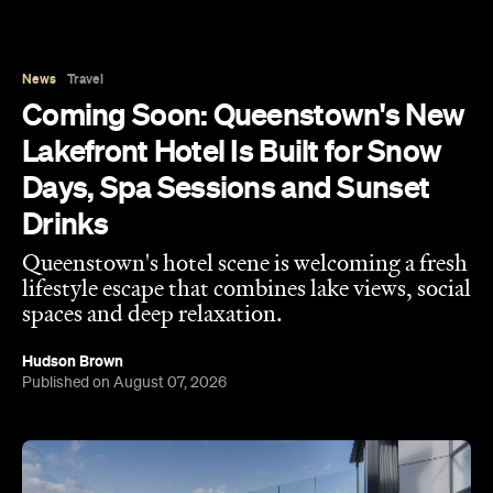
Drinks
Queenstown's hotel scene is welcoming a fresh
lifestyle escape that combines lake views, social
spaces and deep relaxation.
Hudson Brown
Published on August 07, 2026