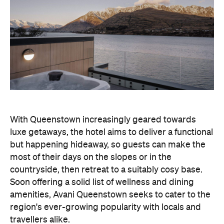
With Queenstown increasingly geared towards
luxe getaways, the hotel aims to deliver a functional
but happening hideaway, so guests can make the
most of their days on the slopes or in the
countryside, then retreat to a suitably cosy base.
Soon offering a solid list of wellness and dining
amenities, Avani Queenstown seeks to cater to the
region's ever-growing popularity with locals and
travellers alike.
"Avani Queenstown introduces a premium lifestyle
offering to one of New Zealand's most dynamic
tourism destinations. Combining a standout
lakefront location with Avani's design-led approach,
the hotel delivers a contemporary guest