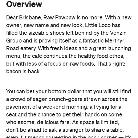
filled the sizeable shoes left behind by the Venzin
Group and is proving itself as a fantastic Merthyr
Road eatery. With fresh ideas and a great launching
menu, the cafe continues the healthy food ethos,
but with less of a focus on raw foods. That's right:
bacon is back.
You can bet your bottom dollar that you will still find
a crowd of eager brunch-goers strewn across the
pavement of a weekend morning, all vying for a
seat and the chance to get their hands on some
wholesome, delicious fare. As space is limited,
don't be afraid to ask a stranger to share a table,
even if it means squeezing in the back corner — it's
totally worth it.
The baristas are passionate about what they pour