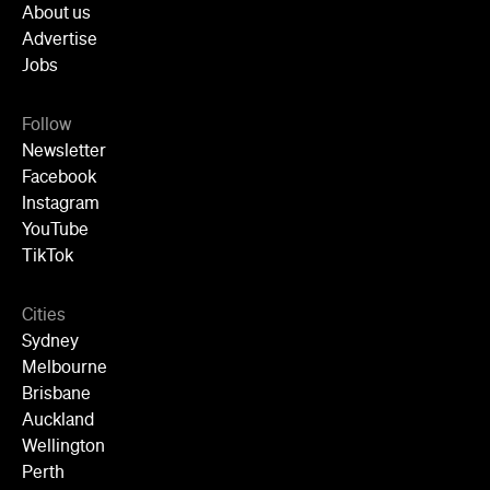
Instagram
YouTube
TikTok
Cities
Sydney
Melbourne
Brisbane
Auckland
Wellington
Perth
Adelaide