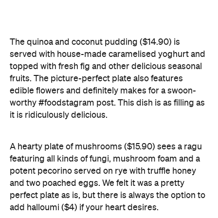
edible flowers and definitely makes for a swoon-
worthy #foodstagram post. This dish is as filling as
it is ridiculously delicious.
A hearty plate of mushrooms ($15.90) sees a ragu
featuring all kinds of fungi, mushroom foam and a
potent pecorino served on rye with truffle honey
and two poached eggs. We felt it was a pretty
perfect plate as is, but there is always the option to
add halloumi ($4) if your heart desires.
Other menu items include a thick and pure acai
bowl ($12.90), topped with homemade Paleo
granola, coconut, banana and strawberry, and, of
course, good ol' avo on toast. This Brisbane
breakfast favourite is served with a twist, as the avo
is smashed on house-made cornbread with