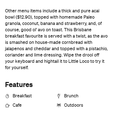
jalapenos and cheddar and topped with a pistachio,
coriander and lime dressing. Wipe the drool off
your keyboard and hightail it to Little Loco to try it
for yourself.
Features
Breakfast
Brunch
Cafe
Outdoors
Information
Open the map