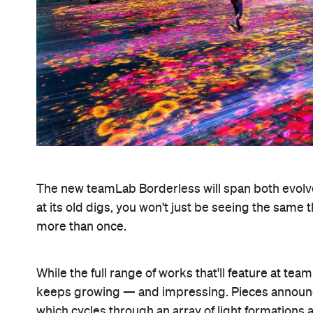
The new teamLab Borderless will span both evolv
at its old digs, you won't just be seeing the same
more than once.
While the full range of works that'll feature at team
keeps growing — and impressing. Pieces announc
which cycles through an array of light formations a