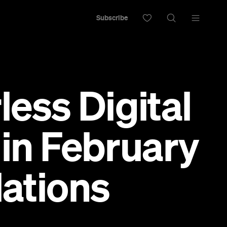
Subscribe
ess Digital
 in February
lations