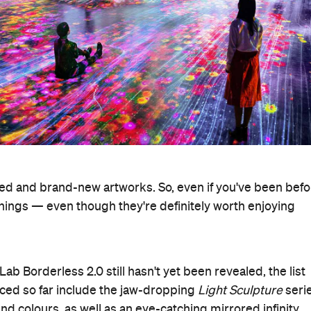
ed and brand-new artworks. So, even if you've been befo
 things — even though they're definitely worth enjoying
Lab Borderless 2.0 still hasn't yet been revealed, the list
ed so far include the jaw-dropping
Light Sculpture
serie
nd colours, as well as an eye-catching mirrored infinity