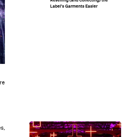
Reselling (and Collecting) the
Label's Garments Easier
re
s,