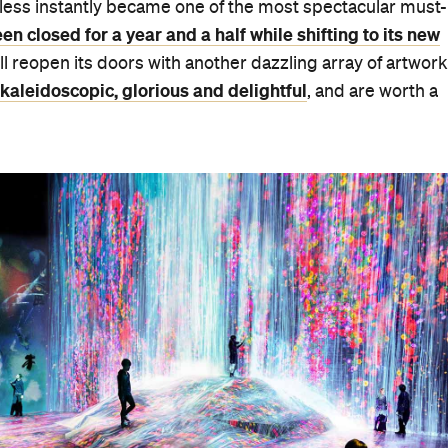
rless instantly became one of the most spectacular must-
n closed for a year and a half while shifting to its new
'll reopen its doors with another dazzling array of artwor
kaleidoscopic, glorious and delightful
, and are worth a