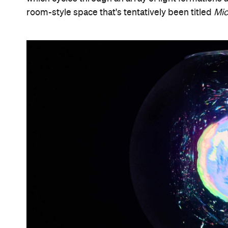
room-style space that's tentatively been titled
Mi