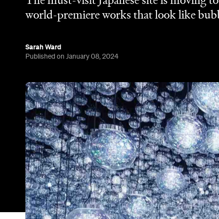
The must-visit Japanese site is moving t
world-premiere works that look like bubbl
Sarah Ward
Published on January 08, 2024