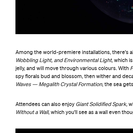
Among the world-premiere installations, there's 
Wobbling Light, and Environmental Light
, which i
jelly, and will move through various colours. With
F
spy florals bud and blossom, then wither and deca
Waves — Megalith Crystal Formation
, the sea get
Attendees can also enjoy
Giant Solidified Spark
, 
Without a Wall
, which you'll see as a wall even tho