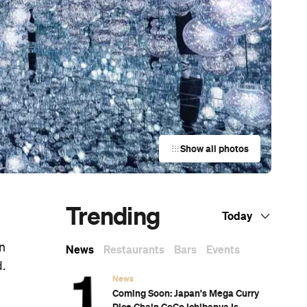
Show all photos
Trending
Today
en
News
Restaurants
Bars
Events
d.
News
Coming Soon: Japan's Mega Curry