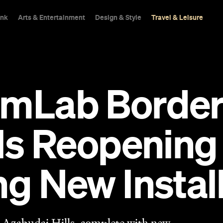
ink
Arts & Entertainment
Design & Style
Travel & Leisure
mLab Borderl
 Is Reopening
ng New Instal