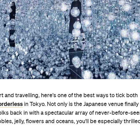
t and travelling, here's one of the best ways to tick both
rderless
in Tokyo. Not only is the Japanese venue finally
 folks back in with a spectacular array of never-before-se
les, jelly, flowers and oceans, you'll be especially thrille