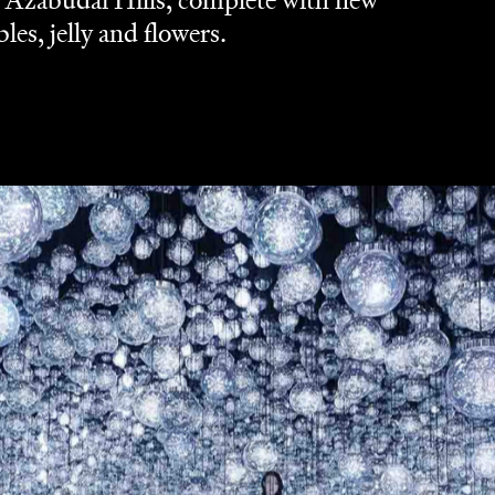
o Azabudai Hills, complete with new
es, jelly and flowers.