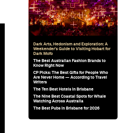
Dark Arts, Hedonism and Exploration: A
Weekender's Guide to Visiting Hobart for
Dark Mofo
The Best Australian Fashion Brands to
Know Right Now
CP Picks: The Best Gifts for People Who
Are Never Home — According to Travel
Writers
The Ten Best Hotels in Brisbane
The Nine Best Coastal Spots for Whale
Watching Across Australia
The Best Pubs in Brisbane for 2026