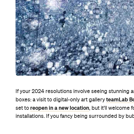
If your 2024 resolutions involve seeing stunning ar
teamLab Bo
boxes: a visit to digital-only art gallery
reopen in a new location
set to
, but it'll welcome
installations. If you fancy being surrounded by bubb