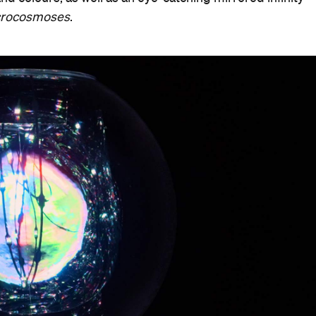
crocosmoses
.