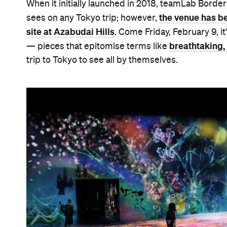
When it initially launched in 2018, teamLab Borde
the venue has bee
sees on any Tokyo trip; however,
site at Azabudai Hills
. Come Friday, February 9, it
breathtaking, 
— pieces that epitomise terms like
trip to Tokyo to see all by themselves.