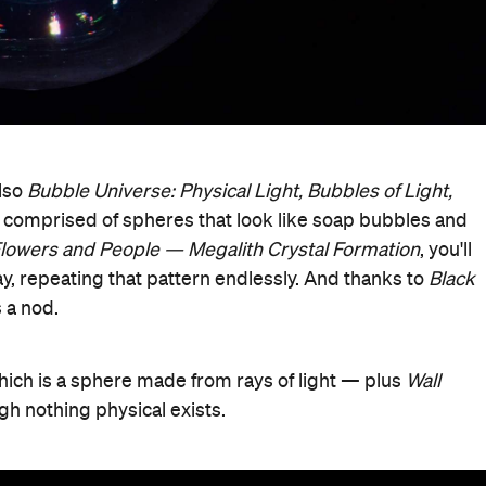
also
Bubble Universe: Physical Light, Bubbles of Light,
s comprised of spheres that look like soap bubbles and
lowers and People — Megalith Crystal Formation
, you'll
y, repeating that pattern endlessly. And thanks to
Black
s a nod.
which is a sphere made from rays of light — plus
Wall
ugh nothing physical exists.