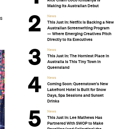
Rice Chain CoCo Ichibanya Is
Making Its Australian Debut
News
ks
This Just In: Netflix Is Backing a New
Australian Screenwriting Program
— Where Emerging Creatives Pitch
Directly to Its Executives
News
This Just In: The Horniest Place in
Australia Is This Tiny Town in
Queensland
News
Coming Soon: Queenstown's New
Lakefront Hotel Is Built for Snow
Days, Spa Sessions and Sunset
Drinks
News
This Just In: Lee Mathews Has
Partnered With SWOP to Make