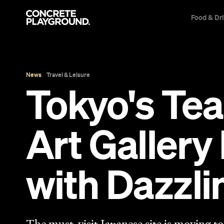
Food & Dr
News
Travel & Leisure
Tokyo's Tea
Art Gallery
with Dazzli