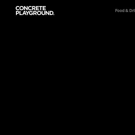
Food & Dr