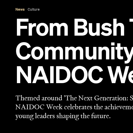
News
Culture
From Bush 
Community 
NAIDOC Wee
Themed around 'The Next Generation: St
NAIDOC Week celebrates the achievement
young leaders shaping the future.