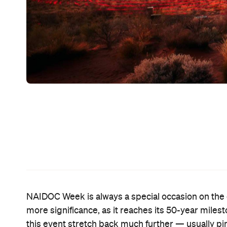
NAIDOC Week is always a special occasion on the c
more significance, as it reaches its 50-year mile
this event stretch back much further — usually pi