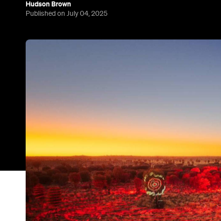
Hudson Brown
Published on July 04, 2025