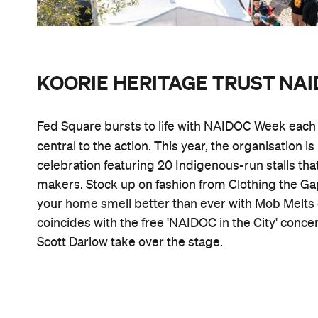
KOORIE HERITAGE TRUST N
Fed Square bursts to life with NAIDOC Week each y
central to the action. This year, the organisation i
celebration featuring 20 Indigenous-run stalls that
makers. Stock up on fashion from Clothing the Ga
your home smell better than ever with Mob Melts c
coincides with the free 'NAIDOC in the City' concert
Scott Darlow take over the stage.