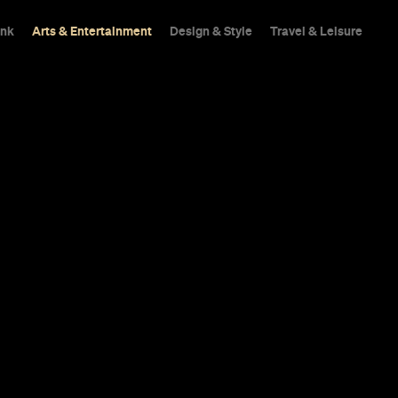
ink
Arts & Entertainment
Design & Style
Travel & Leisure