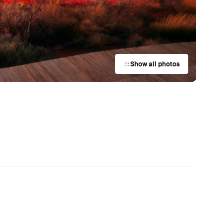
Show all photos