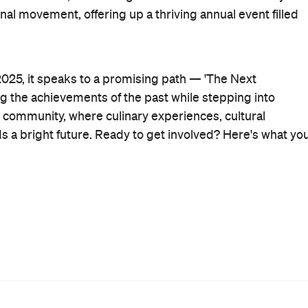
 movement, offering up a thriving annual event filled
025, it speaks to a promising path — 'The Next
ng the achievements of the past while stepping into
community, where culinary experiences, cultural
ds a bright future. Ready to get involved?
Here's what yo