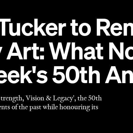
Tucker to Re
Art: What Not
k's 50th An
rength, Vision & Legacy', the 50th
s of the past while honouring its