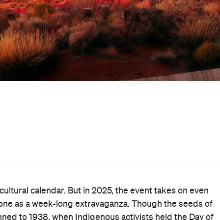
ultural calendar. But in 2025, the event takes on even
stone as a week-long extravaganza. Though the seeds of
nned to 1938, when Indigenous activists held the Day of