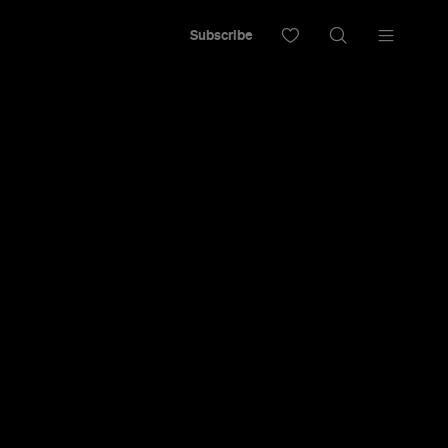
Subscribe