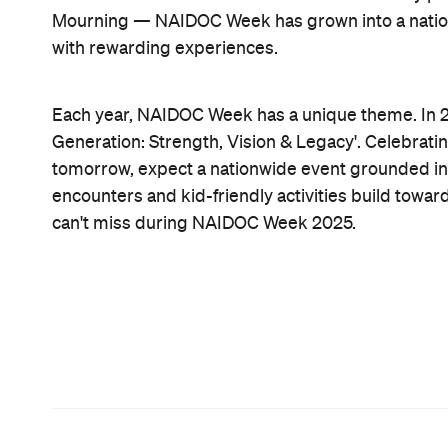
Mourning — NAIDOC Week has grown into a national
with rewarding experiences.
Each year, NAIDOC Week has a unique theme. In 2
Generation: Strength, Vision & Legacy'. Celebrati
tomorrow, expect a nationwide event grounded in 
encounters and kid-friendly activities build towar
can't miss during NAIDOC Week 2025.