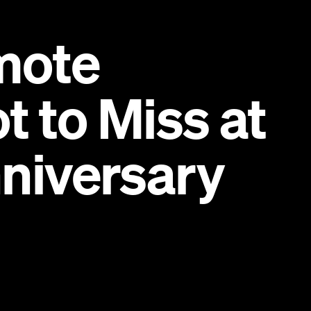
mote
 to Miss at
niversary