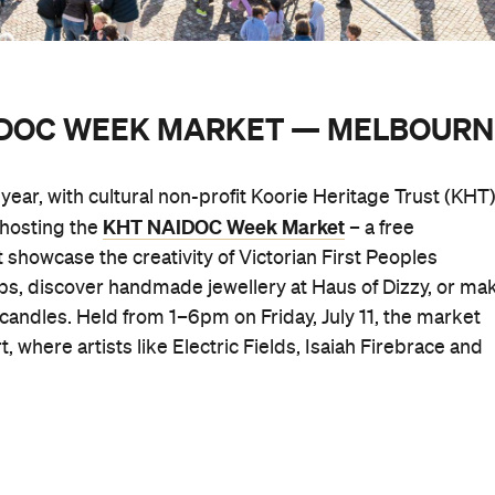
AIDOC WEEK MARKET — MELBOURN
ear, with cultural non-profit Koorie Heritage Trust (KHT
KHT NAIDOC Week Market
s hosting the
– a free
 showcase the creativity of Victorian First Peoples
ps, discover handmade jewellery at Haus of Dizzy, or ma
andles. Held from 1–6pm on Friday, July 11, the market
, where artists like Electric Fields, Isaiah Firebrace and