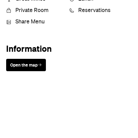
Private Room
Reservations
Share Menu
Information
Open the map