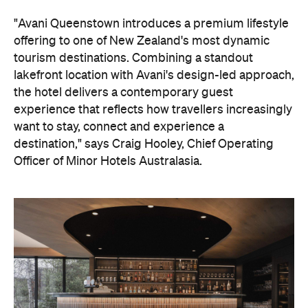
"Avani Queenstown introduces a premium lifestyle
offering to one of New Zealand's most dynamic
tourism destinations. Combining a standout
lakefront location with Avani's design-led approach,
the hotel delivers a contemporary guest
experience that reflects how travellers increasingly
want to stay, connect and experience a
destination," says Craig Hooley, Chief Operating
Officer of Minor Hotels Australasia.