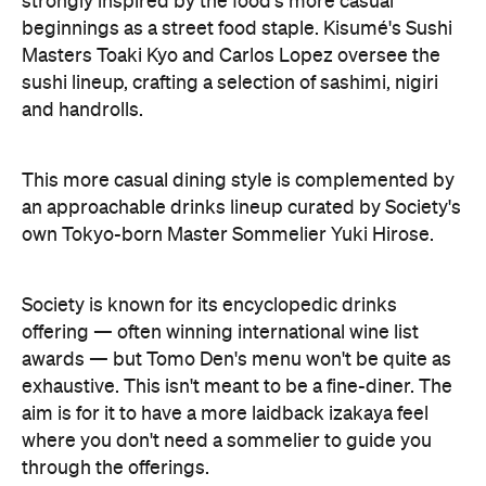
strongly inspired by the food's more casual
beginnings as a street food staple. Kisumé's Sushi
Masters Toaki Kyo and Carlos Lopez oversee the
sushi lineup, crafting a selection of sashimi, nigiri
and handrolls.
This more casual dining style is complemented by
an approachable drinks lineup curated by Society's
own Tokyo-born Master Sommelier Yuki Hirose.
Society is known for its encyclopedic drinks
offering — often winning international wine list
awards — but Tomo Den's menu won't be quite as
exhaustive. This isn't meant to be a fine-diner. The
aim is for it to have a more laidback izakaya feel
where you don't need a sommelier to guide you
through the offerings.