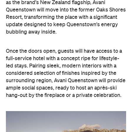
as the brand's New Zealand flagship, Avani
Queenstown will move into the former Oaks Shores
Resort, transforming the place with a significant
update designed to keep Queenstown's energy
bubbling away inside.
Once the doors open, guests will have access to a
full-service hotel with a concept ripe for lifestyle-
led stays. Pairing sleek, modern interiors with a
considered selection of finishes inspired by the
surrounding region, Avani Queenstown will provide
ample social spaces, ready to host an après-ski
hang-out by the fireplace or a private celebration.