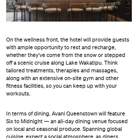
On the wellness front, the hotel will provide guests
with ample opportunity to rest and recharge,
whether they've come from the snow or stepped
off a scenic cruise along Lake Wakatipu. Think
tailored treatments, therapies and massages,
along with an extensive on-site gym and other
fitness facilities, so you can keep up with your
workouts.
In terms of dining, Avani Queenstown will feature
Six to Midnight — an all-day dining venue focused
on local and seasonal produce. Spanning global
cuisine, expect a social atmosphere, as diners