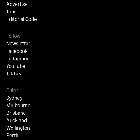
Advertise
Jobs
Editorial Code
Follow
Newsletter
Facebook
Instagram
YouTube
TikTok
Cities
Sydney
Melbourne
Brisbane
Auckland
Wellington
Perth