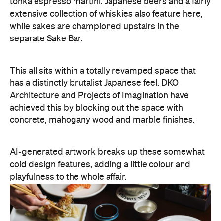
tonka espresso martini. Japanese beers and a fairly
extensive collection of whiskies also feature here,
while sakes are championed upstairs in the
separate Sake Bar.
This all sits within a totally revamped space that
has a distinctly brutalist Japanese feel. DKO
Architecture and Projects of Imagination have
achieved this by blocking out the space with
concrete, mahogany wood and marble finishes.
AI-generated artwork breaks up these somewhat
cold design features, adding a little colour and
playfulness to the whole affair.