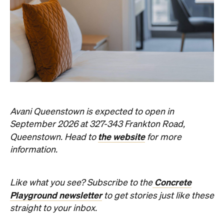
Avani Queenstown is expected to open in
September 2026 at 327-343 Frankton Road,
the website
Queenstown. Head to
for more
information.
Concrete
Like what you see? Subscribe to the
Playground newsletter
to get stories just like these
straight to your inbox.