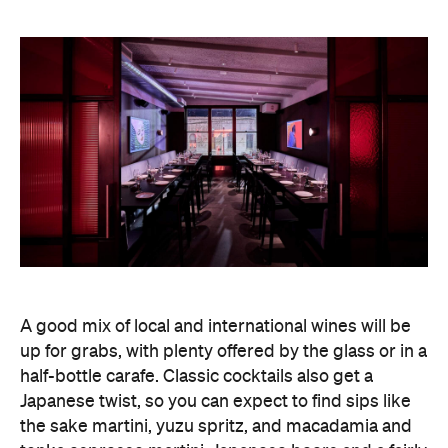
A good mix of local and international wines will be
up for grabs, with plenty offered by the glass or in a
half-bottle carafe. Classic cocktails also get a
Japanese twist, so you can expect to find sips like
the sake martini, yuzu spritz, and macadamia and