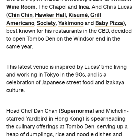
Wine Room
Inca
, The Chapel and
. And Chris Lucas
Chin Chin
Hawker Hall
Kisumé
Grill
(
,
,
,
Americano
Society
Yakimono
Baby Pizza
,
,
and
),
best known for his restaurants in the CBD, decided
to open Tombo Den on the Windsor end in the
same year.
This latest venue is inspired by Lucas' time living
and working in Tokyo in the 90s, and is a
celebration of Japanese street food and izakaya
culture.
Supernormal
Head Chef Dan Chan (
and Michelin-
starred Yardbird in Hong Kong) is spearheading
the culinary offerings at Tombo Den, serving up a
heap of dumplings, rice and noodle dishes and