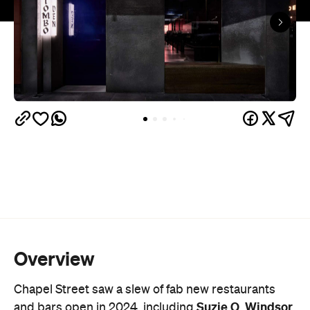
Overview
Chapel Street saw a slew of fab new restaurants
Suzie Q
Windsor
and bars open in 2024, including
,