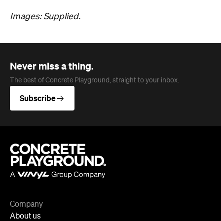
Images: Supplied.
Never miss a thing.
The best of Concrete Playground, straight to your inbox.
Subscribe
Company
About us