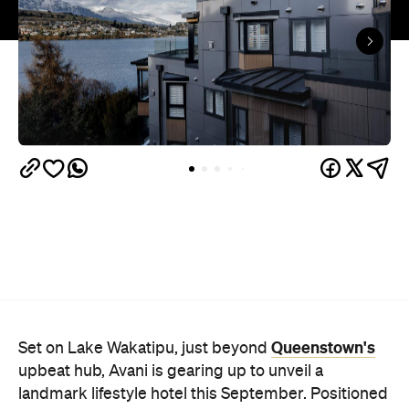
Queenstown's
Set on Lake Wakatipu, just beyond
upbeat hub, Avani is gearing up to unveil a
landmark lifestyle hotel this September. Positioned