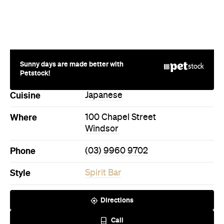
Sunny days are made better with
Petstock!
Cuisine
Japanese
Where
100 Chapel Street
Windsor
Phone
(03) 9960 9702
Style
Spirit Bar
Directions
Call