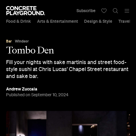
Subscribe
Food & Drink
Arts & Entertainment
Design & Style
Travel &
Bar
Windsor
Tombo Den
Fill your nights with sake martinis and street food-
style sushi at Chris Lucas' Chapel Street restaurant
and sake bar.
Andrew Zuccala
Published on September 10, 2024