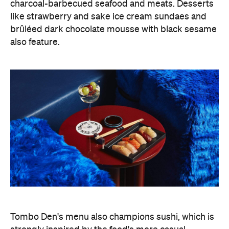
charcoal-barbecued seafood and meats. Desserts
like strawberry and sake ice cream sundaes and
brûléed dark chocolate mousse with black sesame
also feature.
Tombo Den's menu also champions sushi, which is