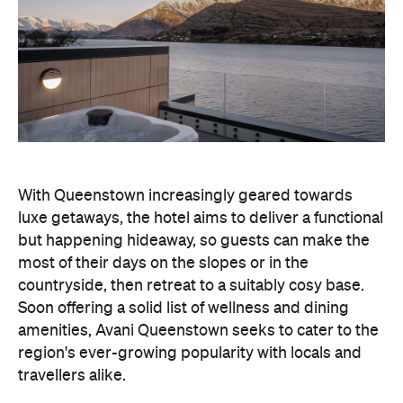
With Queenstown increasingly geared towards
luxe getaways, the hotel aims to deliver a functional
but happening hideaway, so guests can make the
most of their days on the slopes or in the
countryside, then retreat to a suitably cosy base.
Soon offering a solid list of wellness and dining
amenities, Avani Queenstown seeks to cater to the
region's ever-growing popularity with locals and
travellers alike.