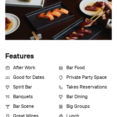
Features
After Work
Bar Food
Good for Dates
Private Party Space
Spirit Bar
Takes Reservations
Banquets
Bar Dining
Bar Scene
Big Groups
Great Wines
Lunch