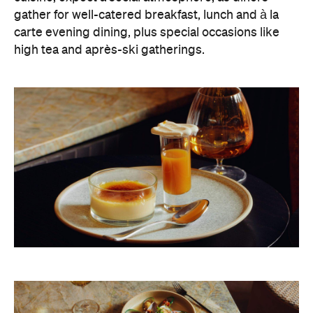
gather for well-catered breakfast, lunch and à la
carte evening dining, plus special occasions like
high tea and après-ski gatherings.