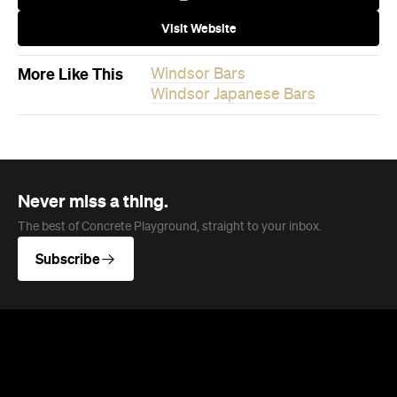
Visit Website
More Like This
Windsor Bars
Windsor Japanese Bars
Never miss a thing.
The best of Concrete Playground, straight to your inbox.
Subscribe