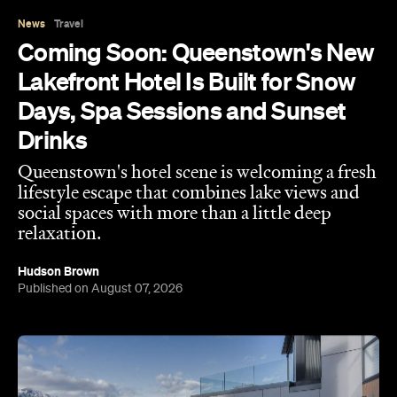
News
Travel
Coming Soon: Queenstown's New
Lakefront Hotel Is Built for Snow
Days, Spa Sessions and Sunset
Drinks
Queenstown's hotel scene is welcoming a fresh
lifestyle escape that combines lake views and
social spaces with more than a little deep
relaxation.
Hudson Brown
Published on August 07, 2026