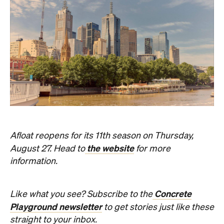
Afloat reopens for its 11th season on Thursday,
the website
August 27. Head to
for more
information.
Concrete
Like what you see? Subscribe to the
Playground newsletter
to get stories just like these
straight to your inbox.