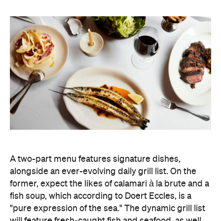
A two-part menu features signature dishes,
alongside an ever-evolving daily grill list. On the
former, expect the likes of calamari à la brute and a
fish soup, which according to Doert Eccles, is a
"pure expression of the sea." The dynamic grill list
will feature fresh-caught fish and seafood, as well