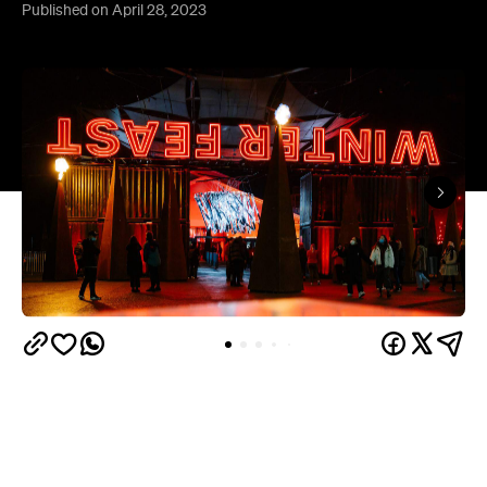
Published on April 28, 2023