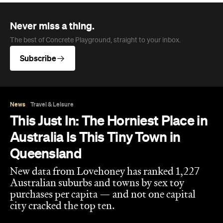
Never miss a thing.
The best of Concrete Playground, straight to your inbox.
Subscribe
News
Travel & Leisure
This Just In: The Horniest Place in
Australia Is This Tiny Town in
Queensland
New data from Lovehoney has ranked 1,227
Australian suburbs and towns by sex toy
purchases per capita — and not one capital
city cracked the top ten.