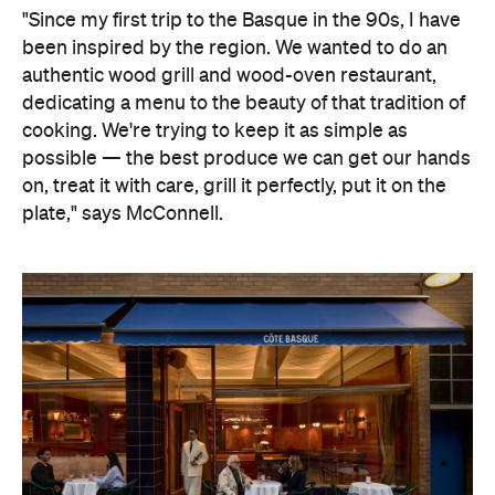
"Since my first trip to the Basque in the 90s, I have
been inspired by the region. We wanted to do an
authentic wood grill and wood-oven restaurant,
dedicating a menu to the beauty of that tradition of
cooking. We're trying to keep it as simple as
possible — the best produce we can get our hands
on, treat it with care, grill it perfectly, put it on the
plate," says McConnell.