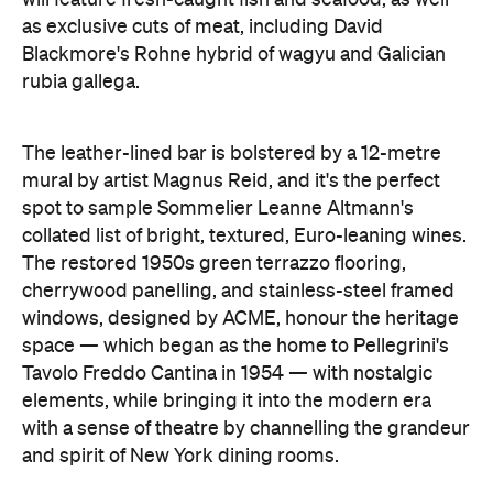
as exclusive cuts of meat, including David
Blackmore's Rohne hybrid of wagyu and Galician
rubia gallega.
The leather-lined bar is bolstered by a 12-metre
mural by artist Magnus Reid, and it's the perfect
spot to sample Sommelier Leanne Altmann's
collated list of bright, textured, Euro-leaning wines.
The restored 1950s green terrazzo flooring,
cherrywood panelling, and stainless-steel framed
windows, designed by ACME, honour the heritage
space — which began as the home to Pellegrini's
Tavolo Freddo Cantina in 1954 — with nostalgic
elements, while bringing it into the modern era
with a sense of theatre by channelling the grandeur
and spirit of New York dining rooms.