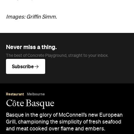
Images: Griffin Simm.
Never miss a thing.
The best of Concrete Playground, straight to your inbox.
Subscribe
Restaurant
Melbourne
Côte Basque
Basque in the glory of McConnell’s new European
Grill, championing the simplicity of fresh seafood
and meat cooked over flame and embers.