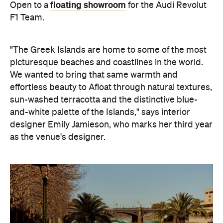
floating showroom
Open to a
for the Audi Revolut
F1 Team.
"The Greek Islands are home to some of the most
picturesque beaches and coastlines in the world.
We wanted to bring that same warmth and
effortless beauty to Afloat through natural textures,
sun-washed terracotta and the distinctive blue-
and-white palette of the Islands," says interior
designer Emily Jamieson, who marks her third year
as the venue's designer.