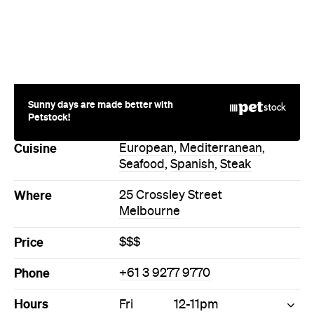
Sunny days are made better with
Petstock!
Cuisine
European
,
Mediterranean
,
Seafood
,
Spanish
,
Steak
Where
25 Crossley Street
Melbourne
Price
$$$
Phone
+61 3 9277 9770
Hours
Fri
12-11pm