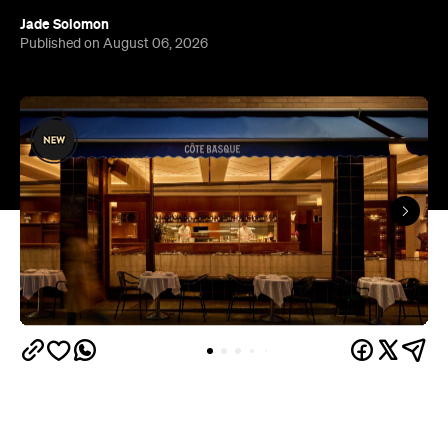
Jade Solomon
Published on August 06, 2026