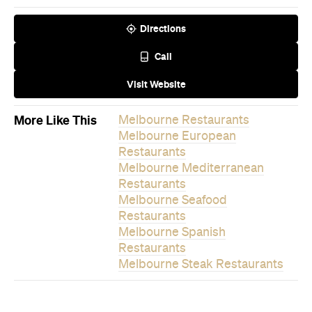
Directions
Call
Visit Website
More Like This
Melbourne Restaurants
Melbourne European
Restaurants
Melbourne Mediterranean
Restaurants
Melbourne Seafood
Restaurants
Melbourne Spanish
Restaurants
Melbourne Steak Restaurants