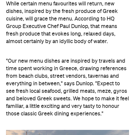
While certain menu favourites will return, new
dishes, inspired by the fresh produce of Greek
cuisine, will grace the menu. According to
HQ
Group Executive Chef Paul Dunlop, that means
fresh produce that evokes long, relaxed days,
almost certainly by an idyllic body of water.
"Our new menu dishes are inspired by travels and
time spent working in Greece, drawing references
from beach clubs, street vendors, tavernas and
everything in between," says Dunlop. "Expect to
see fresh local seafood, grilled meats, meze, gyros
and beloved Greek sweets. We hope to make it feel
familiar, a little exciting and very tasty to honour
those classic Greek dining experiences."