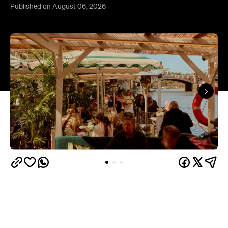
Published on August 06, 2026