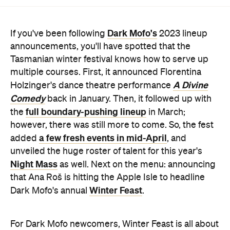
Dark Mofo's
If you've been following
2023 lineup
announcements, you'll have spotted that the
Tasmanian winter festival knows how to serve up
multiple courses. First, it announced Florentina
A Divine
Holzinger's dance theatre performance
Comedy
back in January. Then, it followed up with
full boundary-pushing lineup
the
in March;
however, there was still more to come. So, the fest
a few fresh events in mid-April
added
, and
unveiled the huge roster of talent for this year's
Night Mass
as well. Next on the menu: announcing
that Ana Roš is hitting the Apple Isle to headline
Winter Feast
Dark Mofo's annual
.
For Dark Mofo newcomers, Winter Feast is all about