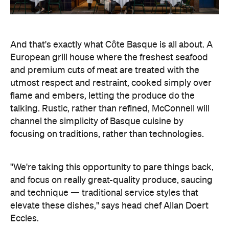
And that's exactly what Côte Basque is all about. A
European grill house where the freshest seafood
and premium cuts of meat are treated with the
utmost respect and restraint, cooked simply over
flame and embers, letting the produce do the
talking. Rustic, rather than refined, McConnell will
channel the simplicity of Basque cuisine by
focusing on traditions, rather than technologies.
"We're taking this opportunity to pare things back,
and focus on really great-quality produce, saucing
and technique — traditional service styles that
elevate these dishes," says head chef Allan Doert
Eccles.