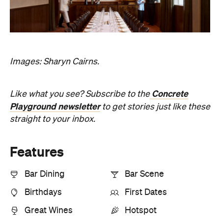
Images: Sharyn Cairns.
Concrete
Like what you see? Subscribe to the
Playground newsletter
to get stories just like these
straight to your inbox.
Features
Bar Dining
Bar Scene
Birthdays
First Dates
Great Wines
Hotspot