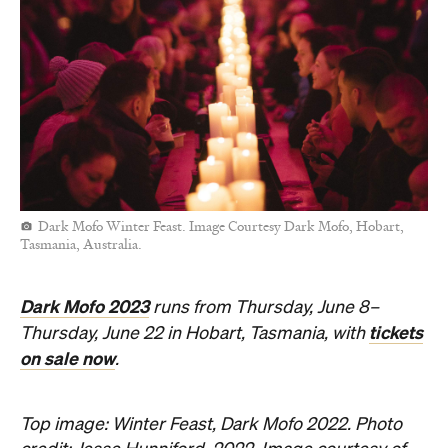
Dark Mofo Winter Feast. Image Courtesy Dark Mofo, Hobart,
Tasmania, Australia.
Dark Mofo 2023
runs from Thursday, June 8–
tickets
Thursday, June 22 in Hobart, Tasmania, with
on sale now
.
Top image: Winter Feast, Dark Mofo 2022. Photo