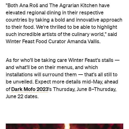
"Both Ana Roš and The Agrarian Kitchen have
elevated regional dining in their respective
countries by taking a bold and innovative approach
to their food. We're thrilled to be able to highlight
such incredible artists of the culinary world," said
Winter Feast Food Curator Amanda Vallis.
As for who'll be taking care Winter Feast's stalls —
and what'll be on their menus, and which
installations will surround them — that's all still to
be unveiled. Expect more details mid-May, ahead
Dark Mofo 2023
of
's Thursday, June 8–Thursday,
June 22 dates.