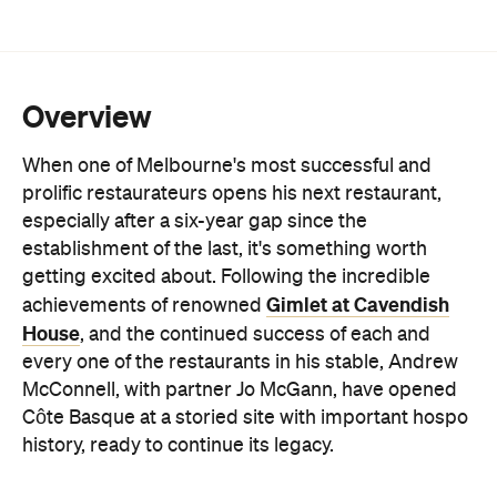
Overview
When one of Melbourne's most successful and
prolific restaurateurs opens his next restaurant,
especially after a six-year gap since the
establishment of the last, it's something worth
getting excited about. Following the incredible
Gimlet at Cavendish
achievements of renowned
House
, and the continued success of each and
every one of the restaurants in his stable, Andrew
McConnell, with partner Jo McGann, have opened
Côte Basque at a storied site with important hospo
history, ready to continue its legacy.