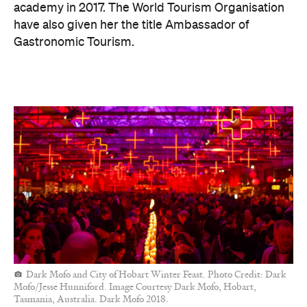
academy in 2017. The World Tourism Organisation
have also given her the title Ambassador of
Gastronomic Tourism.
Dark Mofo and City of Hobart Winter Feast. Photo Credit: Dark
Mofo/Jesse Hunniford. Image Courtesy Dark Mofo, Hobart,
Tasmania, Australia. Dark Mofo 2018.