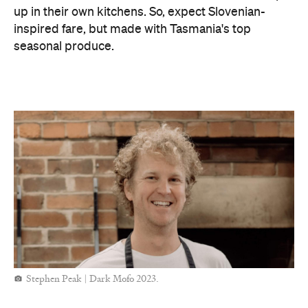
up in their own kitchens. So, expect Slovenian-
inspired fare, but made with Tasmania's top
seasonal produce.
Stephen Peak | Dark Mofo 2023.