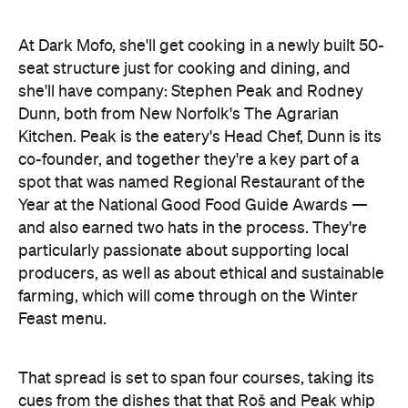
At Dark Mofo, she'll get cooking in a newly built 50-
seat structure just for cooking and dining, and
she'll have company: Stephen Peak and Rodney
Dunn, both from New Norfolk's The Agrarian
Kitchen. Peak is the eatery's Head Chef, Dunn is its
co-founder, and together they're a key part of a
spot that was named Regional Restaurant of the
Year at the National Good Food Guide Awards —
and also earned two hats in the process. They're
particularly passionate about supporting local
producers, as well as about ethical and sustainable
farming, which will come through on the Winter
Feast menu.
That spread is set to span four courses, taking its
cues from the dishes that that Roš and Peak whip