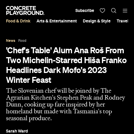
Subscribe
Food & Drink
Arts & Entertainment
Design & Style
Travel &
News
Food
'Chef's Table' Alum Ana Roš From
Two Michelin-Starred Hiša Franko
Headlines Dark Mofo's 2023
Winter Feast
The Slovenian chef will be joined by The
Agrarian Kitchen's Stephen Peak and Rodney
Dunn, cooking up fare inspired by her
homeland but made with Tasmania's top
seasonal produce.
Sarah Ward