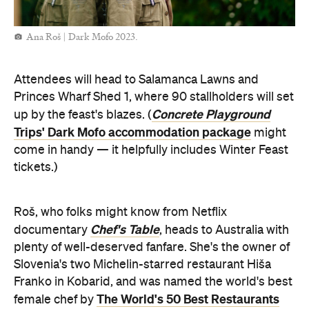
Ana Roš | Dark Mofo 2023.
Attendees will head to Salamanca Lawns and
Princes Wharf Shed 1, where 90 stallholders will set
Concrete Playground
up by the feast's blazes. (
Trips' Dark Mofo accommodation package
might
come in handy — it helpfully includes Winter Feast
tickets.)
Roš, who folks might know from Netflix
Chef's Table
documentary
, heads to Australia with
plenty of well-deserved fanfare. She's the owner of
Slovenia's two Michelin-starred restaurant Hiša
Franko in Kobarid, and was named the world's best
The World's 50 Best Restaurants
female chef by