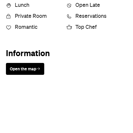
Lunch
Open Late
Private Room
Reservations
Romantic
Top Chef
Information
Open the map