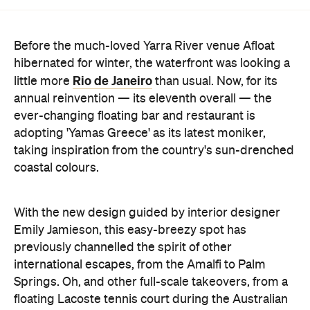
Before the much-loved Yarra River venue Afloat
hibernated for winter, the waterfront was looking a
Rio de Janeiro
little more
than usual. Now, for its
annual reinvention — its eleventh overall — the
ever-changing floating bar and restaurant is
adopting 'Yamas Greece' as its latest moniker,
taking inspiration from the country's sun-drenched
coastal colours.
With the new design guided by interior designer
Emily Jamieson, this easy-breezy spot has
previously channelled the spirit of other
international escapes, from the Amalfi to Palm
Springs. Oh, and other full-scale takeovers, from a
floating Lacoste tennis court during the Australian