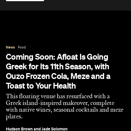
News
Food
Coming Soon: Afloat Is Going
Greek for Its 11th Season, with
Ouzo Frozen Cola, Meze and a
Toast to Your Health
This floating venue has resurfaced with a
Greek island-inspired makeover, complete
with native wines, seasonal cocktails and meze
plates.
Hudson Brown
and
Jade Solomon