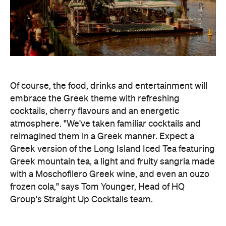
Of course, the food, drinks and entertainment will
embrace the Greek theme with refreshing
cocktails, cherry flavours and an energetic
atmosphere. "We've taken familiar cocktails and
reimagined them in a Greek manner. Expect a
Greek version of the Long Island Iced Tea featuring
Greek mountain tea, a light and fruity sangria made
with a Moschofilero Greek wine, and even an ouzo
frozen cola," says Tom Younger, Head of HQ
Group's Straight Up Cocktails team.