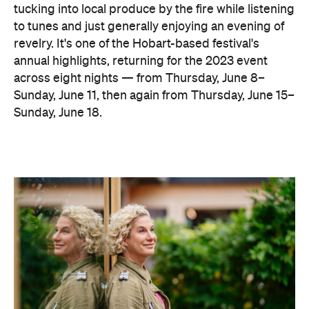
tucking into local produce by the fire while listening
to tunes and just generally enjoying an evening of
revelry. It's one of the Hobart-based festival's
annual highlights, returning for the 2023 event
across eight nights — from Thursday, June 8–
Sunday, June 11, then again from Thursday, June 15–
Sunday, June 18.