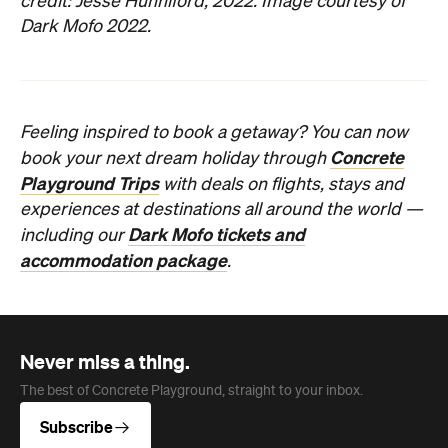
credit: Jesse Hunniford, 2022. Image courtesy of
Dark Mofo 2022.
Feeling inspired to book a getaway? You can now
Concrete
book your next dream holiday through
Playground Trips
with deals on flights, stays and
experiences at destinations all around the world —
Dark Mofo tickets and
including our
accommodation package
.
Never miss a thing.
The best of Concrete Playground, straight to your inbox.
Subscribe