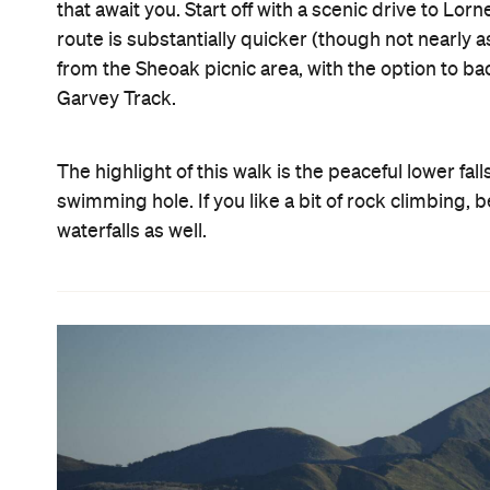
that await you. Start off with a scenic drive to Lor
route is substantially quicker (though not nearly a
from the Sheoak picnic area, with the option to b
Garvey Track.
The highlight of this walk is the peaceful lower fal
swimming hole. If you like a bit of rock climbing
waterfalls as well.