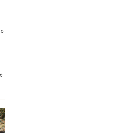
wo
le