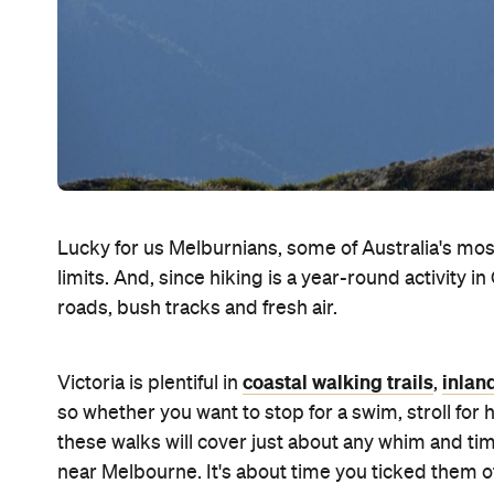
Lucky for us Melburnians, some of Australia's most 
limits. And, since hiking is a year-round activity in
roads, bush tracks and fresh air.
coastal walking trails
inlan
Victoria is plentiful in
,
so whether you want to stop for a swim, stroll for
these walks will cover just about any whim and tim
near Melbourne. It's about time you ticked them of