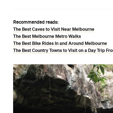
Recommended reads:
The Best Caves to Visit Near Melbourne
The Best Melbourne Metro Walks
The Best Bike Rides In and Around Melbourne
The Best Country Towns to Visit on a Day Trip F