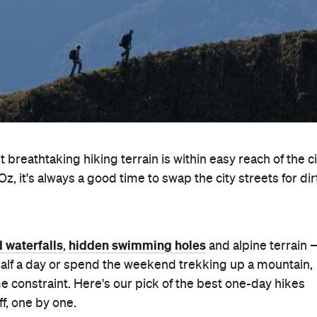
breathtaking hiking terrain is within easy reach of the ci
 Oz, it's always a good time to swap the city streets for dir
d waterfalls
hidden swimming holes
,
and alpine terrain 
 half a day or spend the weekend trekking up a mountain,
e constraint. Here's our pick of the best one-day hikes
f, one by one.