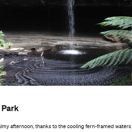
y Park
 balmy afternoon, thanks to the cooling fern-framed waters