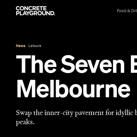
Food & Dr
News
Leisure
The Seven 
Melbourne
Swap the inner-city pavement for idyllic
peaks.