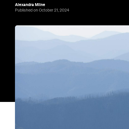
Alexandra Milne
Published on October 21, 2024