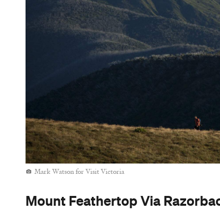
Mark Watson for Visit Victoria
Mount Feathertop Via Razorback