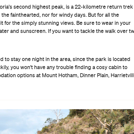
toria's second highest peak, is a 22-kilometre return trek
the fainthearted, nor for windy days. But for all the
it for the simply stunning views. Be sure to wear in your
water and sunscreen. If you want to tackle the walk over t
eed to stay one night in the area, since the park is located
ily, you won't have any trouble finding a cosy cabin to
ation options at Mount Hotham, Dinner Plain, Harrietvil