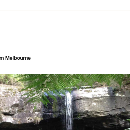
rom Melbourne