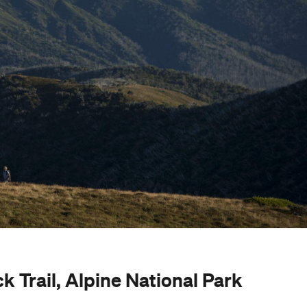
 Trail, Alpine National Park