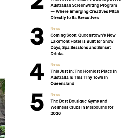
Australian Screenwriting Program
— Where Emerging Creatives Pitch
Directly to Its Executives
News
Coming Soon: Queenstown's New
Lakefront Hotel Is Built for Snow
Days, Spa Sessions and Sunset
Drinks
News
This Just In: The Horniest Place in
Australia Is This Tiny Town in
Queensland
News
The Best Boutique Gyms and
Wellness Clubs in Melbourne for
2026