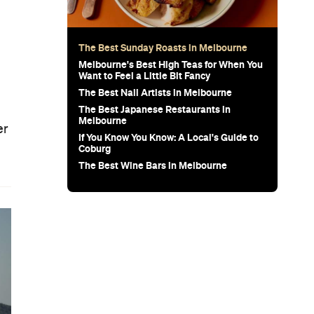
The Best Sunday Roasts in Melbourne
Melbourne's Best High Teas for When You
Want to Feel a Little Bit Fancy
The Best Nail Artists in Melbourne
The Best Japanese Restaurants in
Melbourne
er
If You Know You Know: A Local's Guide to
Coburg
The Best Wine Bars in Melbourne