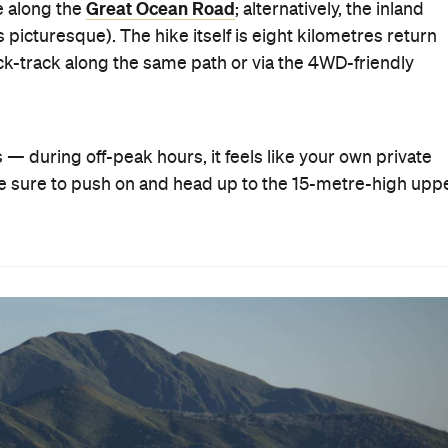
Great Ocean Road
ne along the
; alternatively, the inland
s picturesque). The hike itself is eight kilometres return
ack-track along the same path or via the 4WD-friendly
ls — during off-peak hours, it feels like your own private
, be sure to push on and head up to the 15-metre-high upp