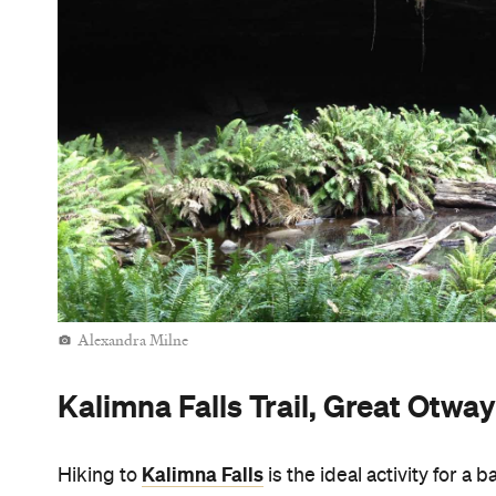
Alexandra Milne
Kalimna Falls Trail, Great Otwa
Kalimna Falls
Hiking to
is the ideal activity for a