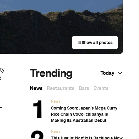
Show all photos
Trending
ty
Today
t
News
Restaurants
Bars
Events
News
—
Coming Soon: Japan's Mega Curry
Rice Chain CoCo Ichibanya Is
Making Its Australian Debut
News
This Just In: Netflix Is Backing a New