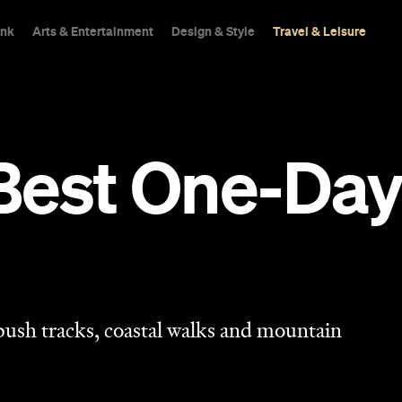
ink
Arts & Entertainment
Design & Style
Travel & Leisure
Best One-Day
 bush tracks, coastal walks and mountain