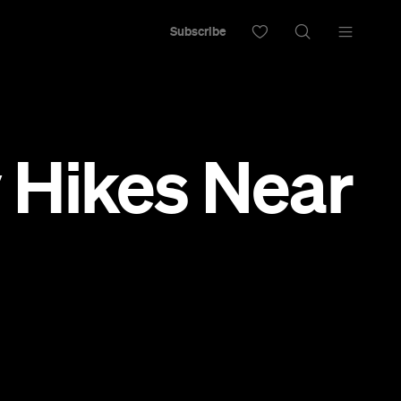
Subscribe
 Hikes Near