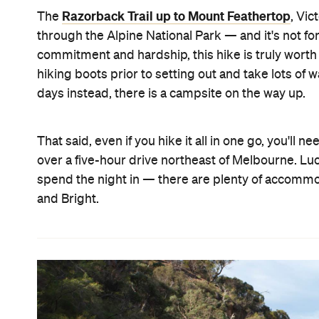
Razorback Trail up to Mount Feathertop
The
, Vic
through the Alpine National Park — and it's not for 
commitment and hardship, this hike is truly worth 
hiking boots prior to setting out and take lots of 
days instead, there is a campsite on the way up.
That said, even if you hike it all in one go, you'll n
over a five-hour drive northeast of Melbourne. Luck
spend the night in — there are plenty of accommod
and Bright.