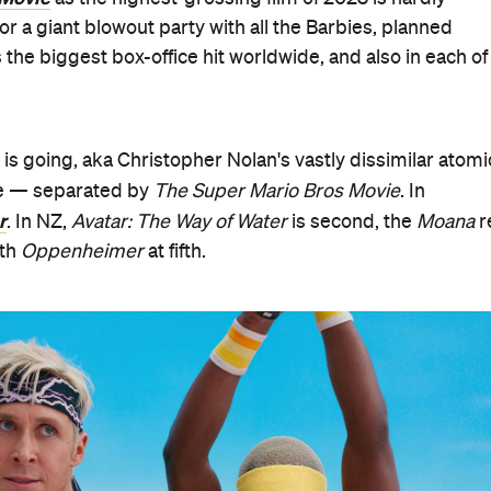
 for a giant blowout party with all the Barbies, planned
s the biggest box-office hit worldwide, and also in each of
 is going, aka Christopher Nolan's vastly dissimilar atomi
ide — separated by
The Super Mario Bros Movie
. In
r
. In NZ,
Avatar: The Way of Water
is second, the
Moana
r
th
Oppenheimer
at fifth.