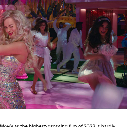
 Movie
as the highest-grossing film of 2023 is hardly