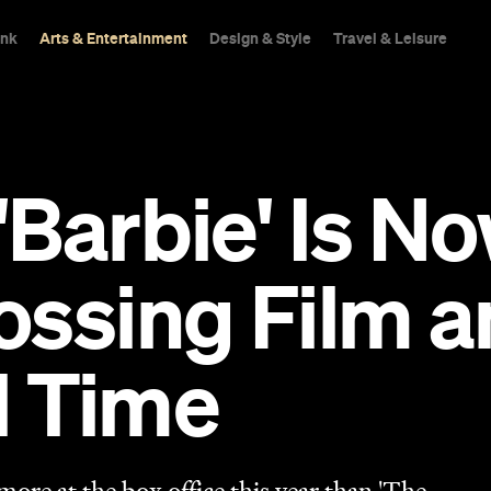
ink
Arts & Entertainment
Design & Style
Travel & Leisure
l: 'Barbie' Is 
ssing Film an
ll Time