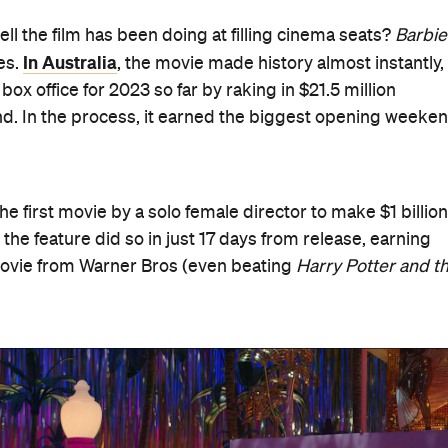
ll the film has been doing at filling cinema seats?
Barbie
In Australia
es.
, the movie made history almost instantly,
ox office for 2023 so far by raking in $21.5 million
nd. In the process, it earned the biggest opening weeke
 first movie by a solo female director to make $1 billion
, the feature did so in just 17 days from release, earning
 movie from Warner Bros (even beating
Harry Potter and t