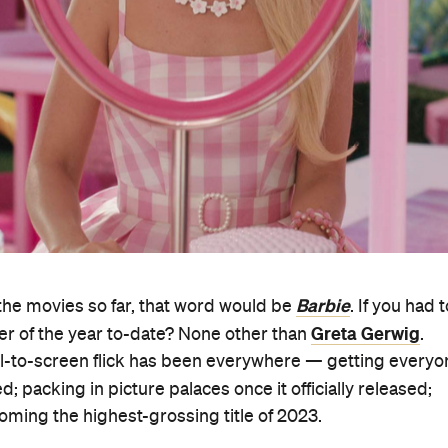
Barbie
the movies so far, that word would be
. If you had t
Greta Gerwig
ker of the year to-date? None other than
.
-to-screen flick has been everywhere — getting everyo
ed; packing in picture palaces once it officially released;
ming the highest-grossing title of 2023.