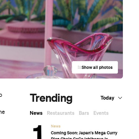
Show all photos
Trending
o
Today
ne
News
Restaurants
Bars
Events
News
Coming Soon: Japan's Mega Curry