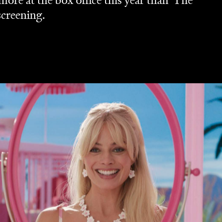
re at the box office this year than 'The
screening.