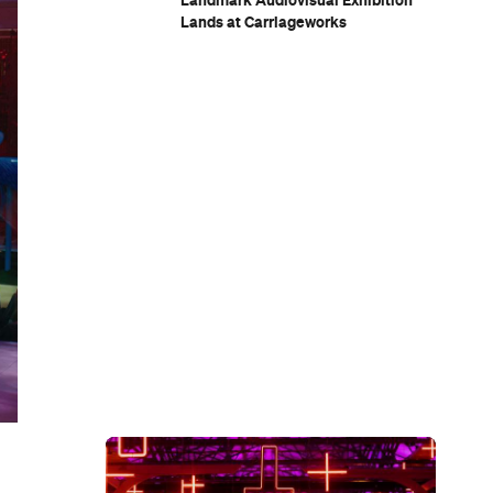
Landmark Audiovisual Exhibition
Lands at Carriageworks