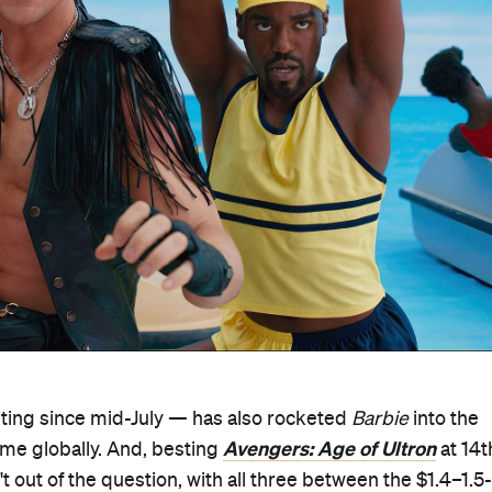
ting since mid-July — has also rocketed
Barbie
into the
Avengers: Age of Ultron
ime globally. And, besting
at 14t
't out of the question, with all three between the $1.4–1.5-