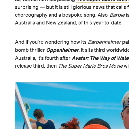
surprising — but it is still glorious news that calls
choreography and a bespoke song, Also,
Barbie
i
Australia and New Zealand, of this year to-date.
And if you're wondering how its
Barbenheimer
pal
Oppenheimer
bomb thriller
, it sits third worldw
Avatar: The Way of Wate
Australia, it's fourth after
release third, then
The Super Mario Bros Movie
wi