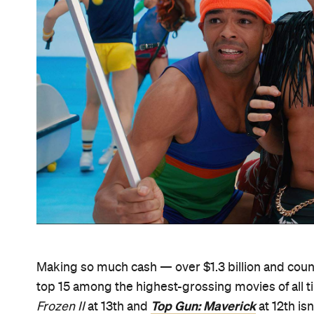
Making so much cash — over $1.3 billion and coun
top 15 among the highest-grossing movies of all t
Top Gun: Maverick
Frozen II
at 13th and
at 12th isn