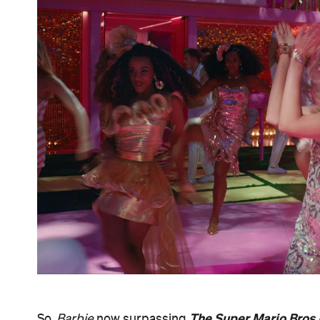
The Super Mario Bros
So,
Barbie
now surpassing