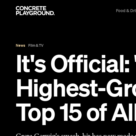
Food & Dr
News
Film & TV
It's Officia
Highest-Gro
Top 15 of A