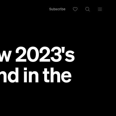
Subscribe
Now 2023's
d in the