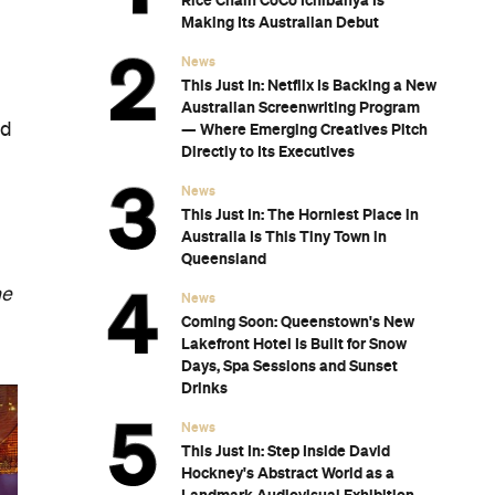
Rice Chain CoCo Ichibanya Is
Making Its Australian Debut
News
This Just In: Netflix Is Backing a New
Australian Screenwriting Program
nd
— Where Emerging Creatives Pitch
Directly to Its Executives
News
This Just In: The Horniest Place in
Australia Is This Tiny Town in
Queensland
he
News
Coming Soon: Queenstown's New
Lakefront Hotel Is Built for Snow
Days, Spa Sessions and Sunset
Drinks
News
This Just In: Step Inside David
Hockney's Abstract World as a