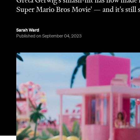
Greta Gerwig's smash-hit has now made mo
Super Mario Bros Movie' — and it's still 
Sarah Ward
Published on September 04, 2023