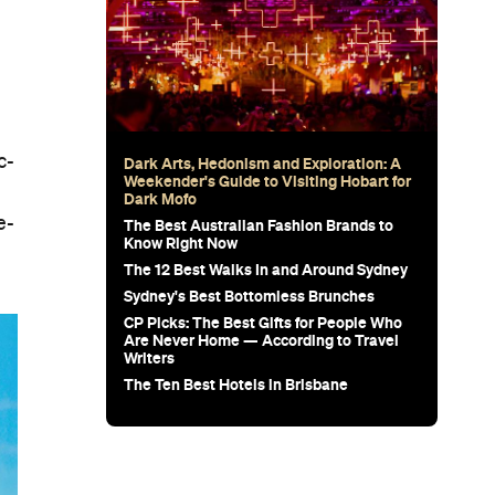
c-
Dark Arts, Hedonism and Exploration: A
Weekender's Guide to Visiting Hobart for
Dark Mofo
e-
The Best Australian Fashion Brands to
Know Right Now
The 12 Best Walks In and Around Sydney
Sydney's Best Bottomless Brunches
CP Picks: The Best Gifts for People Who
Are Never Home — According to Travel
Writers
The Ten Best Hotels in Brisbane