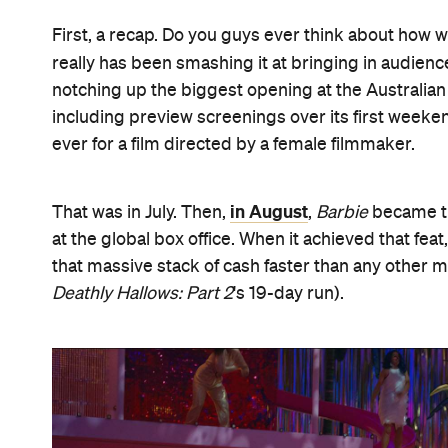
First, a recap. Do you guys ever think about how we
really has been smashing it at bringing in audienc
notching up the biggest opening at the Australian b
including preview screenings over its first weeke
ever for a film directed by a female filmmaker.
in August
That was in July. Then,
,
Barbie
became the
at the global box office. When it achieved that feat
that massive stack of cash faster than any other
Deathly Hallows: Part 2
's 19-day run).