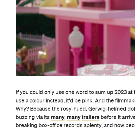
If you could only use one word to sum up 2023 at 
use a colour instead, it'd be pink. And the filmma
Why? Because the rosy-hued, Gerwig-helmed doll
many
many
trailers
buzzing via its
,
before it arriv
breaking box-office records aplenty; and now beco