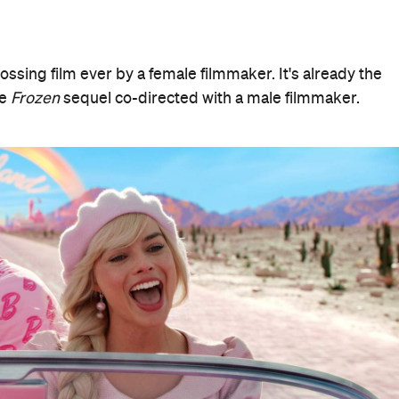
rossing film ever by a female filmmaker. It's already the
he
Frozen
sequel co-directed with a male filmmaker.