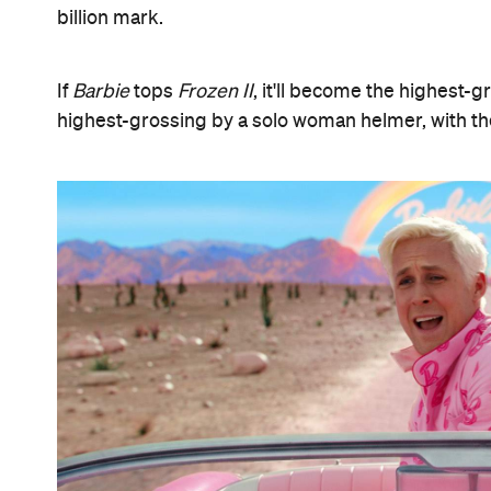
billion mark.
If
Barbie
tops
Frozen II
, it'll become the highest-g
highest-grossing by a solo woman helmer, with t