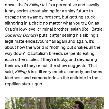
down: that's
Killing It
. It's a perceptive and savvily
funny series about aiming for a shiny future to
escape the swampy present, but getting stuck
slithering in a circle no matter what you try. Or, as
Craig's low-level criminal brother Isaiah (Rell Battle,
Superior Donuts
) puts it after seeing his sibling's
legitimate endeavours flail again and again, it's
about how the world is "nothing but snakes all the
way down". Capitalism breeds serpents eating
each other's tales if they're lucky, and devouring
their own if they're not, the show suggests. That
said,
Killing It
is still very much a comedy, and sees
kindness and camaraderie as the antidote to the
reptilian status quo.