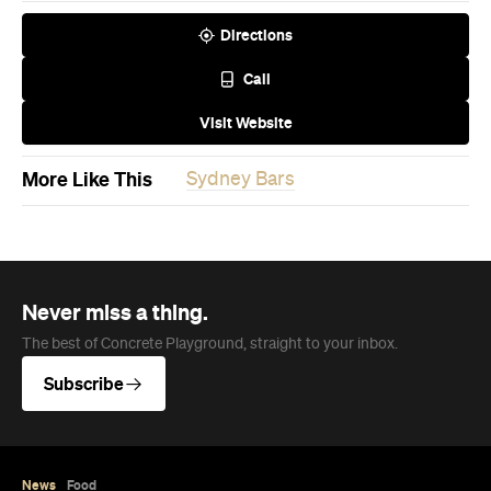
Directions
Call
Visit Website
More Like This
Sydney Bars
Never miss a thing.
The best of Concrete Playground, straight to your inbox.
Subscribe
News
Food