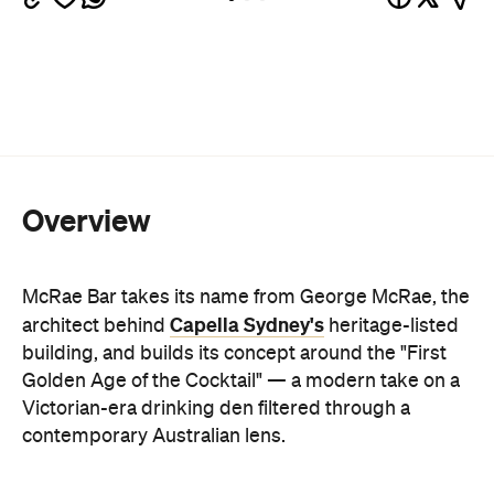
Overview
McRae Bar takes its name from George McRae, the
Capella Sydney's
architect behind
heritage-listed
building, and builds its concept around the "First
Golden Age of the Cocktail" — a modern take on a
Victorian-era drinking den filtered through a
contemporary Australian lens.