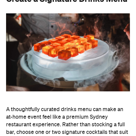
A thoughtfully curated drinks menu can make an
at-home event feel like a premium Sydney
restaurant experience. Rather than stocking a full
bar, choose one or two signature cocktails that suit