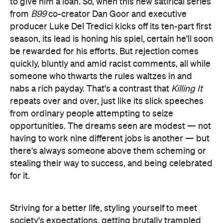
to give him a loan. So, when this new satirical series
from
B99
co-creator Dan Goor and executive
producer Luke Del Tredici kicks off its ten-part first
season, its lead is honing his spiel, certain he'll soon
be rewarded for his efforts. But rejection comes
quickly, bluntly and amid racist comments, all while
someone who thwarts the rules waltzes in and
nabs a rich payday. That's a contrast that
Killing It
repeats over and over, just like its slick speeches
from ordinary people attempting to seize
opportunities. The dreams seen are modest — not
having to work nine different jobs is another — but
there's always someone above them scheming or
stealing their way to success, and being celebrated
for it.
Striving for a better life, styling yourself to meet
society's expectations, getting brutally trampled