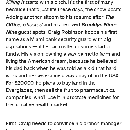
Killing It
starts with a pitch. It's the first of many
because that's just life these days, the show posits.
The
Adding another sitcom to his resume after
Office
Brooklyn Nine-
,
Ghosted
and his beloved
Nine
guest spots, Craig Robinson keeps his first
name as a Miami bank security guard with big
aspirations — if he can rustle up some startup
funds. His vision: owning a saw palmetto farm and
living the American dream, because he believed
his dad back when he was told as a kid that hard
work and perseverance always pay off in the USA.
For $20,000, he plans to buy land in the
Everglades, then sell the fruit to pharmaceutical
companies, who'll use it in prostate medicines for
the lucrative health market.
First, Craig needs to convince his branch manager