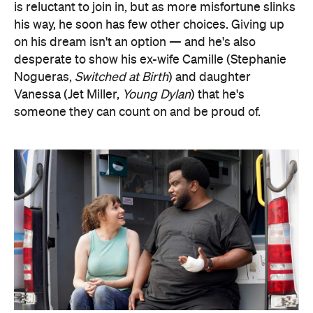
is reluctant to join in, but as more misfortune slinks
his way, he soon has few other choices. Giving up
on his dream isn't an option — and he's also
desperate to show his ex-wife Camille (Stephanie
Nogueras,
Switched at Birth
) and daughter
Vanessa (Jet Miller,
Young Dylan
) that he's
someone they can count on and be proud of.