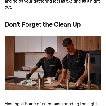
and helps your gathering feel as exciting as a night
out.
Don't Forget the Clean Up
Hosting at home often means spending the night