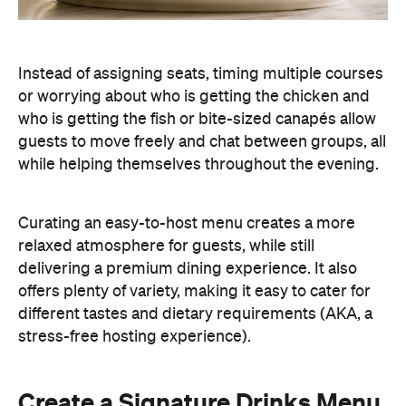
Instead of assigning seats, timing multiple courses
or worrying about who is getting the chicken and
who is getting the fish or bite-sized canapés allow
guests to move freely and chat between groups, all
while helping themselves throughout the evening.
Curating an easy-to-host menu creates a more
relaxed atmosphere for guests, while still
delivering a premium dining experience. It also
offers plenty of variety, making it easy to cater for
different tastes and dietary requirements (AKA, a
stress-free hosting experience).
Create a Signature Drinks Menu