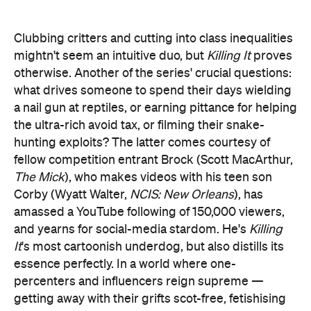
Clubbing critters and cutting into class inequalities
mightn't seem an intuitive duo, but
Killing It
proves
otherwise. Another of the series' crucial questions:
what drives someone to spend their days wielding
a nail gun at reptiles, or earning pittance for helping
the ultra-rich avoid tax, or filming their snake-
hunting exploits? The latter comes courtesy of
fellow competition entrant Brock (Scott MacArthur,
The Mick
), who makes videos with his teen son
Corby (Wyatt Walter,
NCIS: New Orleans
), has
amassed a YouTube following of 150,000 viewers,
and yearns for social-media stardom. He's
Killing
It
's most cartoonish underdog, but also distills its
essence perfectly. In a world where one-
percenters and influencers reign supreme —
getting away with their grifts scot-free, fetishising