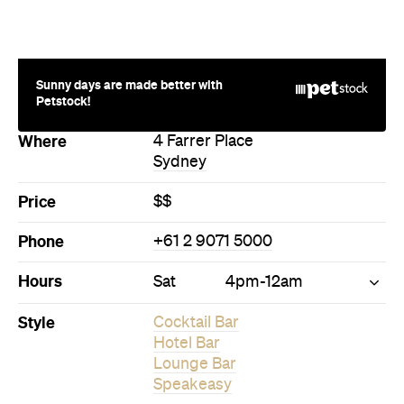
Sunny days are made better with
Petstock!
Where
4 Farrer Place
Sydney
Price
$$
Phone
+61 2 9071 5000
Hours
Sat
4pm-12am
Style
Cocktail Bar
Hotel Bar
Lounge Bar
Speakeasy