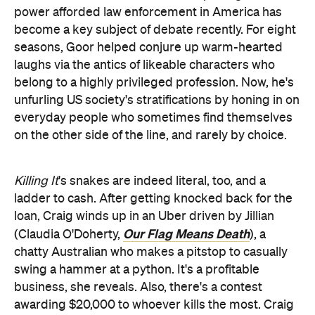
power afforded law enforcement in America has
become a key subject of debate recently. For eight
seasons, Goor helped conjure up warm-hearted
laughs via the antics of likeable characters who
belong to a highly privileged profession. Now, he's
unfurling US society's stratifications by honing in on
everyday people who sometimes find themselves
on the other side of the line, and rarely by choice.
Killing It
's snakes are indeed literal, too, and a
ladder to cash. After getting knocked back for the
loan, Craig winds up in an Uber driven by Jillian
Our Flag Means Death
(Claudia O'Doherty,
), a
chatty Australian who makes a pitstop to casually
swing a hammer at a python. It's a profitable
business, she reveals. Also, there's a contest
awarding $20,000 to whoever kills the most. Craig