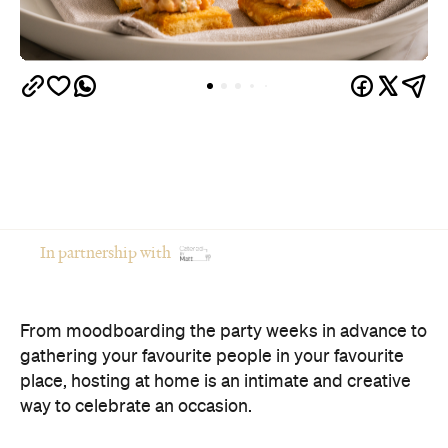
In partnership with
From moodboarding the party weeks in advance to
gathering your favourite people in your favourite
place, hosting at home is an intimate and creative
way to celebrate an occasion.