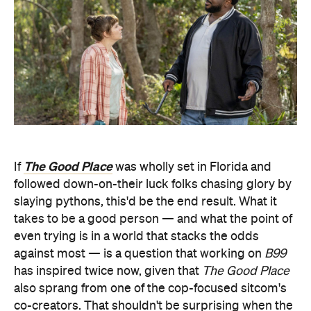
The Good Place
If
was wholly set in Florida and
followed down-on-their luck folks chasing glory by
slaying pythons, this'd be the end result. What it
takes to be a good person — and what the point of
even trying is in a world that stacks the odds
against most — is a question that working on
B99
has inspired twice now, given that
The Good Place
also sprang from one of the cop-focused sitcom's
co-creators. That shouldn't be surprising when the