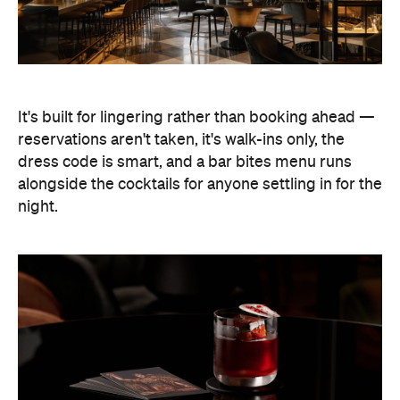
It's built for lingering rather than booking ahead —
reservations aren't taken, it's walk-ins only, the
dress code is smart, and a bar bites menu runs
alongside the cocktails for anyone settling in for the
night.