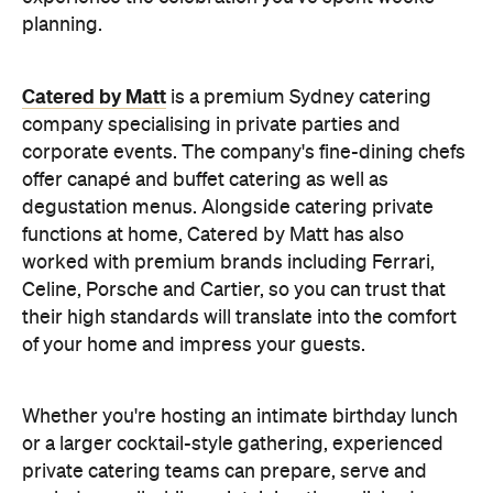
planning.
Catered by Matt
is a premium Sydney catering
company specialising in private
parties and
corporate events. The company's fine-dining chefs
offer canapé and buffet catering as well as
degustation menus. Alongside catering private
functions at home, Catered by Matt has also
worked with premium brands including Ferrari,
Celine, Porsche and Cartier, so you can trust that
their high standards will translate into the comfort
of your home and impress your guests.
Whether you're hosting an intimate birthday lunch
or a larger cocktail-style gathering, experienced
private catering teams can prepare, serve and