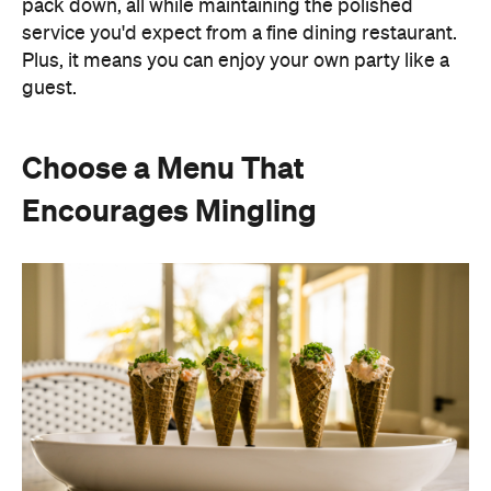
pack down, all while maintaining the polished
service you'd expect from a fine dining restaurant.
Plus, it means you can enjoy your own party like a
guest.
Choose a Menu That
Encourages Mingling