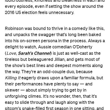
ludicrousness, kindness and bleakness in each and
every episode, even if setting the show around the
2016 US election feels unnecessary.
Robinson was bound to thrive in a comedy like this,
and unpacks the swagger that's long been baked
into his on-screen persona in the process. Always a
delight to watch, Aussie comedian O'Doherty
Sarah's Channel
(
Love
,
) is just as well-cast as the
tireless but beleaguered Jillian, and gets most of
the show's best lines and deepest moments along
the way. They're an odd-couple duo, because
Killing It
eagerly draws upon a familiar formula, but
their performances have plenty to say — and
skewer — about simply trying to get by in
unforgiving climes. It's no wonder, then, that it's
easy to slide through and laugh along with the
sitcom's snake-filled first season in one sitting, and