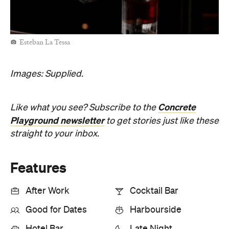
Esteban La Tessa
Images: Supplied.
Concrete
Like what you see? Subscribe to the
Playground newsletter
to get stories just like these
straight to your inbox.
Features
After Work
Cocktail Bar
Good for Dates
Harbourside
Hotel Bar
Late Night