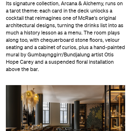
Its signature collection, Arcana & Alchemy, runs on
a tarot theme: each card in the deck unlocks a
cocktail that reimagines one of McRae's original
architectural designs, turning the drinks list into as
much a history lesson as a menu. The room plays
along too, with chequerboard stone floors, velour
seating and a cabinet of curios, plus a hand-painted
mural by Gumbaynggirr/Bundjalung artist Otis
Hope Carey and a suspended floral installation
above the bar.