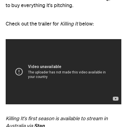
to buy everything it's pitching.
Check out the trailer for
Killing It
below:
Killing It's first season is available to stream in
Stan
Australia via
.