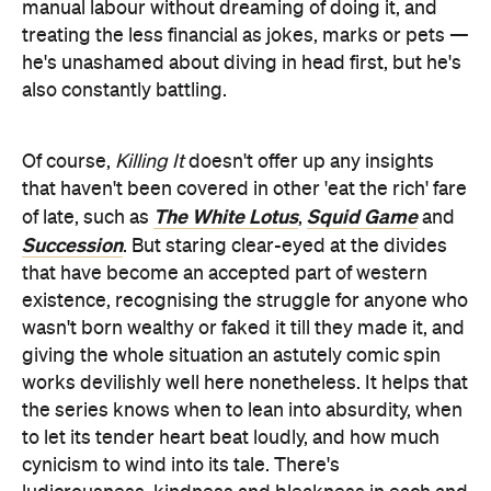
manual labour without dreaming of doing it, and
treating the less financial as jokes, marks or pets —
he's unashamed about diving in head first, but he's
also constantly battling.
Of course,
Killing It
doesn't offer up any insights
that haven't been covered in other 'eat the rich' fare
The White Lotus
Squid Game
of late, such as
,
and
Succession
. But staring clear-eyed at the divides
that have become an accepted part of western
existence, recognising the struggle for anyone who
wasn't born wealthy or faked it till they made it, and
giving the whole situation an astutely comic spin
works devilishly well here nonetheless. It helps that
the series knows when to lean into absurdity, when
to let its tender heart beat loudly, and how much
cynicism to wind into its tale. There's