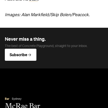
Images: Alan Markfield/Skip Bolen/Peacock.
Never miss a thing.
The best of Concrete Playground, straight to your inbox.
Subscribe
Bar
Sydney
McRae Bar