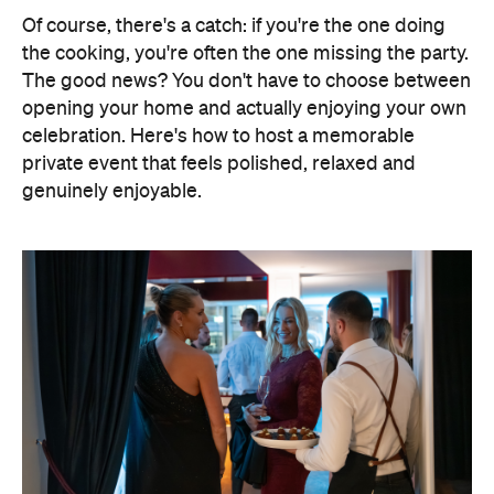
Of course, there's a catch: if you're the one doing
the cooking, you're often the one missing the party.
The good news? You don't have to choose between
opening your home and actually enjoying your own
celebration. Here's how to host a memorable
private event that feels polished, relaxed and
genuinely enjoyable.