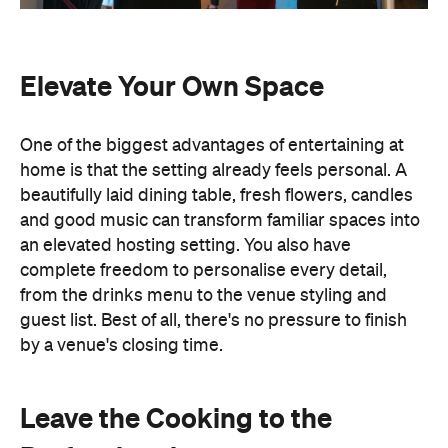
Elevate Your Own Space
One of the biggest advantages of entertaining at
home is that the setting already feels personal. A
beautifully laid dining table, fresh flowers, candles
and good music can transform familiar spaces into
an elevated hosting setting. You also have
complete freedom to personalise every detail,
from the drinks menu to the venue styling and
guest list. Best of all, there's no pressure to finish
by a venue's closing time.
Leave the Cooking to the