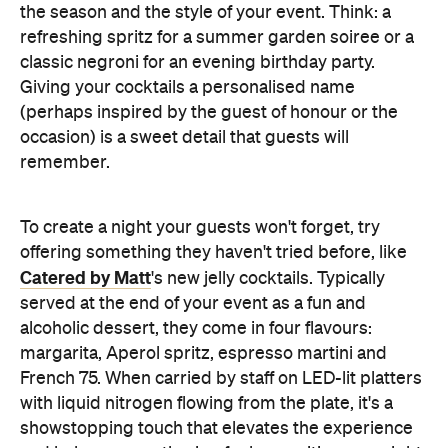
the season and the style of your event. Think: a
refreshing spritz for a summer garden soiree or a
classic negroni for an evening birthday party.
Giving your cocktails a personalised name
(perhaps inspired by the guest of honour or the
occasion) is a sweet detail that guests will
remember.
To create a night your guests won't forget, try
offering something they haven't tried before, like
Catered by Matt
's new jelly cocktails. Typically
served at the end of your event as a fun and
alcoholic dessert, they come in four flavours:
margarita, Aperol spritz, espresso martini and
French 75. When carried by staff on LED-lit platters
with liquid nitrogen flowing from the plate, it's a
showstopping touch that elevates the experience