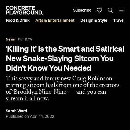
Subscribe
Food & Drink
Arts & Entertainment
Design & Style
Travel &
News
Film & TV
'Killing It' Is the Smart and Satirical
New Snake-Slaying Sitcom You
Didn't Know You Needed
This savvy and funny new Craig Robinson-
starring sitcom hails from one of the creators
of ‘Brooklyn Nine-Nine’ — and you can
stream it all now.
Sarah Ward
Published on April 14, 2022