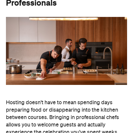
Professionals
Hosting doesn't have to mean spending days
preparing food or disappearing into the kitchen
between courses. Bringing in professional chefs
allows you to welcome guests and actually
experience the celebration you've spent weeks