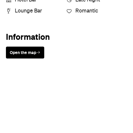
Lounge Bar
Romantic
Information
Open the map