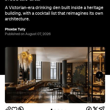
A Victorian-era drinking den built inside a heritage
building, with a cocktail list that reimagines its own
architecture.
Phoebe Tully
Published on August 07, 2026