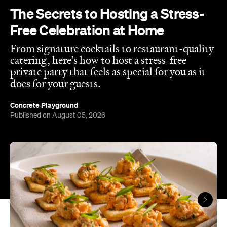
The Secrets to Hosting a Stress-
Free Celebration at Home
From signature cocktails to restaurant-quality
catering, here's how to host a stress-free
private party that feels as special for you as it
does for your guests.
Concrete Playground
Published on August 05, 2026