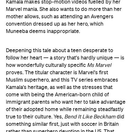
Kamala makes stop-motion videos fuelled by her
Marvel mania. She also wants to do more than her
mother allows, such as attending an Avengers
convention dressed up as her hero, which
Muneeba deems inappropriate.
Deepening this tale about a teen desperate to
follow her heart — a story that's hardly unique — is
how wonderfully culturally specific
Ms Marvel
proves. The titular character is Marvel's first
Muslim superhero, and this TV series embraces
Kamala's heritage, as well as the stresses that
come with being the American-born child of
immigrant parents who want her to take advantage
of their adopted home while remaining steadfastly
true to their culture. Yes,
Bend It Like Beckham
did
something similar first, just with soccer in Britain
rather than superhero devotion in the US. That