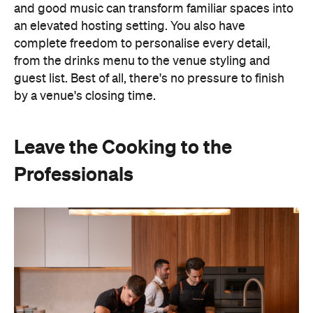
and good music can transform familiar spaces into
an elevated hosting setting. You also have
complete freedom to personalise every detail,
from the drinks menu to the venue styling and
guest list. Best of all, there's no pressure to finish
by a venue's closing time.
Leave the Cooking to the
Professionals