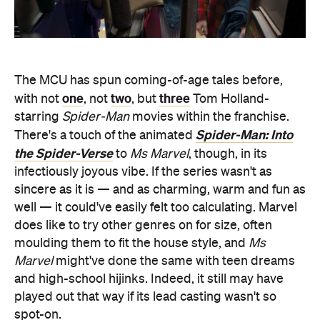
The MCU has spun coming-of-age tales before,
one
two
three
with not
, not
, but
Tom Holland-
starring
Spider-Man
movies within the franchise.
Spider-Man: Into
There's a touch of the animated
the Spider-Verse
to
Ms Marvel
, though, in its
infectiously joyous vibe. If the series wasn't as
sincere as it is — and as charming, warm and fun as
well — it could've easily felt too calculating. Marvel
does like to try other genres on for size, often
moulding them to fit the house style, and
Ms
Marvel
might've done the same with teen dreams
and high-school hijinks. Indeed, it still may have
played out that way if its lead casting wasn't so
spot-on.