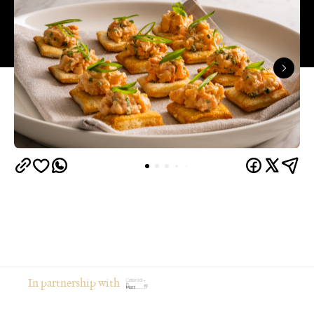
In partnership with