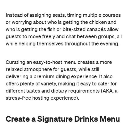
Instead of assigning seats, timing multiple courses
or worrying about who is getting the chicken and
who is getting the fish or bite-sized canapés allow
guests to move freely and chat between groups, all
while helping themselves throughout the evening.
Curating an easy-to-host menu creates a more
relaxed atmosphere for guests, while still
delivering a premium dining experience. It also
offers plenty of variety, making it easy to cater for
different tastes and dietary requirements (AKA, a
stress-free hosting experience).
Create a Signature Drinks Menu