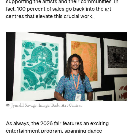
supporting the artists and their communities. In
fact, 100 percent of sales go back into the art
centres that elevate this crucial work.
Jymahl Savage. Image: Badu Art Centre.
As always, the 2026 fair features an exciting
entertainment program, spanning dance