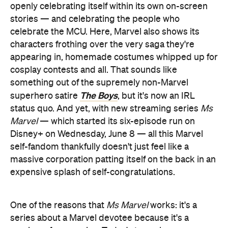
openly celebrating itself within its own on-screen
stories — and celebrating the people who
celebrate the MCU. Here, Marvel also shows its
characters frothing over the very saga they're
appearing in, homemade costumes whipped up for
cosplay contests and all. That sounds like
something out of the supremely non-Marvel
The Boys
superhero satire
, but it's now an IRL
status quo. And yet, with new streaming series
Ms
Marvel
— which started its six-episode run on
Disney+ on Wednesday, June 8 — all this Marvel
self-fandom thankfully doesn't just feel like a
massive corporation patting itself on the back in an
expensive splash of self-congratulations.
One of the reasons that
Ms Marvel
works: it's a
series about a Marvel devotee because it's a