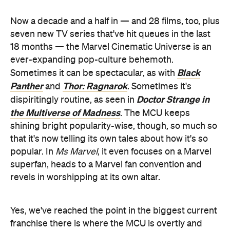
Now a decade and a half in — and 28 films, too, plus
seven new TV series that've hit queues in the last
18 months — the Marvel Cinematic Universe is an
ever-expanding pop-culture behemoth.
Black
Sometimes it can be spectacular, as with
Panther
Thor: Ragnarok
and
. Sometimes it's
Doctor Strange in
dispiritingly routine, as seen in
the Multiverse of Madness
. The MCU keeps
shining bright popularity-wise, though, so much so
that it's now telling its own tales about how it's so
popular. In
Ms Marvel
, it even focuses on a Marvel
superfan, heads to a Marvel fan convention and
revels in worshipping at its own altar.
Yes, we've reached the point in the biggest current
franchise there is where the MCU is overtly and