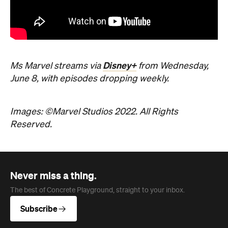
Disney+
Ms Marvel streams via
from Wednesday,
June 8, with episodes dropping weekly.
Images: ©Marvel Studios 2022. All Rights
Reserved.
Never miss a thing.
The best of Concrete Playground, straight to your inbox.
Subscribe