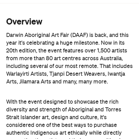
Overview
Darwin Aboriginal Art Fair (DAAF) is back, and this
year it's celebrating a huge milestone. Now in its
20th edition, the event features over 1,500 artists
from more than 80 art centres across Australia,
including several of our most remote. That includes
Warlayirti Artists, Tjanpi Desert Weavers, Iwantja
Arts, Jilamara Arts and many, many more.
With the event designed to showcase the rich
diversity and strength of Aboriginal and Torres
Strait Islander art, design and culture, it's
considered one of the best ways to purchase
authentic Indigenous art ethically while directly