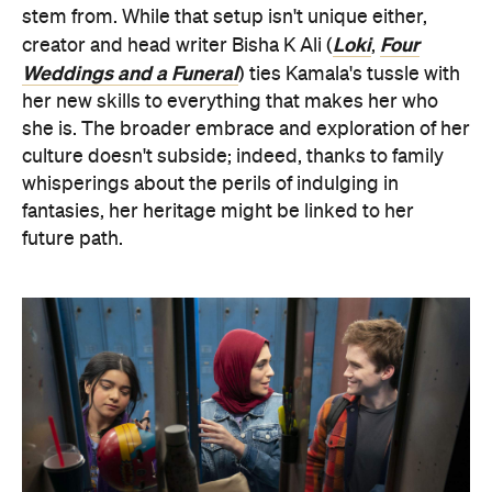
stem from. While that setup isn't unique either,
Loki
Four
creator and head writer Bisha K Ali (
,
Weddings and a Funeral
) ties Kamala's tussle with
her new skills to everything that makes her who
she is. The broader embrace and exploration of her
culture doesn't subside; indeed, thanks to family
whisperings about the perils of indulging in
fantasies, her heritage might be linked to her
future path.