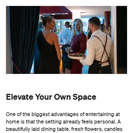
Elevate Your Own Space
One of the biggest advantages of entertaining at
home is that the setting already feels personal. A
beautifully laid dining table, fresh flowers, candles