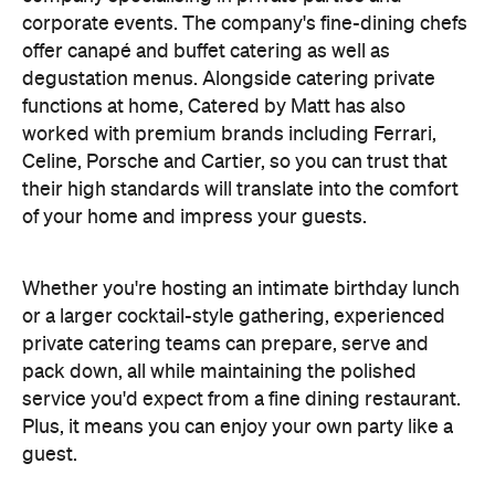
corporate events. The company's fine-dining chefs
offer canapé and buffet catering as well as
degustation menus. Alongside catering private
functions at home, Catered by Matt has also
worked with premium brands including Ferrari,
Celine, Porsche and Cartier, so you can trust that
their high standards will translate into the comfort
of your home and impress your guests.
Whether you're hosting an intimate birthday lunch
or a larger cocktail-style gathering, experienced
private catering teams can prepare, serve and
pack down, all while maintaining the polished
service you'd expect from a fine dining restaurant.
Plus, it means you can enjoy your own party like a
guest.