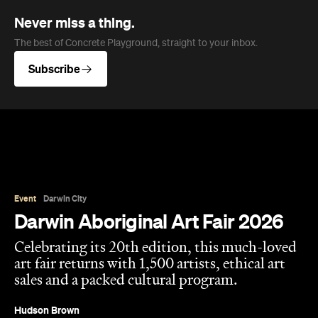
Never miss a thing.
The best of Concrete Playground, straight to your inbox.
Subscribe
Event
Darwin City
Darwin Aboriginal Art Fair 2026
Celebrating its 20th edition, this much-loved
art fair returns with 1,500 artists, ethical art
sales and a packed cultural program.
Hudson Brown