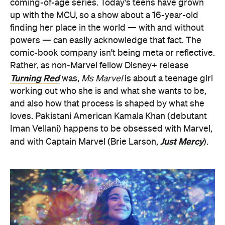
coming-of-age series. Today's teens have grown
up with the MCU, so a show about a 16-year-old
finding her place in the world — with and without
powers — can easily acknowledge that fact. The
comic-book company isn't being meta or reflective.
Rather, as non-Marvel fellow Disney+ release
Turning Red
was,
Ms Marvel
is about a teenage girl
working out who she is and what she wants to be,
and also how that process is shaped by what she
loves. Pakistani American Kamala Khan (debutant
Iman Vellani) happens to be obsessed with Marvel,
Just Mercy
and with Captain Marvel (Brie Larson,
).