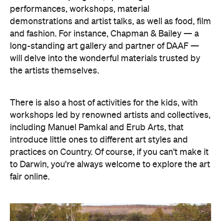
performances, workshops, material
demonstrations and artist talks, as well as food, film
and fashion. For instance, Chapman & Bailey — a
long-standing art gallery and partner of DAAF —
will delve into the wonderful materials trusted by
the artists themselves.
There is also a host of activities for the kids, with
workshops led by renowned artists and collectives,
including Manuel Pamkal and Erub Arts, that
introduce little ones to different art styles and
practices on Country. Of course, if you can't make it
to Darwin, you're always welcome to explore the art
fair online.