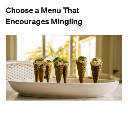
Choose a Menu That
Encourages Mingling