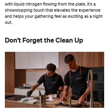
with liquid nitrogen flowing from the plate, it's a
showstopping touch that elevates the experience
and helps your gathering feel as exciting as a night
out.
Don't Forget the Clean Up