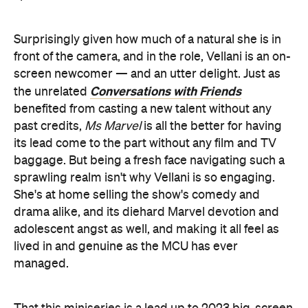
Surprisingly given how much of a natural she is in
front of the camera, and in the role, Vellani is an on-
screen newcomer — and an utter delight. Just as
Conversations with Friends
the unrelated
benefited from casting a new talent without any
past credits,
Ms Marvel
is all the better for having
its lead come to the part without any film and TV
baggage. But being a fresh face navigating such a
sprawling realm isn't why Vellani is so engaging.
She's at home selling the show's comedy and
drama alike, and its diehard Marvel devotion and
adolescent angst as well, and making it all feel as
lived in and genuine as the MCU has ever
managed.