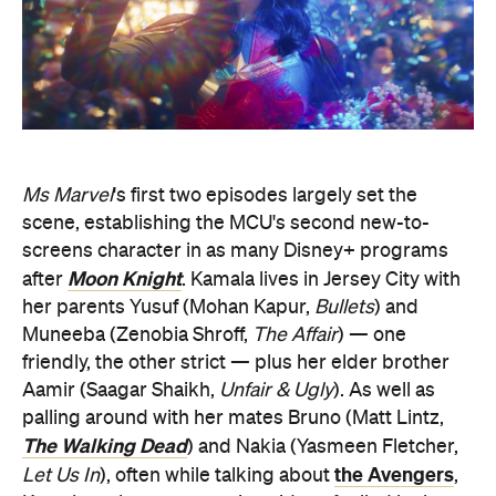
Ms Marvel
's first two episodes largely set the
scene, establishing the MCU's second new-to-
screens character in as many Disney+ programs
Moon Knight
after
. Kamala lives in Jersey City with
her parents Yusuf (Mohan Kapur,
Bullets
) and
Muneeba (Zenobia Shroff,
The Affair
) — one
friendly, the other strict — plus her elder brother
Aamir (Saagar Shaikh,
Unfair & Ugly
). As well as
palling around with her mates Bruno (Matt Lintz,
The Walking Dead
) and Nakia (Yasmeen Fletcher,
the Avengers
Let Us In
), often while talking about
,