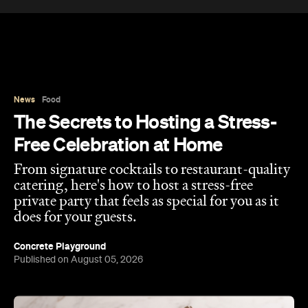
News
Food
The Secrets to Hosting a Stress-
Free Celebration at Home
From signature cocktails to restaurant-quality
catering, here's how to host a stress-free
private party that feels as special for you as it
does for your guests.
Concrete Playground
Published on August 05, 2026