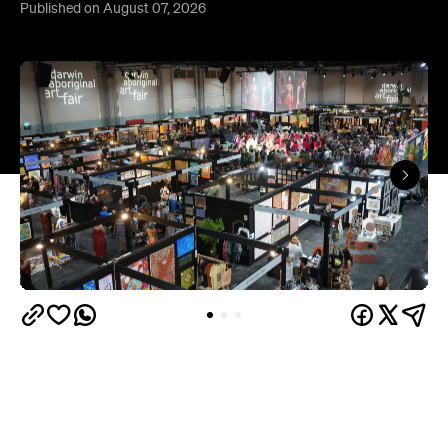
Published on August 07, 2026