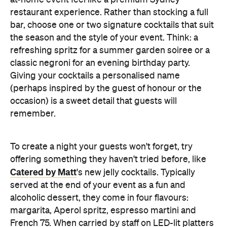
at-home event feel like a premium Sydney
restaurant experience. Rather than stocking a full
bar, choose one or two signature cocktails that suit
the season and the style of your event. Think: a
refreshing spritz for a summer garden soiree or a
classic negroni for an evening birthday party.
Giving your cocktails a personalised name
(perhaps inspired by the guest of honour or the
occasion) is a sweet detail that guests will
remember.
To create a night your guests won't forget, try
offering something they haven't tried before, like
Catered by Matt
's new jelly cocktails. Typically
served at the end of your event as a fun and
alcoholic dessert, they come in four flavours:
margarita, Aperol spritz, espresso martini and
French 75. When carried by staff on LED-lit platters