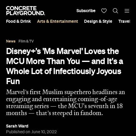
Subscribe
Food & Drink
Arts & Entertainment
Design & Style
Travel &
News
Film & TV
Disney+'s 'Ms Marvel' Loves the
MCU More Than You — and It's a
Whole Lot of Infectiously Joyous
Fun
Marvel’s first Muslim superhero headlines an
engaging and entertaining coming-of-age
streaming series — the MCU's seventh in 18
months — that’s steeped in fandom.
Sarah Ward
Published on June 10, 2022