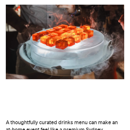
A thoughtfully curated drinks menu can make an