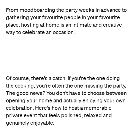
From moodboarding the party weeks in advance to
gathering your favourite people in your favourite
place, hosting at home is an intimate and creative
way to celebrate an occasion.
Of course, there's a catch: if you're the one doing
the cooking, you're often the one missing the party.
The good news? You don't have to choose between
opening your home and actually enjoying your own
celebration. Here's how to host a memorable
private event that feels polished, relaxed and
genuinely enjoyable.