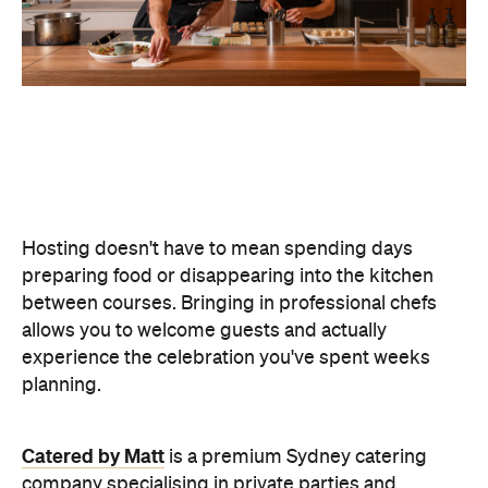
Hosting doesn't have to mean spending days
preparing food or disappearing into the kitchen
between courses. Bringing in professional chefs
allows you to welcome guests and actually
experience the celebration you've spent weeks
planning.
Catered by Matt
is a premium Sydney catering
company specialising in private
parties and