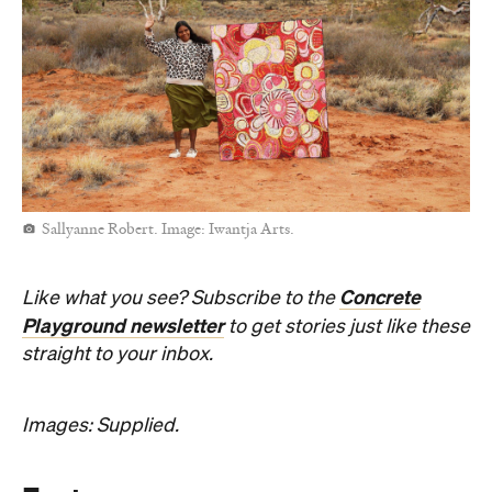
Sallyanne Robert. Image: Iwantja Arts.
Concrete
Like what you see? Subscribe to the
Playground newsletter
to get stories just like these
straight to your inbox.
Images: Supplied.