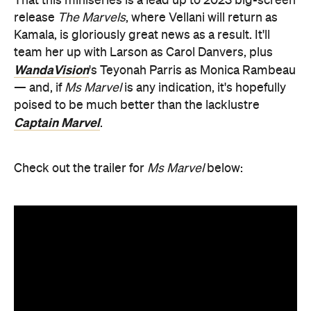
That this miniseries is a lead up to 2023 big-screen
release
The Marvels
, where Vellani will return as
Kamala, is gloriously great news as a result. It'll
team her up with Larson as Carol Danvers, plus
WandaVision
's Teyonah Parris as Monica Rambeau
— and, if
Ms Marvel
is any indication, it's hopefully
poised to be much better than the lacklustre
Captain Marvel
.
Check out the trailer for
Ms Marvel
below: