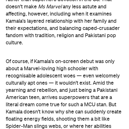
doesn't make
Ms Marvel
any less astute and
affecting, however, including when it examines
Kamala's layered relationship with her family and
their expectations, and balancing caped-crusader
fandom with tradition, religion and Pakistani pop
culture.
Of course, if Kamala's on-screen debut was only
about a Marvel-loving high schooler with
recognisable adolescent woes — even welcomely
culturally apt ones — it wouldn't exist. Amid the
yearning and rebellion, and just being a Pakistani
American teen, arrives superpowers that are a
literal dream come true for such a MCU stan. But
Kamala doesn't know why she can suddenly create
floating energy fields, shooting them a bit like
Spider-Man slings webs, or where her abilities