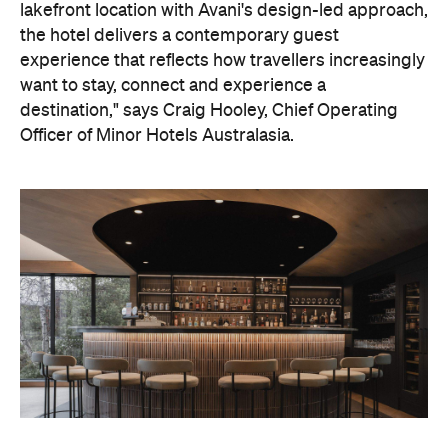
destination," says Craig Hooley, Chief Operating
Officer of Minor Hotels Australasia.
On the wellness front, the hotel will provide guests
with ample opportunity to rest and recharge,
whether they've come from the snow or stepped