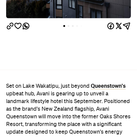
Queenstown's
Set on Lake Wakatipu, just beyond
upbeat hub, Avani is gearing up to unveil a
landmark lifestyle hotel this September. Positioned
as the brand's New Zealand flagship, Avani
Queenstown will move into the former Oaks Shores
Resort, transforming the place with a significant
update designed to keep Queenstown's energy
bubbling away inside.
Once the doors open, guests will have access to a