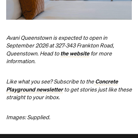
Avani Queenstown is expected to open in
September 2026 at 327-343 Frankton Road,
the website
Queenstown. Head to
for more
information.
Concrete
Like what you see? Subscribe to the
Playground newsletter
to get stories just like these
straight to your inbox.
Images: Supplied.
Never miss a thing.
The best of Concrete Playground, straight to your inbox.