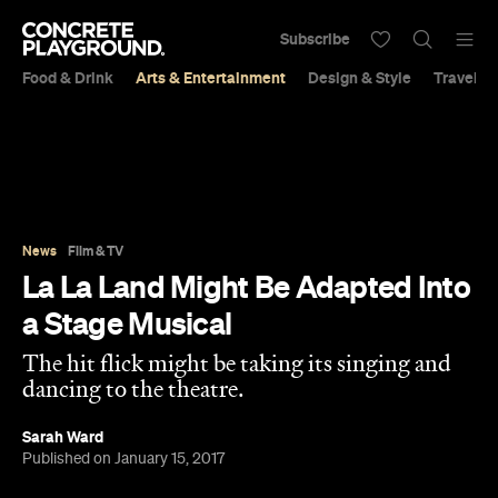
Subscribe
Food & Drink
Arts & Entertainment
Design & Style
Travel &
News
Film & TV
La La Land Might Be Adapted Into
a Stage Musical
The hit flick might be taking its singing and
dancing to the theatre.
Sarah Ward
Published on January 15, 2017