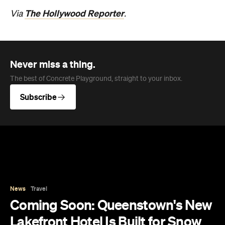
Never miss a thing.
The best of Concrete Playground, straight to your inbox.
Subscribe
News
Travel
Coming Soon: Queenstown's New
Lakefront Hotel Is Built for Snow
Days, Spa Sessions and Sunset
Drinks