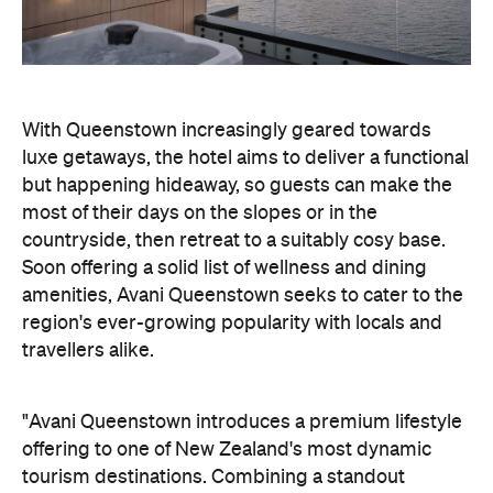
With Queenstown increasingly geared towards
luxe getaways, the hotel aims to deliver a functional
but happening hideaway, so guests can make the
most of their days on the slopes or in the
countryside, then retreat to a suitably cosy base.
Soon offering a solid list of wellness and dining
amenities, Avani Queenstown seeks to cater to the
region's ever-growing popularity with locals and
travellers alike.
"Avani Queenstown introduces a premium lifestyle
offering to one of New Zealand's most dynamic
tourism destinations. Combining a standout
lakefront location with Avani's design-led approach,
the hotel delivers a contemporary guest
experience that reflects how travellers increasingly
want to stay, connect and experience a