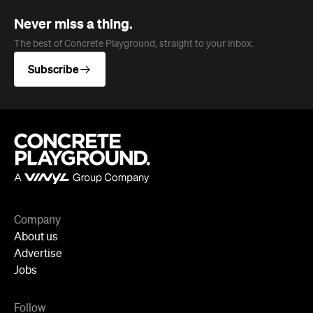
Subscribe
Company
About us
Advertise
Jobs
Follow
Newsletter
Facebook
Instagram
YouTube