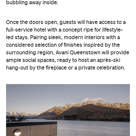
full-service hotel with a concept ripe for lifestyle-
led stays. Pairing sleek, modern interiors with a
considered selection of finishes inspired by the
surrounding region, Avani Queenstown will provide
ample social spaces, ready to host an après-ski
hang-out by the fireplace or a private celebration.