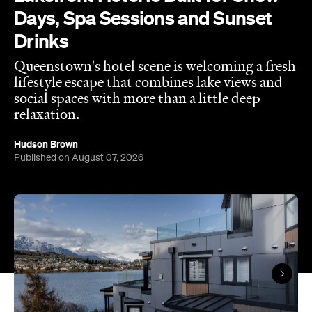
Queenstown's hotel scene is welcoming a fresh
lifestyle escape that combines lake views and
social spaces with more than a little deep
relaxation.
Hudson Brown
Published on August 07, 2026