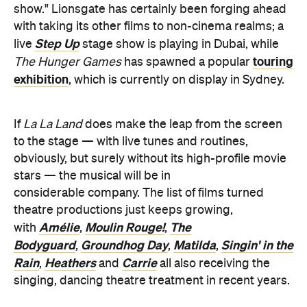
The Hunger Games
has spawned a popular
exhibition
, which is currently on display in Sydney.
If
La La Land
does make the leap from the screen
to the stage — with live tunes and routines,
obviously, but surely without its high-profile movie
stars — the musical will be in
considerable company. The list of films turned
theatre productions just keeps growing,
Amélie
Moulin Rouge!
The
with
,
,
Bodyguard
Groundhog Day
Matilda
Singin' in the
,
,
,
Rain
Heathers
Carrie
,
and
all also receiving the
singing, dancing theatre treatment in recent years.
The Hollywood Reporter
Via
.