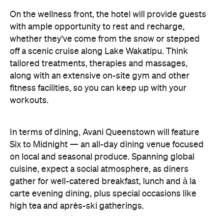
off a scenic cruise along Lake Wakatipu. Think
tailored treatments, therapies and massages,
along with an extensive on-site gym and other
fitness facilities, so you can keep up with your
workouts.
In terms of dining, Avani Queenstown will feature
Six to Midnight — an all-day dining venue focused
on local and seasonal produce. Spanning global
cuisine, expect a social atmosphere, as diners
gather for well-catered breakfast, lunch and à la
carte evening dining, plus special occasions like
high tea and après-ski gatherings.