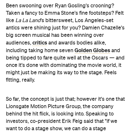
antics were shining just for you? Damien Chazelle's
big screen musical has been winning over
critics
audiences,
and awards bodies alike,
Golden Globes
including taking home seven
and
being tipped to fare quite well at the Oscars — and
once it's done with dominating the movie world, it
might just be making its way to the stage. Feels
fitting, really.
So far, the concept is just that; however it's one that
Lionsgate Motion Picture Group, the company
behind the hit flick, is looking into. Speaking to
investors, co-president Erik Feig said that "if we
want to do a stage show, we can do a stage
show." Lionsgate has certainly been forging ahead
with taking its other films to non-cinema realms; a
Step Up
live
stage show is playing in Dubai, while
touring