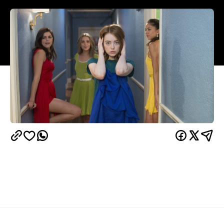
Been swooning over Ryan Gosling's crooning?
Taken a fancy to Emma Stone's fine footsteps? Felt
like
La La Land
's bittersweet, Los Angeles-set