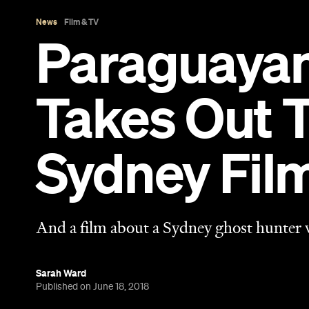
And a film about a Sydney ghost hunter
Sarah Ward
Published on June 18, 2018