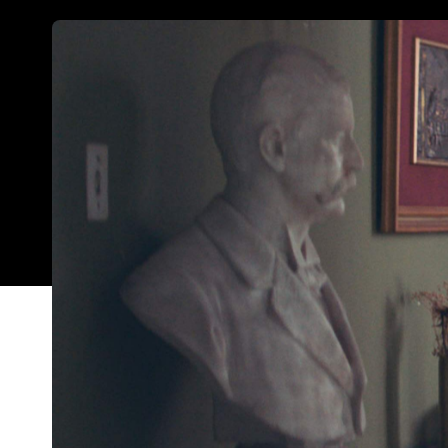
The Heiresses
, a Paraguayan film featuring a firs
director, has emerged victorious at this year's Syd
After picking up two awards at this year's Berlina
Martinessi's moving drama beat out 11 other cont
feat in any year, but given that this year's compe