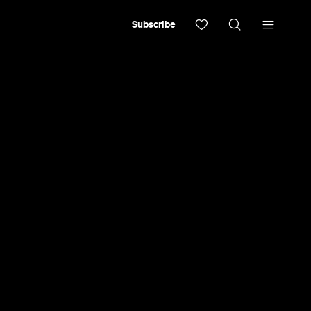
Subscribe
iresses'
he 2018