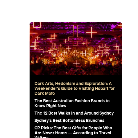
 Stress-
e