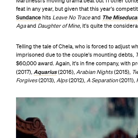
Comprised of Australian artist and filmmaker Lyne
Filipino producer and writer Bianca Balbuena (
Sea
songwriter Chris Letcher and Tokyo Film Festiva
Heiresses
a "provocative, layered and surprising f