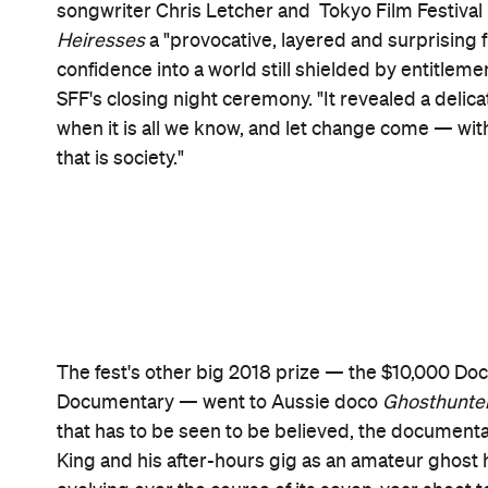
Never miss a thing.
The best of Concrete Playground, straight to your inbox.