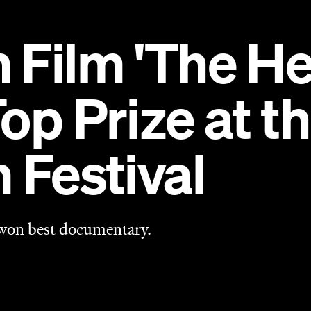
 won best documentary.