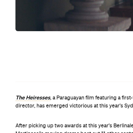
Sundance
The Miseducat
hits
Leave No Trace
and
Aga
and
Daughter of Mine
, it's quite the conside
Telling the tale of Chela, who is forced to adjust 
imprisoned due to the couple's mounting debts,
T
$60,000 award. Again, it's in fine company, with p
Aquarius
(2017),
(2016),
Arabian Nights
(2015),
Tw
Forgives
(2013),
Alps
(2012),
A Separation
(2011),