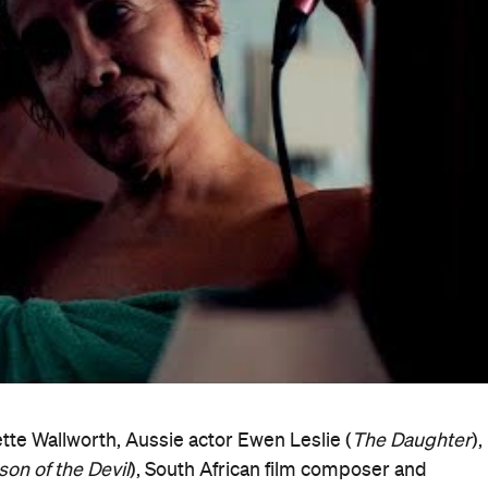
ent even as its structures crumble," explained Wallworth a
ately unfolding courage to release what we cling to, even
in ourselves and within this collective frame that we buil
cumentary Australia Foundation Award for Australian
r
by another first-timer, Ben Lawrence. In the kind of stor
y starts out as a portrait of Sydney security guard Jason
unter. That's not how it ends up, however, with the film
 delve into King's troubled family history.