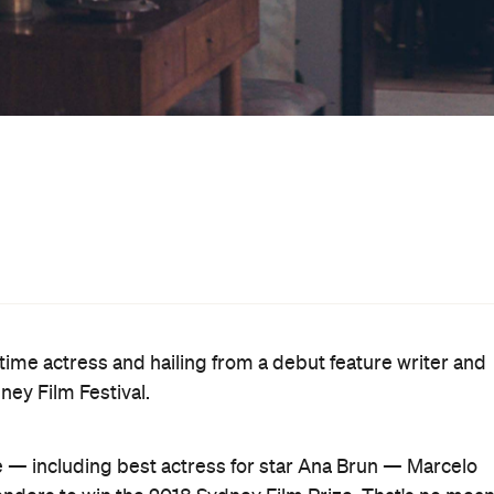
ion of Cameron Post
Berlin
; and fellow
standouts
Transi
rable achievement.
when her girlfriend of more than three decades is
he Heiresses
became the 11th feature to nab the festival
On Body and Soul
revious winners including
o Days, One Night
(2014),
Only God
Heartbeats
(2010),
Bronson
(2009) and
Hunger
(2008).