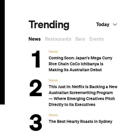
Know Right Now
t
The 12 Best Walks In and Around Sydney
Sydney's Best Bottomless Brunches
d,
CP Picks: The Best Gifts for People Who
Are Never Home — According to Travel
Writers
The Ten Best Hotels in Brisbane
y