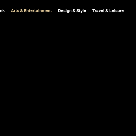
ink
Arts & Entertainment
Design & Style
Travel & Leisure
Film 'The He
op Prize at t
 Festival