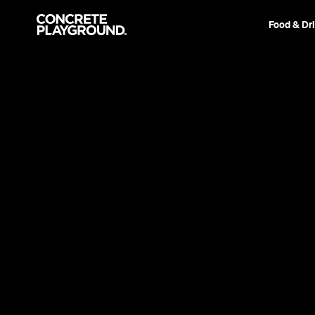
Food & Dr
News
Film & TV
Paraguayan 
Takes Out T
Sydney Film