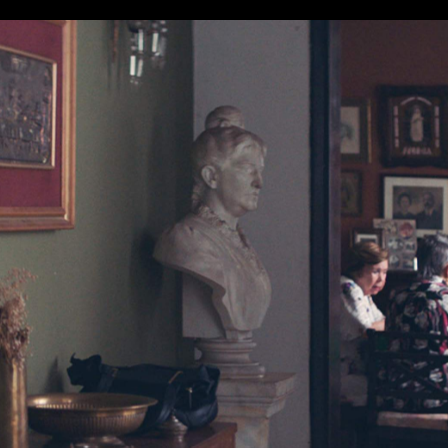
t-time actress and hailing from a debut feature writer and
ney Film Festival.
le — including best actress for star Ana Brun — Marcelo
enders to win the 2018 Sydney Film Prize. That's no mea
tition included Cannes prizewinner
BlacKkKlansman
;