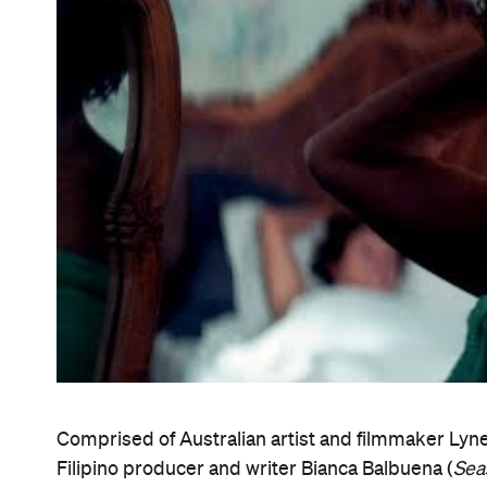
confidence into a world still shielded by entitlem
SFF's closing night ceremony. "It revealed a delic
when it is all we know, and let change come — with
that is society."
The fest's other big 2018 prize — the $10,000 Do
Documentary — went to Aussie doco
Ghosthunte
that has to be seen to be believed, the documentar
King and his after-hours gig as an amateur ghost h
evolving over the course of its seven-year shoot to