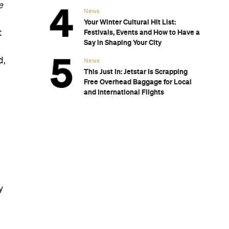
Subscribe