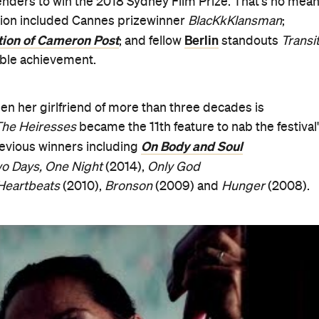
tte Wallworth, Aussie actor Ewen Leslie (
The Daughter
),
son of the Devil
), South African film composer and
l programming director Yoshi Yatabe, the jury dubbed
Th
ilm". "The film we chose carried us with restraint and