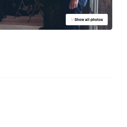
t
,
News
This Just In: Netflix Is Backing a New
Australian Screenwriting Program
— Where Emerging Creatives Pitch
Directly to Its Executives
's
News
The Best Hearty Roasts in Sydney
News
Your Winter Cultural Hit List:
Festivals, Events and How to Have a
Say in Shaping Your City
News
This Just In: Jetstar Is Scrapping
Free Overhead Baggage for Local
and International Flights