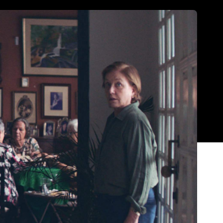
Show all photos
Trending
Today
News
Restaurants
Bars
Events
News
n
Coming Soon: Japan's Mega Curry
Rice Chain CoCo Ichibanya Is
Making Its Australian Debut