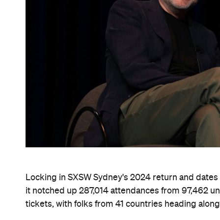
Locking in SXSW Sydney's 2024 return and dates c
it notched up 287,014 attendances from 97,462 un
tickets, with folks from 41 countries heading along