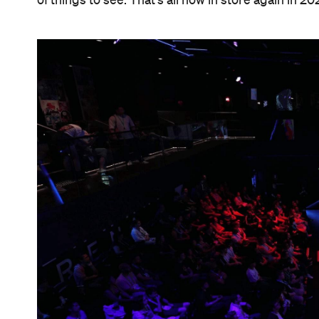
of things to see. That's all now in store again in 20