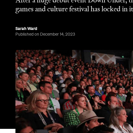
After a huge debut event Down Under, the
games and culture festival has locked in i
Sarah Ward
Published on December 14, 2023