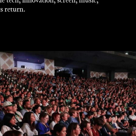
 tech, innovation, screen, music,
ts return.