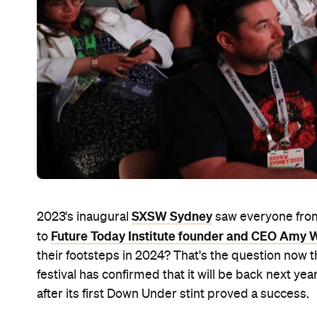
SXSW Sydney
2023's inaugural
saw everyone fr
Future Today Institute founder and CEO Amy
to
their footsteps in 2024? That's the question now t
festival has confirmed that it will be back next 
after its first Down Under stint proved a success.