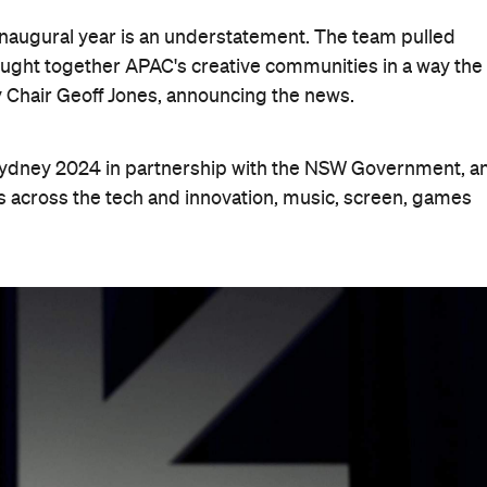
 inaugural year is an understatement. The team pulled
ught together APAC's creative communities in a way the
 Chair Geoff Jones, announcing the news.
 Sydney 2024 in partnership with the NSW Government, a
s across the tech and innovation, music, screen, games