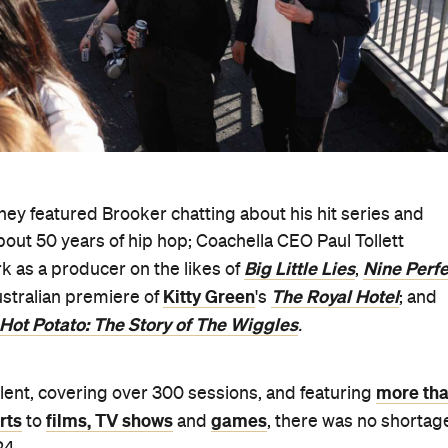
ey featured Brooker chatting about his hit series and
out 50 years of hip hop; Coachella CEO Paul Tollett
Big Little Lies
Nine Perfe
k as a producer on the likes of
,
Kitty Green
The Royal Hotel
ustralian premiere of
's
; and
Hot Potato: The Story of The Wiggles
.
more th
talent, covering over 300 sessions, and featuring
rts
films, TV shows
games
to
and
, there was no shortag