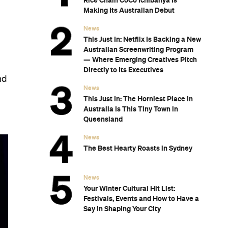
Rice Chain CoCo Ichibanya Is
Making Its Australian Debut
News
This Just In: Netflix Is Backing a New
Australian Screenwriting Program
— Where Emerging Creatives Pitch
Directly to Its Executives
nd
News
This Just In: The Horniest Place in
Australia Is This Tiny Town in
Queensland
News
The Best Hearty Roasts in Sydney
News
Your Winter Cultural Hit List:
Festivals, Events and How to Have a
Say in Shaping Your City