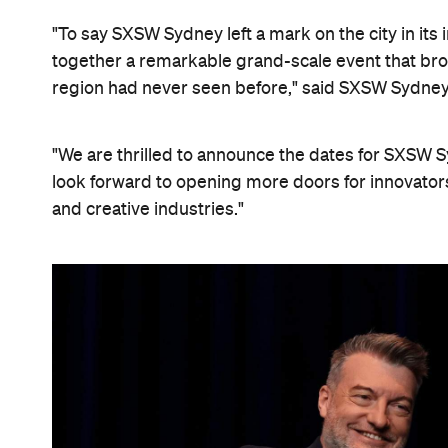
"To say SXSW Sydney left a mark on the city in its
together a remarkable grand-scale event that bro
region had never seen before," said SXSW Sydney
"We are thrilled to announce the dates for SXSW
look forward to opening more doors for innovator
and creative industries."