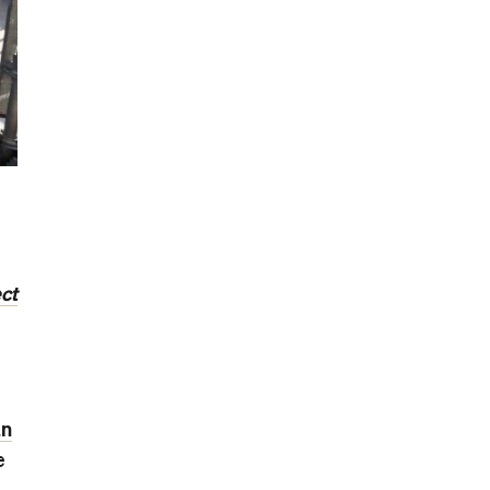
ct
an
e