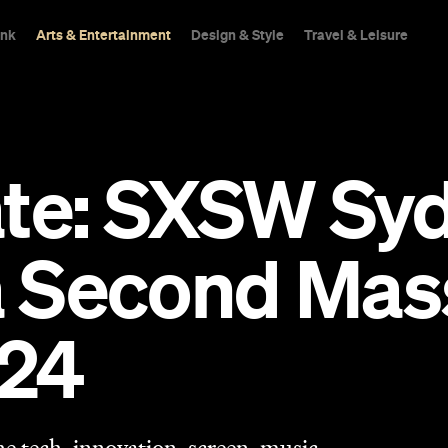
ink
Arts & Entertainment
Design & Style
Travel & Leisure
ate: SXSW Syd
a Second Mass
024