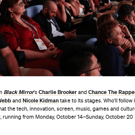
Black Mirror
Charlie Brooker
Chance The Rappe
om
's
and
 Webb
Nicole Kidman
and
take to its stages. Who'll follow 
hat the tech, innovation, screen, music, games and cultu
year, running from Monday, October 14–Sunday, October 20