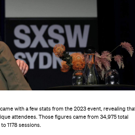
ame with a few stats from the 2023 event, revealing tha
ique attendees. Those figures came from 34,975 total
 to 1178 sessions.