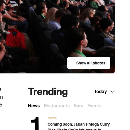
Show all photos
Trending
r
Today
in
re
News
Restaurants
Bars
Events
News
Coming Soon: Japan's Mega Curry