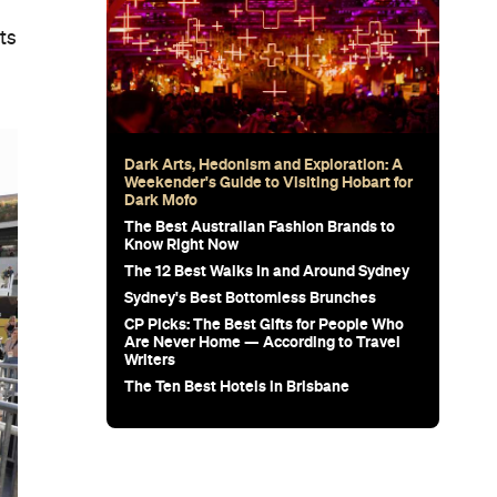
ts
Dark Arts, Hedonism and Exploration: A
Weekender's Guide to Visiting Hobart for
Dark Mofo
The Best Australian Fashion Brands to
Know Right Now
The 12 Best Walks In and Around Sydney
Sydney's Best Bottomless Brunches
CP Picks: The Best Gifts for People Who
Are Never Home — According to Travel
Writers
The Ten Best Hotels in Brisbane