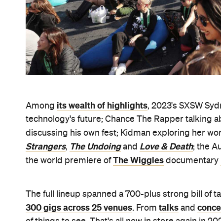
its wealth of highlights
Among
, 2023's SXSW Sydn
technology's future; Chance The Rapper talking ab
discussing his own fest; Kidman exploring her wor
Strangers
The Undoing
Love & Death
,
and
; the A
The Wiggles
the world premiere of
documentary
The full lineup spanned a 700-plus strong bill of 
300 gigs across 25 venues
talks
conce
. From
and