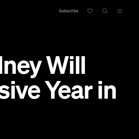
Subscribe
ney Will
ive Year in