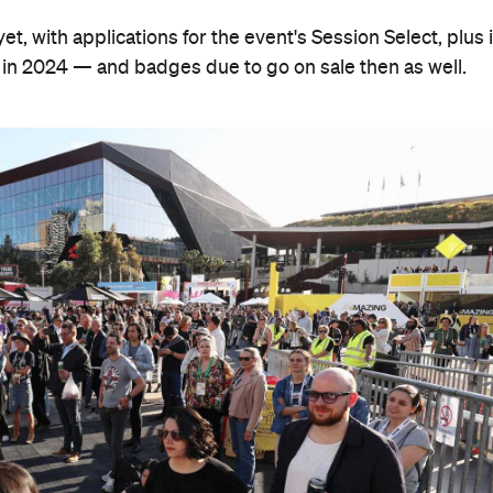
t, with applications for the event's Session Select, plus i
in 2024 — and badges due to go on sale then as well.