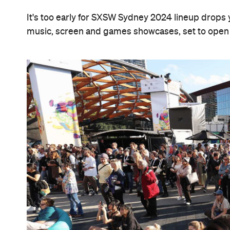
It's too early for SXSW Sydney 2024 lineup drops ye
music, screen and games showcases, set to open 