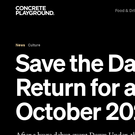
Food & Dr
News
Culture
Save the D
Return for 
October 2