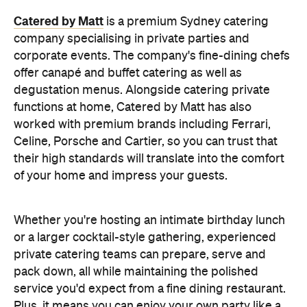
Whether you're hosting an intimate birthday lunch
or a larger cocktail-style gathering, experienced
private catering teams can prepare, serve and
pack down, all while maintaining the polished
service you'd expect from a fine dining restaurant.
Plus, it means you can enjoy your own party like a
guest.
Choose a Menu That
Encourages Mingling