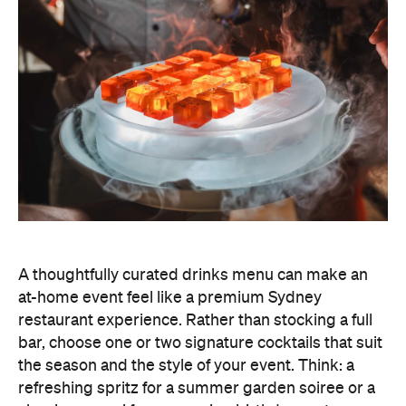
A thoughtfully curated drinks menu can make an
at-home event feel like a premium Sydney
restaurant experience. Rather than stocking a full
bar, choose one or two signature cocktails that suit
the season and the style of your event. Think: a
refreshing spritz for a summer garden soiree or a
classic negroni for an evening birthday party.
Giving your cocktails a personalised name
(perhaps inspired by the guest of honour or the
occasion) is a sweet detail that guests will
remember.
To create a night your guests won't forget, try
offering something they haven't tried before, like
Catered by Matt
's new jelly cocktails. Typically
served at the end of your event as a fun and