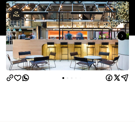
Overview
In early 2018, world-famous vegan chef Matthew
Kenney popped across the Pacific from California