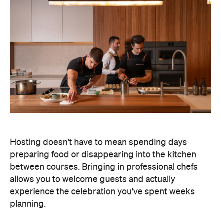
Hosting doesn't have to mean spending days
preparing food or disappearing into the kitchen
between courses. Bringing in professional chefs
allows you to welcome guests and actually
experience the celebration you've spent weeks
planning.
Catered by Matt
is a premium Sydney catering
company specialising in private
parties and
corporate events. The company's fine-dining chefs
offer canapé and buffet catering as well as
degustation menus. Alongside catering private
functions at home, Catered by Matt has also
worked with premium brands including Ferrari,
Celine, Porsche and Cartier, so you can trust that
their high standards will translate into the comfort
of your home and impress your guests.