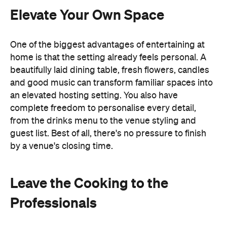
by a venue's closing time.
Leave the Cooking to the
Professionals