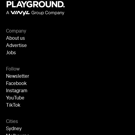
Facebook
Instagram
YouTube
TikTok
Cities
Sydney
Melbourne
Brisbane
Auckland
Wellington
Perth
Adelaide