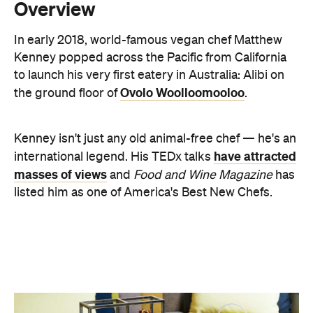
to launch his very first eatery in Australia: Alibi on
Ovolo Woolloomooloo
the ground floor of
.
Kenney isn't just any old animal-free chef — he's an
have attracted
international legend. His TEDx talks
masses of views
and
Food and Wine Magazine
has
listed him as one of America's Best New Chefs.