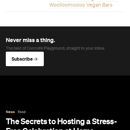
News
Food
The Secrets to Hosting a Stress-
Free Celebration at Home
From signature cocktails to restaurant-quality
catering, here's how to host a stress-free
private party that feels as special for you as it
does for your guests.
Concrete Playground
Published on August 05, 2026