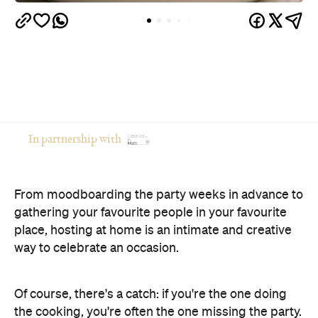
From moodboarding the party weeks in advance to
gathering your favourite people in your favourite
place, hosting at home is an intimate and creative
way to celebrate an occasion.
Of course, there's a catch: if you're the one doing
the cooking, you're often the one missing the party.
The good news? You don't have to choose between
opening your home and actually enjoying your own
celebration. Here's how to host a memorable
private event that feels polished, relaxed and
genuinely enjoyable.