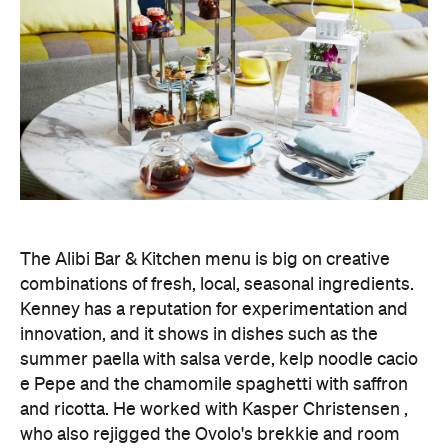
The Alibi Bar & Kitchen menu is big on creative
combinations of fresh, local, seasonal ingredients.
Kenney has a reputation for experimentation and
innovation, and it shows in dishes such as the
summer paella with salsa verde, kelp noodle cacio
e Pepe and the chamomile spaghetti with saffron
and ricotta. He worked with Kasper Christensen ,
who also rejigged the Ovolo's brekkie and room
service menus.
To match Alibi's plant-based delights, there's a
regularly changing drinks list focused on Australian
drops — both classic and boutique — as well as
signature cocktails.