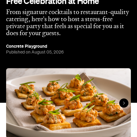
In partnership with