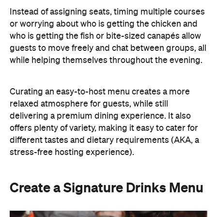
different tastes and dietary requirements (AKA, a
stress-free hosting experience).
Create a Signature Drinks Menu