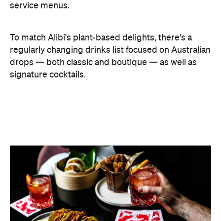
Features
After Work
Bar Food
Good for Groups
Hotel Bar
Bar Dining
Bar Scene