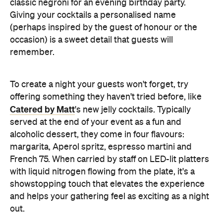
alcoholic dessert, they come in four flavours:
margarita, Aperol spritz, espresso martini and
French 75. When carried by staff on LED-lit platters
with liquid nitrogen flowing from the plate, it's a
showstopping touch that elevates the experience
and helps your gathering feel as exciting as a night
out.
Don't Forget the Clean Up