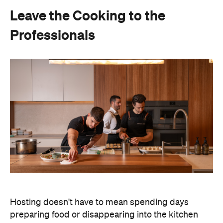
Hosting doesn't have to mean spending days
preparing food or disappearing into the kitchen
between courses. Bringing in professional chefs
allows you to welcome guests and actually
experience the celebration you've spent weeks
planning.