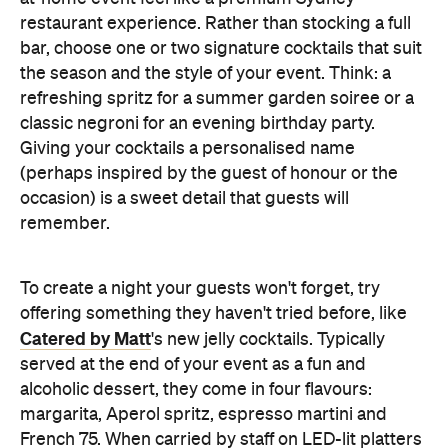
refreshing spritz for a summer garden soiree or a
classic negroni for an evening birthday party.
Giving your cocktails a personalised name
(perhaps inspired by the guest of honour or the
occasion) is a sweet detail that guests will
remember.
To create a night your guests won't forget, try
offering something they haven't tried before, like
Catered by Matt
's new jelly cocktails. Typically
served at the end of your event as a fun and
alcoholic dessert, they come in four flavours:
margarita, Aperol spritz, espresso martini and
French 75. When carried by staff on LED-lit platters
with liquid nitrogen flowing from the plate, it's a
showstopping touch that elevates the experience
and helps your gathering feel as exciting as a night