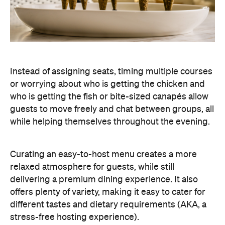
Instead of assigning seats, timing multiple courses
or worrying about who is getting the chicken and
who is getting the fish or bite-sized canapés allow
guests to move freely and chat between groups, all
while helping themselves throughout the evening.
Curating an easy-to-host menu creates a more
relaxed atmosphere for guests, while still
delivering a premium dining experience. It also
offers plenty of variety, making it easy to cater for
different tastes and dietary requirements (AKA, a
stress-free hosting experience).
Create a Signature Drinks Menu