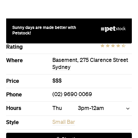
Petstock!
Rating
Where
Basement, 275 Clarence Street
Sydney
Price
$$$
Phone
(02) 9690 0069
Hours
Thu
3pm-12am
Style
Small Bar
Directions
Call
Visit Website