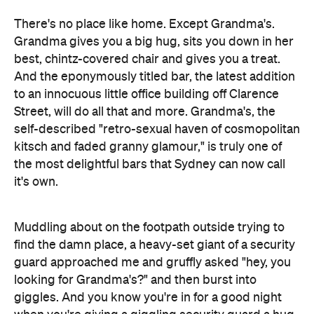
And the eponymously titled bar, the latest addition
to an innocuous little office building off Clarence
Street, will do all that and more. Grandma's, the
self-described "retro-sexual haven of cosmopolitan
kitsch and faded granny glamour," is truly one of
the most delightful bars that Sydney can now call
it's own.
Muddling about on the footpath outside trying to
find the damn place, a heavy-set giant of a security
guard approached me and gruffly asked "hey, you
looking for Grandma's?" and then burst into
giggles. And you know you're in for a good night
when you're giving a giggling security guard a hug.
Inside you'll find knitting baskets, ottomans, and
ubiquitous teacups and saucers. The place is small
and can get loud, but the relaxed atmosphere and