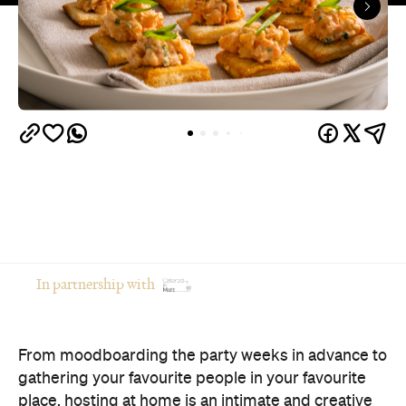
In partnership with
From moodboarding the party weeks in advance to
gathering your favourite people in your favourite
place, hosting at home is an intimate and creative
way to celebrate an occasion.
Of course, there's a catch: if you're the one doing