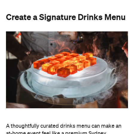
A thoughtfully curated drinks menu can make an
at-home event feel like a premium Sydney
restaurant experience. Rather than stocking a full
bar, choose one or two signature cocktails that suit
the season and the style of your event. Think: a