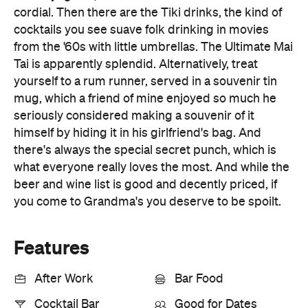
Tai is apparently splendid. Alternatively, treat
yourself to a rum runner, served in a souvenir tin
mug, which a friend of mine enjoyed so much he
seriously considered making a souvenir of it
himself by hiding it in his girlfriend's bag. And
there's always the special secret punch, which is
what everyone really loves the most. And while the
beer and wine list is good and decently priced, if
you come to Grandma's you deserve to be spoilt.
Features
After Work
Bar Food
Cocktail Bar
Good for Dates
Singles Scene
Small Bar