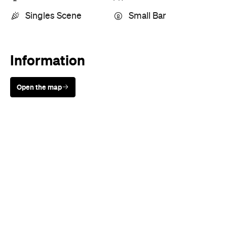
Information
Open the map
Sunny days are made better with