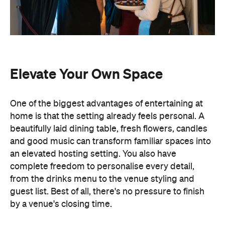
Elevate Your Own Space
One of the biggest advantages of entertaining at
home is that the setting already feels personal. A
beautifully laid dining table, fresh flowers, candles
and good music can transform familiar spaces into
an elevated hosting setting. You also have
complete freedom to personalise every detail,
from the drinks menu to the venue styling and
guest list. Best of all, there's no pressure to finish
by a venue's closing time.
Leave the Cooking to the
Professionals