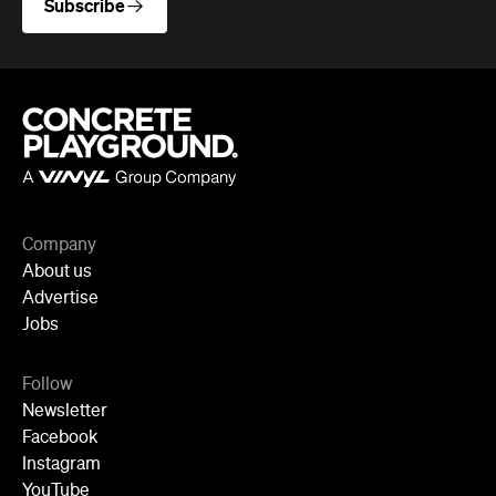
Company
About us
Advertise
Jobs
Follow
Newsletter
Facebook
Instagram
YouTube
TikTok
Cities