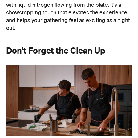
out.
Don't Forget the Clean Up
Hosting at home often means spending the night
keeping on top of the washing up or checking on