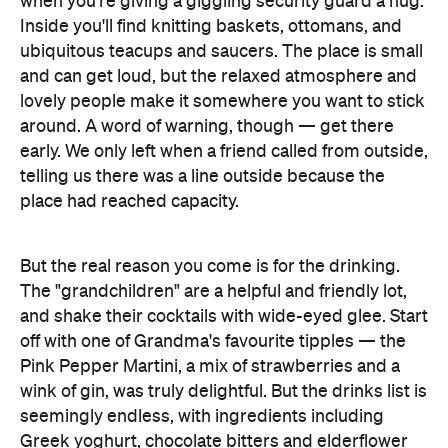
lovely people make it somewhere you want to stick
around. A word of warning, though — get there
early. We only left when a friend called from outside,
telling us there was a line outside because the
place had reached capacity.
But the real reason you come is for the drinking.
The "grandchildren" are a helpful and friendly lot,
and shake their cocktails with wide-eyed glee. Start
off with one of Grandma's favourite tipples — the
Pink Pepper Martini, a mix of strawberries and a
wink of gin, was truly delightful. But the drinks list is
seemingly endless, with ingredients including
Greek yoghurt, chocolate bitters and elderflower
cordial. Then there are the Tiki drinks, the kind of
cocktails you see suave folk drinking in movies
from the '60s with little umbrellas. The Ultimate Mai