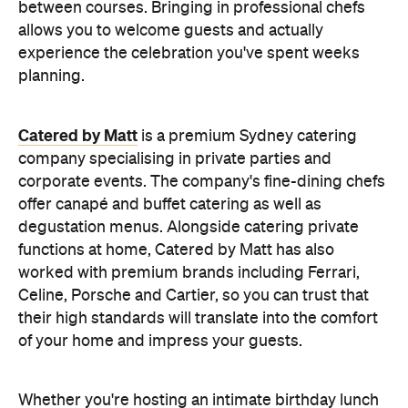
Catered by Matt
is a premium Sydney catering
company specialising in private
parties and
corporate events. The company's fine-dining chefs
offer canapé and buffet catering as well as
degustation menus. Alongside catering private
functions at home, Catered by Matt has also
worked with premium brands including Ferrari,
Celine, Porsche and Cartier, so you can trust that
their high standards will translate into the comfort
of your home and impress your guests.
Whether you're hosting an intimate birthday lunch
or a larger cocktail-style gathering, experienced
private catering teams can prepare, serve and
pack down, all while maintaining the polished