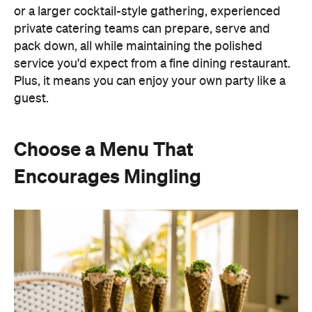
service you'd expect from a fine dining restaurant.
Plus, it means you can enjoy your own party like a
guest.
Choose a Menu That
Encourages Mingling