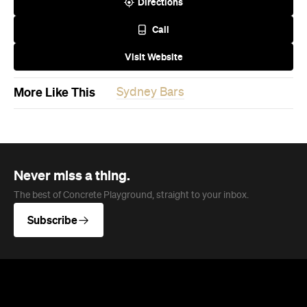
More Like This
Sydney Bars
Never miss a thing.
The best of Concrete Playground, straight to your inbox.
Subscribe
News
Food
The Secrets to Hosting a Stress-