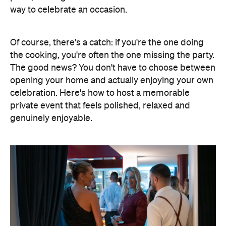
the cooking, you're often the one missing the party.
The good news? You don't have to choose between
opening your home and actually enjoying your own
celebration. Here's how to host a memorable
private event that feels polished, relaxed and
genuinely enjoyable.