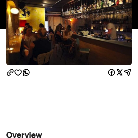
Overview
There's no place like home. Except Grandma's.
Grandma gives you a big hug, sits you down in her
best, chintz-covered chair and gives you a treat.