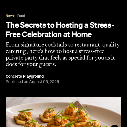
Free Celebration at Home
From signature cocktails to restaurant-quality
catering, here's how to host a stress-free
private party that feels as special for you as it
does for your guests.
Concrete Playground
Published on August 05, 2026