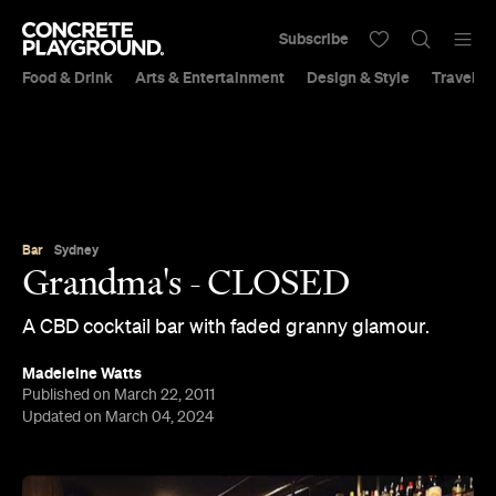
Subscribe
Food & Drink
Arts & Entertainment
Design & Style
Travel &
Bar
Sydney
Grandma's - CLOSED
A CBD cocktail bar with faded granny glamour.
Madeleine Watts
Published on March 22, 2011
Updated on March 04, 2024