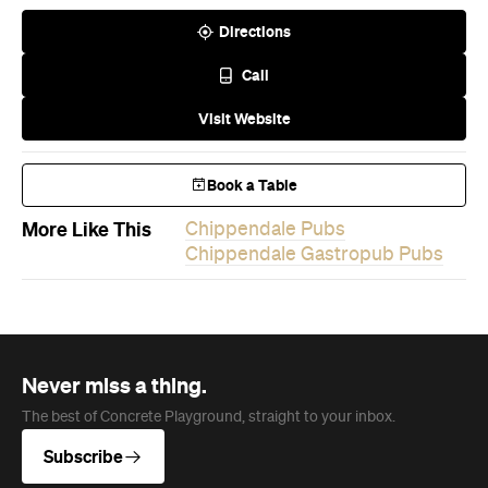
Visit Website
Book a Table
More Like This
Chippendale Pubs
Chippendale Gastropub Pubs
Never miss a thing.
The best of Concrete Playground, straight to your inbox.
Subscribe