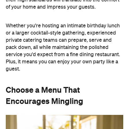
Whether you're hosting an intimate birthday lunch
or a larger cocktail-style gathering, experienced
private catering teams can prepare, serve and
pack down, all while maintaining the polished
service you'd expect from a fine dining restaurant.
Plus, it means you can enjoy your own party like a
guest.
Choose a Menu That
Encourages Mingling