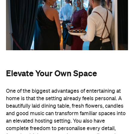
Elevate Your Own Space
One of the biggest advantages of entertaining at
home is that the setting already feels personal. A
beautifully laid dining table, fresh flowers, candles
and good music can transform familiar spaces into
an elevated hosting setting. You also have
complete freedom to personalise every detail,
from the drinks menu to the venue styling and
guest list. Best of all, there's no pressure to finish
by a venue's closing time.