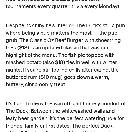
where being a pub matters the most — the pub
grub. The Classic Oz Beef Burger with shoestring
fries ($18) is an updated classic that was our
highlight of the menu. The fish pie topped with
mashed potato (also $18) ties in well with winter
nights. If you're still feeling chilly after eating, the
buttered rum ($10 mug) goes down a warm,
buttery, cinnamon-y treat.
It's hard to deny the warmth and homely comfort of
The Duck. Between the whitewashed walls and
leafy beer garden, it's the perfect watering hole for
friends, family or first dates. The perfect Duck
sitting? Sunday afternoon drinks that turn into
dinner with a side of Jenga.