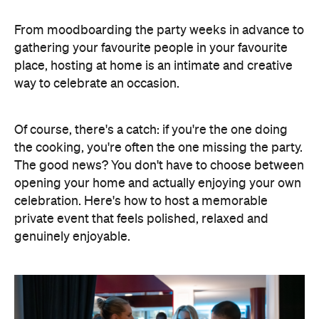
place, hosting at home is an intimate and creative
way to celebrate an occasion.
Of course, there's a catch: if you're the one doing
the cooking, you're often the one missing the party.
The good news? You don't have to choose between
opening your home and actually enjoying your own
celebration. Here's how to host a memorable
private event that feels polished, relaxed and
genuinely enjoyable.