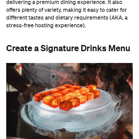
Create a Signature Drinks Menu
A thoughtfully curated drinks menu can make an