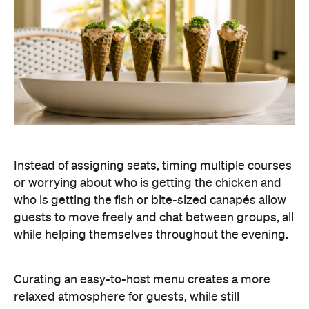
Instead of assigning seats, timing multiple courses
or worrying about who is getting the chicken and
who is getting the fish or bite-sized canapés allow
guests to move freely and chat between groups, all
while helping themselves throughout the evening.
Curating an easy-to-host menu creates a more
relaxed atmosphere for guests, while still
delivering a premium dining experience. It also
offers plenty of variety, making it easy to cater for
different tastes and dietary requirements (AKA, a
stress-free hosting experience).