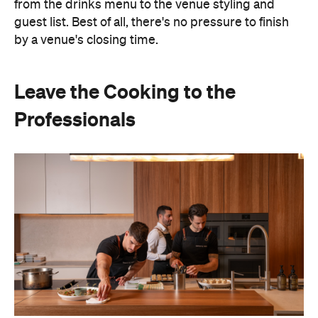
Leave the Cooking to the
Professionals
Hosting doesn't have to mean spending days
preparing food or disappearing into the kitchen