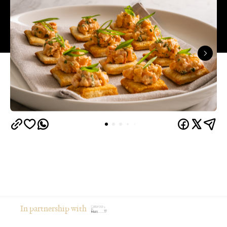
In partnership with
From moodboarding the party weeks in advance to
gathering your favourite people in your favourite