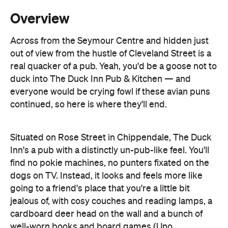
out of view from the hustle of Cleveland Street is a
real quacker of a pub. Yeah, you'd be a goose not to
duck into The Duck Inn Pub & Kitchen — and
everyone would be crying fowl if these avian puns
continued, so here is where they'll end.
Situated on Rose Street in Chippendale, The Duck
Inn's a pub with a distinctly un-pub-like feel. You'll
find no pokie machines, no punters fixated on the
dogs on TV. Instead, it looks and feels more like
going to a friend's place that you're a little bit
jealous of, with cosy couches and reading lamps, a
cardboard deer head on the wall and a bunch of
well-worn books and board games (Uno
tournaments every quarter, trivia every Monday).
Despite its shiny new interior, The Duck's still a pub