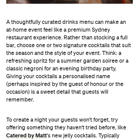
at-home event feel like a premium Sydney
restaurant experience. Rather than stocking a full
bar, choose one or two signature cocktails that suit
the season and the style of your event. Think: a
refreshing spritz for a summer garden soiree or a
classic negroni for an evening birthday party.
Giving your cocktails a personalised name
(perhaps inspired by the guest of honour or the
occasion) is a sweet detail that guests will
remember.
To create a night your guests won't forget, try
offering something they haven't tried before, like
Catered by Matt
's new jelly cocktails. Typically
served at the end of your event as a fun and
alcoholic dessert, they come in four flavours:
margarita, Aperol spritz, espresso martini and
French 75. When carried by staff on LED-lit platters