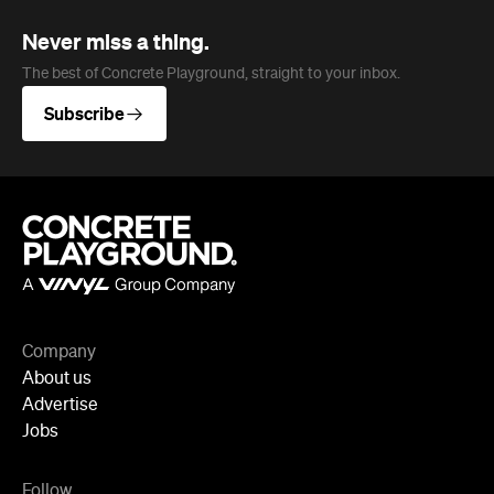
Subscribe
Company
About us
Advertise
Jobs
Follow
Newsletter
Facebook
Instagram