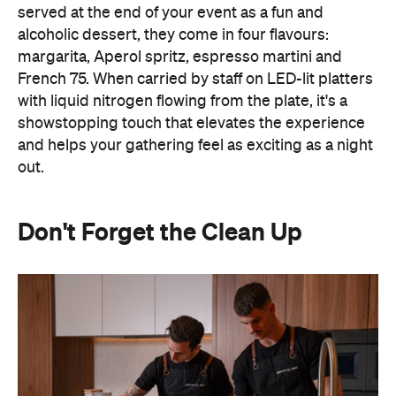
with liquid nitrogen flowing from the plate, it's a
showstopping touch that elevates the experience
and helps your gathering feel as exciting as a night
out.
Don't Forget the Clean Up