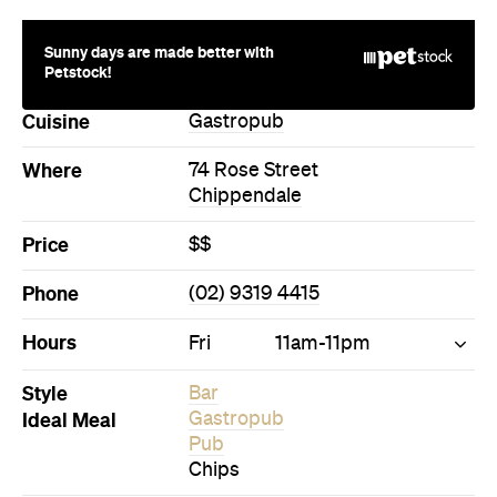
Cuisine
Gastropub
Where
74 Rose Street
Chippendale
Price
$$
Phone
(02) 9319 4415
Hours
Fri
11am-11pm
Style
Bar
Ideal Meal
Gastropub
Pub
Chips
Directions
Call