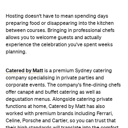
between courses. Bringing in professional chefs
allows you to welcome guests and actually
experience the celebration you've spent weeks
planning.
Catered by Matt
is a premium Sydney catering
company specialising in private
parties and
corporate events. The company's fine-dining chefs
offer canapé and buffet catering as well as
degustation menus. Alongside catering private
functions at home, Catered by Matt has also
worked with premium brands including Ferrari,
Celine, Porsche and Cartier, so you can trust that
their high standards will translate into the comfort
of your home and impress your guests.