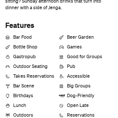
Features
Bar Food
Beer Garden
Bottle Shop
Games
Gastropub
Good for Groups
Outdoor Seating
Pub
Takes Reservations
Accessible
Bar Scene
Big Groups
Birthdays
Dog-Friendly
Lunch
Open Late
Outdoors
Reservations
Information