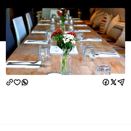
Overview
Across from the Seymour Centre and hidden just