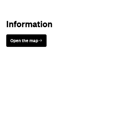
Open the map
Sunny days are made better with
Petstock!