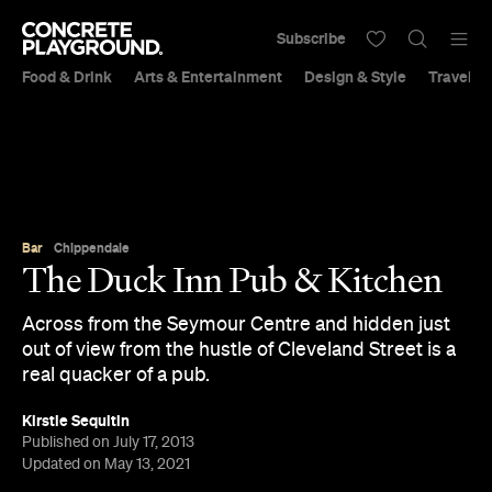
Subscribe
Food & Drink
Arts & Entertainment
Design & Style
Travel &
Bar
Chippendale
The Duck Inn Pub & Kitchen
Across from the Seymour Centre and hidden just
out of view from the hustle of Cleveland Street is a
real quacker of a pub.
Kirstie Sequitin
Published on July 17, 2013
Updated on May 13, 2021