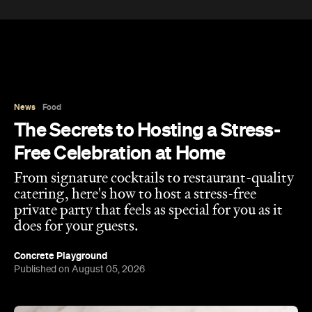
News
Food
The Secrets to Hosting a Stress-
Free Celebration at Home
From signature cocktails to restaurant-quality
catering, here's how to host a stress-free
private party that feels as special for you as it
does for your guests.
Concrete Playground
Published on August 05, 2026