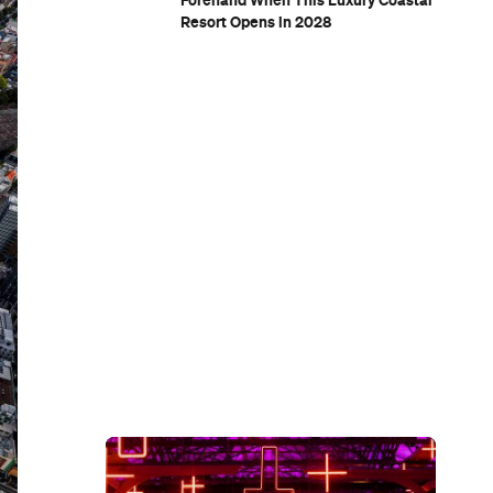
Forehand When This Luxury Coastal
Resort Opens in 2028