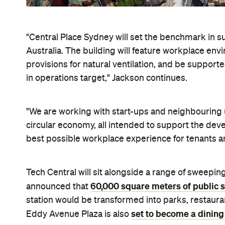
"Central Place Sydney will set the benchmark in su
Australia. The building will feature workplace env
provisions for natural ventilation, and be suppor
in operations target," Jackson continues.
"We are working with start-ups and neighbouring u
circular economy, all intended to support the de
best possible workplace experience for tenants 
Tech Central will sit alongside a range of sweeping
60,000 square meters of public 
announced that
station would be transformed into parks, restaura
set to become a dining
Eddy Avenue Plaza is also