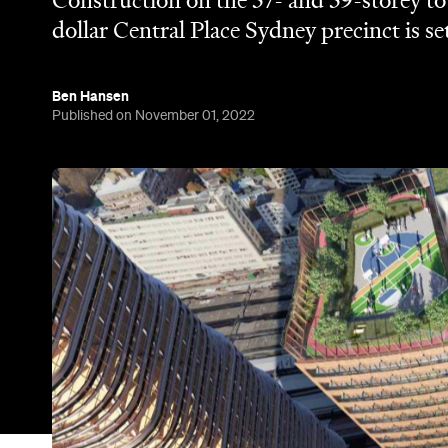
Construction on the 37- and 39-storey tow
dollar Central Place Sydney precinct is se
Ben Hansen
Published on November 01, 2022