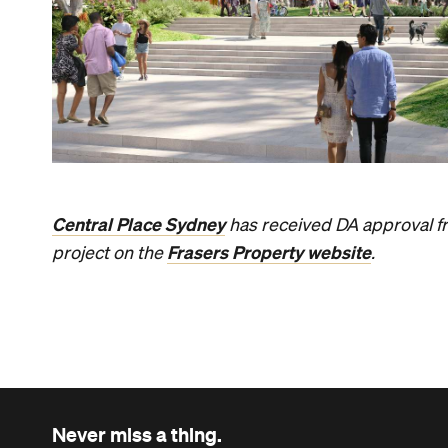
Central Place Sydney
has received DA approval fro
Frasers Property website
project on the
.
Never miss a thing.