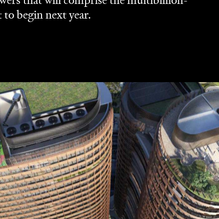
ers that will comprise the multibillion-
t to begin next year.