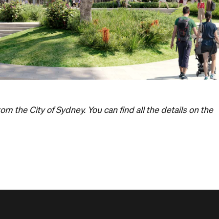
m the City of Sydney. You can find all the details on the