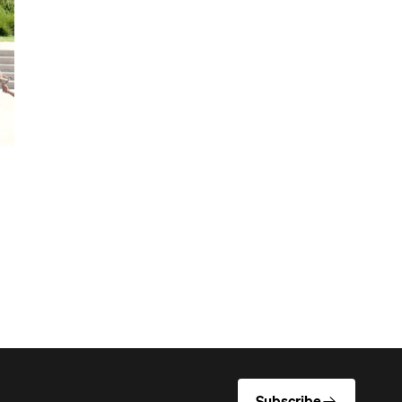
Subscribe