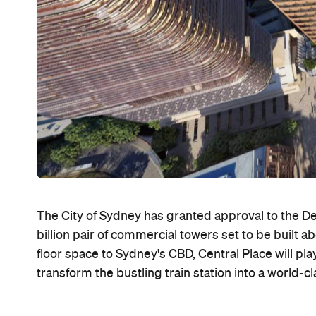
The City of Sydney has granted approval to the D
billion pair of commercial towers set to be built 
floor space to Sydney's CBD, Central Place will play
transform the bustling train station into a world-