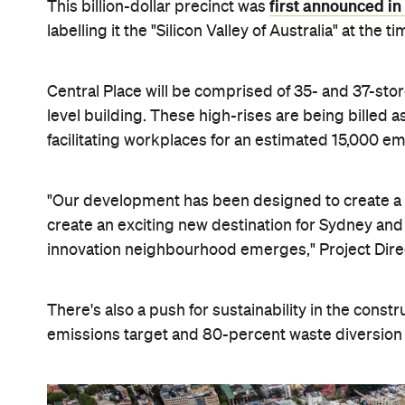
first announced i
This billion-dollar precinct was
labelling it the "Silicon Valley of Australia" at the ti
Central Place will be comprised of 35- and 37-stor
level building. These high-rises are being billed
facilitating workplaces for an estimated 15,000 e
"Our development has been designed to create a
create an exciting new destination for Sydney and 
innovation neighbourhood emerges," Project Direc
There's also a push for sustainability in the const
emissions target and 80-percent waste diversion f