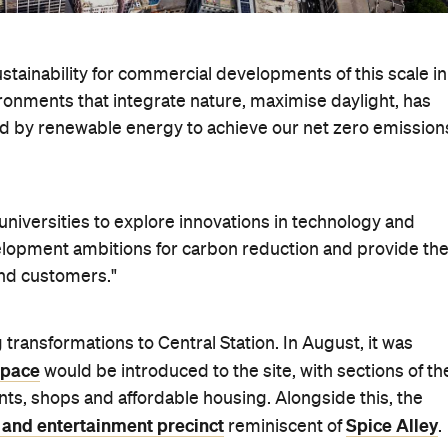
stainability for commercial developments of this scale in
ironments that integrate nature, maximise daylight, has
ted by renewable energy to achieve our net zero emission
niversities to explore innovations in technology and
velopment ambitions for carbon reduction and provide th
and customers."
 transformations to Central Station. In August, it was
space
would be introduced to the site, with sections of th
nts, shops and affordable housing. Alongside this, the
 and entertainment precinct
Spice Alley
reminiscent of
.