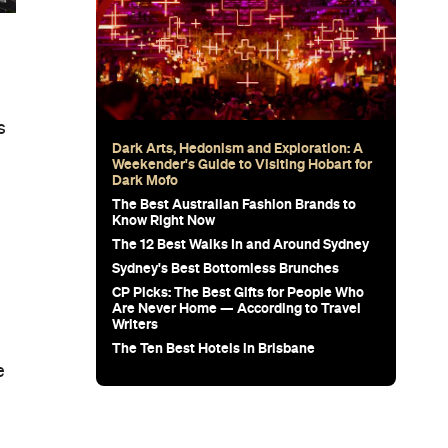
s
Dark Arts, Hedonism and Exploration: A
Weekender's Guide to Visiting Hobart for
Dark Mofo
The Best Australian Fashion Brands to
Know Right Now
The 12 Best Walks In and Around Sydney
e
Sydney's Best Bottomless Brunches
CP Picks: The Best Gifts for People Who
Are Never Home — According to Travel
Writers
The Ten Best Hotels in Brisbane
e