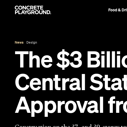
Food & Dr
News
Design
The $3 Bill
Central St
Approval fr