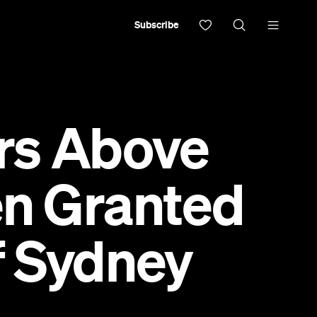
Subscribe
ers Above
en Granted
f Sydney