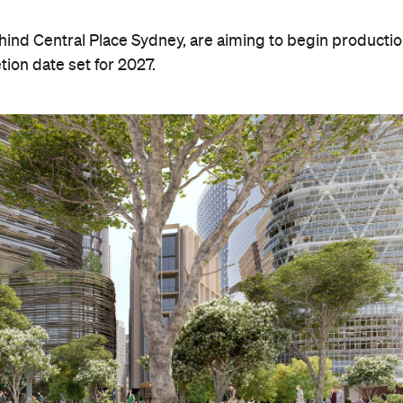
hind Central Place Sydney, are aiming to begin producti
tion date set for 2027.