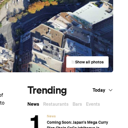
Show all photos
Trending
Today
of
 to
News
Restaurants
Bars
Events
News
Coming Soon: Japan's Mega Curry