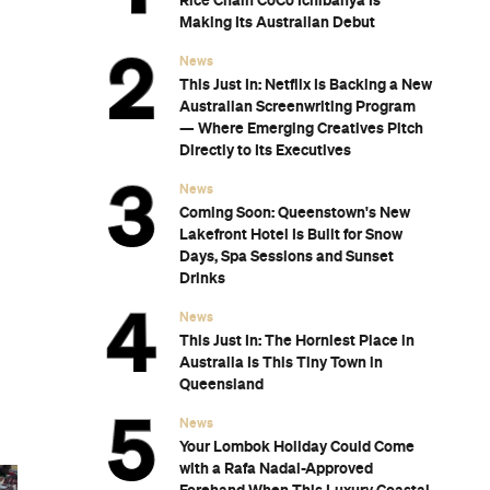
Rice Chain CoCo Ichibanya Is
Making Its Australian Debut
News
This Just In: Netflix Is Backing a New
Australian Screenwriting Program
— Where Emerging Creatives Pitch
Directly to Its Executives
News
Coming Soon: Queenstown's New
Lakefront Hotel Is Built for Snow
Days, Spa Sessions and Sunset
Drinks
News
This Just In: The Horniest Place in
Australia Is This Tiny Town in
Queensland
News
Your Lombok Holiday Could Come
with a Rafa Nadal-Approved