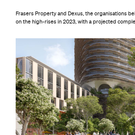
Frasers Property and Dexus, the organisations be
on the high-rises in 2023, with a projected comple