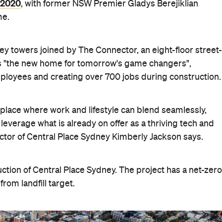
n 2020
, with former NSW Premier Gladys Berejiklian
me.
ey towers joined by The Connector, an eight-floor street-
 as "the new home for tomorrow's game changers",
mployees and creating over 700 jobs during construction.
place
where work and lifestyle can blend seamlessly,
leverage what is already on offer as a thriving tech and
tor of Central Place Sydney Kimberly Jackson says.
ruction of Central Place Sydney. The project has a net-zero
rom landfill target.