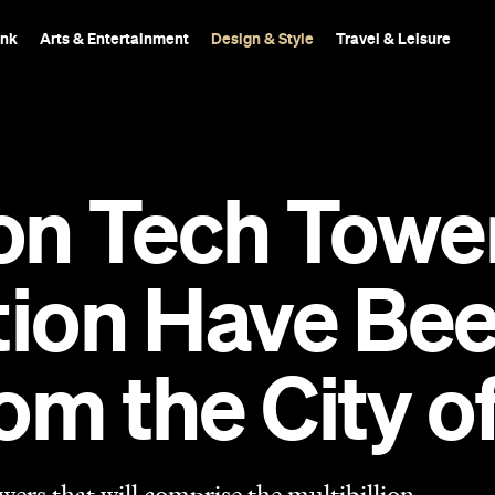
ink
Arts & Entertainment
Design & Style
Travel & Leisure
ion Tech Tow
ation Have Be
om the City o