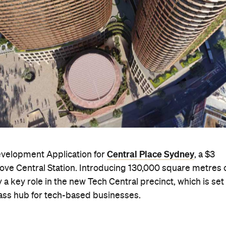
Central Place Sydney
evelopment Application for
, a $3
above Central Station. Introducing 130,000 square metres 
 a key role in the new Tech Central precinct, which is set
class hub for tech-based businesses.