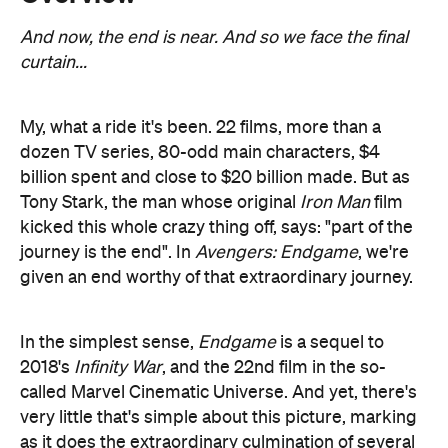
My, what a ride it's been. 22 films, more than a
dozen TV series, 80-odd main characters, $4
billion spent and close to $20 billion made. But as
Tony Stark, the man whose original
Iron Man
film
kicked this whole crazy thing off, says: "part of the
journey is the end". In
Avengers: Endgame
, we're
given an end worthy of that extraordinary journey.
In the simplest sense,
Endgame
is a sequel to
2018's
Infinity War
, and the 22nd film in the so-
called Marvel Cinematic Universe. And yet, there's
very little that's simple about this picture, marking
as it does the extraordinary culmination of several
dozen intricate and intertwined story arcs that
extend all the way back to 2008. It's also, if you'll
forgive the pun, a stark counterpoint in both style