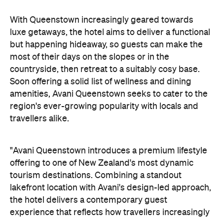
"Avani Queenstown introduces a premium lifestyle
offering to one of New Zealand's most dynamic
tourism destinations. Combining a standout
lakefront location with Avani's design-led approach,
the hotel delivers a contemporary guest
experience that reflects how travellers increasingly
want to stay, connect and experience a
destination," says Craig Hooley, Chief Operating
Officer of Minor Hotels Australasia.