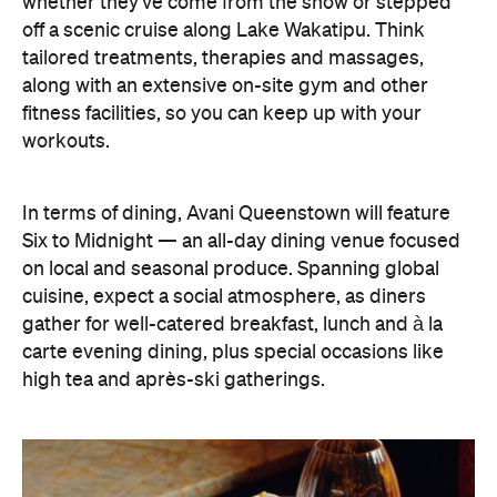
gather for well-catered breakfast, lunch and à la
carte evening dining, plus special occasions like
high tea and après-ski gatherings.