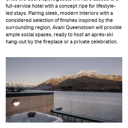
With Queenstown increasingly geared towards
luxe getaways, the hotel aims to deliver a functional
but happening hideaway, so guests can make the
most of their days on the slopes or in the
countryside, then retreat to a suitably cosy base.
Soon offering a solid list of wellness and dining
amenities, Avani Queenstown seeks to cater to the
region's ever-growing popularity with locals and
travellers alike.