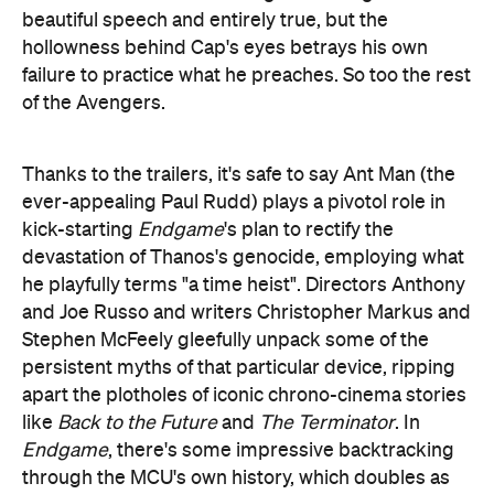
ever-appealing Paul Rudd) plays a pivotol role in
kick-starting
Endgame
's plan to rectify the
devastation of Thanos's genocide, employing what
he playfully terms "a time heist". Directors Anthony
and Joe Russo and writers Christopher Markus and
Stephen McFeely gleefully unpack some of the
persistent myths of that particular device, ripping
apart the plotholes of iconic chrono-cinema stories
like
Back to the Future
and
The Terminator
. In
Endgame
, there's some impressive backtracking
through the MCU's own history, which doubles as
the launch pad for most of the film's lighter
moments (a discussion about Cap's butt being
chief amongst them).
The humour, though, doesn't always land, and the
main offender in
Endgame
, we're sad to say, is
Chris Hemsworth's Thor. He's taken the failure to