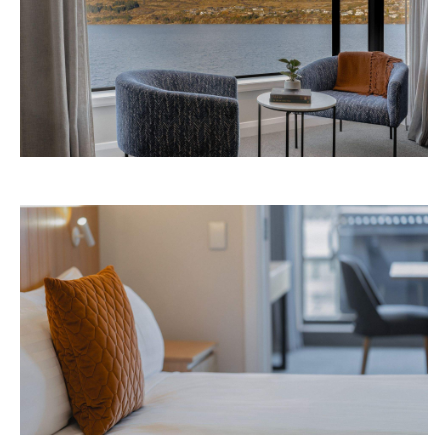
Avani Queenstown is expected to open in
September 2026 at 327-343 Frankton Road,
the website
Queenstown. Head to
for more
information.
Concrete
Like what you see? Subscribe to the
Playground newsletter
to get stories just like these
straight to your inbox.