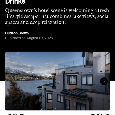
Queenstown's
Set on Lake Wakatipu, just beyond
upbeat hub, Avani is gearing up to unveil a
landmark lifestyle hotel this September. Positioned