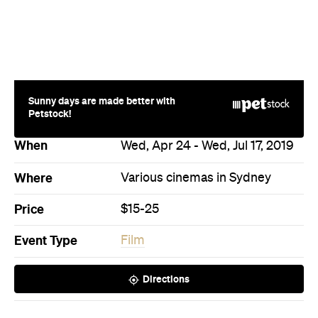
Price
$15-25
Event Type
Film
Directions
Never miss a thing.
The best of Concrete Playground, straight to your inbox.
Subscribe