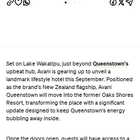
as the brand's New Zealand flagship, Avani
Queenstown will move into the former Oaks Shores
Resort, transforming the place with a significant
update designed to keep Queenstown's energy
bubbling away inside.
Once the doors open, guests will have access to a
full-service hotel with a concept ripe for lifestyle-
led stays. Pairing sleek, modern interiors with a
considered selection of finishes inspired by the
surrounding region, Avani Queenstown will provide
ample social spaces, ready to host an après-ski
hang-out by the fireplace or a private celebration.