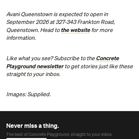
Images: Supplied.
Never miss a thing.
The best of Concrete Playground, straight to your inbox.
Subscribe
Company
About us