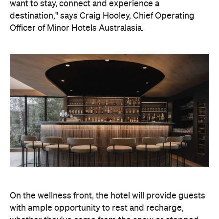
On the wellness front, the hotel will provide guests
with ample opportunity to rest and recharge,
whether they've come from the snow or stepped
off a scenic cruise along Lake Wakatipu. Think
tailored treatments, therapies and massages,
along with an extensive on-site gym and other
fitness facilities, so you can keep up with your
workouts.
In terms of dining, Avani Queenstown will feature
Six to Midnight — an all-day dining venue focused
on local and seasonal produce. Spanning global
cuisine, expect a social atmosphere, as diners