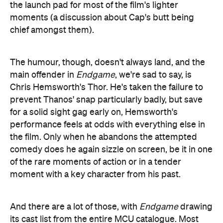
prevent Thanos' snap particularly badly, but save
for a solid sight gag early on, Hemsworth's
performance feels at odds with everything else in
the film. Only when he abandons the attempted
comedy does he again sizzle on screen, be it in one
of the rare moments of action or in a tender
moment with a key character from his past.
And there are a lot of those, with
Endgame
drawing
its cast list from the entire MCU catalogue. Most
appearances are fleeting, but rather than feel like
mere fan service, they serve to reinforce the scale
of the franchise's achievement. With each new face
we're reminded of another moment within another
film from somewhere in our own past; an
opportunity to engage in some time-travelling of
our own as we revisit the experience of watching