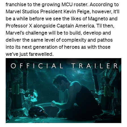
Features
CP Pick
Good for Groups
Information
Open the map