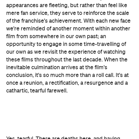
these films throughout the last decade. When the
inevitable culmination arrives at the film's
conclusion, it's so much more than a roll call. It's at
once a reunion, a rectification, a resurgence and a
cathartic, tearful farewell.
Yes, tearful. There are deaths here, and having
spent so long in the company of these characters,
the emotional resonance of their departures isn't
easily absorbed. Technically, the upcoming
Spider-
Man: Far From Home
is pegged as the official end
to Phase 3 of the MCU, but emotionally there's no
question
Endgame
lives up to its name. When the
dust finally (and literally) settles, the payoff is
thoroughly earned and the emotions are heartfelt
and raw. But goodbye doesn't necessarily mean
gone here, and in certain cases a character's