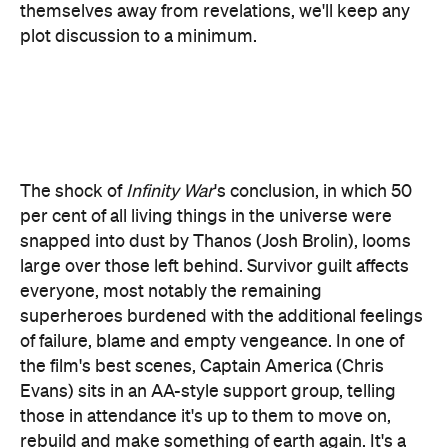
The shock of
Infinity War
's conclusion, in which 50
per cent of all living things in the universe were
snapped into dust by Thanos (Josh Brolin), looms
large over those left behind. Survivor guilt affects
everyone, most notably the remaining
superheroes burdened with the additional feelings
of failure, blame and empty vengeance. In one of
the film's best scenes, Captain America (Chris
Evans) sits in an AA-style support group, telling
those in attendance it's up to them to move on,
rebuild and make something of earth again. It's a
beautiful speech and entirely true, but the
hollowness behind Cap's eyes betrays his own
failure to practice what he preaches. So too the rest
of the Avengers.
Thanks to the trailers, it's safe to say Ant Man (the