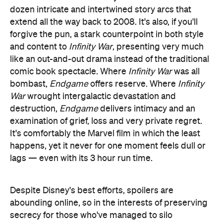
and content to
Infinity War
, presenting very much
like an out-and-out drama instead of the traditional
comic book spectacle. Where
Infinity War
was all
bombast,
Endgame
offers reserve. Where
Infinity
War
wrought intergalactic devastation and
destruction,
Endgame
delivers intimacy and an
examination of grief, loss and very private regret.
It's comfortably the Marvel film in which the least
happens, yet it never for one moment feels dull or
lags — even with its 3 hour run time.
Despite Disney's best efforts, spoilers are
abounding online, so in the interests of preserving
secrecy for those who've managed to silo
themselves away from revelations, we'll keep any
plot discussion to a minimum.