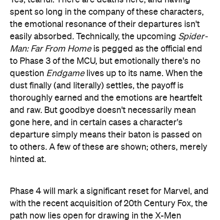
departure simply means their baton is passed on
to others. A few of these are shown; others, merely
hinted at.
Phase 4 will mark a significant reset for Marvel, and
with the recent acquisition of 20th Century Fox, the
path now lies open for drawing in the X-Men
franchise to the growing MCU roster. According to
Marvel Studios President Kevin Feige, however, it'll
be a while before we see the likes of Magneto and
Professor X alongside Captain America. Til then,
Marvel's challenge will be to build, develop and
deliver the same level of complexity and pathos
into its next generation of heroes as with those
we've just farewelled.