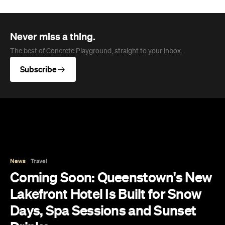
News
Travel
Coming Soon: Queenstown's New
Lakefront Hotel Is Built for Snow
Days, Spa Sessions and Sunset
Drinks
Queenstown's hotel scene is welcoming a fresh
lifestyle escape that combines lake views, social
spaces and deep relaxation.
Hudson Brown
Published on August 07, 2026