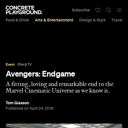
Subscribe
Food & Drink
Arts & Entertainment
Design & Style
Travel &
Event
Film & TV
Avengers: Endgame
A fitting, loving and remarkable end to the
Marvel Cinematic Universe as we know it.
Tom Glasson
Published on April 24, 2019