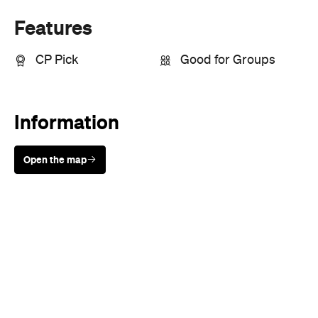
Sunny days are made better with
Petstock!
When
Wed, Apr 24 - Wed, Jul 17, 2019
Where
Various cinemas in Sydney