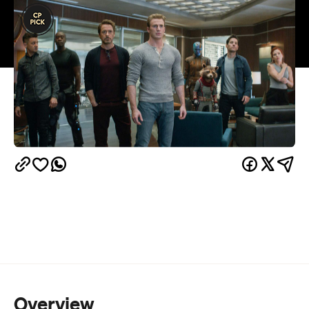
Overview
And now, the end is near. And so we face the final
curtain...