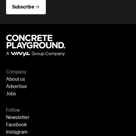
Advertise
Jobs
Follow
Newsletter
Facebook
Instagram
YouTube
TikTok
Cities
Sydney
Melbourne
Brisbane
Auckland
Wellington
Perth
Adelaide