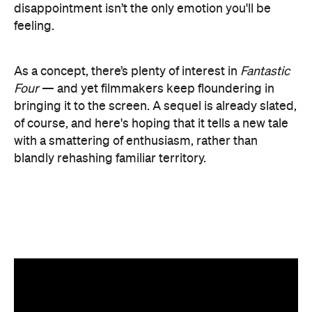
with a smattering of enthusiasm, rather than
blandly rehashing familiar territory.