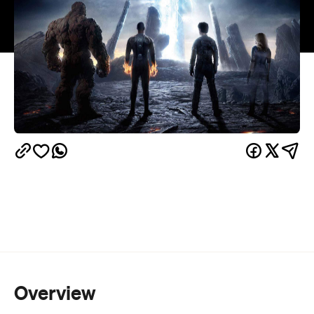
Overview
If you’ve been teetering on the brink of comic book
and superhero fatigue, meet the movie that just
might push you over the edge. In the case of the
latest version of
Fantastic Four
, it’s not just the fact