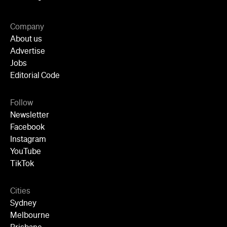
Instagram
YouTube
TikTok
Cities
Sydney
Melbourne
Brisbane
Auckland
Wellington
Perth
Adelaide