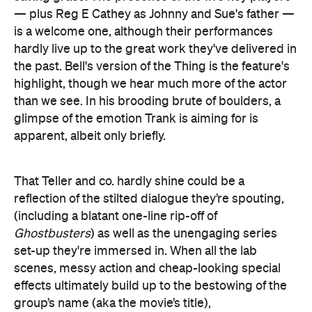
apparent, albeit only briefly.
That Teller and co. hardly shine could be a
reflection of the stilted dialogue they’re spouting,
(including a blatant one-line rip-off of
Ghostbusters
) as well as the unengaging series
set-up they're immersed in. When all the lab
scenes, messy action and cheap-looking special
effects ultimately build up to the bestowing of the
group’s name (aka the movie’s title),
disappointment isn’t the only emotion you'll be
feeling.
As a concept, there’s plenty of interest in
Fantastic
Four
— and yet filmmakers keep floundering in
bringing it to the screen. A sequel is already slated,
of course, and here's hoping that it tells a new tale