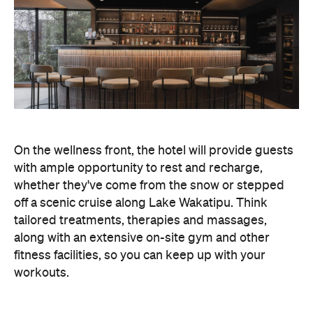
off a scenic cruise along Lake Wakatipu. Think
tailored treatments, therapies and massages,
along with an extensive on-site gym and other
fitness facilities, so you can keep up with your
workouts.
In terms of dining, Avani Queenstown will feature
Six to Midnight — an all-day dining venue focused
on local and seasonal produce. Spanning global
cuisine, expect a social atmosphere, as diners
gather for well-catered breakfast, lunch and à la
carte evening dining, plus special occasions like
high tea and après-ski gatherings.