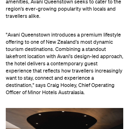
want to stay, connect and experience a
destination," says Craig Hooley, Chief Operating
Officer of Minor Hotels Australasia.
On the wellness front, the hotel will provide guests
with ample opportunity to rest and recharge,
whether they've come from the snow or stepped