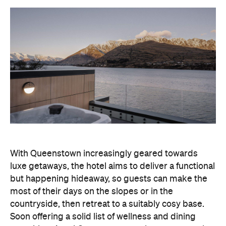
With Queenstown increasingly geared towards
luxe getaways, the hotel aims to deliver a functional
but happening hideaway, so guests can make the
most of their days on the slopes or in the
countryside, then retreat to a suitably cosy base.
Soon offering a solid list of wellness and dining
amenities, Avani Queenstown seeks to cater to the
region's ever-growing popularity with locals and
travellers alike.
"Avani Queenstown introduces a premium lifestyle
offering to one of New Zealand's most dynamic
tourism destinations. Combining a standout
lakefront location with Avani's design-led approach,
the hotel delivers a contemporary guest
experience that reflects how travellers increasingly