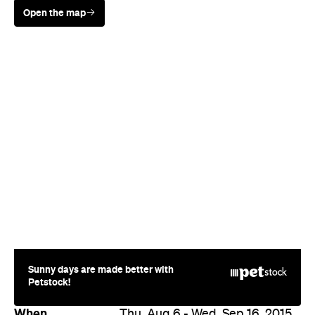
Sunny days are made better with
Petstock!
When
Thu, Aug 6 - Wed, Sep 16, 2015
Where
Various cinemas in Sydney
Price
$15 - 25
Event Type
Film
Directions