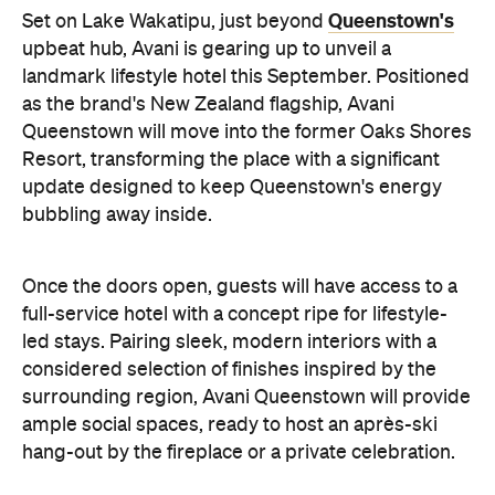
full-service hotel with a concept ripe for lifestyle-
led stays. Pairing sleek, modern interiors with a
considered selection of finishes inspired by the
surrounding region, Avani Queenstown will provide
ample social spaces, ready to host an après-ski
hang-out by the fireplace or a private celebration.