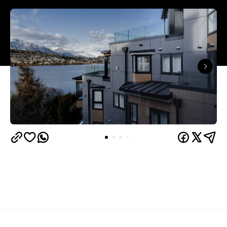
Queenstown's
Set on Lake Wakatipu, just beyond
upbeat hub, Avani is gearing up to unveil a
landmark lifestyle hotel this September. Positioned
as the brand's New Zealand flagship, Avani
Queenstown will move into the former Oaks Shores
Resort, transforming the place with a significant
update designed to keep Queenstown's energy
bubbling away inside.
Once the doors open, guests will have access to a