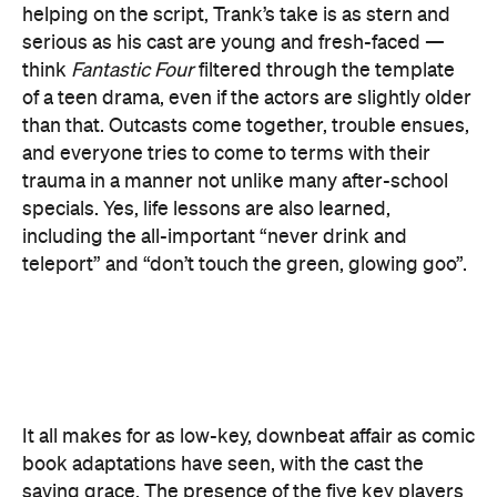
than that. Outcasts come together, trouble ensues,
and everyone tries to come to terms with their
trauma in a manner not unlike many after-school
specials. Yes, life lessons are also learned,
including the all-important “never drink and
teleport” and “don’t touch the green, glowing goo”.
It all makes for as low-key, downbeat affair as comic
book adaptations have seen, with the cast the
saving grace. The presence of the five key players
— plus Reg E Cathey as Johnny and Sue's father —
is a welcome one, although their performances
hardly live up to the great work they've delivered in
the past. Bell's version of the Thing is the feature's
highlight, though we hear much more of the actor
than we see. In his brooding brute of boulders, a
glimpse of the emotion Trank is aiming for is