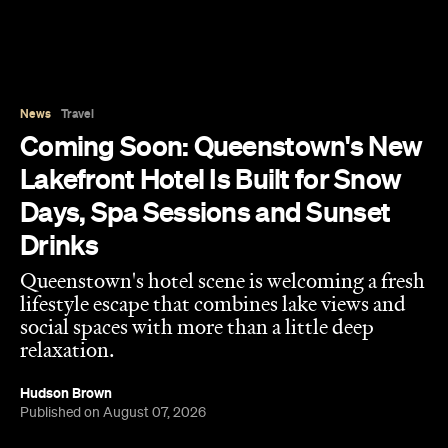
Queenstown's hotel scene is welcoming a fresh
lifestyle escape that combines lake views and
social spaces with more than a little deep
relaxation.
Hudson Brown
Published on August 07, 2026