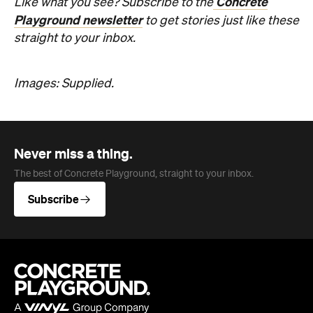
Subscribe
Company
About us
Advertise
Jobs
Editorial Code
Follow
Newsletter
Facebook