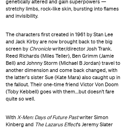
The characters first created in 1961 by Stan Lee
and Jack Kirby are now brought back to the big
screen by
Chronicle
writer/director Josh Trank.
Reed Richards (Miles Teller), Ben Grimm (Jamie
Bell) and Johnny Storm (Michael B Jordan) travel to
another dimension and come back changed, with
the latter's sister Sue (Kate Mara) also caught up in
the fallout. Their one-time friend Victor Von Doom
(Toby Kebbell) goes with them...but doesn’t fare
quite so well.
With
X-Men: Days of Future Past
writer Simon
Kinberg and
The Lazarus Effect
's Jeremy Slater
helping on the script, Trank’s take is as stern and
serious as his cast are young and fresh-faced —
think
Fantastic Four
filtered through the template
of a teen drama, even if the actors are slightly older