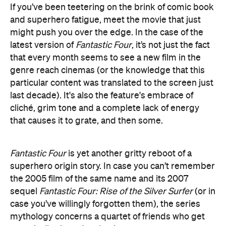
that every month seems to see a new film in the
genre reach cinemas (or the knowledge that this
particular content was translated to the screen just
last decade). It's also the feature's embrace of
cliché, grim tone and a complete lack of energy
that causes it to grate, and then some.
Fantastic Four
is yet another gritty reboot of a
superhero origin story. In case you can’t remember
the 2005 film of the same name and its 2007
sequel
Fantastic Four: Rise of the Silver Surfer
(or in
case you’ve willingly forgotten them), the series
mythology concerns a quartet of friends who get
genetically altered and gain superpowers —
stretchy limbs, rock-like skin, bursting into flames
and invisibility.