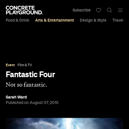
Subscribe
Food & Drink
Arts & Entertainment
Design & Style
Travel &
Event
Film & TV
Fantastic Four
Not so fantastic.
Sarah Ward
Published on August 07, 2015