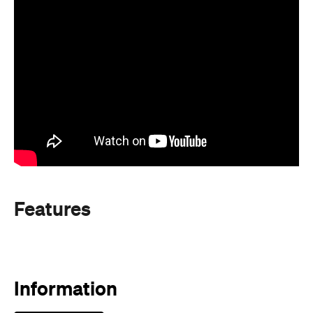
Features
Information
Open the map