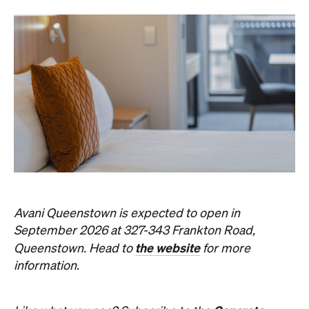
Avani Queenstown is expected to open in
September 2026 at 327-343 Frankton Road,
the website
Queenstown. Head to
for more
information.
Concrete
Like what you see? Subscribe to the
Playground newsletter
to get stories just like these
straight to your inbox.
Images: Supplied.
Never miss a thing.
The best of Concrete Playground, straight to your inbox.