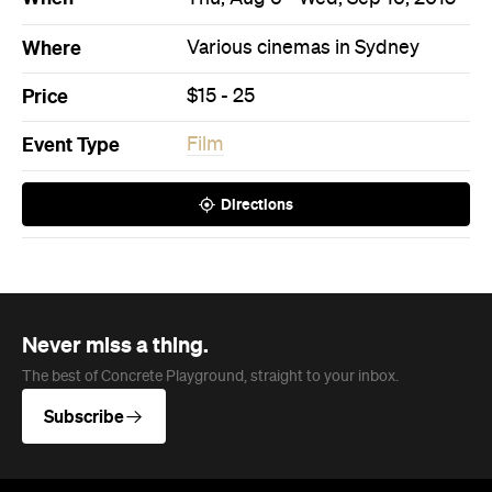
Never miss a thing.
The best of Concrete Playground, straight to your inbox.
Subscribe
News
Travel
Coming Soon: Queenstown's New
Lakefront Hotel Is Built for Snow
Days, Spa Sessions and Sunset
Drinks