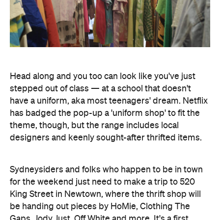
stepped out of class — at a school that doesn't
have a uniform, aka most teenagers' dream. Netflix
has badged the pop-up a 'uniform shop' to fit the
theme, though, but the range includes local
designers and keenly sought-after thrifted items.
Sydneysiders and folks who happen to be in town
for the weekend just need to make a trip to 520
King Street in Newtown, where the thrift shop will
be handing out pieces by HoMie, Clothing The
Gaps, Jody Just, Off White and more. It's a first
come, first served affair, and there'll be 500 pieces
on offer each day. So, as always with give aways,
getting in early during the shop's 10am–6pm
operating hours is recommended.
Given that the new version of
Heartbreak High