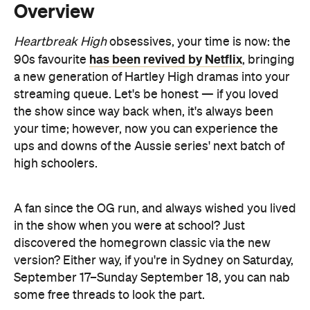
a new generation of Hartley High dramas into your
streaming queue. Let's be honest — if you loved
the show since way back when, it's always been
your time; however, now you can experience the
ups and downs of the Aussie series' next batch of
high schoolers.
A fan since the OG run, and always wished you lived
in the show when you were at school? Just
discovered the homegrown classic via the new
version? Either way, if you're in Sydney on Saturday,
September 17–Sunday September 18, you can nab
some free threads to look the part.
Netflix loves launching its big titles with pop-ups,
The Gray
and this one's no different — joining its