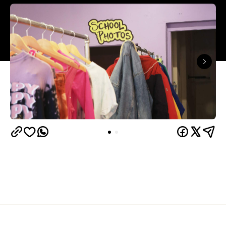
Overview
Heartbreak High
obsessives, your time is now: the
has been revived by Netflix
90s favourite
, bringing