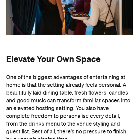
Elevate Your Own Space
One of the biggest advantages of entertaining at
home is that the setting already feels personal. A
beautifully laid dining table, fresh flowers, candles
and good music can transform familiar spaces into
an elevated hosting setting. You also have
complete freedom to personalise every detail,
from the drinks menu to the venue styling and
guest list. Best of all, there's no pressure to finish
by a venue's closing time.
Leave the Cooking to the
Professionals