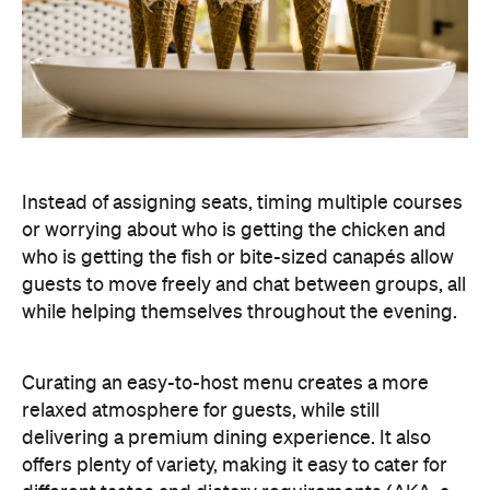
Instead of assigning seats, timing multiple courses
or worrying about who is getting the chicken and
who is getting the fish or bite-sized canapés allow
guests to move freely and chat between groups, all
while helping themselves throughout the evening.
Curating an easy-to-host menu creates a more
relaxed atmosphere for guests, while still
delivering a premium dining experience. It also
offers plenty of variety, making it easy to cater for
different tastes and dietary requirements (AKA, a
stress-free hosting experience).
Create a Signature Drinks Menu