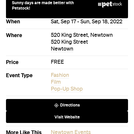
Price
FREE
Event Type
Fashion
Film
Pop-Up Shop
Directions
Visit Website
More Like This
Newtown Events
Newtown Fashion Events
Newtown Film Events
Newtown Pop-Up Shop Events
Events on Today
Events on Tomorrow
Events on This Week
Events on This Month
Events on Next Month