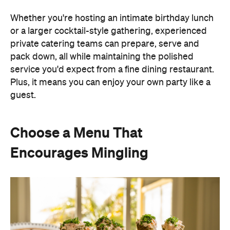
guest.
Choose a Menu That
Encourages Mingling