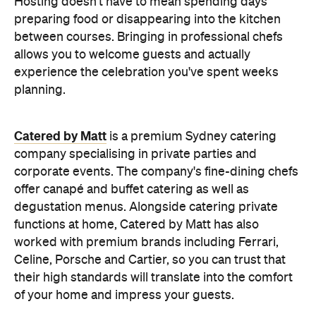
Catered by Matt
is a premium Sydney catering
company specialising in private
parties and
corporate events. The company's fine-dining chefs
offer canapé and buffet catering as well as
degustation menus. Alongside catering private
functions at home, Catered by Matt has also
worked with premium brands including Ferrari,
Celine, Porsche and Cartier, so you can trust that
their high standards will translate into the comfort
of your home and impress your guests.
Whether you're hosting an intimate birthday lunch
or a larger cocktail-style gathering, experienced
private catering teams can prepare, serve and
pack down, all while maintaining the polished
service you'd expect from a fine dining restaurant.
Plus, it means you can enjoy your own party like a