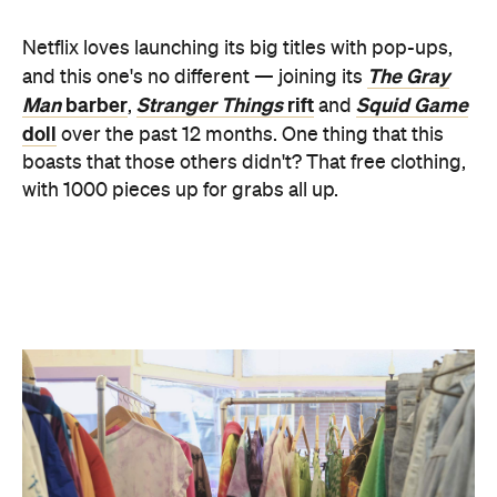
Man
barber
Stranger Things
rift
Squid Game
,
and
doll
over the past 12 months. One thing that this
boasts that those others didn't? That free clothing,
with 1000 pieces up for grabs all up.
Head along and you too can look like you've just