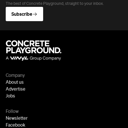
Company
About us
Advertise
Jobs
Follow
Newsletter
Facebook
Instagram
YouTube
TikTok
Cities
Sydney
Melbourne