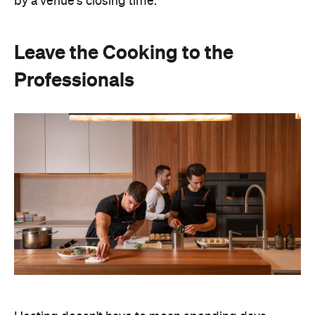
Hosting doesn't have to mean spending days
preparing food or disappearing into the kitchen
between courses. Bringing in professional chefs
allows you to welcome guests and actually
experience the celebration you've spent weeks
planning.