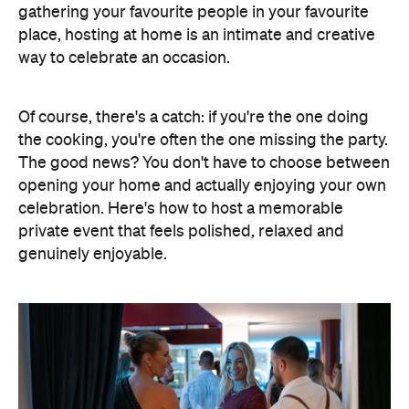
opening your home and actually enjoying your own
celebration. Here's how to host a memorable
private event that feels polished, relaxed and
genuinely enjoyable.