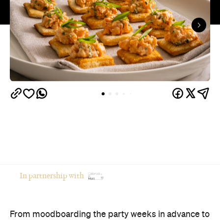
In partnership with
From moodboarding the party weeks in advance to
gathering your favourite people in your favourite
place, hosting at home is an intimate and creative
way to celebrate an occasion.
Of course, there's a catch: if you're the one doing
the cooking, you're often the one missing the party.
The good news? You don't have to choose between