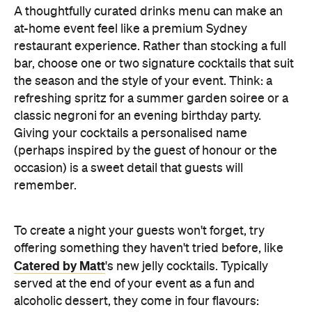
Giving your cocktails a personalised name
(perhaps inspired by the guest of honour or the
occasion) is a sweet detail that guests will
remember.
To create a night your guests won't forget, try
offering something they haven't tried before, like
Catered by Matt
's new jelly cocktails. Typically
served at the end of your event as a fun and
alcoholic dessert, they come in four flavours:
margarita, Aperol spritz, espresso martini and
French 75. When carried by staff on LED-lit platters
with liquid nitrogen flowing from the plate, it's a
showstopping touch that elevates the experience
and helps your gathering feel as exciting as a night
out.