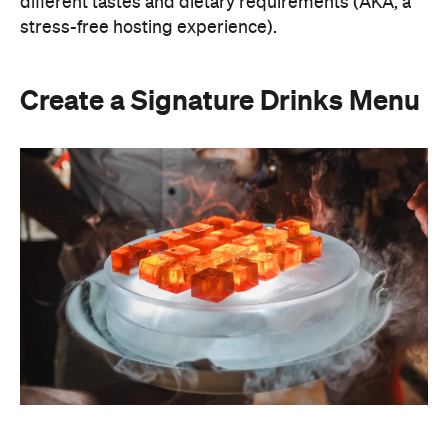
A thoughtfully curated drinks menu can make an
at-home event feel like a premium Sydney
restaurant experience. Rather than stocking a full
bar, choose one or two signature cocktails that suit
the season and the style of your event. Think: a
refreshing spritz for a summer garden soiree or a
classic negroni for an evening birthday party.