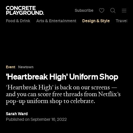
Subscribe
Food & Drink
Arts & Entertainment
Design & Style
Travel &
Event
Newtown
'Heartbreak High' Uniform Shop
‘Heartbreak High’ is back on our screens —
and you can score free threads from Netflix’s
pop-up uniform shop to celebrate.
Sarah Ward
Published on September 16, 2022