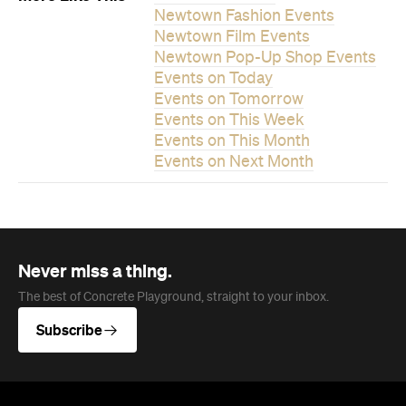
Never miss a thing.
The best of Concrete Playground, straight to your inbox.
Subscribe
News
Food
The Secrets to Hosting a Stress-
Free Celebration at Home