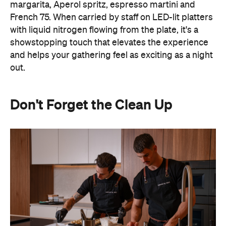
Don't Forget the Clean Up
Hosting at home often means spending the night
keeping on top of the washing up or checking on
the oven. Outsourcing the food and service means
you can actually spend time with your guests