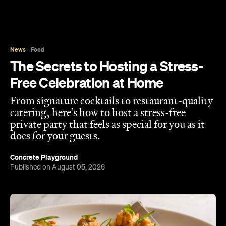
From signature cocktails to restaurant-quality
catering, here's how to host a stress-free
private party that feels as special for you as it
does for your guests.
Concrete Playground
Published on August 05, 2026