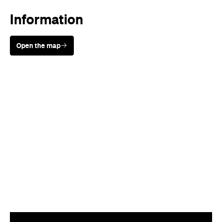
Sunny days are made better with
Petstock!
When
Sat, Sep 17 - Sun, Sep 18, 2022
Where
520 King Street, Newtown
520 King Street
Newtown