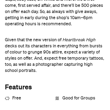
decks out its characters in everything from bursts
of colour to grunge 90s attire, expect a variety of
styles on offer. And, expect free temporary tattoos,
too, as well as a photographer capturing high
school portraits.
Features
Free
Good for Groups
Information
Open the map