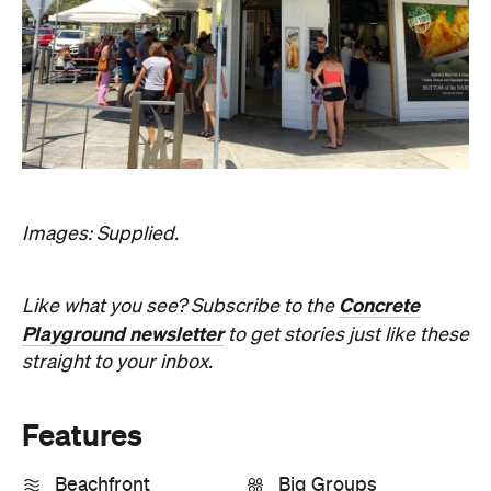
Information
Open the map