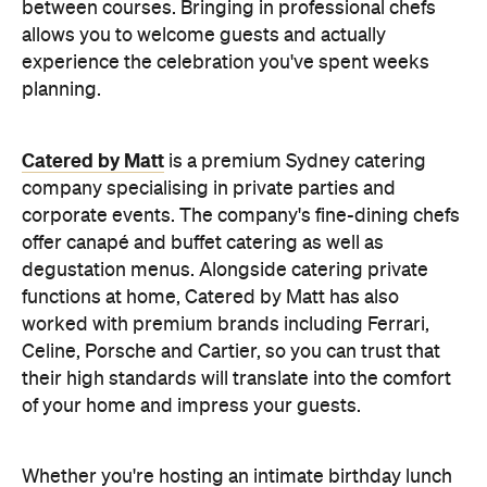
functions at home, Catered by Matt has also
worked with premium brands including Ferrari,
Celine, Porsche and Cartier, so you can trust that
their high standards will translate into the comfort
of your home and impress your guests.
Whether you're hosting an intimate birthday lunch
or a larger cocktail-style gathering, experienced
private catering teams can prepare, serve and
pack down, all while maintaining the polished
service you'd expect from a fine dining restaurant.
Plus, it means you can enjoy your own party like a
guest.
Choose a Menu That
Encourages Mingling