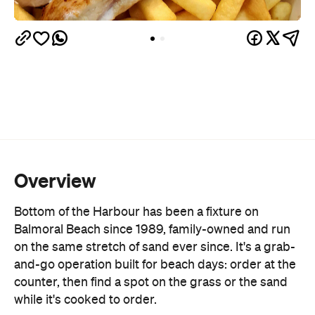
and-pepper squid, and a fisherman's basket
loaded with prawn cutlets, fish cocktails, and
calamari. There's also a grilled section built around
Sydney Fish Market
the daily catch from the
, with
market fish, octopus, calamari and prawn skewers
all cooked over the grill. For those after something
heartier, the burger list runs from a classic beef
original to the Full Monty, stacked with bacon, egg,
cheese and onion jam, alongside a handful of
salads, milkshakes and smoothies to round it out.