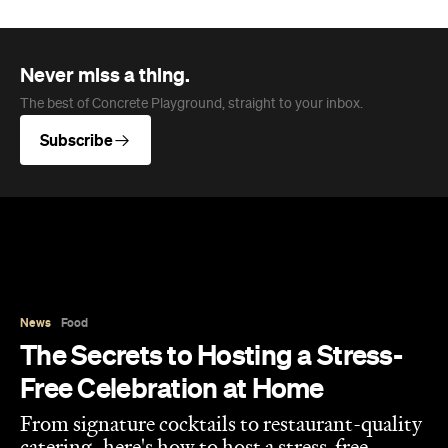
Never miss a thing.
The best of Concrete Playground, straight to your inbox.
Subscribe
News
Food
The Secrets to Hosting a Stress-
Free Celebration at Home
From signature cocktails to restaurant-quality
catering, here's how to host a stress-free
private party that feels as special for you as it
does for your guests.
Concrete Playground