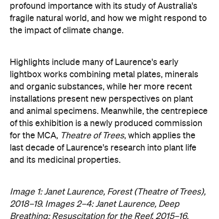
profound importance with its study of Australia's
fragile natural world, and how we might respond to
the impact of climate change.
Highlights include many of Laurence's early
lightbox works combining metal plates, minerals
and organic substances, while her more recent
installations present new perspectives on plant
and animal specimens. Meanwhile, the centrepiece
of this exhibition is a newly produced commission
for the MCA,
Theatre of Trees
, which applies the
last decade of Laurence's research into plant life
and its medicinal properties.
Image 1: Janet Laurence, Forest (Theatre of Trees),
2018–19. Images 2–4: Janet Laurence, Deep
Breathing: Resuscitation for the Reef, 2015–16.