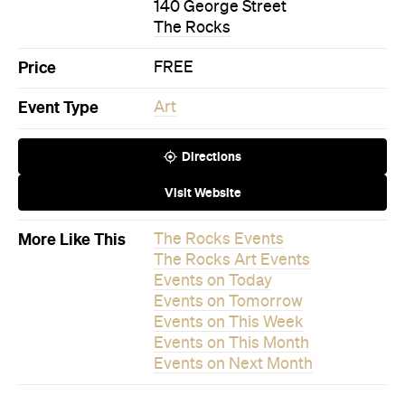
140 George Street
The Rocks
Price
FREE
Event Type
Art
Directions
Visit Website
More Like This
The Rocks Events
The Rocks Art Events
Events on Today
Events on Tomorrow
Events on This Week
Events on This Month
Events on Next Month