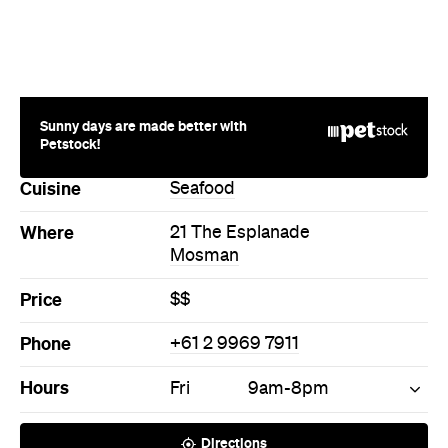
More Like This
Mosman Cafes
Mosman Seafood Cafes
Never miss a thing.
The best of Concrete Playground, straight to your inbox.
Subscribe