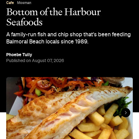
Overview
Bottom of the Harbour has been a fixture on
Balmoral Beach since 1989, family-owned and run
on the same stretch of sand ever since. It's a grab-
and-go operation built for beach days: order at the
counter, then find a spot on the grass or the sand
while it's cooked to order.
The menu covers the fish-and-chip shop staples:
think battered or crumbed New Zealand hake, salt-