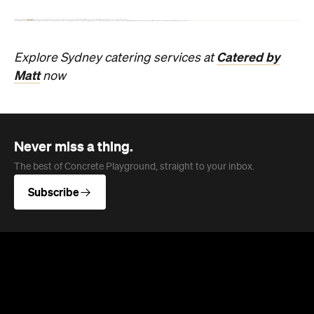
A family-run fish and chip shop that's been feeding
Balmoral Beach locals since 1989.
Phoebe Tully
Published on August 07, 2026