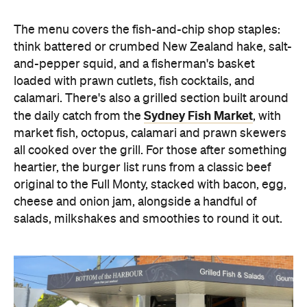
Images: Supplied.
Concrete
Like what you see? Subscribe to the
Playground newsletter
to get stories just like these
straight to your inbox.
Features
Beachfront
Big Groups
Harbourside
Lunch
Takeaway