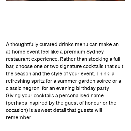
To create a night your guests won't forget, try
offering something they haven't tried before, like
Catered by Matt
's new jelly cocktails. Typically
served at the end of your event as a fun and
alcoholic dessert, they come in four flavours:
margarita, Aperol spritz, espresso martini and
French 75. When carried by staff on LED-lit platters
with liquid nitrogen flowing from the plate, it's a
showstopping touch that elevates the experience
and helps your gathering feel as exciting as a night
out.
Don't Forget the Clean Up