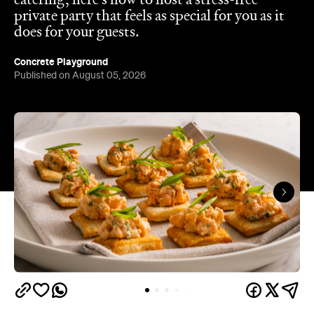
Published on August 05, 2026