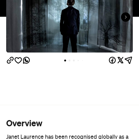
Overview
Janet Laurence has been recognised globally as a