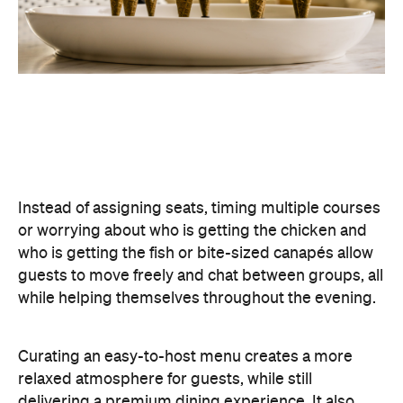
Curating an easy-to-host menu creates a more
relaxed atmosphere for guests, while still
delivering a premium dining experience. It also
offers plenty of variety, making it easy to cater for
different tastes and dietary requirements (AKA, a
stress-free hosting experience).
Create a Signature Drinks Menu