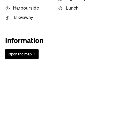
Sunny days are made better with
Petstock!
Cuisine
Seafood
Where
21 The Esplanade
Mosman
Price
$$
Phone
+61 2 9969 7911
Hours
Fri
9am-8pm
Directions
Call
Visit Website