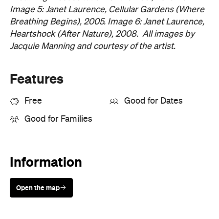
Image 5: Janet Laurence, Cellular Gardens (Where
Breathing Begins), 2005. Image 6: Janet Laurence,
Heartshock (After Nature), 2008. All images by
Jacquie Manning and courtesy of the artist.
Features
Free
Good for Dates
Good for Families
Information
Open the map