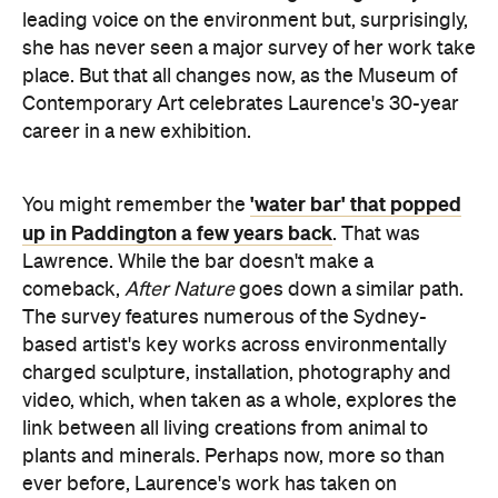
leading voice on the environment but, surprisingly,
she has never seen a major survey of her work take
place. But that all changes now, as the Museum of
Contemporary Art celebrates Laurence's 30-year
career in a new exhibition.
'water bar' that popped
You might remember the
up in Paddington a few years back
. That was
Lawrence. While the bar doesn't make a
comeback,
After
Nature
goes down a similar path.
The survey features numerous of the Sydney-
based artist's key works across environmentally
charged sculpture, installation, photography and
video, which, when taken as a whole, explores the
link between all living creations from animal to
plants and minerals. Perhaps now, more so than
ever before, Laurence's work has taken on