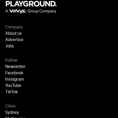
Perth
Adelaide