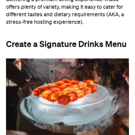
A thoughtfully curated drinks menu can make an
at-home event feel like a premium Sydney
restaurant experience. Rather than stocking a full
bar, choose one or two signature cocktails that suit
the season and the style of your event. Think: a
refreshing spritz for a summer garden soiree or a
classic negroni for an evening birthday party.
Giving your cocktails a personalised name
(perhaps inspired by the guest of honour or the
occasion) is a sweet detail that guests will
remember.