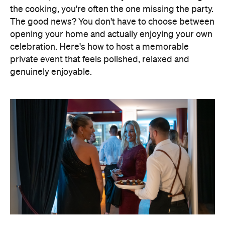
Elevate Your Own Space
One of the biggest advantages of entertaining at
home is that the setting already feels personal. A
beautifully laid dining table, fresh flowers, candles