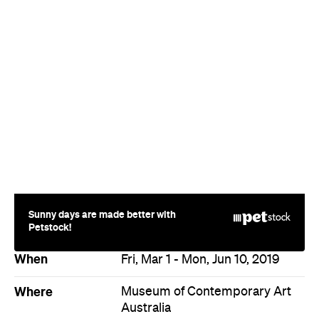
Sunny days are made better with
Petstock!
When
Fri, Mar 1 - Mon, Jun 10, 2019
Where
Museum of Contemporary Art
Australia