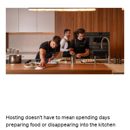
Hosting doesn't have to mean spending days
preparing food or disappearing into the kitchen
between courses. Bringing in professional chefs
allows you to welcome guests and actually
experience the celebration you've spent weeks
planning.
Catered by Matt
is a premium Sydney catering
company specialising in private
parties and
corporate events. The company's fine-dining chefs
offer canapé and buffet catering as well as
degustation menus. Alongside catering private