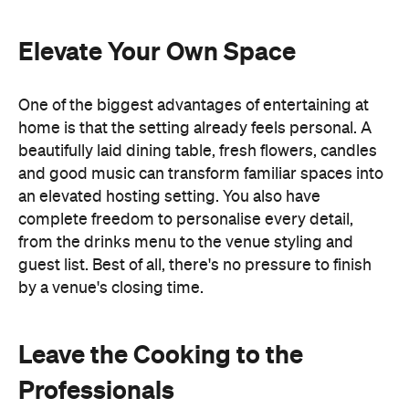
and good music can transform familiar spaces into
an elevated hosting setting. You also have
complete freedom to personalise every detail,
from the drinks menu to the venue styling and
guest list. Best of all, there's no pressure to finish
by a venue's closing time.
Leave the Cooking to the
Professionals