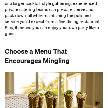
Instead of assigning seats, timing multiple courses
or worrying about who is getting the chicken and
who is getting the fish or bite-sized canapés allow
guests to move freely and chat between groups, all
while helping themselves throughout the evening.