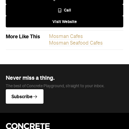
Company
About us
Advertise
Jobs
Follow
Newsletter
Facebook
Instagram
YouTube
TikTok
Cities
Sydney
Melbourne
Brisbane
Auckland
Wellington