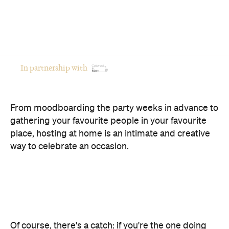
In partnership with
From moodboarding the party weeks in advance to
gathering your favourite people in your favourite
place, hosting at home is an intimate and creative
way to celebrate an occasion.
Of course, there's a catch: if you're the one doing
the cooking, you're often the one missing the party.
The good news? You don't have to choose between
opening your home and actually enjoying your own
celebration. Here's how to host a memorable
private event that feels polished, relaxed and
genuinely enjoyable.