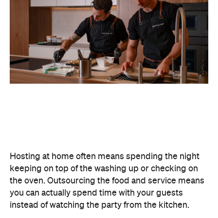
Matt
now
Never miss a thing.
The best of Concrete Playground, straight to your inbox.
Subscribe
Cafe
Mosman
Bottom of the Harbour
Seafoods