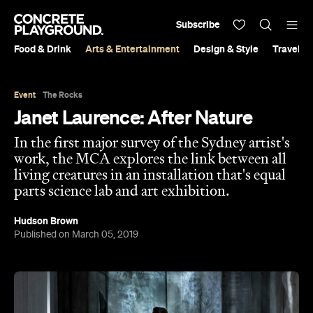
Subscribe
Food & Drink
Arts & Entertainment
Design & Style
Travel &
Event
The Rocks
Janet Laurence: After Nature
In the first major survey of the Sydney artist's
work, the MCA explores the link between all
living creatures in an installation that's equal
parts science lab and art exhibition.
Hudson Brown
Published on March 05, 2019