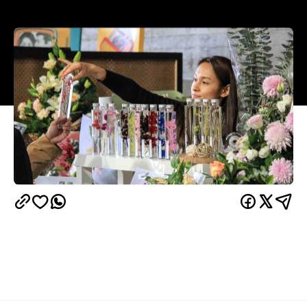
Overview