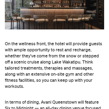
On the wellness front, the hotel will provide guests
with ample opportunity to rest and recharge,
whether they've come from the snow or stepped
off a scenic cruise along Lake Wakatipu. Think
tailored treatments, therapies and massages,
along with an extensive on-site gym and other
fitness facilities, so you can keep up with your
workouts.
In terms of dining, Avani Queenstown will feature
Six to Midnight — an all-day dining venue focused
on local and seasonal produce. Spanning global
cuisine, expect a social atmosphere, as diners
gather for well-catered breakfast, lunch and à la