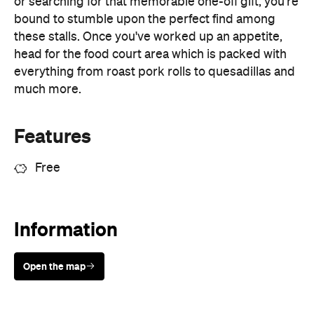
everything from roast pork rolls to quesadillas and
much more.
Features
Free
Information
Open the map