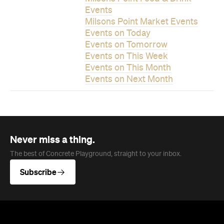
Events on This Week
Events on This Month
Events on Next Month
Never miss a thing.
The best of Concrete Playground, straight to your inbox.
Subscribe
News
Travel