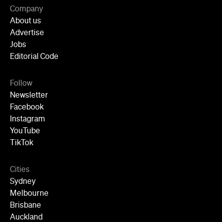
Jobs
Editorial Code
Follow
Newsletter
Facebook
Instagram
YouTube
TikTok
Cities
Sydney
Melbourne
Brisbane
Auckland
Wellington
Perth
Adelaide