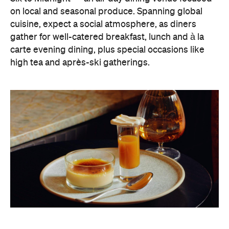
carte evening dining, plus special occasions like
high tea and après-ski gatherings.