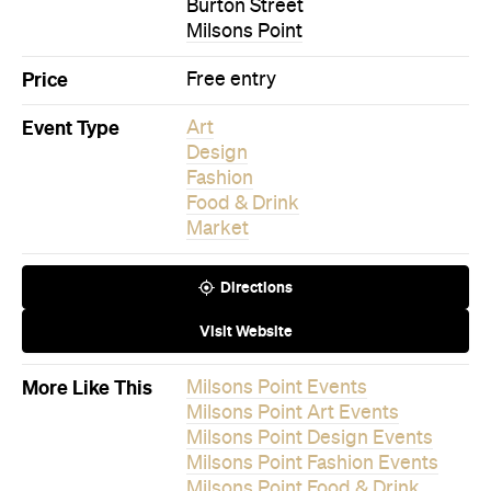
Event Type
Art
Design
Fashion
Food & Drink
Market
Directions
Visit Website
More Like This
Milsons Point Events
Milsons Point Art Events
Milsons Point Design Events
Milsons Point Fashion Events
Milsons Point Food & Drink
Events
Milsons Point Market Events
Events on Today
Events on Tomorrow