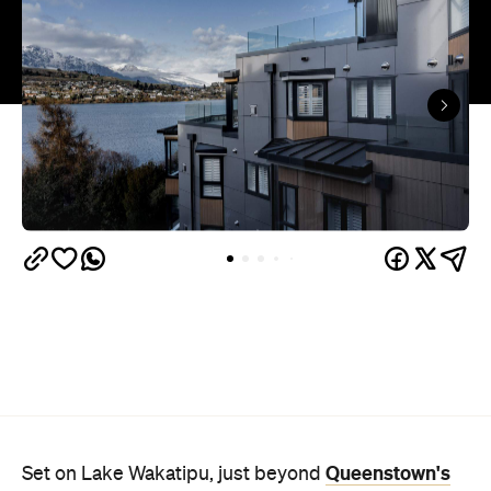
Queenstown's
Set on Lake Wakatipu, just beyond
upbeat hub, Avani is gearing up to unveil a
landmark lifestyle hotel this September. Positioned
as the brand's New Zealand flagship, Avani
Queenstown will move into the former Oaks Shores