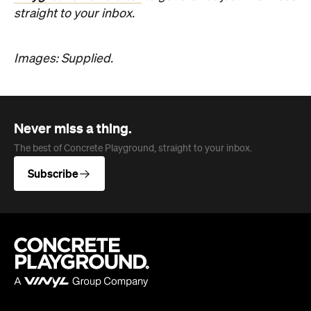
Never miss a thing.
The best of Concrete Playground, straight to your inbox.
Subscribe
Company
About us
Advertise