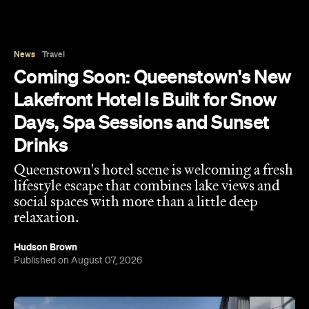
Coming Soon: Queenstown's New
Lakefront Hotel Is Built for Snow
Days, Spa Sessions and Sunset
Drinks
Queenstown's hotel scene is welcoming a fresh
lifestyle escape that combines lake views and
social spaces with more than a little deep
relaxation.
Hudson Brown
Published on August 07, 2026