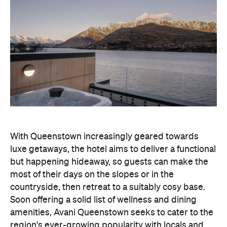
With Queenstown increasingly geared towards
luxe getaways, the hotel aims to deliver a functional
but happening hideaway, so guests can make the
most of their days on the slopes or in the
countryside, then retreat to a suitably cosy base.
Soon offering a solid list of wellness and dining
amenities, Avani Queenstown seeks to cater to the
region's ever-growing popularity with locals and
travellers alike.
"Avani Queenstown introduces a premium lifestyle