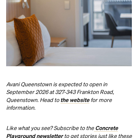
Avani Queenstown is expected to open in
September 2026 at 327-343 Frankton Road,
the website
Queenstown. Head to
for more
information.
Concrete
Like what you see? Subscribe to the
Playground newsletter
to get stories just like these
straight to your inbox.
Images: Supplied.