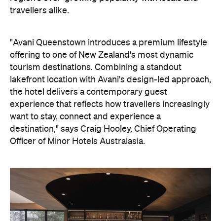
offering to one of New Zealand's most dynamic
tourism destinations. Combining a standout
lakefront location with Avani's design-led approach,
the hotel delivers a contemporary guest
experience that reflects how travellers increasingly
want to stay, connect and experience a
destination," says Craig Hooley, Chief Operating
Officer of Minor Hotels Australasia.