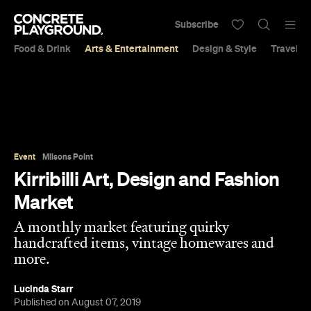
Subscribe
Food & Drink
Arts & Entertainment
Design & Style
Travel &
Event
Milsons Point
Kirribilli Art, Design and Fashion
Market
A monthly market featuring quirky
handcrafted items, vintage homewares and
more.
Lucinda Starr
Published on August 07, 2019