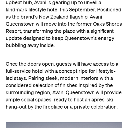
Resort, transforming the place with a significant
update designed to keep Queenstown's energy
bubbling away inside.
Once the doors open, guests will have access to a
full-service hotel with a concept ripe for lifestyle-
led stays. Pairing sleek, modern interiors with a
considered selection of finishes inspired by the
surrounding region, Avani Queenstown will provide
ample social spaces, ready to host an après-ski
hang-out by the fireplace or a private celebration.