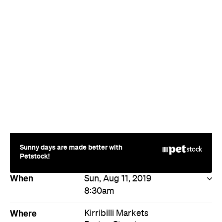
Sunny days are made better with
Petstock!
When
Sun, Aug 11, 2019
8:30am
Where
Kirribilli Markets
Burton Street
Milsons Point
Price
Free entry