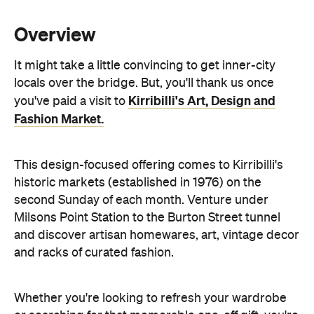
It might take a little convincing to get inner-city
locals over the bridge. But, you'll thank us once
Kirribilli's Art, Design and
you've paid a visit to
Fashion Market.
This design-focused offering comes to Kirribilli's
historic markets (established in 1976) on the
second Sunday of each month. Venture under
Milsons Point Station to the Burton Street tunnel
and discover artisan homewares, art, vintage decor
and racks of curated fashion.
Whether you're looking to refresh your wardrobe
or searching for that memorable one-off gift, you're
bound to stumble upon the perfect find among
these stalls. Once you've worked up an appetite,
head for the food court area which is packed with