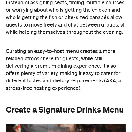
Instead of assigning seats, timing multiple courses
or worrying about who is getting the chicken and
who is getting the fish or bite-sized canapés allow
guests to move freely and chat between groups, all
while helping themselves throughout the evening.
Curating an easy-to-host menu creates a more
relaxed atmosphere for guests, while still
delivering a premium dining experience. It also
offers plenty of variety, making it easy to cater for
different tastes and dietary requirements (AKA, a
stress-free hosting experience).
Create a Signature Drinks Menu