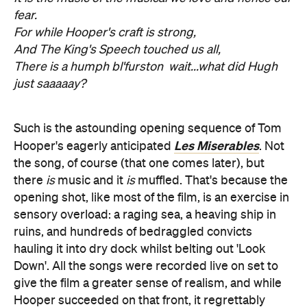
fear.
For while Hooper's craft is strong,
And The King's Speech touched us all,
There is a humph bl'furston  wait...what did Hugh
just saaaaay?
Such is the astounding opening sequence of Tom
Les Miserables
Hooper's eagerly anticipated
. Not
the song, of course (that one comes later), but
there
is
music and it
is
muffled. That's because the
opening shot, like most of the film, is an exercise in
sensory overload: a raging sea, a heaving ship in
ruins, and hundreds of bedraggled convicts
hauling it into dry dock whilst belting out 'Look
Down'. All the songs were recorded live on set to
give the film a greater sense of realism, and while
Hooper succeeded on that front, it regrettably