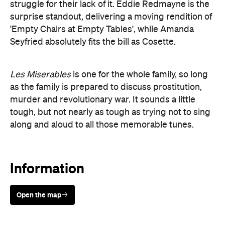
struggle for their lack of it. Eddie Redmayne is the
surprise standout, delivering a moving rendition of
'Empty Chairs at Empty Tables', while Amanda
Seyfried absolutely fits the bill as Cosette.
Les Miserables
is one for the whole family, so long
as the family is prepared to discuss prostitution,
murder and revolutionary war. It sounds a little
tough, but not nearly as tough as trying not to sing
along and aloud to all those memorable tunes.
Information
Open the map