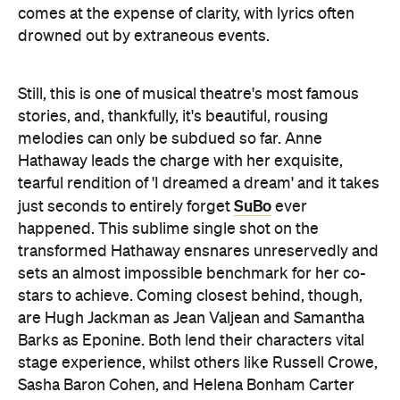
comes at the expense of clarity, with lyrics often
drowned out by extraneous events.
Still, this is one of musical theatre's most famous
stories, and, thankfully, it's beautiful, rousing
melodies can only be subdued so far. Anne
Hathaway leads the charge with her exquisite,
tearful rendition of 'I dreamed a dream' and it takes
SuBo
just seconds to entirely forget
ever
happened. This sublime single shot on the
transformed Hathaway ensnares unreservedly and
sets an almost impossible benchmark for her co-
stars to achieve. Coming closest behind, though,
are Hugh Jackman as Jean Valjean and Samantha
Barks as Eponine. Both lend their characters vital
stage experience, whilst others like Russell Crowe,
Sasha Baron Cohen, and Helena Bonham Carter