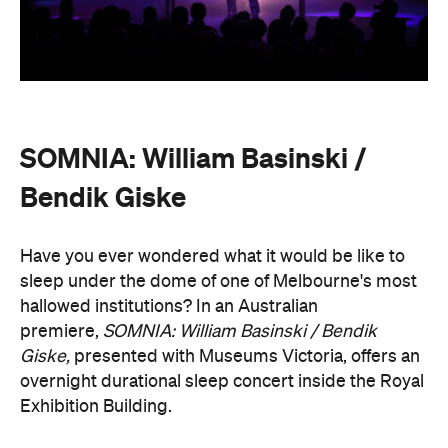
SOMNIA: William Basinski /
Bendik Giske
Have you ever wondered what it would be like to
sleep under the dome of one of Melbourne's most
hallowed institutions? In an Australian
premiere,
SOMNIA: William Basinski / Bendik
Giske,
presented with Museums Victoria, offers an
overnight durational sleep concert inside the Royal
Exhibition Building.