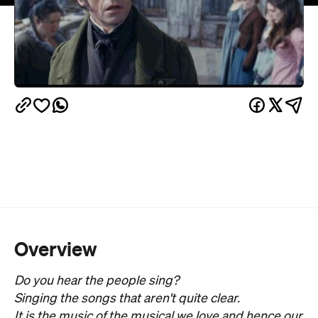
Overview
Do you hear the people sing?
Singing the songs that aren't quite clear.
It is the music of the musical we love and hence our