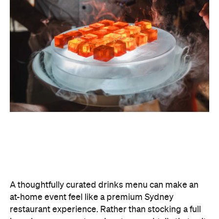
A thoughtfully curated drinks menu can make an
at-home event feel like a premium Sydney
restaurant experience. Rather than stocking a full