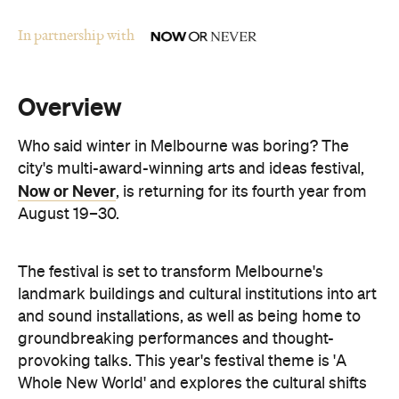
In partnership with
Overview
Who said winter in Melbourne was boring? The
city's multi-award-winning arts and ideas festival,
Now or Never
, is returning for its fourth year from
August 19–30.
The festival is set to transform Melbourne's
landmark buildings and cultural institutions into art
and sound installations, as well as being home to
groundbreaking performances and thought-
provoking talks. This year's festival theme is 'A
Whole New World' and explores the cultural shifts