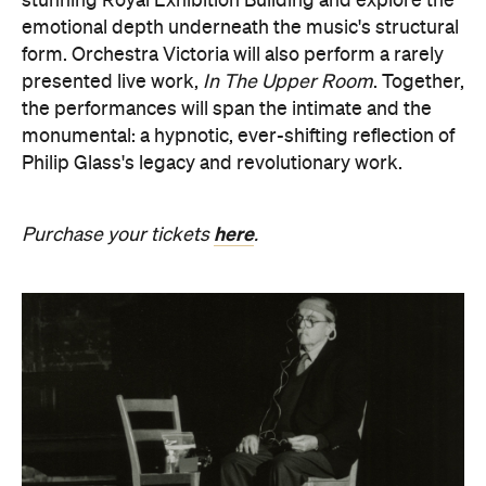
stunning Royal Exhibition Building and explore the
emotional depth underneath the music's structural
form. Orchestra Victoria will also perform a rarely
presented live work,
In The Upper Room
. Together,
the performances will span the intimate and the
monumental: a hypnotic, ever-shifting reflection of
Philip Glass's legacy and revolutionary work.
here
Purchase your tickets
.