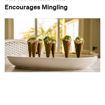
Encourages Mingling