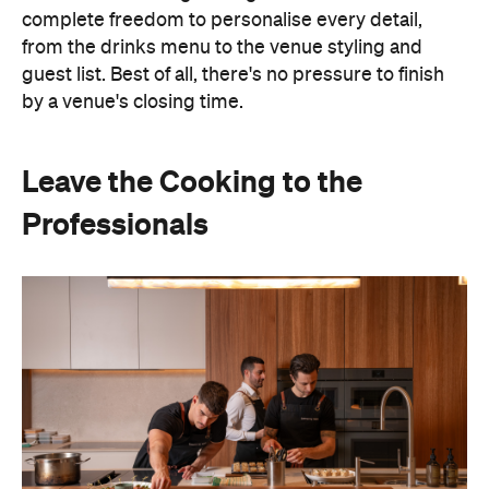
complete freedom to personalise every detail,
from the drinks menu to the venue styling and
guest list. Best of all, there's no pressure to finish
by a venue's closing time.
Leave the Cooking to the
Professionals