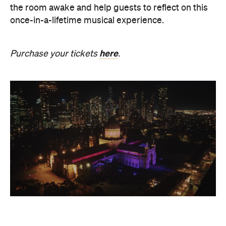
the room awake and help guests to reflect on this
once-in-a-lifetime musical experience.
here
Purchase your tickets
.