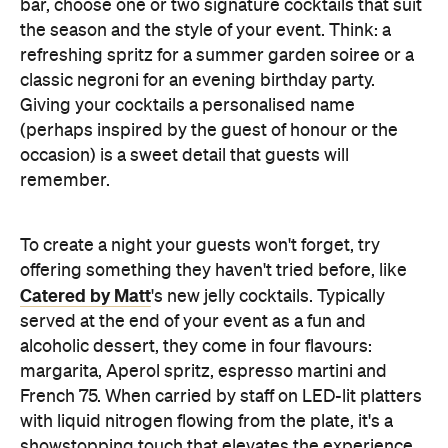
bar, choose one or two signature cocktails that suit
the season and the style of your event. Think: a
refreshing spritz for a summer garden soiree or a
classic negroni for an evening birthday party.
Giving your cocktails a personalised name
(perhaps inspired by the guest of honour or the
occasion) is a sweet detail that guests will
remember.
To create a night your guests won't forget, try
offering something they haven't tried before, like
Catered by Matt
's new jelly cocktails. Typically
served at the end of your event as a fun and
alcoholic dessert, they come in four flavours:
margarita, Aperol spritz, espresso martini and
French 75. When carried by staff on LED-lit platters
with liquid nitrogen flowing from the plate, it's a
showstopping touch that elevates the experience