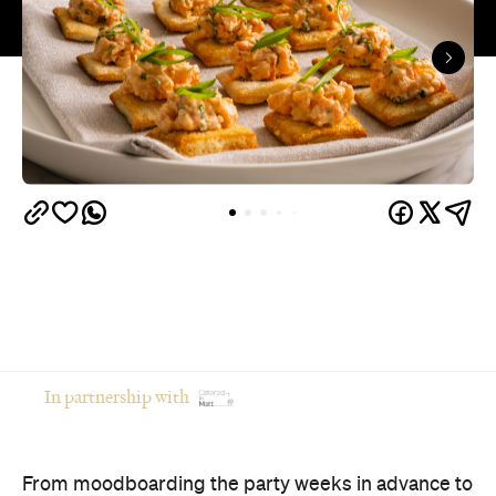
In partnership with
From moodboarding the party weeks in advance to