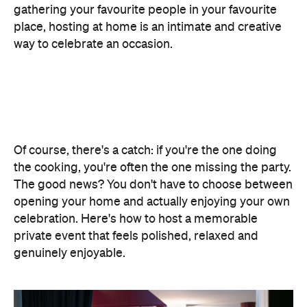
gathering your favourite people in your favourite
place, hosting at home is an intimate and creative
way to celebrate an occasion.
Of course, there's a catch: if you're the one doing
the cooking, you're often the one missing the party.
The good news? You don't have to choose between
opening your home and actually enjoying your own
celebration. Here's how to host a memorable
private event that feels polished, relaxed and
genuinely enjoyable.