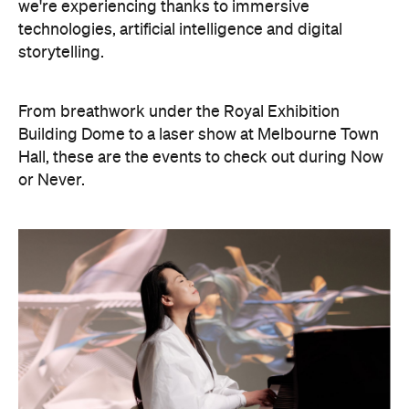
we're experiencing thanks to immersive
technologies, artificial intelligence and digital
storytelling.
From breathwork under the Royal Exhibition
Building Dome to a laser show at Melbourne Town
Hall, these are the events to check out during Now
or Never.