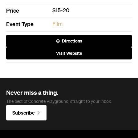
Price
$15-20
Event Type
Film
Directions
Visit Website
Never miss a thing.
The best of Concrete Playground, straight to your inbox.
Subscribe