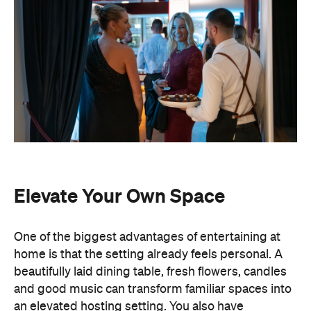
Elevate Your Own Space
One of the biggest advantages of entertaining at
home is that the setting already feels personal. A
beautifully laid dining table, fresh flowers, candles
and good music can transform familiar spaces into
an elevated hosting setting. You also have