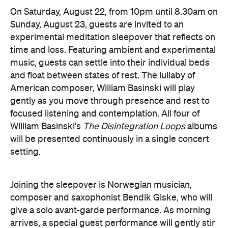
On Saturday, August 22, from 10pm until 8.30am on
Sunday, August 23, guests are invited to an
experimental meditation sleepover that reflects on
time and loss. Featuring ambient and experimental
music, guests can settle into their individual beds
and float between states of rest. The lullaby of
American composer, William Basinski will play
gently as you move through presence and rest to
focused listening and contemplation. All four of
William Basinski's
The Disintegration Loops
albums
will be presented continuously in a single concert
setting.
Joining the sleepover is Norwegian musician,
composer and saxophonist Bendik Giske, who will
give a solo avant-garde performance. As morning
arrives, a special guest performance will gently stir