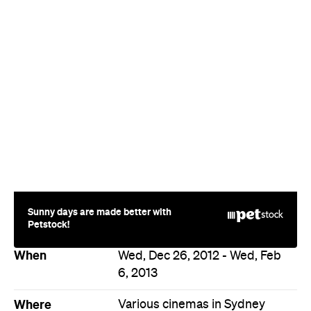
Sunny days are made better with
Petstock!
When
Wed, Dec 26, 2012 - Wed, Feb
6, 2013
Where
Various cinemas in Sydney