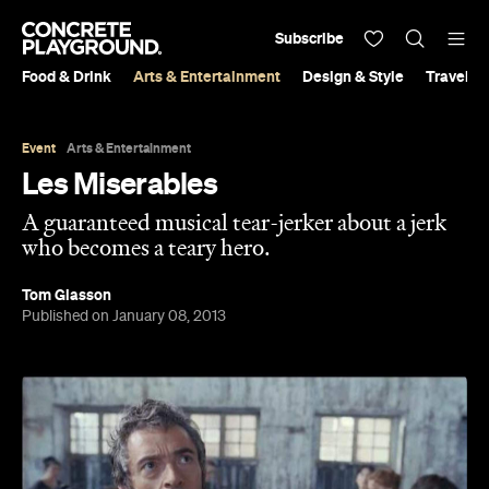
Subscribe
Food & Drink
Arts & Entertainment
Design & Style
Travel &
Event
Arts & Entertainment
Les Miserables
A guaranteed musical tear-jerker about a jerk
who becomes a teary hero.
Tom Glasson
Published on January 08, 2013