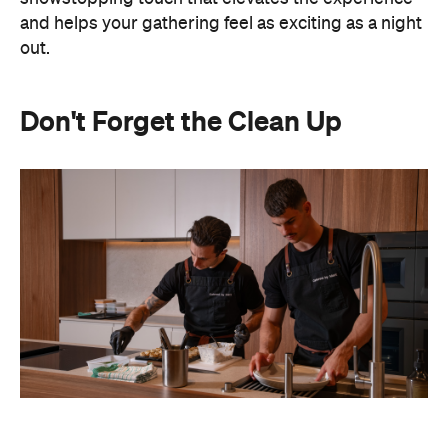
and helps your gathering feel as exciting as a night
out.
Don't Forget the Clean Up