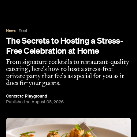
News
Food
The Secrets to Hosting a Stress-
Free Celebration at Home
From signature cocktails to restaurant-quality
catering, here's how to host a stress-free
private party that feels as special for you as it
does for your guests.
Concrete Playground
Published on August 05, 2026