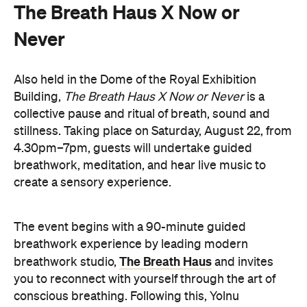
The Breath Haus X Now or
Never
Also held in the Dome of the Royal Exhibition
Building,
The Breath Haus X Now or Never
is a
collective pause and ritual of breath, sound and
stillness. Taking place on Saturday, August 22, from
4.30pm–7pm, guests will undertake guided
breathwork, meditation, and hear live music to
create a sensory experience.
The event begins with a 90-minute guided
breathwork experience by leading modern
The Breath Haus
breathwork studio,
and invites
you to reconnect with yourself through the art of
conscious breathing. Following this, Yolnu