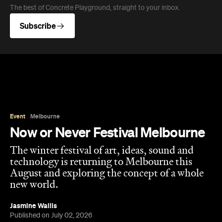
The best of Concrete Playground, straight to your inbox.
Subscribe
Event
Melbourne
Now or Never Festival Melbourne
The winter festival of art, ideas, sound and
technology is returning to Melbourne this
August and exploring the concept of a whole
new world.
Jasmine Wallis
Published on July 02, 2026