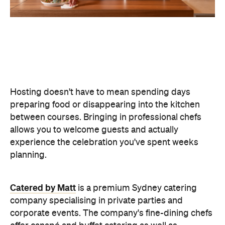
Hosting doesn't have to mean spending days
preparing food or disappearing into the kitchen
between courses. Bringing in professional chefs
allows you to welcome guests and actually
experience the celebration you've spent weeks
planning.
Catered by Matt
is a premium Sydney catering
company specialising in private
parties and
corporate events. The company's fine-dining chefs