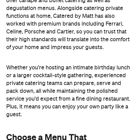
offer canapé and buffet catering as well as
degustation menus. Alongside catering private
functions at home, Catered by Matt has also
worked with premium brands including Ferrari,
Celine, Porsche and Cartier, so you can trust that
their high standards will translate into the comfort
of your home and impress your guests.
Whether you're hosting an intimate birthday lunch
or a larger cocktail-style gathering, experienced
private catering teams can prepare, serve and
pack down, all while maintaining the polished
service you'd expect from a fine dining restaurant.
Plus, it means you can enjoy your own party like a
guest.
Choose a Menu That