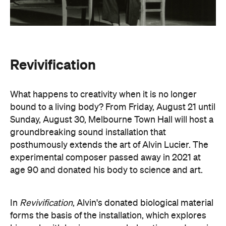
Revivification
What happens to creativity when it is no longer
bound to a living body? From Friday, August 21 until
Sunday, August 30, Melbourne Town Hall will host a
groundbreaking sound installation that
posthumously extends the art of Alvin Lucier. The
experimental composer passed away in 2021 at
age 90 and donated his body to science and art.
In
Revivification
, Alvin's donated biological material
forms the basis of the installation, which explores