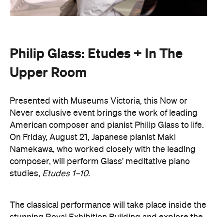
Philip Glass: Etudes + In The
Upper Room
Presented with Museums Victoria, this Now or
Never exclusive event brings the work of leading
American composer and pianist Philip Glass to life.
On Friday, August 21, Japanese pianist Maki
Namekawa, who worked closely with the leading
composer, will perform Glass' meditative piano
studies,
Etudes 1–10
.
The classical performance will take place inside the