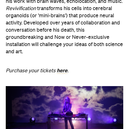
his work with brain waves, echolocation, and music.
Revivification
transforms his cells into cerebral
organoids (or 'mini-brains') that produce neural
activity. Developed over years of collaboration and
conversation before his death, this
groundbreaking and Now or Never-exclusive
installation will challenge your ideas of both science
and art.
here
Purchase your tickets
.