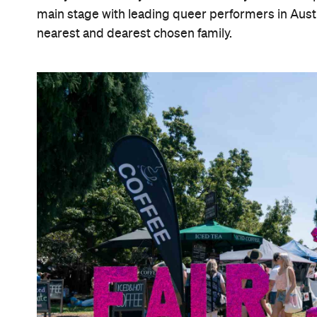
main stage with leading queer performers in Austr
nearest and dearest chosen family.