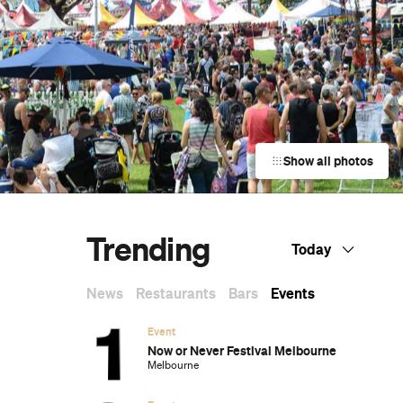
Show all photos
Trending
Today
News
Restaurants
Bars
Events
Event
Now or Never Festival Melbourne
Melbourne