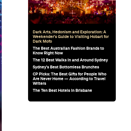
Dark Arts, Hedonism and Exploration: A
Weekender's Guide to Visiting Hobart for
Dark Mofo
The Best Australian Fashion Brands to
Know Right Now
The 12 Best Walks In and Around Sydney
Sydney's Best Bottomless Brunches
CP Picks: The Best Gifts for People Who
Are Never Home — According to Travel
Writers
The Ten Best Hotels in Brisbane