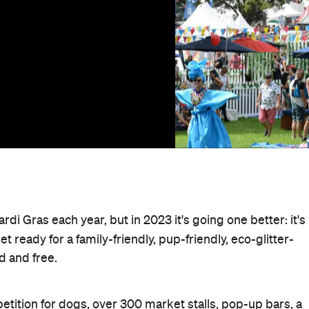
Mardi Gras each year, but in 2023 it's going one better: it's
Get ready for a family-friendly, pup-friendly, eco-glitter-
ed and free.
petition for dogs, over 300 market stalls, pop-up bars, a