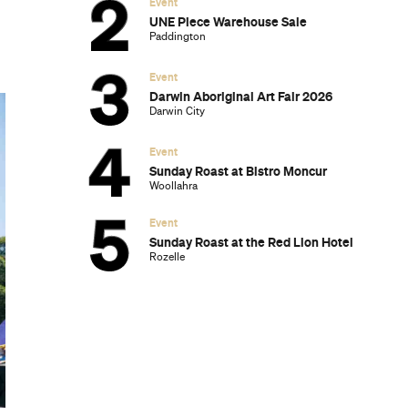
Event
UNE Piece Warehouse Sale
Paddington
Event
Darwin Aboriginal Art Fair 2026
Darwin City
Event
Sunday Roast at Bistro Moncur
Woollahra
Event
Sunday Roast at the Red Lion Hotel
Rozelle