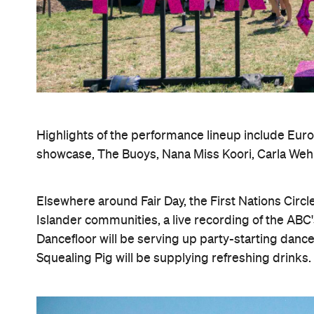
Highlights of the performance lineup include Euro
showcase, The Buoys, Nana Miss Koori, Carla Weh
Elsewhere around Fair Day, the First Nations Circl
Islander communities, a live recording of the ABC
Dancefloor will be serving up party-starting dance
Squealing Pig will be supplying refreshing drinks.