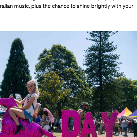
alian music, plus the chance to shine brightly with your