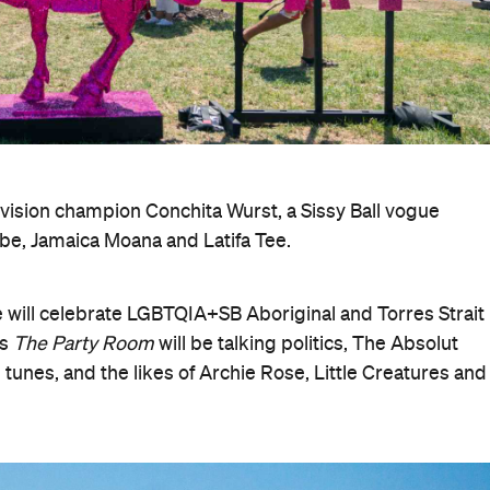
vision champion Conchita Wurst, a Sissy Ball vogue
be, Jamaica Moana and Latifa Tee.
e will celebrate LGBTQIA+SB Aboriginal and Torres Strait
's
The Party Room
will be talking politics, The Absolut
 tunes, and the likes of Archie Rose, Little Creatures and