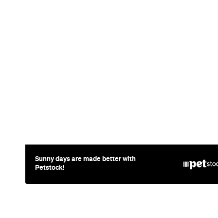
Sunny days are made better with
Petstock!