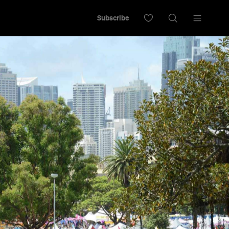
Subscribe