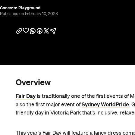
Concrete Playground
Published on February 10, 2023
Overview
Fair Day
is traditionally one of the first events of 
Sydney WorldPride
also the first major event of
. 
friendly day in Victoria Park that's inclusive, relax
This year's Fair Day will feature a fancy dress com