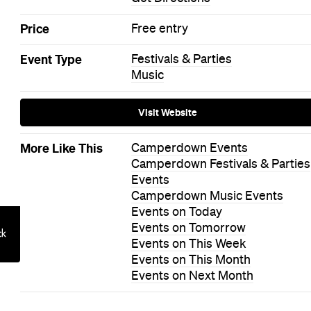
Price
Free entry
Event Type
Festivals & Parties
Music
Visit Website
More Like This
Camperdown Events
Camperdown Festivals & Parties
Events
Camperdown Music Events
Events on Today
Events on Tomorrow
Events on This Week
Events on This Month
Events on Next Month