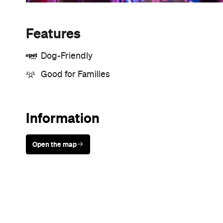
Features
Dog-Friendly
Good for Families
Information
Open the map