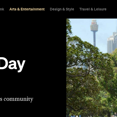
ink
Arts & Entertainment
Design & Style
Travel & Leisure
 Day
his community