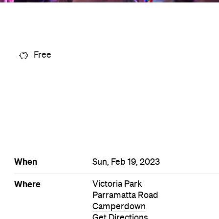
Free
When
Sun, Feb 19, 2023
Where
Victoria Park
Parramatta Road
Camperdown
Get Directions