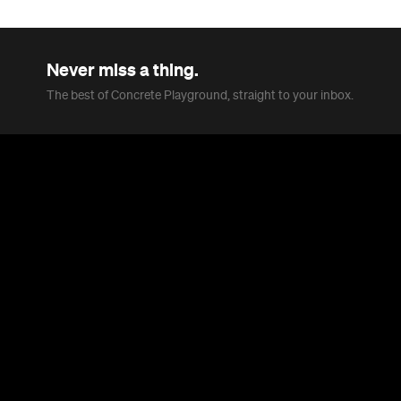
Never miss a thing.
The best of Concrete Playground, straight to your inbox.