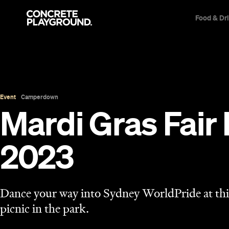
Food & Dr
Event
Camperdown
Mardi Gras Fair
2023
Dance your way into Sydney WorldPride at t
picnic in the park.