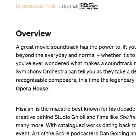
In partnership with
Overview
A great movie soundtrack has the power to lift you
beyond the everyday and normal – whether it's to M
you've ever wondered what makes a soundtrack rea
Symphony Orchestra can tell you as they take a d
recognisable composers, this time the legendary
Opera House
.
Hisaishi is the maestro best known for his decades
creative behind Studio Ghibli and films like
Spirit
many more. With catalogued works dating back to 1
event, Art of the Score podcasters Dan Golding 