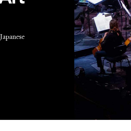
 Japanese