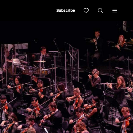
Subscribe