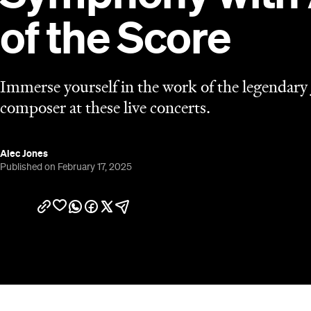
of the Score
Immerse yourself in the work of the legendary
composer at these live concerts.
Alec Jones
Published on February 17, 2025