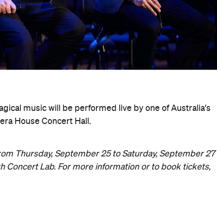
gical music will be performed live by one of Australia's
era House Concert Hall.
s from Thursday, September 25 to Saturday, September 27
h Concert Lab. For more information or to book tickets,