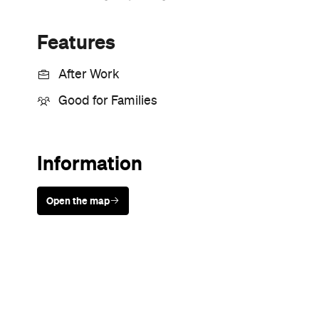
Features
After Work
Good for Families
Information
Open the map