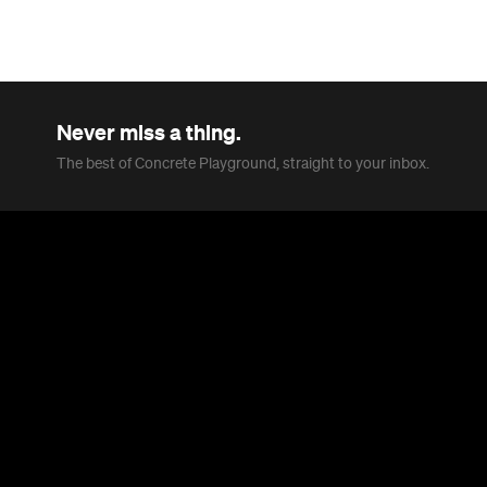
Never miss a thing.
The best of Concrete Playground, straight to your inbox.