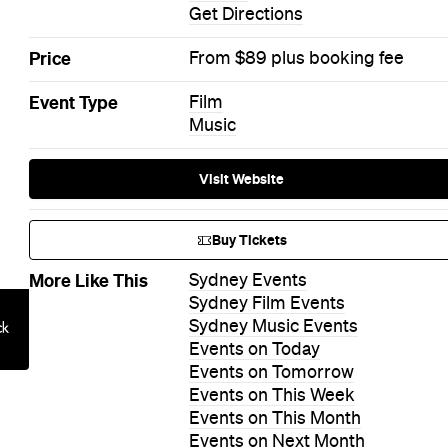
Get Directions
Price
From $89 plus booking fee
Event Type
Film
Music
Visit Website
Buy Tickets
More Like This
Sydney Events
Sydney Film Events
Sydney Music Events
Events on Today
Events on Tomorrow
Events on This Week
Events on This Month
Events on Next Month