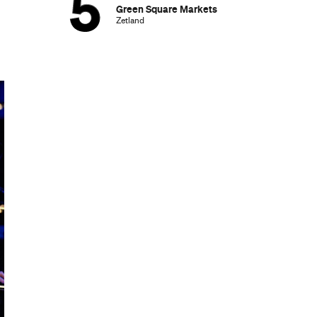
Green Square Markets
Zetland