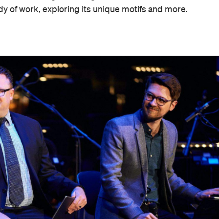
dy of work, exploring its unique motifs and more.