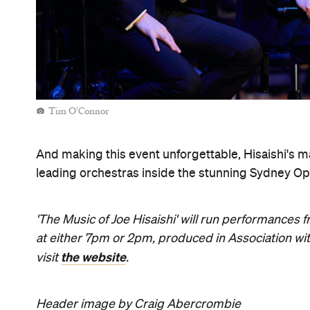
Tim O'Connor
And making this event unforgettable, Hisaishi's ma
leading orchestras inside the stunning Sydney Op
'The Music of Joe Hisaishi' will run performance
at either 7pm or 2pm, produced in Association wit
the website
visit
.
Header image by Craig Abercrombie