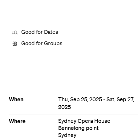
Good for Dates
Good for Groups
When
Thu, Sep 25, 2025 - Sat, Sep 27,
2025
Where
Sydney Opera House
Bennelong point
Sydney