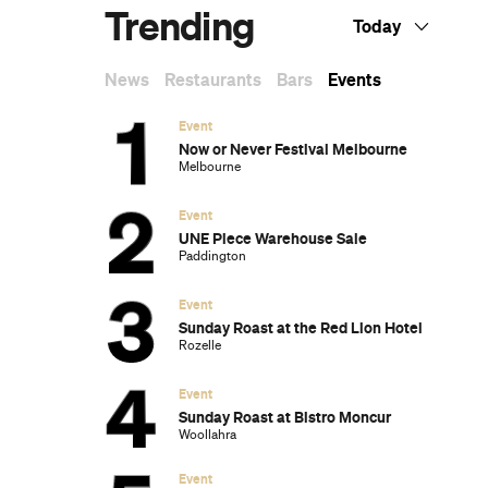
Trending
Today
News
Restaurants
Bars
Events
Event
Now or Never Festival Melbourne
Melbourne
Event
UNE Piece Warehouse Sale
Paddington
Event
Sunday Roast at the Red Lion Hotel
Rozelle
Event
Sunday Roast at Bistro Moncur
Woollahra
Event