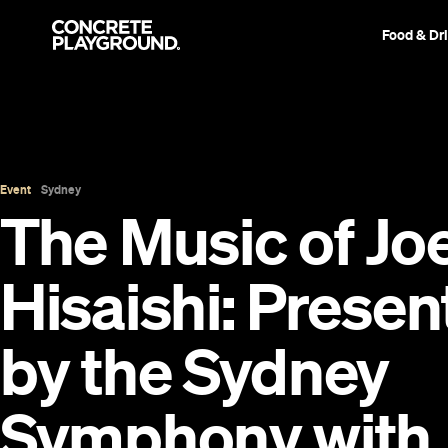
Food & Dr
Event
Sydney
The Music of Jo
Hisaishi: Prese
by the Sydney
Symphony with 