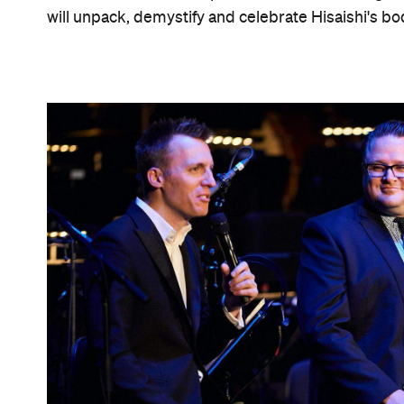
will unpack, demystify and celebrate Hisaishi's bo