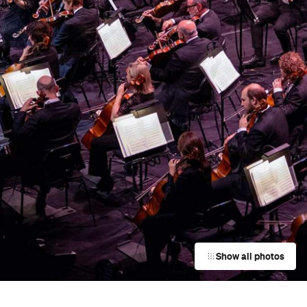
Show all photos