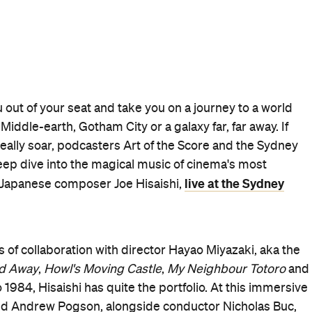
 out of your seat and take you on a journey to a world
iddle-earth, Gotham City or a galaxy far, far away. If
lly soar, podcasters Art of the Score and the Sydney
eep dive into the magical music of cinema's most
live at the Sydney
 Japanese composer Joe Hisaishi,
 of collaboration with director Hayao Miyazaki, aka the
ed Away
,
Howl's Moving Castle
,
My Neighbour Totoro
and
984, Hisaishi has quite the portfolio. At this immersive
and Andrew Pogson, alongside conductor Nicholas Buc,