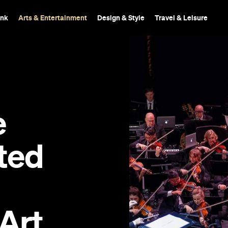
ink
Arts & Entertainment
Design & Style
Travel & Leisure
e
nted
Art