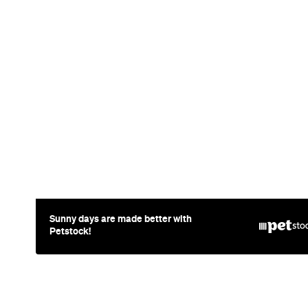
Sunny days are made better with
Petstock!