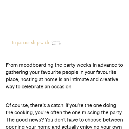
In partnership with
From moodboarding the party weeks in advance to
gathering your favourite people in your favourite
place, hosting at home is an intimate and creative
way to celebrate an occasion.
Of course, there's a catch: if you're the one doing
the cooking, you're often the one missing the party.
The good news? You don't have to choose between
opening your home and actually enjoying your own