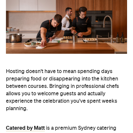
Hosting doesn't have to mean spending days
preparing food or disappearing into the kitchen
between courses. Bringing in professional chefs
allows you to welcome guests and actually
experience the celebration you've spent weeks
planning.
Catered by Matt
is a premium Sydney catering