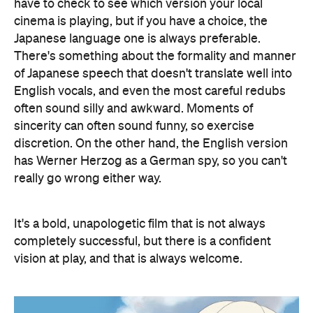
have to check to see which version your local
cinema is playing, but if you have a choice, the
Japanese language one is always preferable.
There's something about the formality and manner
of Japanese speech that doesn't translate well into
English vocals, and even the most careful redubs
often sound silly and awkward. Moments of
sincerity can often sound funny, so exercise
discretion. On the other hand, the English version
has Werner Herzog as a German spy, so you can't
really go wrong either way.
It's a bold, unapologetic film that is not always
completely successful, but there is a confident
vision at play, and that is always welcome.