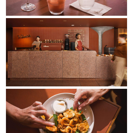
Images: Supplied.
Concrete
Like what you see? Subscribe to the
Playground newsletter
to get stories just like these
straight to your inbox.
Features