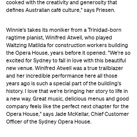
excited for Sydney to fall in love with this beautiful
new venue. Winifred Atwell was a true trailblazer
and her incredible performance here all those
years ago is such a special part of the building's
history. I love that we're bringing her story to life in
a new way. Great music, delicious menus and good
company feels like the perfect next chapter for the
Opera House,"
says Jade McKellar, Chief Customer
Officer of the Sydney Opera House.