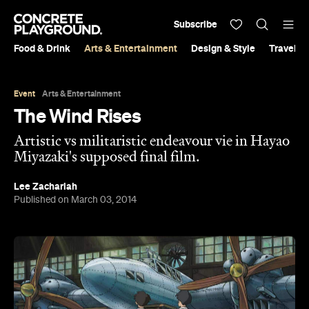
Subscribe
Food & Drink
Arts & Entertainment
Design & Style
Travel &
Event
Arts & Entertainment
The Wind Rises
Artistic vs militaristic endeavour vie in Hayao
Miyazaki's supposed final film.
Lee Zachariah
Published on March 03, 2014