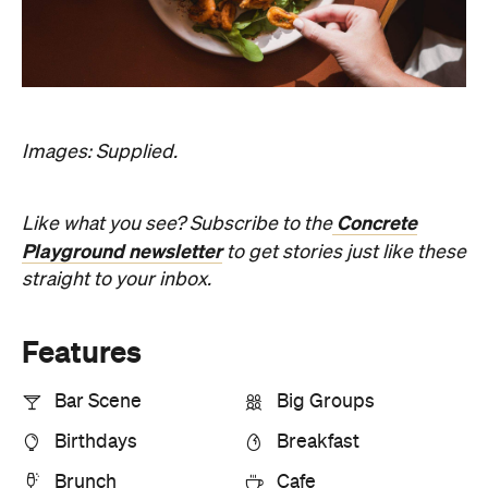
Bar Scene
Big Groups
Birthdays
Breakfast
Brunch
Cafe
First Dates
Harbourside
Hotspot
Kid-Friendly
Lunch
Outdoors
Reservations
Views
Information
Open the map