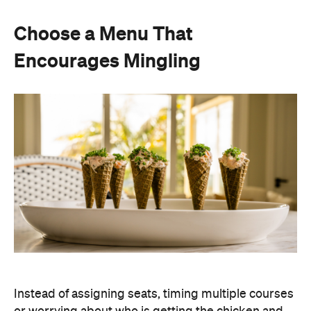
Choose a Menu That
Encourages Mingling
Instead of assigning seats, timing multiple courses