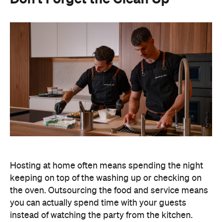
Hosting at home often means spending the night
keeping on top of the washing up or checking on
the oven. Outsourcing the food and service means
you can actually spend time with your guests
instead of watching the party from the kitchen.