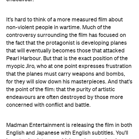
It's hard to think of a more measured film about
non-violent people in wartime. Much of the
controversy surrounding the film has focused on
the fact that the protagonist is developing planes
that will eventually becomes those that attacked
Pearl Harbour. But that is the exact position of the
myopic Jiro, who at one point expresses frustration
that the planes must carry weapons and bombs,
for they will slow down his masterpieces. And that's
the point of the film: that the purity of artistic
endeavours are often destroyed by those more
concerned with conflict and battle.
Madman Entertainment is releasing the film in both
English and Japanese with English subtitles. You'll