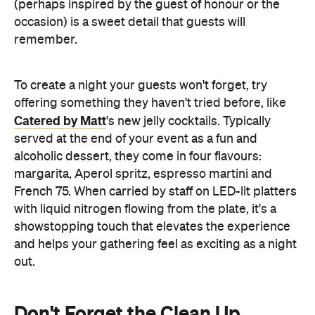
(perhaps inspired by the guest of honour or the
occasion) is a sweet detail that guests will
remember.
To create a night your guests won't forget, try
offering something they haven't tried before, like
Catered by Matt
's new jelly cocktails. Typically
served at the end of your event as a fun and
alcoholic dessert, they come in four flavours:
margarita, Aperol spritz, espresso martini and
French 75. When carried by staff on LED-lit platters
with liquid nitrogen flowing from the plate, it's a
showstopping touch that elevates the experience
and helps your gathering feel as exciting as a night
out.
Don't Forget the Clean Up