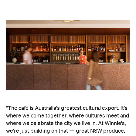
"The café is Australia's greatest cultural export. It's
where we come together, where cultures meet and
where we celebrate the city we live in. At Winnie's,
we're just building on that
—
great NSW produce,
cooked with the creativity and generosity that
defines Australian café culture," says Friesen.
Winnie's takes its moniker from a Trinidad-born
ragtime pianist, Winifred Atwell, who played
Waltzing Matilda for construction workers building
the Opera House, years before it opened. "We're so