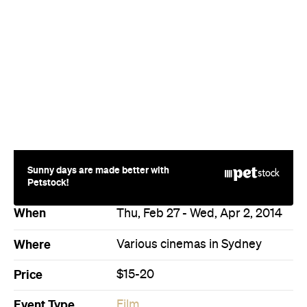
Sunny days are made better with
Petstock!
When
Thu, Feb 27 - Wed, Apr 2, 2014
Where
Various cinemas in Sydney
Price
$15-20
Event Type
Film