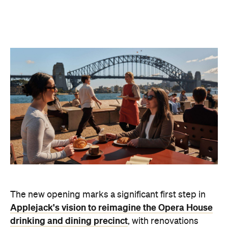
The new opening marks a significant first step in
Applejack's vision to reimagine the Opera House
drinking and dining precinct
, with renovations
soon to commence at Opera Bar.
"This
harbourside
dining venue
has always had incredible energy,
people coming and going, meeting before shows,
catching up over a drink. Winnie's is our chance to
build on the legacy of Winifred Atwell to create a
venue with its own identity that truly belongs here
and feels as significant as the location itself.
We
were deeply inspired after watching footage of
Winifred performing for the Opera House
construction workers back in the 1960s — it
captures exactly the energy we wanted for this