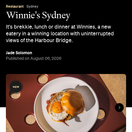
It's brekkie, lunch or dinner at Winnies, a new
eatery in a winning location with uninterrupted
views of the Harbour Bridge.
Jade Solomon
Published on August 06, 2026