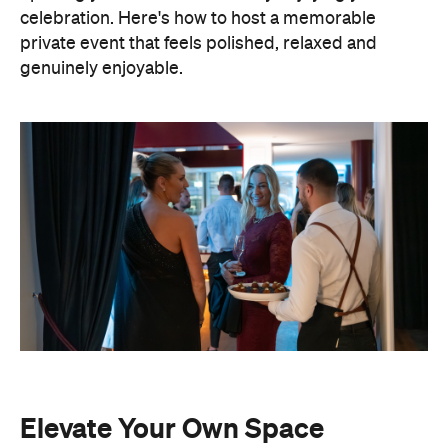
celebration. Here's how to host a memorable
private event that feels polished, relaxed and
genuinely enjoyable.
Elevate Your Own Space