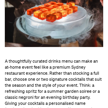
A thoughtfully curated drinks menu can make an
at-home event feel like a premium Sydney
restaurant experience. Rather than stocking a full
bar, choose one or two signature cocktails that suit
the season and the style of your event. Think: a
refreshing spritz for a summer garden soiree or a
classic negroni for an evening birthday party.
Giving your cocktails a personalised name