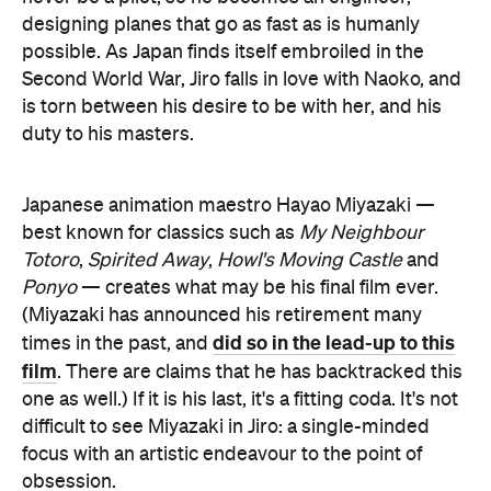
designing planes that go as fast as is humanly
possible. As Japan finds itself embroiled in the
Second World War, Jiro falls in love with Naoko, and
is torn between his desire to be with her, and his
duty to his masters.
Japanese animation maestro Hayao Miyazaki —
best known for classics such as
My Neighbour
Totoro
,
Spirited Away
,
Howl's Moving Castle
and
Ponyo
— creates what may be his final film ever.
(Miyazaki has announced his retirement many
did so in the lead-up to this
times in the past, and
film
. There are claims that he has backtracked this
one as well.) If it is his last, it's a fitting coda. It's not
difficult to see Miyazaki in Jiro: a single-minded
focus with an artistic endeavour to the point of
obsession.