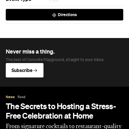
Directions
Never miss a thing.
The best of Concrete Playground, straight to your inbox.
Subscribe
News
Food
The Secrets to Hosting a Stress-
Free Celebration at Home
From signature cocktails to restaurant-quality