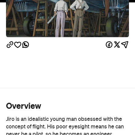
Overview
Jiro is an idealistic young man obsessed with the
concept of flight. His poor eyesight means he can
never be a pilot, so he becomes an engineer,