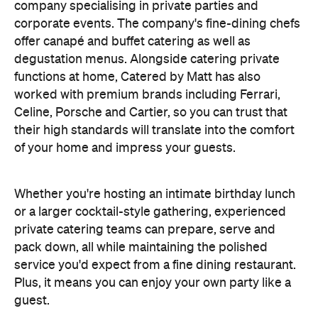
company specialising in private
parties and
corporate events. The company's fine-dining chefs
offer canapé and buffet catering as well as
degustation menus. Alongside catering private
functions at home, Catered by Matt has also
worked with premium brands including Ferrari,
Celine, Porsche and Cartier, so you can trust that
their high standards will translate into the comfort
of your home and impress your guests.
Whether you're hosting an intimate birthday lunch
or a larger cocktail-style gathering, experienced
private catering teams can prepare, serve and
pack down, all while maintaining the polished
service you'd expect from a fine dining restaurant.
Plus, it means you can enjoy your own party like a
guest.