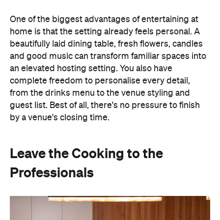
One of the biggest advantages of entertaining at
home is that the setting already feels personal. A
beautifully laid dining table, fresh flowers, candles
and good music can transform familiar spaces into
an elevated hosting setting. You also have
complete freedom to personalise every detail,
from the drinks menu to the venue styling and
guest list. Best of all, there's no pressure to finish
by a venue's closing time.
Leave the Cooking to the
Professionals