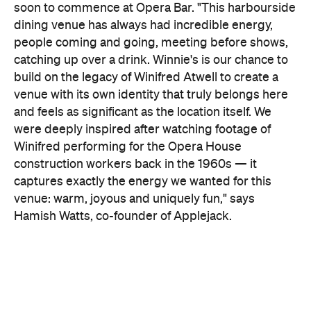
venue: warm, joyous and uniquely fun," says
Hamish
Watts, co-founder of Applejack.