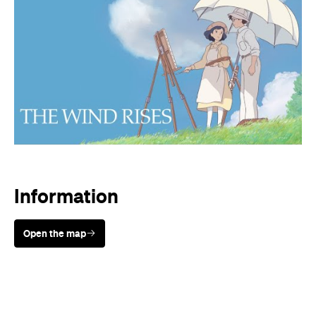
Information
Open the map