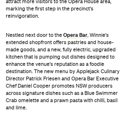
Opera Bar
Nestled next door to the
, Winnie's
extended shopfront offers pastries and house-
made goods, and a new, fully electric, upgraded
kitchen that is pumping out dishes designed to
enhance the venue's reputation as a foodie
destination. The new menu by Applejack Culinary
Director Patrick Friesen and Opera Bar Executive
Chef Daniel Cooper promotes NSW producers
across signature dishes such as a Blue Swimmer
Crab omelette and a prawn pasta with chilli, basil
and lime.