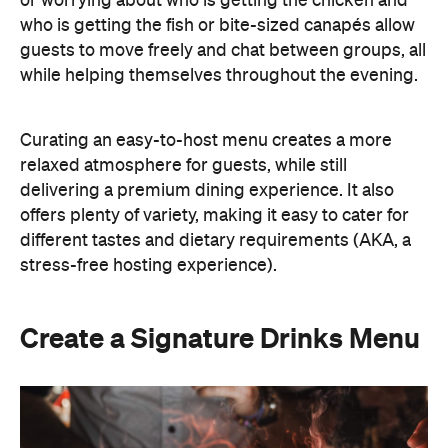
or worrying about who is getting the chicken and
who is getting the fish or bite-sized canapés allow
guests to move freely and chat between groups, all
while helping themselves throughout the evening.
Curating an easy-to-host menu creates a more
relaxed atmosphere for guests, while still
delivering a premium dining experience. It also
offers plenty of variety, making it easy to cater for
different tastes and dietary requirements (AKA, a
stress-free hosting experience).
Create a Signature Drinks Menu