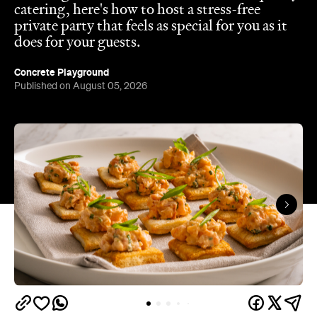
catering, here's how to host a stress-free
private party that feels as special for you as it
does for your guests.
Concrete Playground
Published on August 05, 2026