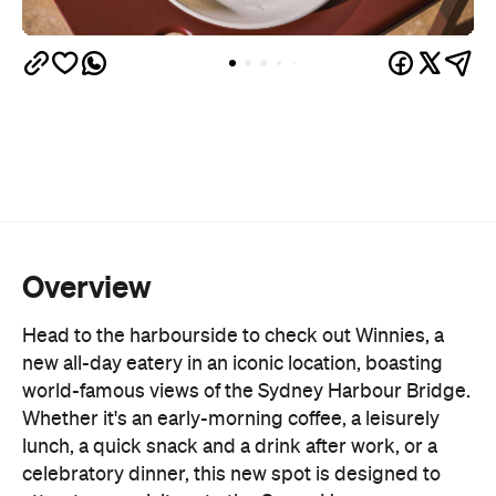
Overview
Head to the harbourside to check out Winnies, a
new all-day eatery in an iconic location, boasting
world-famous views of the Sydney Harbour Bridge.
Whether it's an early-morning coffee, a leisurely
lunch, a quick snack and a drink after work, or a
celebratory dinner, this new spot is designed to
attract more visitors to the Opera House area,
marking the first step in the precinct's
reinvigoration.