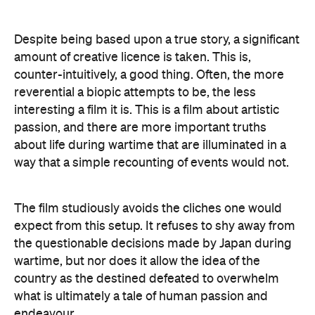
Despite being based upon a true story, a significant
amount of creative licence is taken. This is,
counter-intuitively, a good thing. Often, the more
reverential a biopic attempts to be, the less
interesting a film it is. This is a film about artistic
passion, and there are more important truths
about life during wartime that are illuminated in a
way that a simple recounting of events would not.
The film studiously avoids the cliches one would
expect from this setup. It refuses to shy away from
the questionable decisions made by Japan during
wartime, but nor does it allow the idea of the
country as the destined defeated to overwhelm
what is ultimately a tale of human passion and
endeavour.