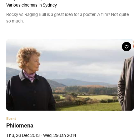
Various cinemas in Sydney
Rocky vs Raging Bull is a great idea for a poster. A film? Not quite
so much.
Event
Philomena
Thu, 26 Dec 2013 - Wed, 29 Jan 2014