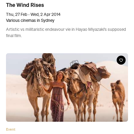
The Wind Rises
Thu, 27 Feb - Wed, 2 Apr 2014
Various cinemas in Sydney
Artistic vs militaristic endeavour vie in Hayao Miyazaki's supposed
final film.
Event