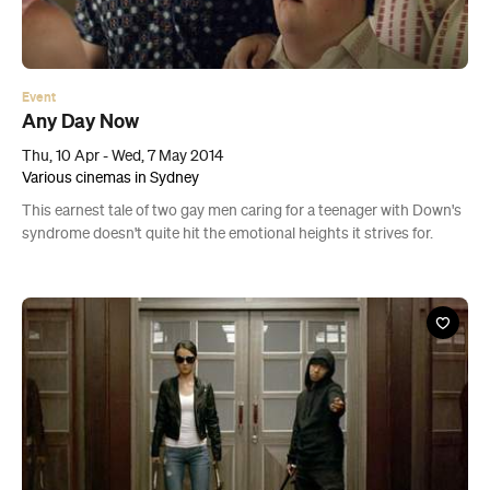
Event
Any Day Now
Thu, 10 Apr - Wed, 7 May 2014
Various cinemas in Sydney
This earnest tale of two gay men caring for a teenager with Down's
syndrome doesn't quite hit the emotional heights it strives for.