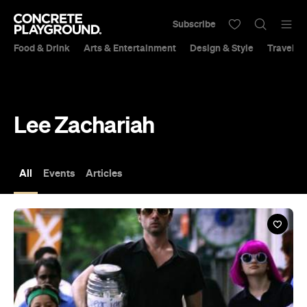
Subscribe
Food & Drink
Arts & Entertainment
Design & Style
Travel &
Lee Zachariah
All
Events
Articles