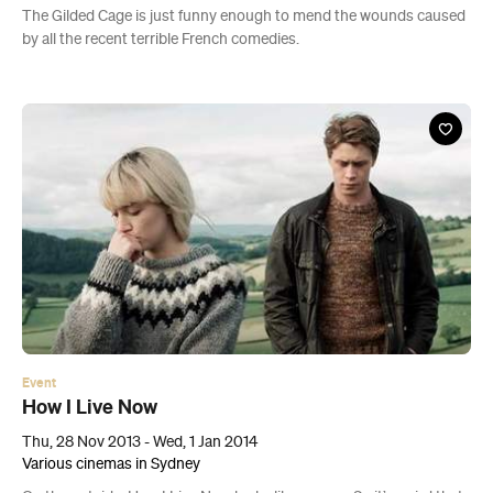
The Gilded Cage is just funny enough to mend the wounds caused
by all the recent terrible French comedies.
Event
How I Live Now
Thu, 28 Nov 2013 - Wed, 1 Jan 2014
Various cinemas in Sydney