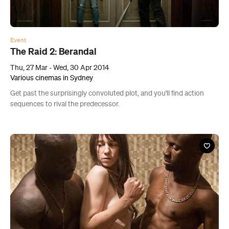
Event
The Raid 2: Berandal
Thu, 27 Mar - Wed, 30 Apr 2014
Various cinemas in Sydney
Get past the surprisingly convoluted plot, and you'll find action
sequences to rival the predecessor.