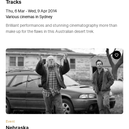
Tracks
Thu, 6 Mar - Wed, 9 Apr 2014
Various cinemas in Sydney
Brilliant performances and stunning cinematography more than
make up for the flaws in this Australian desert trek.
Event
Nebraska