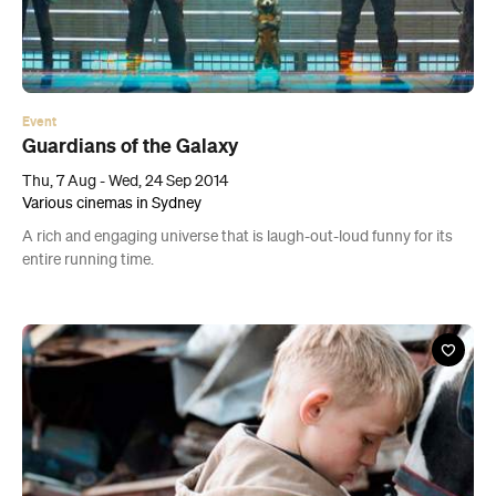
Event
Guardians of the Galaxy
Thu, 7 Aug - Wed, 24 Sep 2014
Various cinemas in Sydney
A rich and engaging universe that is laugh-out-loud funny for its
entire running time.