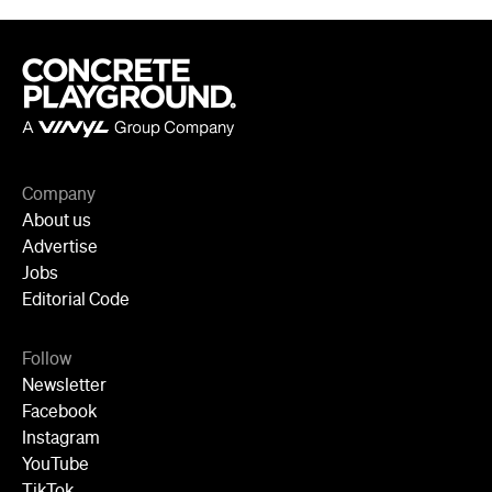
Company
About us
Advertise
Jobs
Editorial Code
Follow
Newsletter
Facebook
Instagram
YouTube