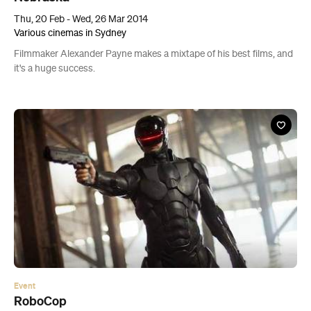
Thu, 20 Feb - Wed, 26 Mar 2014
Various cinemas in Sydney
Filmmaker Alexander Payne makes a mixtape of his best films, and
it's a huge success.
Event
RoboCop