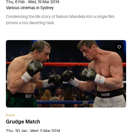
Thu, 6 Feb - Wed, 19 Mar 2014
Various cinemas in Sydney
Condensing the life story of Nelson Mandela into a single film
proves a too daunting task.
Event
Grudge Match
Thu, 30 Jan - Wed, 5 Mar 2014