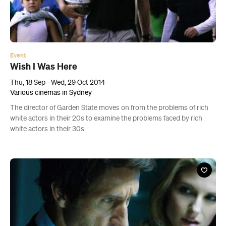
Event
Wish I Was Here
Thu, 18 Sep - Wed, 29 Oct 2014
Various cinemas in Sydney
The director of Garden State moves on from the problems of rich
white actors in their 20s to examine the problems faced by rich
white actors in their 30s.