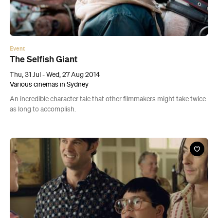
Event
The Selfish Giant
Thu, 31 Jul - Wed, 27 Aug 2014
Various cinemas in Sydney
An incredible character tale that other filmmakers might take twice
as long to accomplish.