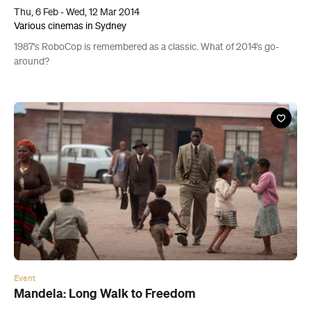
Thu, 6 Feb - Wed, 12 Mar 2014
Various cinemas in Sydney
1987's RoboCop is remembered as a classic. What of 2014's go-
around?
Event
Mandela: Long Walk to Freedom