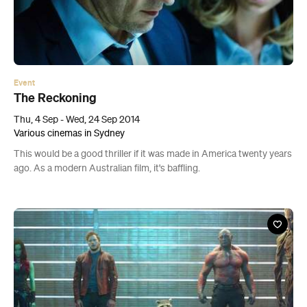
Event
The Reckoning
Thu, 4 Sep - Wed, 24 Sep 2014
Various cinemas in Sydney
This would be a good thriller if it was made in America twenty years
ago. As a modern Australian film, it's baffling.