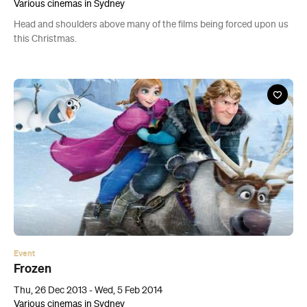
Various cinemas in Sydney
Head and shoulders above many of the films being forced upon us
this Christmas.
Event
Frozen
Thu, 26 Dec 2013 - Wed, 5 Feb 2014
Various cinemas in Sydney