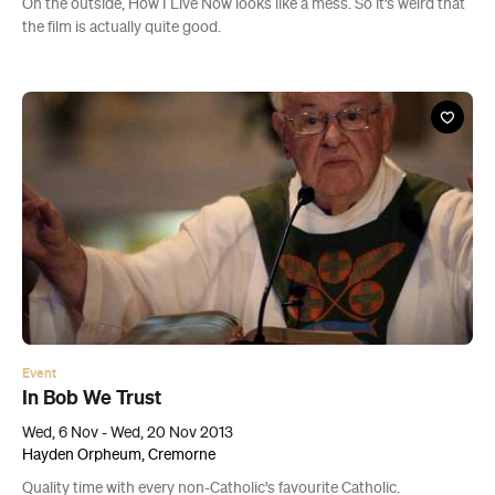
On the outside, How I Live Now looks like a mess. So it’s weird that
the film is actually quite good.
Event
In Bob We Trust
Wed, 6 Nov - Wed, 20 Nov 2013
Hayden Orpheum, Cremorne
Quality time with every non-Catholic's favourite Catholic.