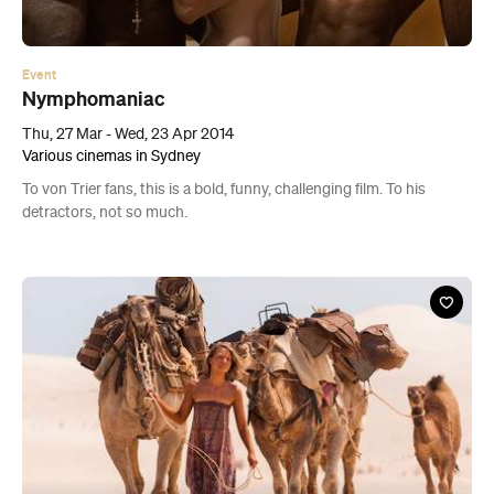
Event
Nymphomaniac
Thu, 27 Mar - Wed, 23 Apr 2014
Various cinemas in Sydney
To von Trier fans, this is a bold, funny, challenging film. To his
detractors, not so much.