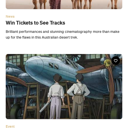
News
Win Tickets to See Tracks
Brilliant performances and stunning cinematography more than make
up for the flaws in this Australian desert trek.
Event