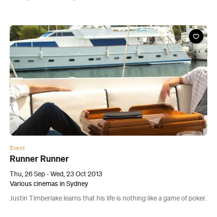
Event
Runner Runner
Thu, 26 Sep - Wed, 23 Oct 2013
Various cinemas in Sydney
Justin Timberlake learns that his life is nothing like a game of poker.