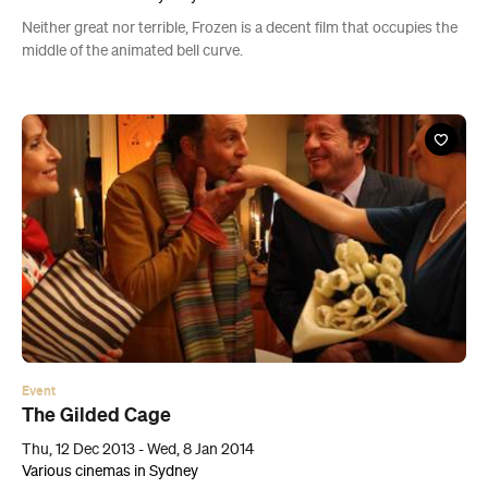
Neither great nor terrible, Frozen is a decent film that occupies the
middle of the animated bell curve.
Event
The Gilded Cage
Thu, 12 Dec 2013 - Wed, 8 Jan 2014
Various cinemas in Sydney