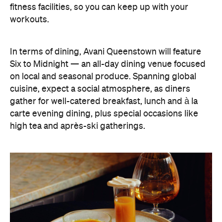
fitness facilities, so you can keep up with your
workouts.
In terms of dining, Avani Queenstown will feature
Six to Midnight — an all-day dining venue focused
on local and seasonal produce. Spanning global
cuisine, expect a social atmosphere, as diners
gather for well-catered breakfast, lunch and à la
carte evening dining, plus special occasions like
high tea and après-ski gatherings.