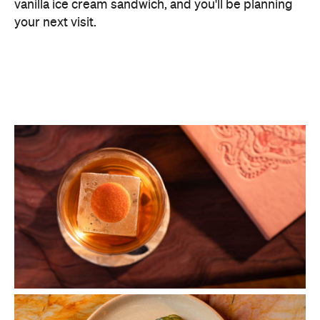
vanilla ice cream sandwich, and you'll be planning
your next visit.