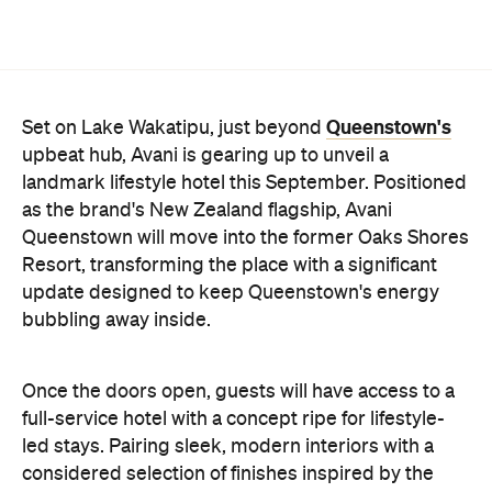
Queenstown's
Set on Lake Wakatipu, just beyond
upbeat hub, Avani is gearing up to unveil a
landmark lifestyle hotel this September. Positioned
as the brand's New Zealand flagship, Avani
Queenstown will move into the former Oaks Shores
Resort, transforming the place with a significant
update designed to keep Queenstown's energy
bubbling away inside.
Once the doors open, guests will have access to a
full-service hotel with a concept ripe for lifestyle-
led stays. Pairing sleek, modern interiors with a
considered selection of finishes inspired by the