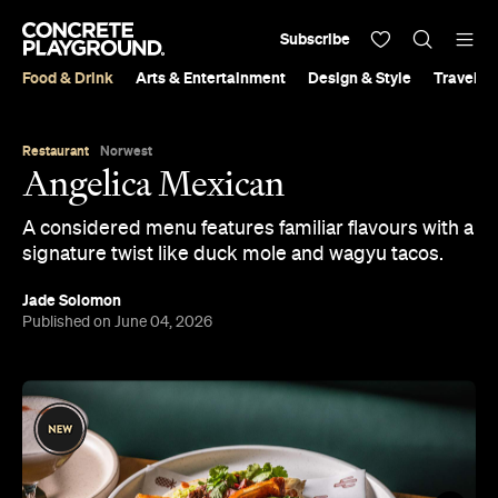
Subscribe
Food & Drink
Arts & Entertainment
Design & Style
Travel &
Restaurant
Norwest
Angelica Mexican
A considered menu features familiar flavours with a
signature twist like duck mole and wagyu tacos.
Jade Solomon
Published on June 04, 2026