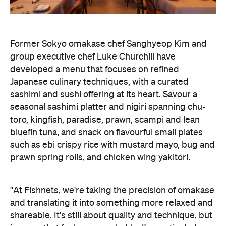
Former Sokyo omakase chef Sanghyeop Kim and
group executive chef Luke Churchill have
developed a menu that focuses on refined
Japanese culinary techniques, with a curated
sashimi and sushi offering at its heart. Savour a
seasonal sashimi platter and nigiri spanning chu-
toro, kingfish, paradise, prawn, scampi and lean
bluefin tuna, and snack on flavourful small plates
such as ebi crispy rice with mustard mayo, bug and
prawn spring rolls, and chicken wing yakitori.
"At Fishnets, we're taking the precision of omakase
and translating it into something more relaxed and
shareable. It's still about quality and technique, but