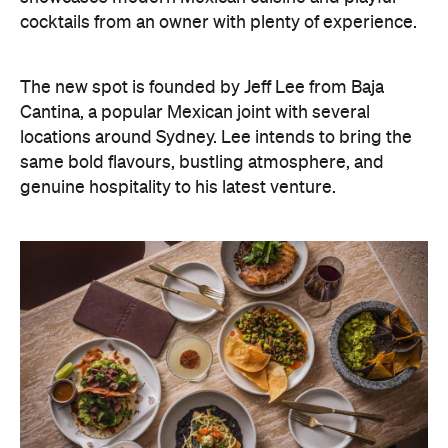
cocktails from an owner with plenty of experience.
The new spot is founded by Jeff Lee from Baja
Cantina, a popular Mexican joint with several
locations around Sydney. Lee intends to bring the
same bold flavours, bustling atmosphere, and
genuine hospitality to his latest venture.