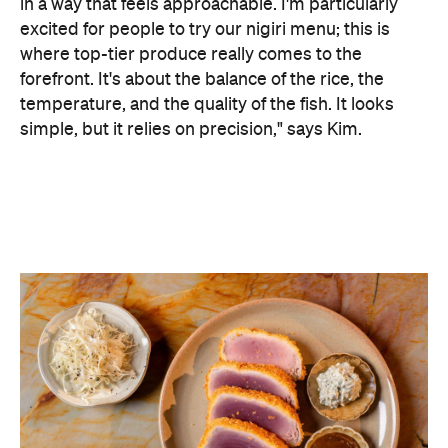
in a way that feels approachable. I'm particularly
excited for people to try our nigiri menu; this is
where top-tier produce really comes to the
forefront. It's about the balance of the rice, the
temperature, and the quality of the fish. It looks
simple, but it relies on precision," says Kim.