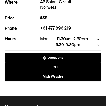
Where
42 Solent Circuit
Norwest
Price
$$$
Phone
+61 477 896 219
Hours
Mon
11:30am-2:30pm
5:30-9:30pm
Directions
Call
Visit Website