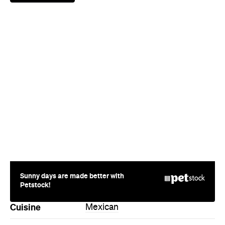
Sunny days are made better with
Petstock!
Cuisine
Mexican