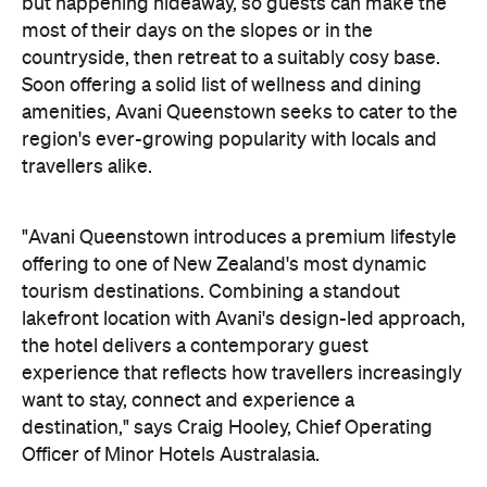
but happening hideaway, so guests can make the
most of their days on the slopes or in the
countryside, then retreat to a suitably cosy base.
Soon offering a solid list of wellness and dining
amenities, Avani Queenstown seeks to cater to the
region's ever-growing popularity with locals and
travellers alike.
"Avani Queenstown introduces a premium lifestyle
offering to one of New Zealand's most dynamic
tourism destinations. Combining a standout
lakefront location with Avani's design-led approach,
the hotel delivers a contemporary guest
experience that reflects how travellers increasingly
want to stay, connect and experience a
destination," says Craig Hooley, Chief Operating
Officer of Minor Hotels Australasia.