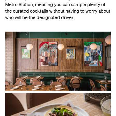
Metro Station, meaning you can sample plenty of
the curated cocktails without having to worry about
who will be the designated driver.