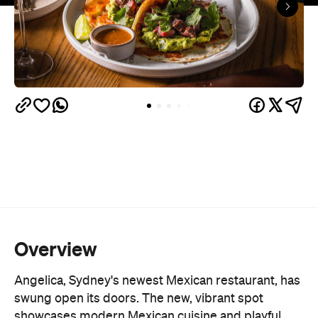
Overview
Angelica, Sydney's newest Mexican restaurant, has
swung open its doors. The new, vibrant spot
showcases modern Mexican cuisine and playful