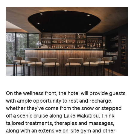
On the wellness front, the hotel will provide guests
with ample opportunity to rest and recharge,
whether they've come from the snow or stepped
off a scenic cruise along Lake Wakatipu. Think
tailored treatments, therapies and massages,
along with an extensive on-site gym and other