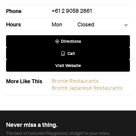
Phone
+61 2 9058 2861
Hours
Mon
Closed
Directions
Call
Visit Website
More Like This
Bronte Restaurants
Bronte Japanese Restaurants
Never miss a thing.
The best of Concrete Playground, straight to your inbox.