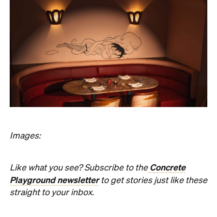
Images:
Concrete
Like what you see? Subscribe to the
Playground newsletter
to get stories just like these
straight to your inbox.