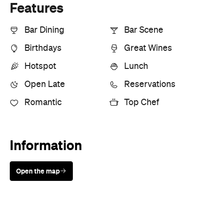
Features
Bar Dining
Bar Scene
Birthdays
Great Wines
Hotspot
Lunch
Open Late
Reservations
Romantic
Top Chef
Information
Open the map