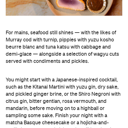
For mains, seafood still shines — with the likes of
Murray cod with turnip, pippies with yuzu kosho
beurre blanc and tuna katsu with cabbage and
demi-glace — alongside a selection of wagyu cuts
served with condiments and pickles.
You might start with a Japanese-inspired cocktail,
such as the Kitanai Martini with yuzu gin, dry sake,
and pickled ginger brine, or the Shiro Negroni with
citrus gin, bitter gentian, rosa vermouth, and
mandarin, before moving on to a highball or
sampling some sake. Finish your night with a
matcha Basque cheesecake or a hojicha-and-