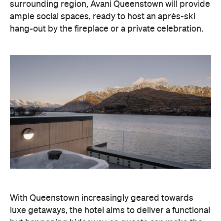
surrounding region, Avani Queenstown will provide
ample social spaces, ready to host an après-ski
hang-out by the fireplace or a private celebration.
With Queenstown increasingly geared towards
luxe getaways, the hotel aims to deliver a functional