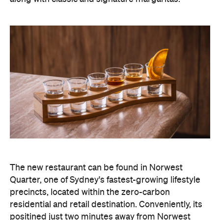
The new restaurant can be found in Norwest
Quarter, one of Sydney's fastest-growing lifestyle
precincts, located within the zero-carbon
residential and retail destination. Conveniently, its
positined just two minutes away from Norwest