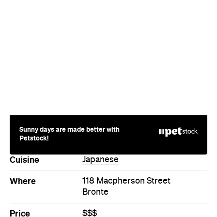
Sunny days are made better with
Petstock!
Cuisine
Japanese
Where
118 Macpherson Street
Bronte
Price
$$$