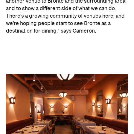
another venue to Bronte and the surrounding area,
and to show a different side of what we can do.
There's a growing community of venues here, and
we're hoping people start to see Bronte as a
destination for dining," says Cameron.