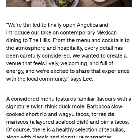
"We're thrilled to finally open Angelica and
introduce our take on contemporary Mexican
dining to The Hills. From the menu and cocktails to
the atmosphere and hospitality, every detail has
been carefully considered. We wanted to create a
venue that feels lively, welcoming, and full of
energy, and we're excited to share that experience
with the local community," says Lee.
A considered menu features familiar flavours with a
signature twist: think duck mole, Barbacoa slow-
cooked short rib and wagyu tacos, torres de
mariscos (a layered seafood dish) and birria tacos.
Of course, there is a healthy selection of tequilas,
along with classic and signature margaritas.