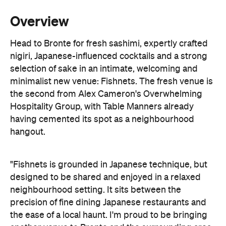
Overview
Head to Bronte for fresh sashimi, expertly crafted
nigiri, Japanese-influenced cocktails and a strong
selection of sake in an intimate, welcoming and
minimalist new venue: Fishnets. The fresh venue is
the second from Alex Cameron's Overwhelming
Hospitality Group, with Table Manners already
having cemented its spot as a neighbourhood
hangout.
"Fishnets is grounded in Japanese technique, but
designed to be shared and enjoyed in a relaxed
neighbourhood setting. It sits between the
precision of fine dining Japanese restaurants and
the ease of a local haunt. I'm proud to be bringing