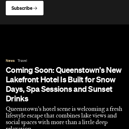
Subscribe
News
Travel
Coming Soon: Queenstown's New
Lakefront Hotel Is Built for Snow
Days, Spa Sessions and Sunset
Drinks
Queenstown's hotel scene is welcoming a fresh
lifestyle escape that combines lake views and
social spaces with more than a little deep