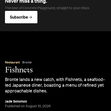
Never miss a thing.
The best of Concrete Playground, straight to your inbox.
Subscribe
Restaurant
Bronte
Fishnets
Bronte lands a new catch, with Fishnets, a seafood-
led Japanese diner, boasting a menu of refined yet
approachable dishes.
Jade Solomon
Published on August 10, 2026