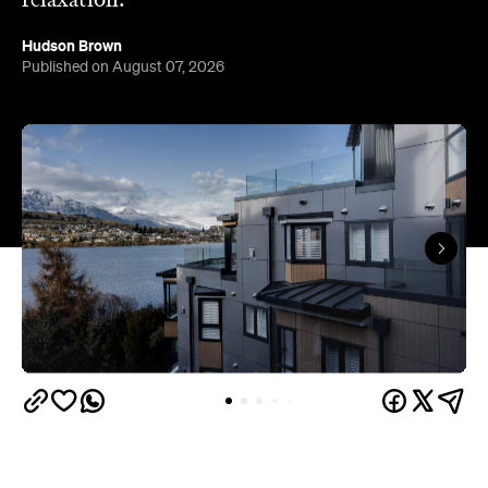
relaxation.
Hudson Brown
Published on August 07, 2026