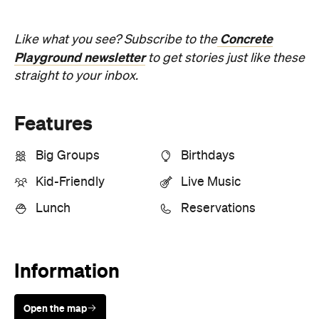
Concrete
Like what you see? Subscribe to the
Playground newsletter
to get stories just like these
straight to your inbox.
Features
Big Groups
Birthdays
Kid-Friendly
Live Music
Lunch
Reservations
Information
Open the map