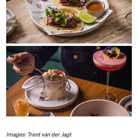
Images: Trent van der Jagt