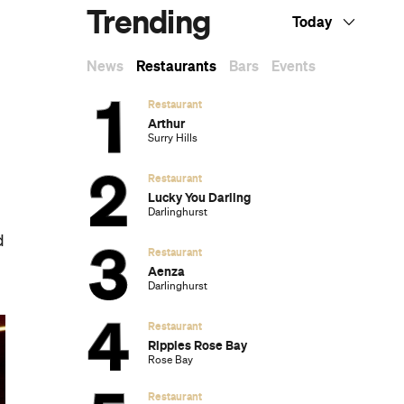
Trending
Today
News
Restaurants
Bars
Events
Restaurant
Arthur
Surry Hills
Restaurant
Lucky You Darling
Darlinghurst
d
Restaurant
Aenza
Darlinghurst
Restaurant
Ripples Rose Bay
Rose Bay
Restaurant