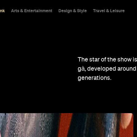
ink
Arts & Entertainment
Design & Style
Travel & Leisure
The star of the show i
gà, developed around
generations.