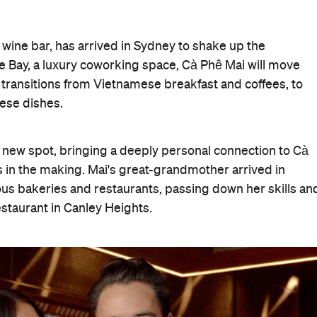
ine bar, has arrived in Sydney to shake up the
 Bay, a luxury coworking space, Cà Phê Mai will move
t transitions from Vietnamese breakfast and coffees, to
mese dishes.
 new spot, bringing a deeply personal connection to Cà
 in the making. Mai's great-grandmother arrived in
ious bakeries and restaurants, passing down her skills an
estaurant in Canley Heights.