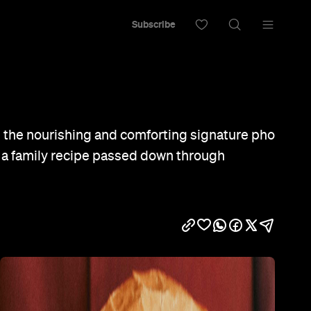
Subscribe
s the nourishing and comforting signature pho
 a family recipe passed down through