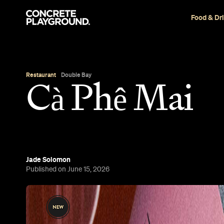
Food & Dr
Restaurant
Double Bay
Cà Phê Mai
Jade Solomon
Published on June 15, 2026