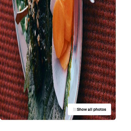
Show all photos