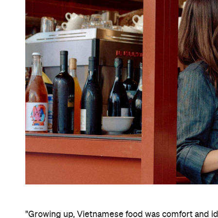
"Growing up, Vietnamese food was comfort and ident