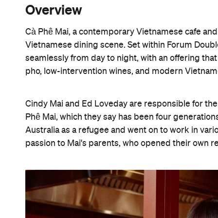
Overview
Cà Phê Mai, a contemporary Vietnamese cafe and w
Vietnamese dining scene. Set within Forum Double
seamlessly from day to night, with an offering tha
pho, low-intervention wines, and modern Vietna
Cindy Mai and Ed Loveday are responsible for the
Phê Mai, which they say has been four generations
Australia as a refugee and went on to work in var
passion to Mai's parents, who opened their own r