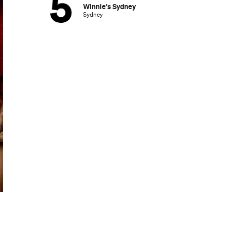
Winnie's Sydney
Sydney