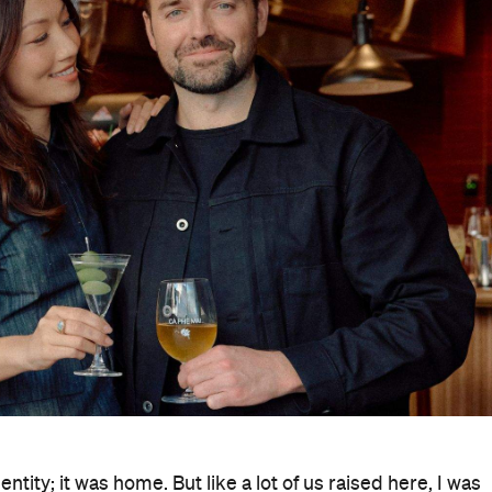
ity; it was home. But like a lot of us raised here, I was