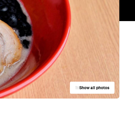
Trending
Today
News
Restaurants
Bars
Events
Restaurant
Arthur
Surry Hills
Restaurant
Lucky You Darling
Darlinghurst
Restaurant
Winnie's Sydney
Sydney
Restaurant
Ripples Rose Bay
Rose Bay