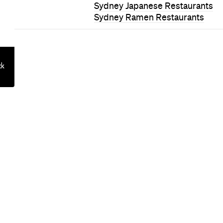
on: Queensto
otel Is Built 