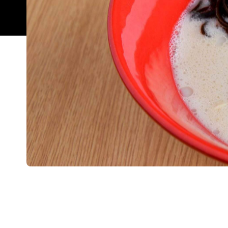
Overview
This global franchise created quite the buzz when
beginnings in Japan in 1985, Ippudo now boasts ov
place as a ramen mecca. Despite its location insid
still achieves the authentic ramen house feel. It
atmosphere. Then again, it could be the fit-out. It 
display of traditional spoons. There is a blend of
overlooking the kitchen to keep individual diners 
For first-timers, the shiromaru — Hakata-style ram
black mushrooms — is the speciality that put Ippu
delicious yet slippery whole flavoured egg, at yo
noodles hard, as recommended — they will keep c
but surely. Ippudo Sydney combines local product