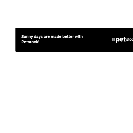
News
Travel
Coming So
Lakefront H