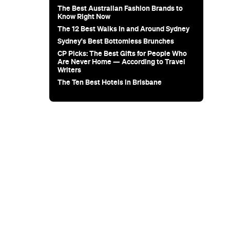
Sunset