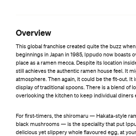
Aussie patrons are also considered in the unconv
grain noodles that would not be present on a Ja
If you're feeling extra peckish, order kaedema —
broth left over to slurp them down with. Or perha
steamed buns, gyoza and a selection of meat and 
sashimi.
Features
Big Groups
Open Late
Information