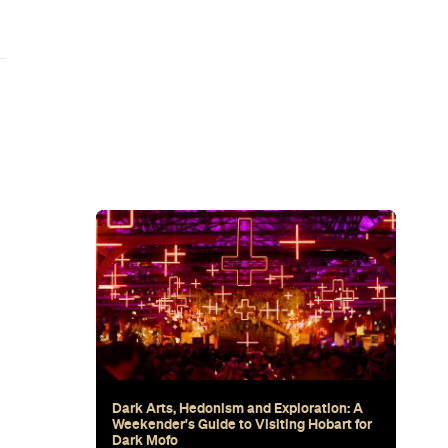
wn's New
for Snow