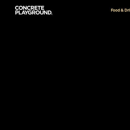
Food & Dr
Restaurant
Sydney
IPPUDO
Melanie Colwell
and
Marissa Ciampi
Published on January 30, 2018
Updated on October 24, 2024