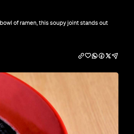
Show all photos