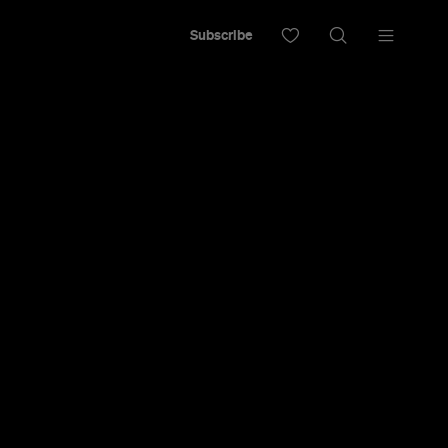
Subscribe
a bowl of ramen, this soupy joint stands out