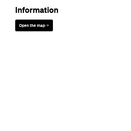
Sunny days are made better with
Petstock!
Never miss a thing.
The best of Concrete Playground, straight to your inbox.