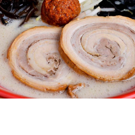
 it landed on Australian shores. From its humble
er 100 locations across the world firmly securing its
e the Westfield Sydney food court, this particular outpost
 might have something to do with the queues and bustling
is a mostly black, red and timber palette with a fun wall
 long communal tables for groups and bar-style seating
entertained.
en with juicy pork loin, crunchy bean sprouts and silky
do at the top of the ramen trade. Add the nitamago, a
ur own risk. Whatever your ramen preference, order the
ooking as you make your way through the bowl, slowly
s with Ippudo's flavouring and noodle concept; the