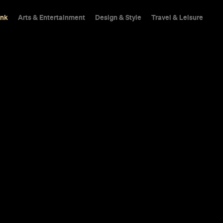
ink
Arts & Entertainment
Design & Style
Travel & Leisure
In a city not short on 
from the crowd.