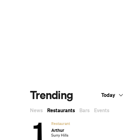
Dark Arts, Hedonism and Exploration: A
Weekender's Guide to Visiting Hobart for
Dark Mofo
The Best Australian Fashion Brands to
Know Right Now
The 12 Best Walks In and Around Sydney
Sydney's Best Bottomless Brunches
CP Picks: The Best Gifts for People Who
Are Never Home — According to Travel
Writers
The Ten Best Hotels in Brisbane