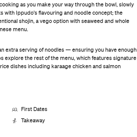
Cuisine
Japanese
,
Ramen
Where
188 Pitt Street
Sydney
Get Directions
Phone
+61 2 8078 7020
Hours
11:30am-
Fri
8pm
Visit Website
More Like This
Sydney Restaurants
Sydney Japanese Restaurants
Sydney Ramen Restaurants