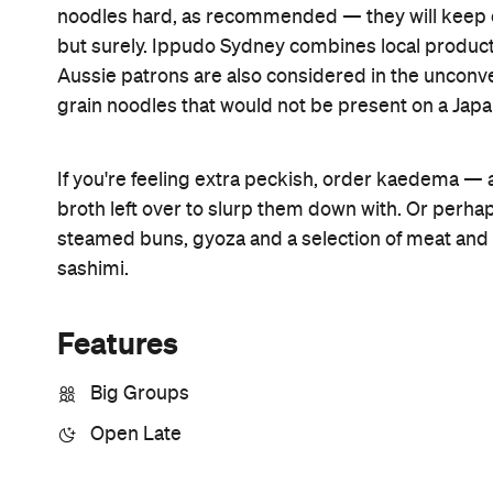
Open the map