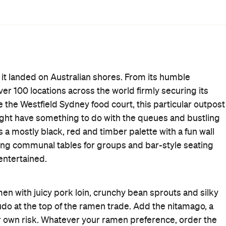
entional shojin, a vego option with seaweed and whole
panese menu.
 an extra serving of noodles — ensuring you have enough
ps explore the rest of the menu, which features signature
rice dishes including karaage chicken and salmon
First Dates
Takeaway