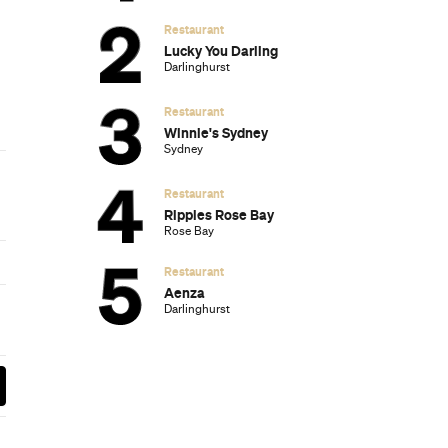
Subscribe