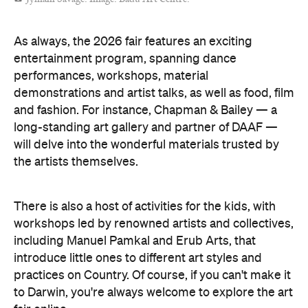
Concrete
Like what you see? Subscribe to the
Playground newsletter
to get stories just like these
straight to your inbox.
Images: Supplied.
Features
Free
Good for Families
Good for Groups
Information
Open the map