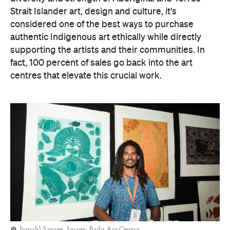
introduce little ones to different art styles and
practices on Country. Of course, if you can't make it
to Darwin, you're always welcome to explore the art
fair online.
Sallyanne Robert. Image: Iwantja Arts.