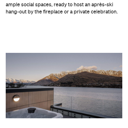
With Queenstown increasingly geared towards
luxe getaways, the hotel aims to deliver a functional
but happening hideaway, so guests can make the
most of their days on the slopes or in the
countryside, then retreat to a suitably cosy base.
Soon offering a solid list of wellness and dining
amenities, Avani Queenstown seeks to cater to the