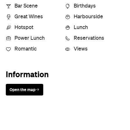
Bar Scene
Birthdays
Great Wines
Harbourside
Hotspot
Lunch
Power Lunch
Reservations
Romantic
Views
Information
Open the map