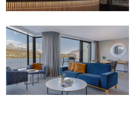
Avani Queenstown is expected to open in
September 2026 at 327-343 Frankton Road,
the website
Queenstown. Head to
for more
information.
Concrete
Like what you see? Subscribe to the