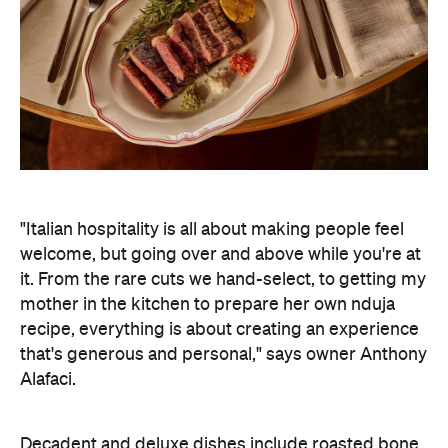
"Italian hospitality is all about making people feel
welcome, but going over and above while you're at
it. From the rare cuts we hand-select, to getting my
mother in the kitchen to prepare her own nduja
recipe, everything is about creating an experience
that's generous and personal," says owner Anthony
Alafaci.
Decadent and deluxe dishes include roasted bone