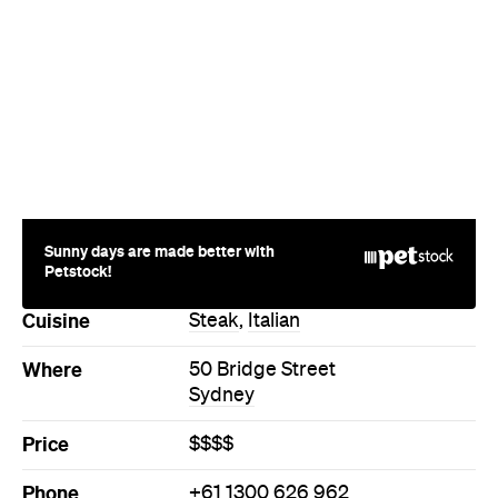
Sunny days are made better with
Petstock!
Cuisine
Steak
,
Italian
Where
50 Bridge Street
Sydney
Price
$$$$
Phone
+61 1300 626 962