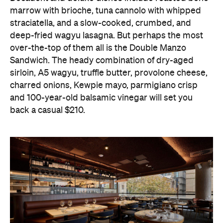
marrow with brioche, tuna cannolo with whipped
straciatella, and a slow-cooked, crumbed, and
deep-fried wagyu lasagna. But perhaps the most
over-the-top of them all is the Double Manzo
Sandwich. The heady combination of dry-aged
sirloin, A5 wagyu, truffle butter, provolone cheese,
charred onions, Kewpie mayo, parmigiano crisp
and 100-year-old balsamic vinegar will set you
back a casual $210.