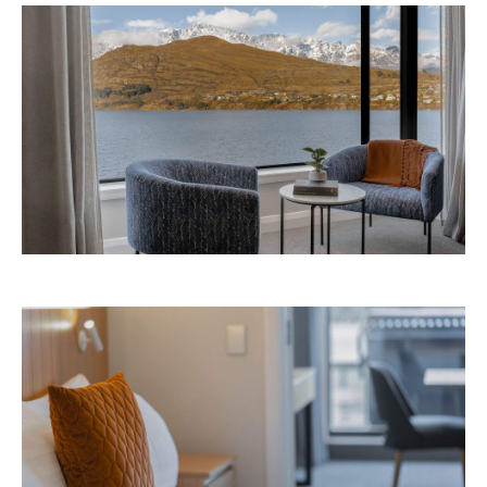
Playground newsletter
to get stories just like these
straight to your inbox.
Images: Supplied.
Never miss a thing.
The best of Concrete Playground, straight to your inbox.
Subscribe