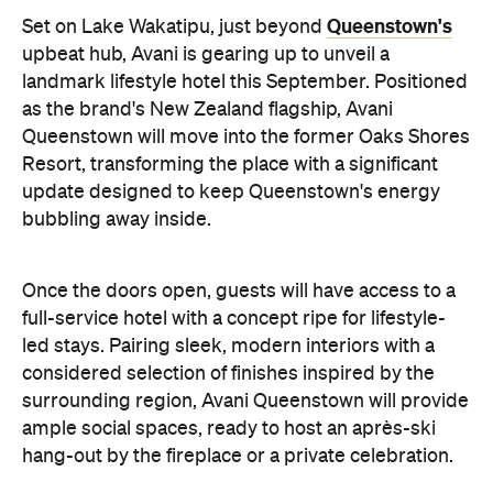
Queenstown's
Set on Lake Wakatipu, just beyond
upbeat hub, Avani is gearing up to unveil a
landmark lifestyle hotel this September. Positioned
as the brand's New Zealand flagship, Avani
Queenstown will move into the former Oaks Shores
Resort, transforming the place with a significant
update designed to keep Queenstown's energy
bubbling away inside.
Once the doors open, guests will have access to a
full-service hotel with a concept ripe for lifestyle-
led stays. Pairing sleek, modern interiors with a
considered selection of finishes inspired by the
surrounding region, Avani Queenstown will provide
ample social spaces, ready to host an après-ski
hang-out by the fireplace or a private celebration.