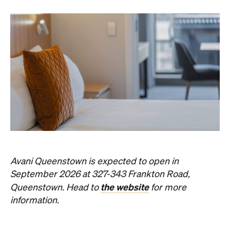
Avani Queenstown is expected to open in
September 2026 at 327-343 Frankton Road,
the website
Queenstown. Head to
for more
information.