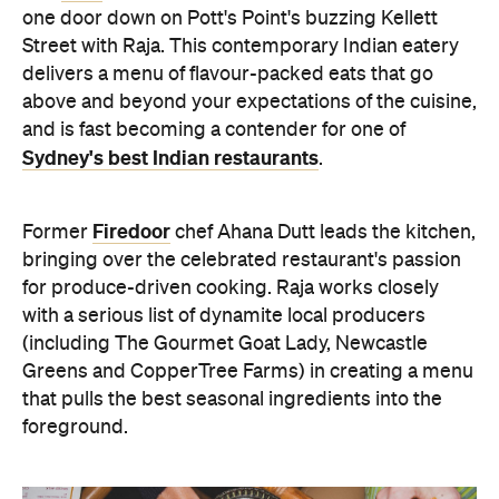
one door down on Pott's Point's buzzing Kellett
Street with Raja. This contemporary Indian eatery
delivers a menu of flavour-packed eats that go
above and beyond your expectations of the cuisine,
and is fast becoming a contender for one of
Sydney's best Indian restaurants
.
Firedoor
Former
chef Ahana Dutt leads the kitchen,
bringing over the celebrated restaurant's passion
for produce-driven cooking. Raja works closely
with a serious list of dynamite local producers
(including The Gourmet Goat Lady, Newcastle
Greens and CopperTree Farms) in creating a menu
that pulls the best seasonal ingredients into the
foreground.