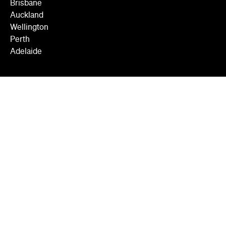
Brisbane
Auckland
Wellington
Perth
Adelaide