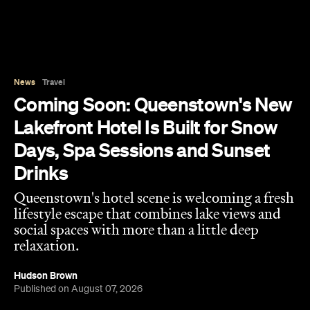
News
Travel
Coming Soon: Queenstown's New
Lakefront Hotel Is Built for Snow
Days, Spa Sessions and Sunset
Drinks
Queenstown's hotel scene is welcoming a fresh
lifestyle escape that combines lake views and
social spaces with more than a little deep
relaxation.
Hudson Brown
Published on August 07, 2026