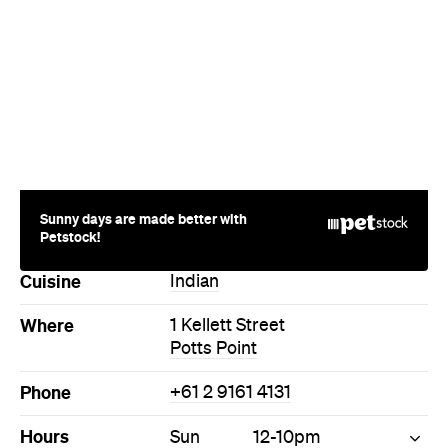
Sunny days are made better with
Petstock!
Cuisine
Indian
Where
1 Kellett Street
Potts Point
Phone
+61 2 9161 4131
Hours
Sun
12-10pm