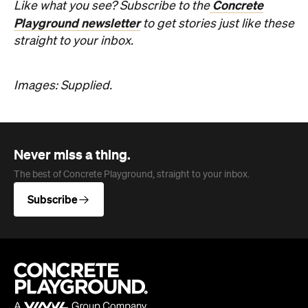
Concrete
Like what you see? Subscribe to the
Playground newsletter
to get stories just like these
straight to your inbox.
Images: Supplied.
Never miss a thing.
The best of Concrete Playground, straight to your inbox.
Subscribe