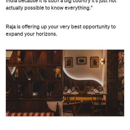
India because it is such a big country it's just not
actually possible to know everything."
Raja is offering up your very best opportunity to
expand your horizons.