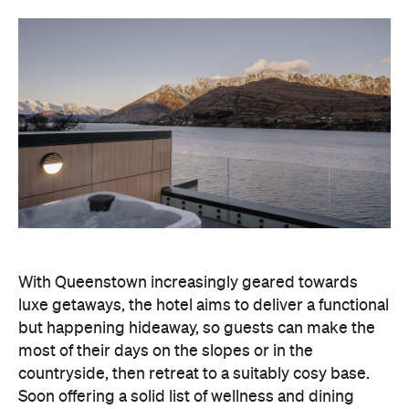
With Queenstown increasingly geared towards
luxe getaways, the hotel aims to deliver a functional
but happening hideaway, so guests can make the
most of their days on the slopes or in the
countryside, then retreat to a suitably cosy base.
Soon offering a solid list of wellness and dining