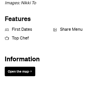
Images: Nikki To
Features
First Dates
Share Menu
Top Chef
Information
Open the map