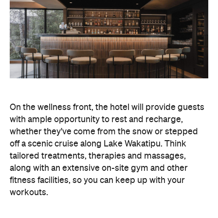
On the wellness front, the hotel will provide guests
with ample opportunity to rest and recharge,
whether they've come from the snow or stepped
off a scenic cruise along Lake Wakatipu. Think
tailored treatments, therapies and massages,
along with an extensive on-site gym and other
fitness facilities, so you can keep up with your
workouts.