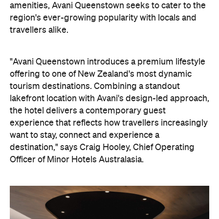
amenities, Avani Queenstown seeks to cater to the
region's ever-growing popularity with locals and
travellers alike.
"Avani Queenstown introduces a premium lifestyle
offering to one of New Zealand's most dynamic
tourism destinations. Combining a standout
lakefront location with Avani's design-led approach,
the hotel delivers a contemporary guest
experience that reflects how travellers increasingly
want to stay, connect and experience a
destination," says Craig Hooley, Chief Operating
Officer of Minor Hotels Australasia.