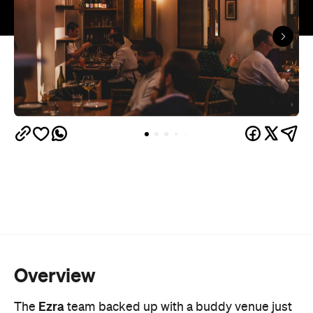
Overview
Ezra
The
team backed up with a buddy venue just