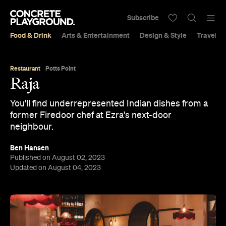
Subscribe
Food & Drink
Arts & Entertainment
Design & Style
Travel &
Restaurant
Potts Point
Raja
You'll find underrepresented Indian dishes from a
former Firedoor chef at Ezra's next-door
neighbour.
Ben Hansen
Published on August 02, 2023
Updated on August 04, 2023