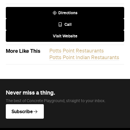
Directions
Call
Visit Website
More Like This
Potts Point Restaurants
Potts Point Indian Restaurants
Never miss a thing.
The best of Concrete Playground, straight to your inbox.
Subscribe