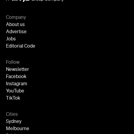
Company
About us
Advertise
Jobs
Editorial Code
Follow
Newsletter
Facebook
Instagram
YouTube
TikTok
Cities
Sydney
Melbourne