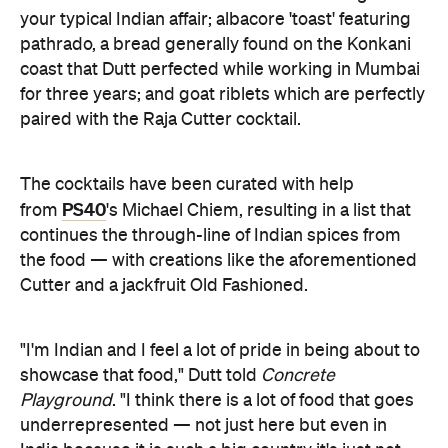
your typical Indian affair; albacore 'toast' featuring
pathrado, a bread generally found on the Konkani
coast that Dutt perfected while working in Mumbai
for three years; and goat riblets which are perfectly
paired with the Raja Cutter cocktail.
The cocktails have been curated with help
PS40
from
's Michael Chiem, resulting in a list that
continues the through-line of Indian spices from
the food — with creations like the aforementioned
Cutter and a jackfruit Old Fashioned.
"I'm Indian and I feel a lot of pride in being about to
showcase that food," Dutt told
Concrete
Playground
. "I think there is a lot of food that goes
underrepresented — not just here but even in