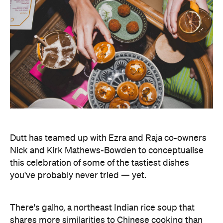
Dutt has teamed up with Ezra and Raja co-owners
Nick and Kirk Mathews-Bowden to conceptualise
this celebration of some of the tastiest dishes
you've probably never tried — yet.
There's galho, a northeast Indian rice soup that
shares more similarities to Chinese cooking than