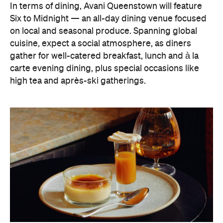
In terms of dining, Avani Queenstown will feature
Six to Midnight — an all-day dining venue focused
on local and seasonal produce. Spanning global
cuisine, expect a social atmosphere, as diners
gather for well-catered breakfast, lunch and à la
carte evening dining, plus special occasions like
high tea and après-ski gatherings.