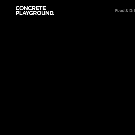
Food & Dr